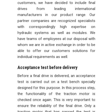
customers, we have decided to include final
drives from leading international
manufacturers in our product range. Our
partner companies are recognized specialists
with correspondingly high expertise on
hydraulic systems as well as modules. We
have teams of employees at our disposal with
whom we are in active exchange in order to be
able to offer our customers solutions for
individual requirements as well.
Acceptance test before delivery
Before a final drive is delivered, an acceptance
test is carried out on a test bench specially
designed for this purpose. In this process step,
the functionality of the traction motor is
checked once again. This is very important to
ensure the reliability of the final drive. Only a
traction motor that has passed the test is