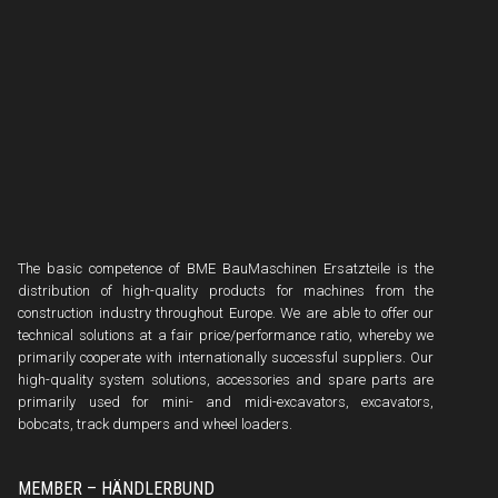
The basic competence of BME BauMaschinen Ersatzteile is the
distribution of high-quality products for machines from the
construction industry throughout Europe. We are able to offer our
technical solutions at a fair price/performance ratio, whereby we
primarily cooperate with internationally successful suppliers. Our
high-quality system solutions, accessories and spare parts are
primarily used for mini- and midi-excavators, excavators,
bobcats, track dumpers and wheel loaders.
MEMBER – HÄNDLERBUND