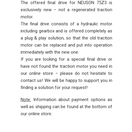
The offered final drive for NEUSON 75Z3 is
exclusively new – not a regenerated traction
motor.
The final drive consists of a hydraulic motor
including gearbox and is offered completely as
a plug & play solution, so that the old traction
motor can be replaced and put into operation
immediately with the new one.
If you are looking for a special final drive or
have not found the traction motor you need in
our online store – please do not hesitate to
contact us! We will be happy to support you in
finding a solution for your request!
Note:
Information about payment options as
well as shipping can be found at the bottom of
our online store.