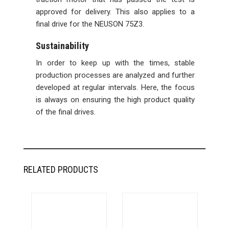
approved for delivery. This also applies to a
final drive for the NEUSON 75Z3.
Sustainability
In order to keep up with the times, stable
production processes are analyzed and further
developed at regular intervals. Here, the focus
is always on ensuring the high product quality
of the final drives.
RELATED PRODUCTS