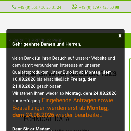
+49 (0) 361 / 30 25 81 24
‭ ‭ ‭ ‭
+49 (0) 179 / 425 50 98
x
BACK TO PREVIOUS PAGE
Sehr geehrte Damen und Herren,
vielen Dank für Ihren Besuch auf unserer Website und
dem damit verbundenen Interesse an unseren
Final drive for NEUSON 75Z3
Qualitätsprodukten. Unser Büro ist ab
Montag, dem
10.08.2026
bis einschließlich
Freitag, dem
21.08.2026
geschlossen.
Wir stehen Ihnen wieder ab
Montag, dem 24.08.2026
Eingehende Anfragen sowie
zur Verfügung.
Bestellungen werden erst ab
Montag,
dem 24.08.2026
wieder bearbeitet.
TECHNICAL DATA
Dear Sir or Madam,