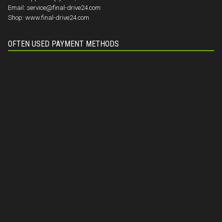
Email:
service@final-drive24.com
Shop:
www.final-drive24.com
OFTEN USED PAYMENT METHODS