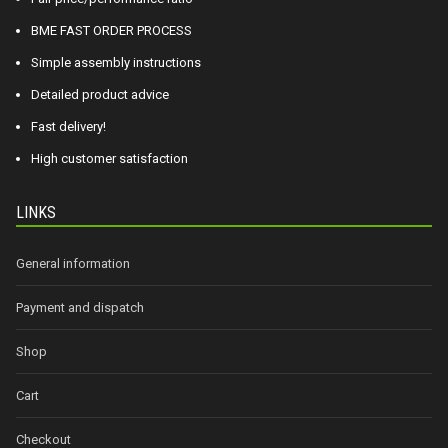
BME FAST ORDER PROCESS
Simple assembly instructions
Detailed product advice
Fast delivery!
High customer satisfaction
LINKS
General information
Payment and dispatch
Shop
Cart
Checkout