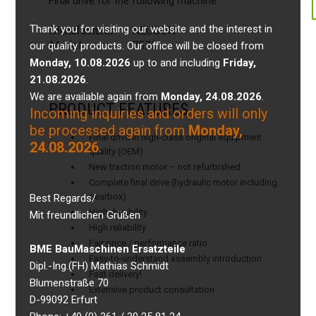
Final drive for the following machine:
Thank you for visiting our website and the interest in
Manufacturer:
NEUSON
Model:
75Z3
our quality products. Our office will be closed from
Monday, 10.08.2026
up to and including
Friday,
21.08.2026
.
We are available again from
Monday, 24.08.2026
.
PRODUCT FEATURES
Incoming inquiries and orders will only
be processed again from
Monday,
Final drive in high-class original equipment
24.08.2026
.
quality (OEM)
New traction motor – not refurbished
Complete final drive (hydraulic motor including
gearbox)
Best Regards/
High durability
Mit freundlichen Grüßen
High reliability
Fair price / performance ratio
BME BauMaschinen Ersatzteile
Easy-to-understand assembly introduction
Dipl.-Ing.(FH) Mathias Schmidt
Fast delivery!
Blumenstraße 70
Extensive product consultation
D-99092 Erfurt