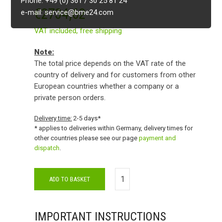
Phone: +49 (0) 361 / 30 25 81 24
€
2734,62
e-mail: service@bme24.com
VAT included,
free shipping
Note:
The total price depends on the VAT rate of the
country of delivery and for customers from other
European countries whether a company or a
private person orders.
Delivery time:
2-5 days*
* applies to deliveries within Germany, delivery times for
other countries please see our page
payment and
dispatch
.
ADD TO BASKET
IMPORTANT INSTRUCTIONS