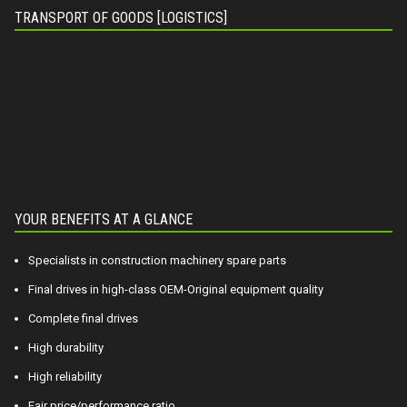
TRANSPORT OF GOODS [LOGISTICS]
YOUR BENEFITS AT A GLANCE
Specialists in construction machinery spare parts
Final drives in high-class OEM-Original equipment quality
Complete final drives
High durability
High reliability
Fair price/performance ratio