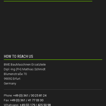
HOW TO REACH US
BME BauMaschinen Ersatzteile
Dipl.-Ing.(FH) Mathias Schmidt
Blumenstraße 70
99092 Erfurt
Germany
Phone:
+49 (0) 361 / 30 25 81 24
Fax:
+49 (0) 361 / 41 77 03 30
Whatsapp:
+49 (0) 179 / 425 50 98