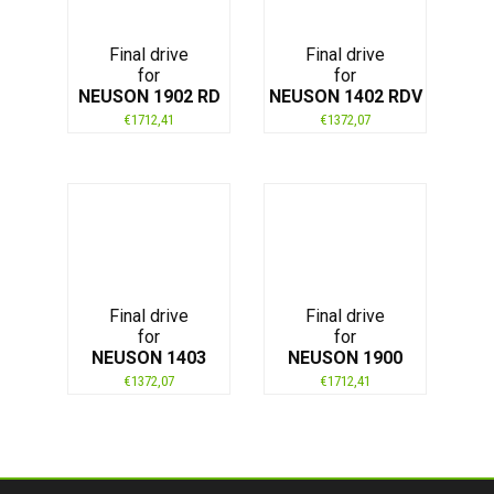
Final drive
Final drive
for
for
NEUSON 1902 RD
NEUSON 1402 RDV
€
1712,41
€
1372,07
Final drive
Final drive
for
for
NEUSON 1403
NEUSON 1900
€
1372,07
€
1712,41