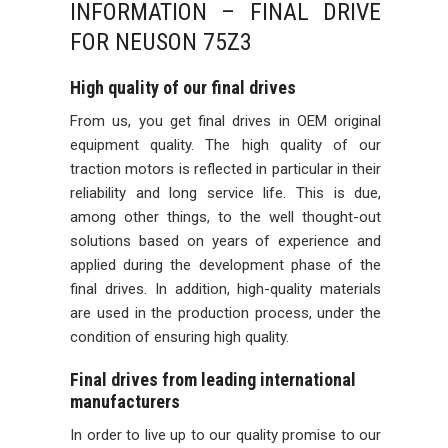
INFORMATION – FINAL DRIVE
FOR NEUSON 75Z3
High quality of our final drives
From us, you get final drives in OEM original
equipment quality. The high quality of our
traction motors is reflected in particular in their
reliability and long service life. This is due,
among other things, to the well thought-out
solutions based on years of experience and
applied during the development phase of the
final drives. In addition, high-quality materials
are used in the production process, under the
condition of ensuring high quality.
Final drives from leading international
manufacturers
In order to live up to our quality promise to our