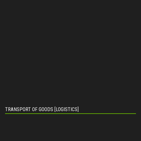
TRANSPORT OF GOODS [LOGISTICS]