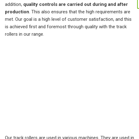
addition,
quality controls are carried out during and after
production
. This also ensures that the high requirements are
met. Our goal is a high level of customer satisfaction, and this
is achieved first and foremost through quality with the track
rollers in our range.
Our track rollers are used in various machines. They are used in