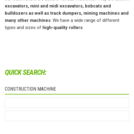
excavators, mini and midi excavators, bobcats and
bulldozers as well as track dumpers, mining machines and
many other machines
. We have a wide range of different
types and sizes of
high-quality rollers
.
QUICK SEARCH:
CONSTRUCTION MACHINE