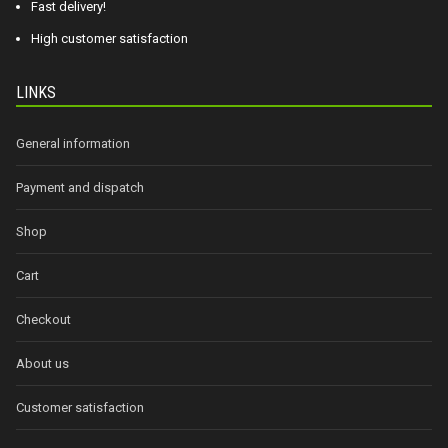
Fast delivery!
High customer satisfaction
LINKS
General information
Payment and dispatch
Shop
Cart
Checkout
About us
Customer satisfaction