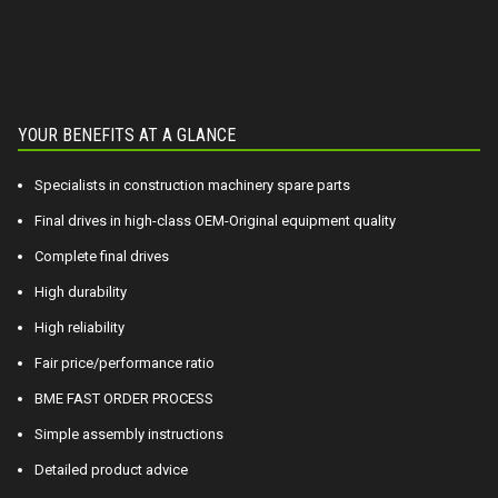
YOUR BENEFITS AT A GLANCE
Specialists in construction machinery spare parts
Final drives in high-class OEM-Original equipment quality
Complete final drives
High durability
High reliability
Fair price/performance ratio
BME FAST ORDER PROCESS
Simple assembly instructions
Detailed product advice