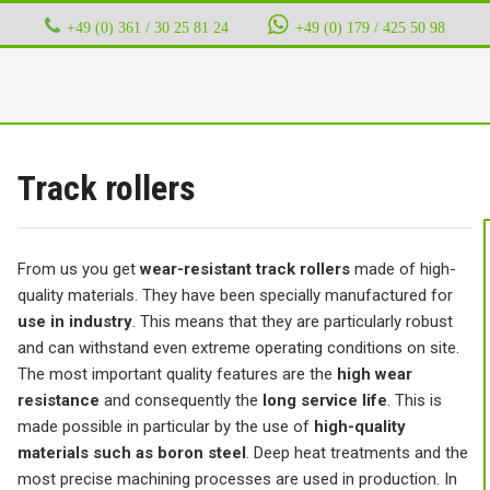
+49 (0) 361 / 30 25 81 24
‭ ‭ ‭ ‭
+49 (0) 179 / 425 50 98
Track rollers
From us you get
wear-resistant track rollers
made of high-
quality materials. They have been specially manufactured for
use in industry
. This means that they are particularly robust
and can withstand even extreme operating conditions on site.
The most important quality features are the
high wear
resistance
and consequently the
long service life
. This is
made possible in particular by the use of
high-quality
materials such as boron steel
. Deep heat treatments and the
most precise machining processes are used in production. In