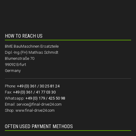
HOW TO REACH US
BME BauMaschinen Ersatzteile
Dipl.-Ing.(FH) Mathias Schmidt
Blumenstraße 70
99092 Erfurt
Germany
Phone:
+49 (0) 361 / 30 25 81 24
Fax:
+49 (0) 361 / 41 77 03 30
Whatsapp:
+49 (0) 179 / 425 50 98
Email:
service@final-drive24.com
Shop:
www.final-drive24.com
OFTEN USED PAYMENT METHODS