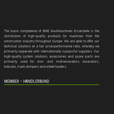
The basic competence of BME BauMaschinen Ersatzteile is the
distribution of high-quality products for machines from the
construction industry throughout Europe. We are able to offer our
technical solutions at a fair price/performance ratio, whereby we
primarily cooperate with internationally successful suppliers. Our
high-quality system solutions, accessories and spare parts are
primarily used for mini- and midi-excavators, excavators,
bobcats, track dumpers and wheel loaders.
MEMBER – HÄNDLERBUND