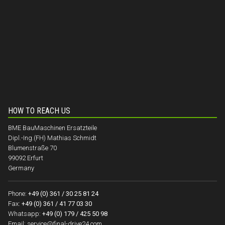
HOW TO REACH US
BME BauMaschinen Ersatzteile
Dipl.-Ing.(FH) Mathias Schmidt
Blumenstraße 70
99092 Erfurt
Germany
Phone:
+49 (0) 361 / 30 25 81 24
Fax:
+49 (0) 361 / 41 77 03 30
Whatsapp:
+49 (0) 179 / 425 50 98
Email:
service@final-drive24.com