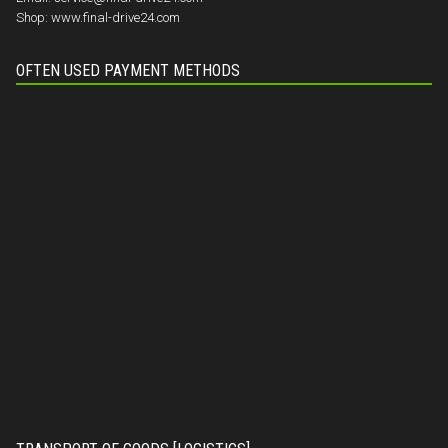
Shop:
www.final-drive24.com
OFTEN USED PAYMENT METHODS