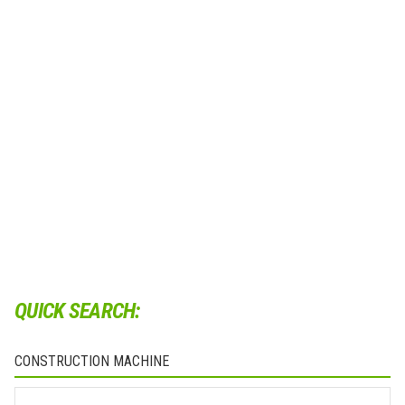
QUICK SEARCH:
CONSTRUCTION MACHINE