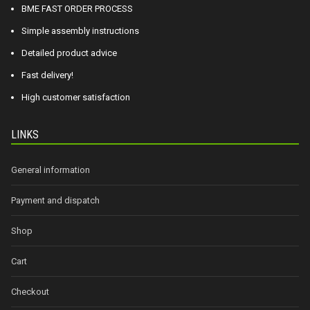
BME FAST ORDER PROCESS
Simple assembly instructions
Detailed product advice
Fast delivery!
High customer satisfaction
LINKS
General information
Payment and dispatch
Shop
Cart
Checkout