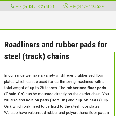
+49 (0) 361 / 30 25 81 24
‭ ‭ ‭ ‭
+49 (0) 179 / 425 50 98
Roadliners and rubber pads for
steel (track) chains
In our range we have a variety of different rubberised floor
plates which can be used for earthmoving machines with a
total weight of up to 25 tonnes. The
rubberised floor pads
(Chain-On)
can be mounted directly on the carrier chain. You
will also find
bolt-on pads (Bolt-On)
and
clip-on pads (Clip-
On)
, which only need to be fixed to the steel floor plates.
We also have vulcanised rubber and polyurethane floor pads in