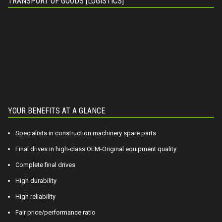
TRANSPORT OF GOODS [LOGISTICS]
YOUR BENEFITS AT A GLANCE
Specialists in construction machinery spare parts
Final drives in high-class OEM-Original equipment quality
Complete final drives
High durability
High reliability
Fair price/performance ratio