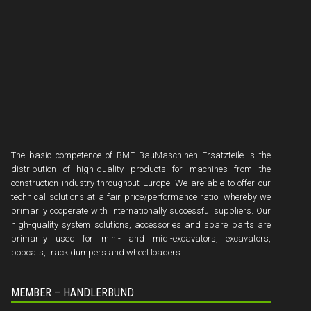
The basic competence of BME BauMaschinen Ersatzteile is the
distribution of high-quality products for machines from the
construction industry throughout Europe. We are able to offer our
technical solutions at a fair price/performance ratio, whereby we
primarily cooperate with internationally successful suppliers. Our
high-quality system solutions, accessories and spare parts are
primarily used for mini- and midi-excavators, excavators,
bobcats, track dumpers and wheel loaders.
MEMBER – HÄNDLERBUND