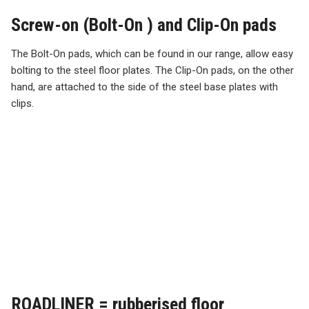
Screw-on (Bolt-On ) and Clip-On pads
The Bolt-On pads, which can be found in our range, allow easy
bolting to the steel floor plates. The Clip-On pads, on the other
hand, are attached to the side of the steel base plates with
clips.
ROADLINER = rubberised floor