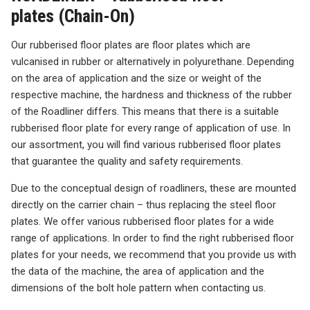
plates (Chain-On)
Our rubberised floor plates are floor plates which are
vulcanised in rubber or alternatively in polyurethane. Depending
on the area of application and the size or weight of the
respective machine, the hardness and thickness of the rubber
of the Roadliner differs. This means that there is a suitable
rubberised floor plate for every range of application of use. In
our assortment, you will find various rubberised floor plates
that guarantee the quality and safety requirements.
Due to the conceptual design of roadliners, these are mounted
directly on the carrier chain – thus replacing the steel floor
plates. We offer various rubberised floor plates for a wide
range of applications. In order to find the right rubberised floor
plates for your needs, we recommend that you provide us with
the data of the machine, the area of application and the
dimensions of the bolt hole pattern when contacting us.