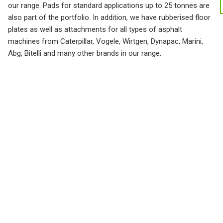
our range. Pads for standard applications up to 25 tonnes are
also part of the portfolio. In addition, we have rubberised floor
plates as well as attachments for all types of asphalt
machines from Caterpillar, Vogele, Wirtgen, Dynapac, Marini,
Abg, Bitelli and many other brands in our range.