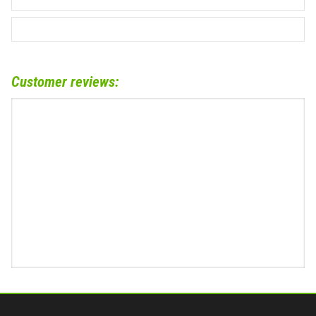
Customer reviews: