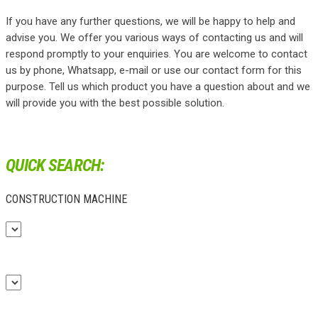
If you have any further questions, we will be happy to help and
advise you. We offer you various ways of contacting us and will
respond promptly to your enquiries. You are welcome to contact
us by phone, Whatsapp, e-mail or use our contact form for this
purpose. Tell us which product you have a question about and we
will provide you with the best possible solution.
QUICK SEARCH:
CONSTRUCTION MACHINE