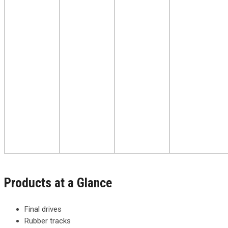
Products at a Glance
Final drives
Rubber tracks