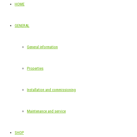
HOME
GENERAL
General information
Properties
Installation and commissioning
Maintenance and service
SHOP