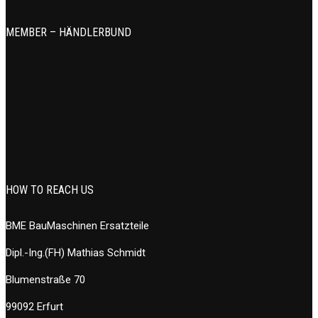
MEMBER – HÄNDLERBUND
HOW TO REACH US
BME BauMaschinen Ersatzteile
Dipl.-Ing.(FH) Mathias Schmidt
Blumenstraße 70
99092 Erfurt