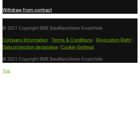
Withdraw from contract
© 2021 Copyright BME BauMaschinen Ersatzteile
Company Information
|
Terms & Conditions
|
Revocation Right
|
Data protection declaration
|
Cookie-Settings
© 2021 Copyright BME BauMaschinen Ersatzteile
Top