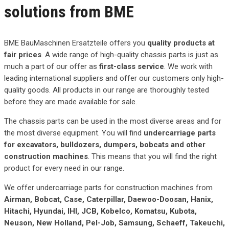
solutions from BME
BME BauMaschinen Ersatzteile offers you
quality products at
fair prices
. A wide range of high-quality chassis parts is just as
much a part of our offer as
first-class service
. We work with
leading international suppliers and offer our customers only high-
quality goods. All products in our range are thoroughly tested
before they are made available for sale.
The chassis parts can be used in the most diverse areas and for
the most diverse equipment. You will find
undercarriage parts
for excavators, bulldozers, dumpers, bobcats and other
construction machines
. This means that you will find the right
product for every need in our range.
We offer undercarriage parts for construction machines from
Airman, Bobcat, Case, Caterpillar, Daewoo-Doosan, Hanix,
Hitachi, Hyundai, IHI, JCB, Kobelco, Komatsu, Kubota,
Neuson, New Holland, Pel-Job, Samsung, Schaeff, Takeuchi,