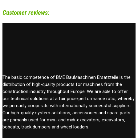
Customer reviews:
The basic competence of BME BauMaschinen Ersatzteile is the
distribution of high-quality products for machines from the
construction industry throughout Europe. We are able to offer
our technical solutions at a fair price/performance ratio, whereby
we primarily cooperate with internationally successful suppliers.
Our high-quality system solutions, accessories and spare parts
are primarily used for mini- and midi-excavators, excavators,
bobcats, track dumpers and wheel loaders.