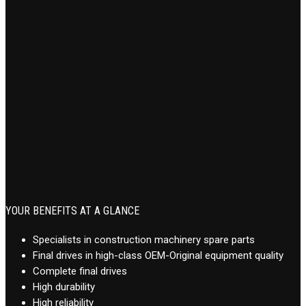
YOUR BENEFITS AT A GLANCE
Specialists in construction machinery spare parts
Final drives in high-class OEM-Original equipment quality
Complete final drives
High durability
High reliability