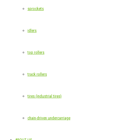
sprockets
idlers
top rollers
track rollers
tires (industrial tires)
chain-driven undercarriage
ABOUT US