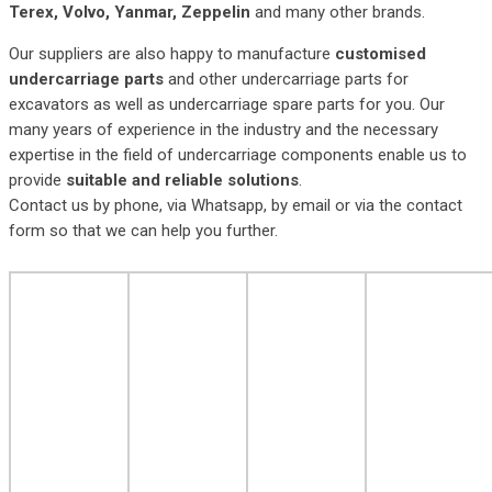
Terex, Volvo, Yanmar, Zeppelin
and many other brands.
Our suppliers are also happy to manufacture
customised
undercarriage parts
and other undercarriage parts for
excavators as well as undercarriage spare parts for you. Our
many years of experience in the industry and the necessary
expertise in the field of undercarriage components enable us to
provide
suitable and reliable solutions
.
Contact us by phone, via Whatsapp, by email or via the contact
form so that we can help you further.