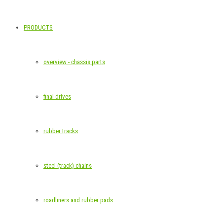
PRODUCTS
overview - chassis parts
final drives
rubber tracks
steel (track) chains
roadliners and rubber pads