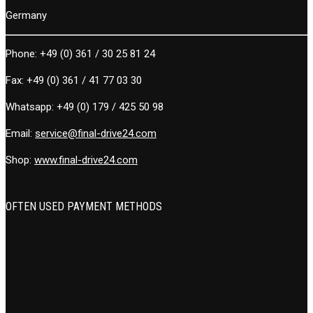
Germany
Phone:
+49 (0) 361 / 30 25 81 24
Fax:
+49 (0) 361 / 41 77 03 30
Whatsapp:
+49 (0) 179 / 425 50 98
Email:
service@final-drive24.com
Shop:
www.final-drive24.com
OFTEN USED PAYMENT METHODS