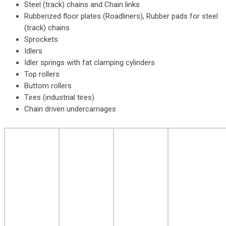
Steel (track) chains and Chain links
Rubberized floor plates (Roadliners), Rubber pads for steel
(track) chains
Sprockets
Idlers
Idler springs with fat clamping cylinders
Top rollers
Buttom rollers
Tires (industrial tires)
Chain driven undercarriages