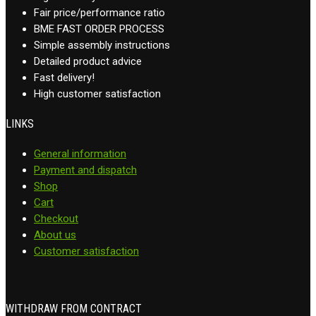
Fair price/performance ratio
BME FAST ORDER PROCESS
Simple assembly instructions
Detailed product advice
Fast delivery!
High customer satisfaction
LINKS
General information
Payment and dispatch
Shop
Cart
Checkout
About us
Customer satisfaction
WITHDRAW FROM CONTRACT