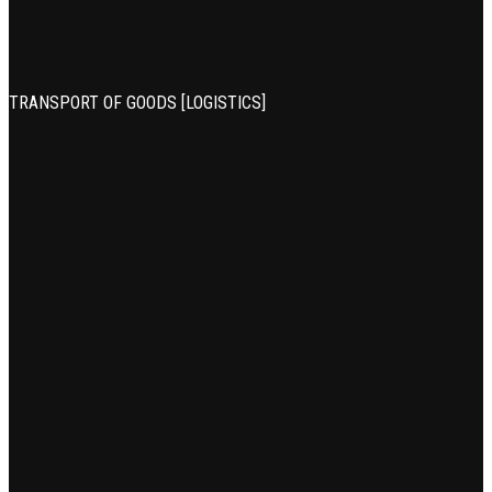
TRANSPORT OF GOODS [LOGISTICS]