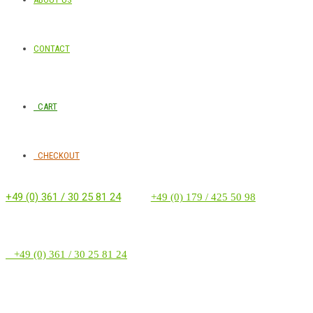
CONTACT
CART
CHECKOUT
+49 (0) 361 / 30 25 81 24
‭ ‭ ‭ ‭
+49 (0) 179 / 425 50 98
+49 (0) 361 / 30 25 81 24