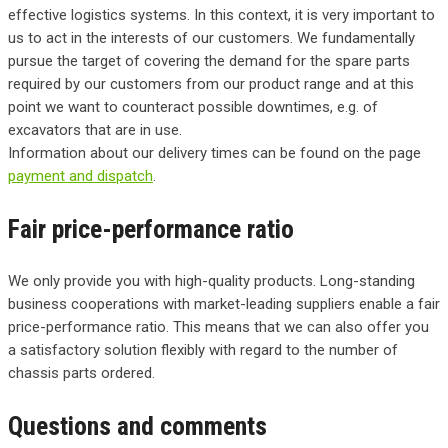
effective logistics systems. In this context, it is very important to
us to act in the interests of our customers. We fundamentally
pursue the target of covering the demand for the spare parts
required by our customers from our product range and at this
point we want to counteract possible downtimes, e.g. of
excavators that are in use.
Information about our delivery times can be found on the page
payment and dispatch
.
Fair price-performance ratio
We only provide you with high-quality products. Long-standing
business cooperations with market-leading suppliers enable a fair
price-performance ratio. This means that we can also offer you
a satisfactory solution flexibly with regard to the number of
chassis parts ordered.
Questions and comments