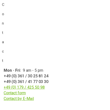
C
o
n
t
a
c
t
Mon
-
Fri
: 9 am - 5 pm
+49 (0) 361 / 30 25 81 24
+49 (0) 361 / 41 77 03 30
+49 (0) 179 / 425 50 98
Contact form
Contact by E-Mail