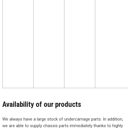
Availability of our products
We always have a large stock of undercarriage parts. In addition,
we are able to supply chassis parts immediately thanks to highly