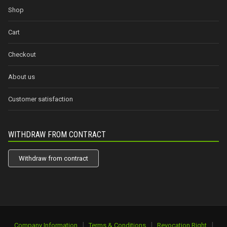
Shop
Cart
Checkout
About us
Customer satisfaction
WITHDRAW FROM CONTRACT
Withdraw from contract
|
|
|
Company Information
Terms & Conditions
Revocation Right