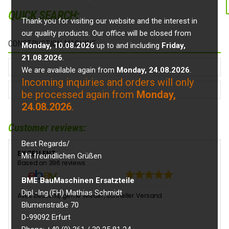
QUICK SEARCH:
Thank you for visiting our website and the interest in
our quality products. Our office will be closed from
CONSTRUCTION MACHINE
Monday, 10.08.2026
up to and including
Friday,
21.08.2026
.
We are available again from
Monday, 24.08.2026
.
Incoming inquiries and orders will only
be processed again from
Monday,
24.08.2026
.
Customer reviews:
Best Regards/
EXCELLENT
Mit freundlichen Grüßen
Based on 396 reviews
BME BauMaschinen Ersatzteile
Dipl.-Ing.(FH) Mathias Schmidt
Alles bestens, gerne wieder, schneller Versand
👍
Blumenstraße 70
D-99092 Erfurt