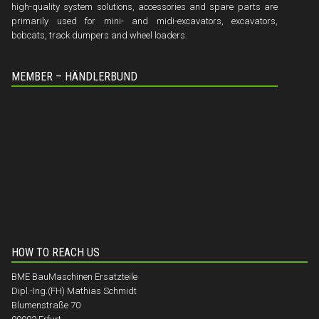
high-quality system solutions, accessories and spare parts are
primarily used for mini- and midi-excavators, excavators,
bobcats, track dumpers and wheel loaders.
MEMBER – HÄNDLERBUND
HOW TO REACH US
BME BauMaschinen Ersatzteile
Dipl.-Ing.(FH) Mathias Schmidt
Blumenstraße 70