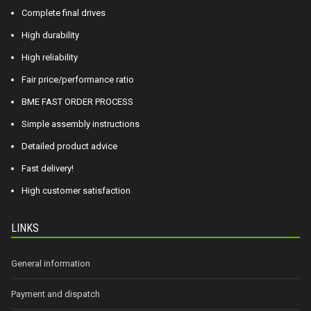
Complete final drives
High durability
High reliability
Fair price/performance ratio
BME FAST ORDER PROCESS
Simple assembly instructions
Detailed product advice
Fast delivery!
High customer satisfaction
LINKS
General information
Payment and dispatch