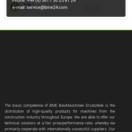
Phone: +49 (0) 361 / 30 25 81 24
i***p
e***e
e-mail: service@bme24.com
2025-06-22
2025
The basic competence of BME BauMaschinen Ersatzteile is the
distribution of high-quality products for machines from the
construction industry throughout Europe. We are able to offer our
technical solutions at a fair price/performance ratio, whereby we
primarily cooperate with internationally successful suppliers. Our