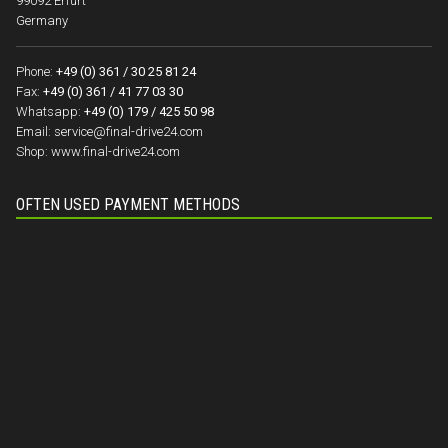
99092 Erfurt
Germany
Phone:
+49 (0) 361 / 30 25 81 24
Fax:
+49 (0) 361 / 41 77 03 30
Whatsapp:
+49 (0) 179 / 425 50 98
Email:
service@final-drive24.com
Shop:
www.final-drive24.com
OFTEN USED PAYMENT METHODS