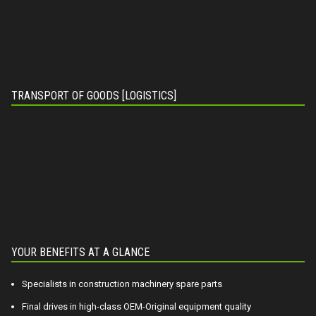
TRANSPORT OF GOODS [LOGISTICS]
YOUR BENEFITS AT A GLANCE
Specialists in construction machinery spare parts
Final drives in high-class OEM-Original equipment quality