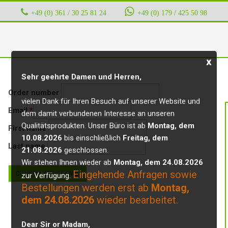
+49 (0) 361 / 30 25 81 24
‭ ‭ ‭ ‭
+49 (0) 179 / 425 50 98
x
Sehr geehrte Damen und Herren,
Order number
vielen Dank für Ihren Besuch auf unserer Website und
Email
*
dem damit verbundenen Interesse an unseren
Email
Qualitätsprodukten. Unser Büro ist ab
Montag, dem
First name
(repeat)
*
10.08.2026
bis einschließlich
Freitag, dem
Last name
21.08.2026
geschlossen.
Wir stehen Ihnen wieder ab
Montag, dem 24.08.2026
Eingehende Anfragen sowie
CONFIRM WITHDRAWAL
zur Verfügung.
Bestellungen werden erst ab
Montag,
dem 24.08.2026
wieder bearbeitet.
Dear Sir or Madam,