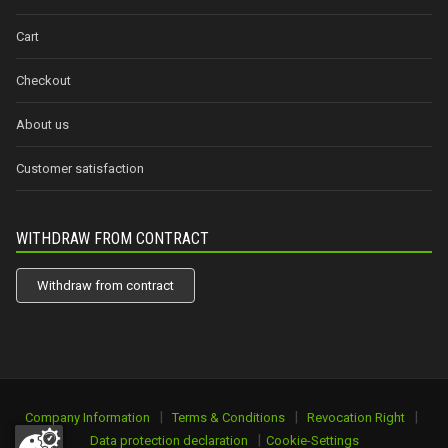
Cart
Checkout
About us
Customer satisfaction
WITHDRAW FROM CONTRACT
Withdraw from contract
|
|
|
Company Information
Terms & Conditions
Revocation Right
|
Data protection declaration
Cookie-Settings