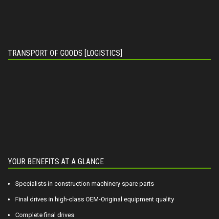
TRANSPORT OF GOODS [LOGISTICS]
YOUR BENEFITS AT A GLANCE
Specialists in construction machinery spare parts
Final drives in high-class OEM-Original equipment quality
Complete final drives