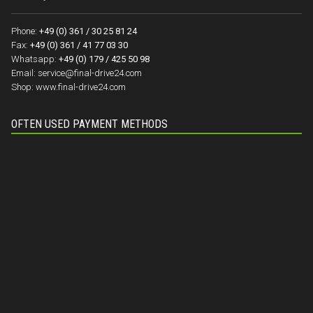
Phone:
+49 (0) 361 / 30 25 81 24
Fax:
+49 (0) 361 / 41 77 03 30
Whatsapp:
+49 (0) 179 / 425 50 98
Email:
service@final-drive24.com
Shop:
www.final-drive24.com
OFTEN USED PAYMENT METHODS