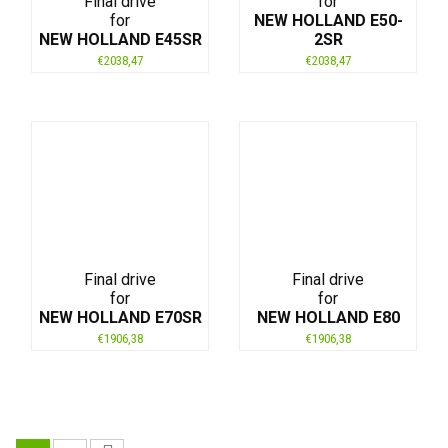
Final drive
for
for
NEW HOLLAND E50-
NEW HOLLAND E45SR
2SR
€
2038,47
€
2038,47
Final drive
Final drive
for
for
NEW HOLLAND E70SR
NEW HOLLAND E80
€
1906,38
€
1906,38