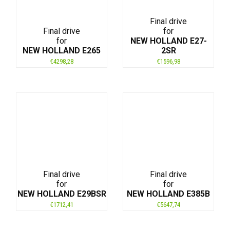
Final drive
Final drive
for
for
NEW HOLLAND E27-
NEW HOLLAND E265
2SR
€
4298,28
€
1596,98
Final drive
Final drive
for
for
NEW HOLLAND E29BSR
NEW HOLLAND E385B
€
1712,41
€
5647,74