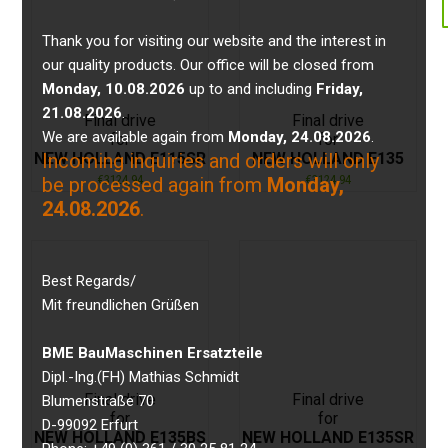
Thank you for visiting our website and the interest in
our quality products. Our office will be closed from
Monday, 10.08.2026
up to and including
Friday,
21.08.2026
.
Final drive
Final drive
We are available again from
Monday, 24.08.2026
.
for
for
NEW HOLLAND E115SR
NEW HOLLAND E135
Incoming inquiries and orders will only
€
3124,94
€
3124,94
be processed again from
Monday,
24.08.2026
.
Best Regards/
Mit freundlichen Grüßen
BME BauMaschinen Ersatzteile
Dipl.-Ing.(FH) Mathias Schmidt
Final drive
Final drive
Blumenstraße 70
for
for
D-99092 Erfurt
NEW HOLLAND E135BS
NEW HOLLAND E135SR