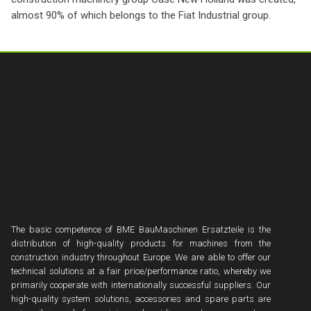
almost 90% of which belongs to the Fiat Industrial group.
The basic competence of BME BauMaschinen Ersatzteile is the
distribution of high-quality products for machines from the
construction industry throughout Europe. We are able to offer our
technical solutions at a fair price/performance ratio, whereby we
primarily cooperate with internationally successful suppliers. Our
high-quality system solutions, accessories and spare parts are