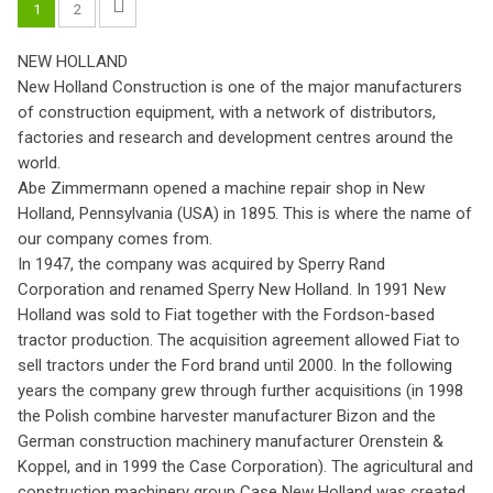
1
2
NEW HOLLAND
New Holland Construction is one of the major manufacturers
of construction equipment, with a network of distributors,
factories and research and development centres around the
world.
Abe Zimmermann opened a machine repair shop in New
Holland, Pennsylvania (USA) in 1895. This is where the name of
our company comes from.
In 1947, the company was acquired by Sperry Rand
Corporation and renamed Sperry New Holland. In 1991 New
Holland was sold to Fiat together with the Fordson-based
tractor production. The acquisition agreement allowed Fiat to
sell tractors under the Ford brand until 2000. In the following
years the company grew through further acquisitions (in 1998
the Polish combine harvester manufacturer Bizon and the
German construction machinery manufacturer Orenstein &
Koppel, and in 1999 the Case Corporation). The agricultural and
construction machinery group Case New Holland was created,