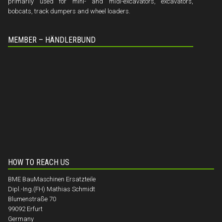
primarily used for mini- and midi-excavators, excavators,
bobcats, track dumpers and wheel loaders.
MEMBER – HÄNDLERBUND
HOW TO REACH US
BME BauMaschinen Ersatzteile
Dipl.-Ing.(FH) Mathias Schmidt
Blumenstraße 70
99092 Erfurt
Germany