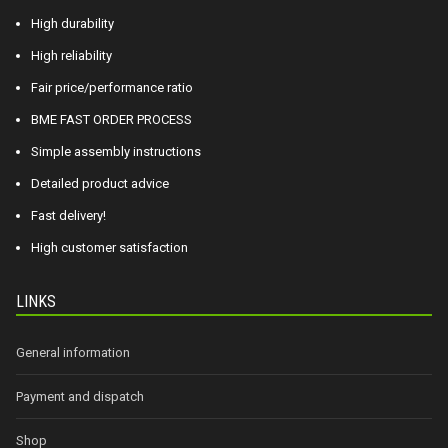
High durability
High reliability
Fair price/performance ratio
BME FAST ORDER PROCESS
Simple assembly instructions
Detailed product advice
Fast delivery!
High customer satisfaction
LINKS
General information
Payment and dispatch
Shop