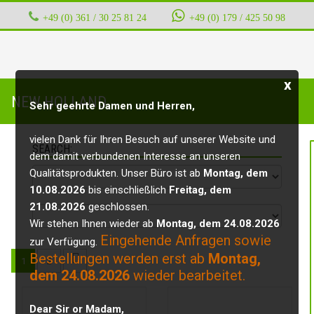
+49 (0) 361 / 30 25 81 24
‭ ‭ ‭ ‭
+49 (0) 179 / 425 50 98
x
NEW HOLLAND
Sehr geehrte Damen und Herren,
vielen Dank für Ihren Besuch auf unserer Website und
SEARCH:
dem damit verbundenen Interesse an unseren
Qualitätsprodukten. Unser Büro ist ab
Montag, dem
10.08.2026
bis einschließlich
Freitag, dem
21.08.2026
geschlossen.
Wir stehen Ihnen wieder ab
Montag, dem 24.08.2026
Eingehende Anfragen sowie
zur Verfügung.
Bestellungen werden erst ab
Montag,
1
2
dem 24.08.2026
wieder bearbeitet.
Dear Sir or Madam,