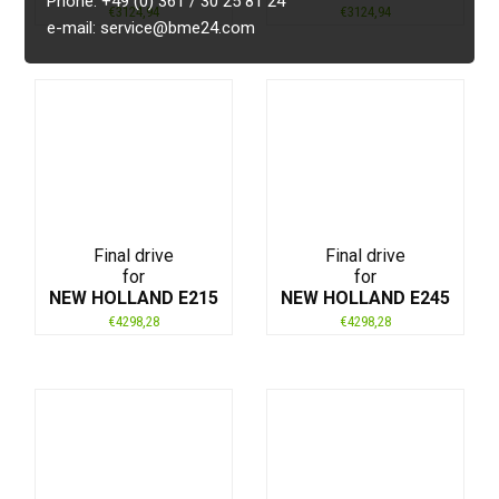
Phone: +49 (0) 361 / 30 25 81 24
€
3124,94
€
3124,94
e-mail: service@bme24.com
Final drive
Final drive
for
for
NEW HOLLAND E215
NEW HOLLAND E245
€
4298,28
€
4298,28