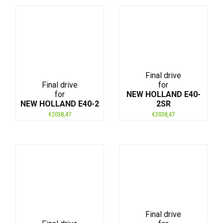
Final drive
Final drive
for
for
NEW HOLLAND E40-
NEW HOLLAND E40-2
2SR
€
2038,47
€
2038,47
Final drive