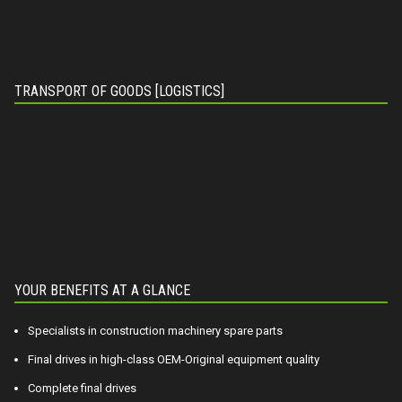
TRANSPORT OF GOODS [LOGISTICS]
YOUR BENEFITS AT A GLANCE
Specialists in construction machinery spare parts
Final drives in high-class OEM-Original equipment quality
Complete final drives