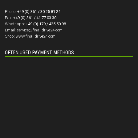
Phone:
+49 (0) 361 / 30 25 81 24
Fax:
+49 (0) 361 / 41 77 03 30
Whatsapp:
+49 (0) 179 / 425 50 98
Email:
service@final-drive24.com
Shop:
www.final-drive24.com
OFTEN USED PAYMENT METHODS