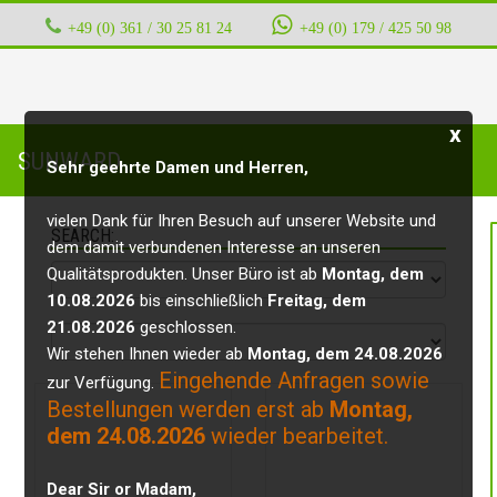
+49 (0) 361 / 30 25 81 24
‭ ‭ ‭ ‭
+49 (0) 179 / 425 50 98
x
SUNWARD
Sehr geehrte Damen und Herren,
vielen Dank für Ihren Besuch auf unserer Website und
SEARCH:
dem damit verbundenen Interesse an unseren
Qualitätsprodukten. Unser Büro ist ab
Montag, dem
10.08.2026
bis einschließlich
Freitag, dem
21.08.2026
geschlossen.
Wir stehen Ihnen wieder ab
Montag, dem 24.08.2026
Eingehende Anfragen sowie
zur Verfügung.
Bestellungen werden erst ab
Montag,
dem 24.08.2026
wieder bearbeitet.
Dear Sir or Madam,