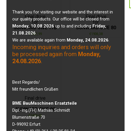
Thank you for visiting our website and the interest in
Final drive
Final drive
our quality products. Our office will be closed from
for
for
Monday, 10.08.2026
up to and including
Friday,
SUNWARD SWE 17B
SUNWARD SWE 80
21.08.2026
.
€
1452,99
€
1906,38
We are available again from
Monday, 24.08.2026
.
Incoming inquiries and orders will only
be processed again from
Monday,
24.08.2026
.
Best Regards/
Mit freundlichen Grüßen
Final drive
BME BauMaschinen Ersatzteile
for
SUNWARD SWE 90
Dipl.-Ing.(FH) Mathias Schmidt
€
2468,06
Blumenstraße 70
D-99092 Erfurt