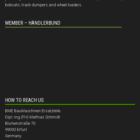
bobcats, track dumpers and wheel loaders.
MEMBER – HÄNDLERBUND
HOW TO REACH US
BME BauMaschinen Ersatzteile
Dipl.-Ing.(FH) Mathias Schmidt
Blumenstraße 70
99092 Erfurt
Germany