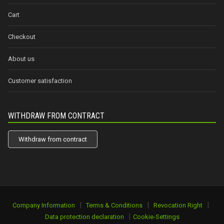
Cart
Checkout
About us
Customer satisfaction
WITHDRAW FROM CONTRACT
Withdraw from contract
|
|
|
Company Information
Terms & Conditions
Revocation Right
|
Data protection declaration
Cookie-Settings