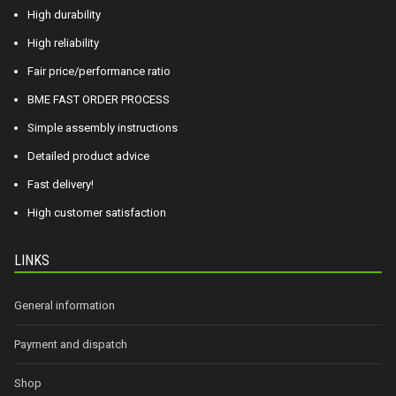
High durability
High reliability
Fair price/performance ratio
BME FAST ORDER PROCESS
Simple assembly instructions
Detailed product advice
Fast delivery!
High customer satisfaction
LINKS
General information
Payment and dispatch
Shop