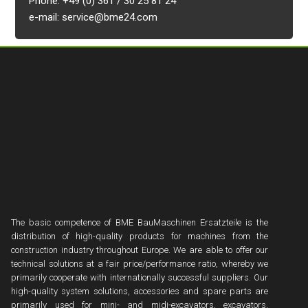
Phone: +49 (0) 361 / 30 25 81 24
e-mail: service@bme24.com
The basic competence of BME BauMaschinen Ersatzteile is the
distribution of high-quality products for machines from the
construction industry throughout Europe. We are able to offer our
technical solutions at a fair price/performance ratio, whereby we
primarily cooperate with internationally successful suppliers. Our
high-quality system solutions, accessories and spare parts are
primarily used for mini- and midi-excavators, excavators,