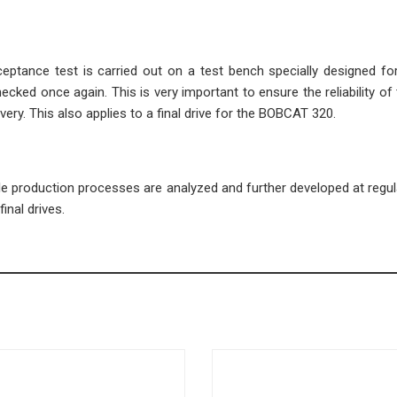
cceptance test is carried out on a test bench specially designed fo
ecked once again. This is very important to ensure the reliability of 
very. This also applies to a final drive for the BOBCAT 320.
ble production processes are analyzed and further developed at regula
inal drives.