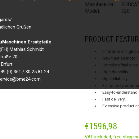
Manufacturer:
BOBCA
Model:
320
gards/
ndlichen Grüßen
PRODUCT FEATUR
Maschinen Ersatzteile
g.(FH) Mathias Schmidt
Final drive in high-c
traße 70
New traction motor 
Erfurt
Complete final drive
49 (0) 361 / 30 25 81 24
High durability
 service@bme24.com
High reliability
Fair price / performa
Easy-to-understand 
Fast delivery!
Extensive product c
€
1596,98
VAT included,
free shippin