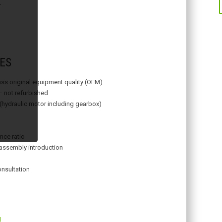
T
ES
lass original equipment quality (OEM)
– not refurbished
 (hydraulic motor including gearbox)
nce ratio
assembly introduction
onsultation
g