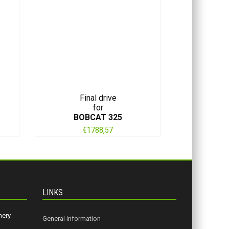
Final drive
for
BOBCAT 325
€
1788,57
LINKS
nery
General information