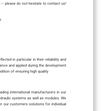
re – please do not hesitate to contact us!
e.
cted in particular in their reliability and
rience and applied during the development
dition of ensuring high quality.
eading international manufacturers in our
hydraulic systems as well as modules. We
r our customers solutions for individual