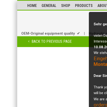
HOME
GENERAL
SHOP
PRODUCTS
ABOU
Sehr ge
OEM-Original equipment quality ✔
|
Hydraulic 
vielen D
BACK TO PREVIOUS PAGE
Interess
10.08.2
Wir steh
Einge
Monta
Dear Si
Thank yo
will be 
We are a
orders