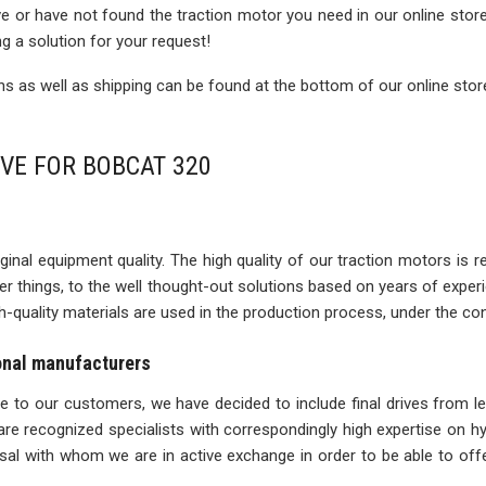
rive or have not found the traction motor you need in our online sto
ng a solution for your request!
 as well as shipping can be found at the bottom of our online stor
IVE FOR BOBCAT 320
inal equipment quality. The high quality of our traction motors is refle
ther things, to the well thought-out solutions based on years of expe
igh-quality materials are used in the production process, under the con
ional manufacturers
ise to our customers, we have decided to include final drives from l
re recognized specialists with correspondingly high expertise on 
l with whom we are in active exchange in order to be able to offe