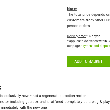
Note:
The total price depends on
customers from other Eur
person orders.
Delivery time:
2-5 days*
* applies to deliveries within 
our page
payment and dispat
ADD TO BASKET
S
is exclusively new – not a regenerated traction motor.
 motor including gearbox and is offered completely as a plug & play
 immediately with the new one.