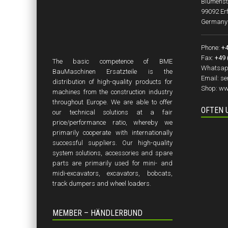
Blumenst
99092 Erf
Germany
Phone:
+4
Fax:
+49 
The basic competence of BME
Whatsap
BauMaschinen Ersatzteile is the
Email:
se
distribution of high-quality products for
Shop:
ww
machines from the construction industry
throughout Europe. We are able to offer
OFTEN 
our technical solutions at a fair
price/performance ratio, whereby we
primarily cooperate with internationally
successful suppliers. Our high-quality
system solutions, accessories and spare
parts are primarily used for mini- and
midi-excavators, excavators, bobcats,
track dumpers and wheel loaders.
MEMBER – HÄNDLERBUND