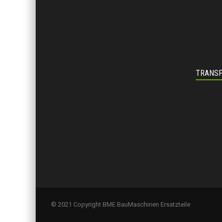
TRANSP
© 2021 Copyright BME BauMaschinen Ersatzteile