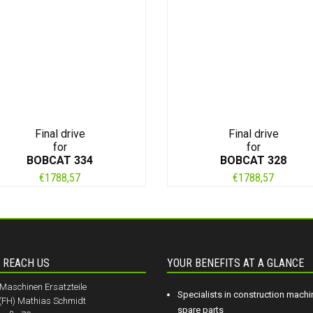
Final drive
Final drive
for
for
BOBCAT 334
BOBCAT 328
€
1788,57
€
1788,57
 REACH US
YOUR BENEFITS AT A GLANCE
aschinen Ersatzteile
Specialists in construction machi
.(FH) Mathias Schmidt
spare parts