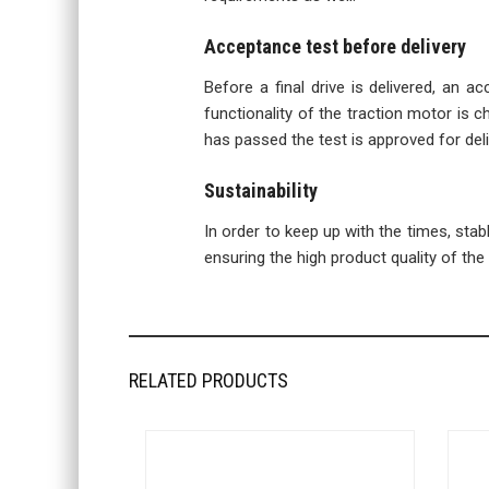
Acceptance test before delivery
Before a final drive is delivered, an a
functionality of the traction motor is ch
has passed the test is approved for deli
Sustainability
In order to keep up with the times, sta
ensuring the high product quality of the f
RELATED PRODUCTS