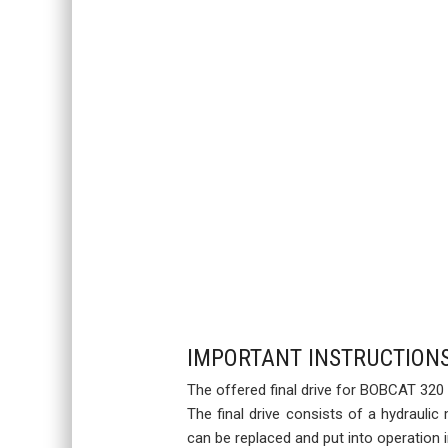
IMPORTANT INSTRUCTION
The offered final drive for BOBCAT 320 
The final drive consists of a hydraulic
can be replaced and put into operation