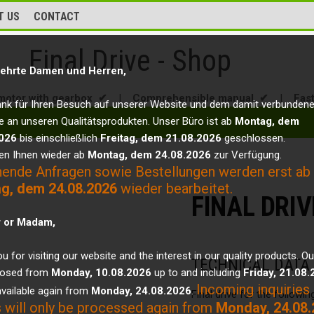
T US
CONTACT
Final Drive - Shop
ehrte Damen und Herren,
motor with gearbox ✔
|
Comprehensible manual ✔
|
Fas
ank für Ihren Besuch auf unserer Website und dem damit verbunden
e an unseren Qualitätsprodukten. Unser Büro ist ab
Montag, dem
026
bis einschließlich
Freitag, dem 21.08.2026
geschlossen.
en Ihnen wieder ab
Montag, dem 24.08.2026
zur Verfügung.
hende Anfragen sowie Bestellungen werden erst ab
g, dem 24.08.2026
wieder bearbeitet.
FINAL DRI
r or Madam,
u for visiting our website and the interest in our quality products. Ou
TECHNICAL DATA
closed from
Monday, 10.08.2026
up to and including
Friday, 21.08
Incoming inquiries
vailable again from
Monday, 24.08.2026
.
Final drive for the followi
 will only be processed again from
Monday, 24.08.