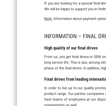
If you are looking for a special final d
We will be happy to support you in findi
Note:
Information about payment options
INFORMATION – FINAL DR
High quality of our final drives
From us, you get final drives in OEM orig
long service life. This is due, among o
phase of the final drives. In addition, h
Final drives from leading internat
In order to live up to our quality prom
product range. Our partner companies a
have teams of employees at our disposa
requirements as well.