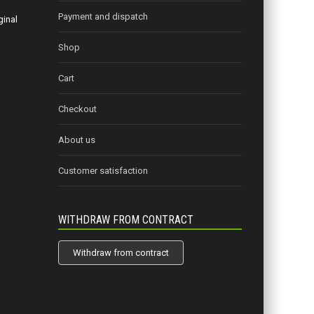
Payment and dispatch
ginal
Shop
Cart
Checkout
About us
Customer satisfaction
WITHDRAW FROM CONTRACT
Withdraw from contract