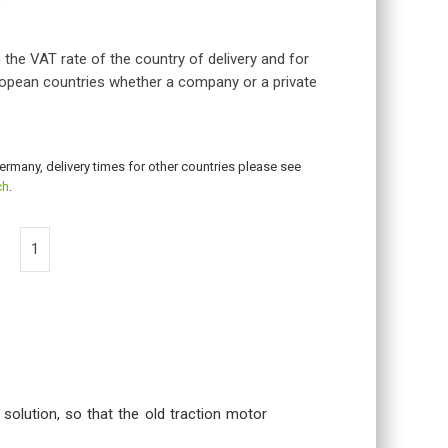
 the VAT rate of the country of delivery and for
opean countries whether a company or a private
Germany, delivery times for other countries please see
ch
.
 solution, so that the old traction motor