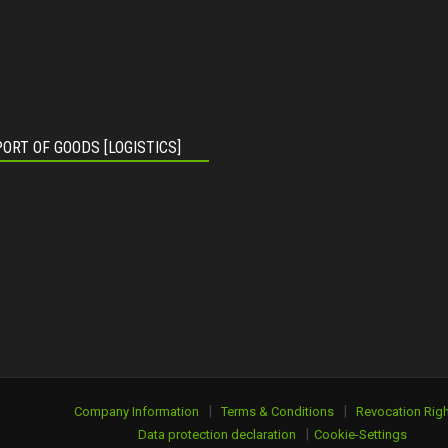
ORT OF GOODS [LOGISTICS]
|
|
Company Information
Terms & Conditions
Revocation Righ
|
Data protection declaration
Cookie-Settings