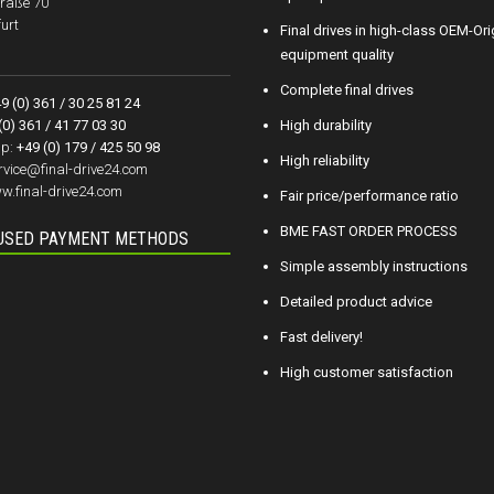
raße 70
urt
Final drives in high-class OEM-Ori
equipment quality
Complete final drives
9 (0) 361 / 30 25 81 24
(0) 361 / 41 77 03 30
High durability
p:
+49 (0) 179 / 425 50 98
High reliability
rvice@final-drive24.com
w.final-drive24.com
Fair price/performance ratio
BME FAST ORDER PROCESS
USED PAYMENT METHODS
Simple assembly instructions
Detailed product advice
Fast delivery!
High customer satisfaction