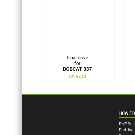
Final drive
for
BOBCAT 337
€
2257,43
HOW TO
BME BauM
Dipl.-Ing