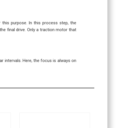
r this purpose. In this process step, the
the final drive. Only a traction motor that
r intervals. Here, the focus is always on