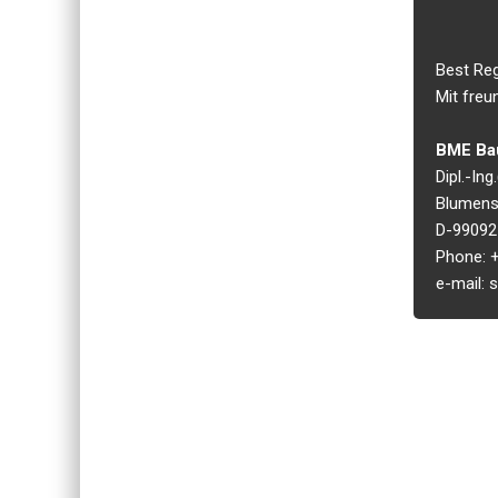
Best Re
Mit freu
BME Bau
Dipl.-In
Blumens
D-99092 
Phone: +
e-mail: