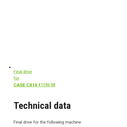
Final drive
for
€
1596,98
CASE CX16
Technical data
Final drive for the following machine: