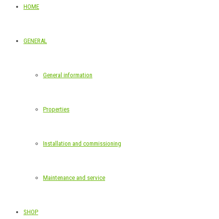
HOME
GENERAL
General information
Properties
Installation and commissioning
Maintenance and service
SHOP