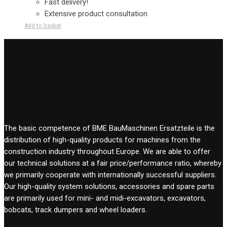
Fast delivery!
Extensive product consultation
Add to basket
The basic competence of BME BauMaschinen Ersatzteile is the
distribution of high-quality products for machines from the
construction industry throughout Europe. We are able to offer
our technical solutions at a fair price/performance ratio, whereby
we primarily cooperate with internationally successful suppliers.
Our high-quality system solutions, accessories and spare parts
are primarily used for mini- and midi-excavators, excavators,
bobcats, track dumpers and wheel loaders.