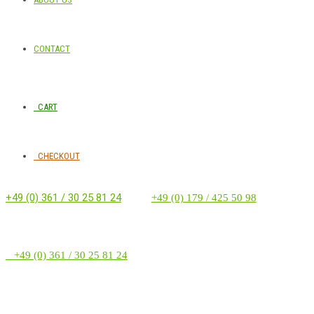
CONTACT
CART
CHECKOUT
+49 (0) 361 / 30 25 81 24
‭ ‭ ‭ ‭
+49 (0) 179 / 425 50 98
+49 (0) 361 / 30 25 81 24