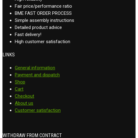
Fair price/performance ratio
BME FAST ORDER PROCESS
Simple assembly instructions
Detailed product advice
Fast delivery!
High customer satisfaction
LINKS
General information
Payment and dispatch
Shop
Cart
Checkout
About us
Customer satisfaction
WITHDRAW FROM CONTRACT