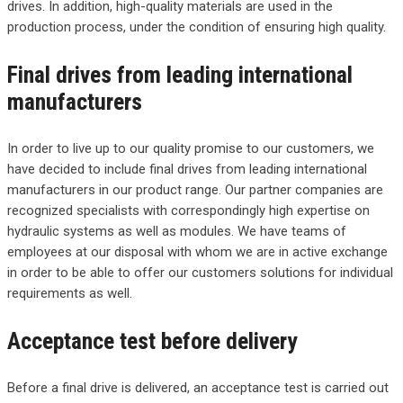
drives. In addition, high-quality materials are used in the
production process, under the condition of ensuring high quality.
Final drives from leading international
manufacturers
In order to live up to our quality promise to our customers, we
have decided to include final drives from leading international
manufacturers in our product range. Our partner companies are
recognized specialists with correspondingly high expertise on
hydraulic systems as well as modules. We have teams of
employees at our disposal with whom we are in active exchange
in order to be able to offer our customers solutions for individual
requirements as well.
Acceptance test before delivery
Before a final drive is delivered, an acceptance test is carried out