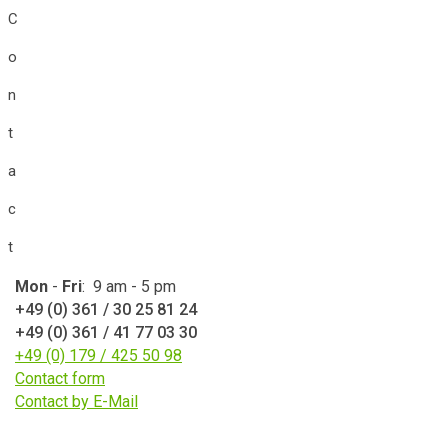
C
o
n
t
a
c
t
Mon
-
Fri
: 9 am - 5 pm
+49 (0) 361 / 30 25 81 24
+49 (0) 361 / 41 77 03 30
+49 (0) 179 / 425 50 98
Contact form
Contact by E-Mail