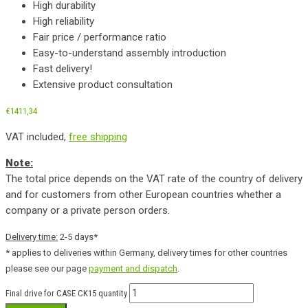
High durability
High reliability
Fair price / performance ratio
Easy-to-understand assembly introduction
Fast delivery!
Extensive product consultation
€
1411,34
VAT included,
free shipping
Note:
The total price depends on the VAT rate of the country of delivery
and for customers from other European countries whether a
company or a private person orders.
Delivery time:
2-5 days*
* applies to deliveries within Germany, delivery times for other countries
please see our page
payment and dispatch
.
Final drive for CASE CK15 quantity