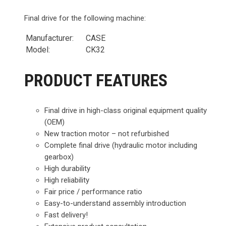
Final drive for the following machine:
Manufacturer:
CASE
Model:
CK32
PRODUCT FEATURES
Final drive in high-class original equipment quality
(OEM)
New traction motor – not refurbished
Complete final drive (hydraulic motor including
gearbox)
High durability
High reliability
Fair price / performance ratio
Easy-to-understand assembly introduction
Fast delivery!