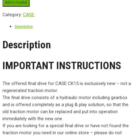
Add to basket
Category:
CASE
.
Description
Description
IMPORTANT INSTRUCTIONS
The offered final drive for CASE CK15 is exclusively new – not a
regenerated traction motor.
The final drive consists of a hydraulic motor including gearbox
and is offered completely as a plug & play solution, so that the
old traction motor can be replaced and put into operation
immediately with the new one.
If you are looking for a special final drive or have not found the
traction motor you need in our online store – please do not