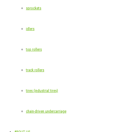
sprockets
idlers
top rollers
track rollers
tires (industrial tires)
chain-driven undercarriage
ABOUT US