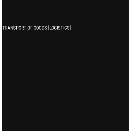
TRANSPORT OF GOODS [LOGISTICS]