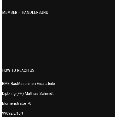
MEMBER – HÄNDLERBUND
HOW TO REACH US
BME BauMaschinen Ersatzteile
Dipl.-Ing.(FH) Mathias Schmidt
Blumenstraße 70
99092 Erfurt