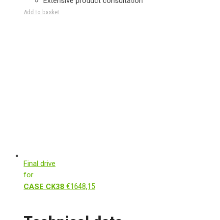
Extensive product consultation
Add to basket
Final drive
for
€
1648,15
CASE CK38