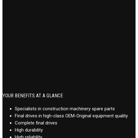
YOUR BENEFITS AT A GLANCE
Specialists in construction machinery spare parts
Final drives in high-class OEM-Original equipment quality
Complete final drives
High durability
High reliability