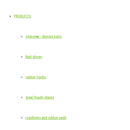
PRODUCTS
overview - chassis parts
final drives
rubber tracks
steel (track) chains
roadliners and rubber pads