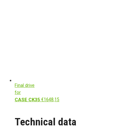
Final drive
for
€
1648,15
CASE CK35
Technical data