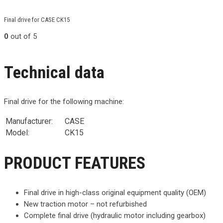
Final drive for CASE CK15
0
out of 5
Technical data
Final drive for the following machine:
Manufacturer:
CASE
Model:
CK15
PRODUCT FEATURES
Final drive in high-class original equipment quality (OEM)
New traction motor – not refurbished
Complete final drive (hydraulic motor including gearbox)