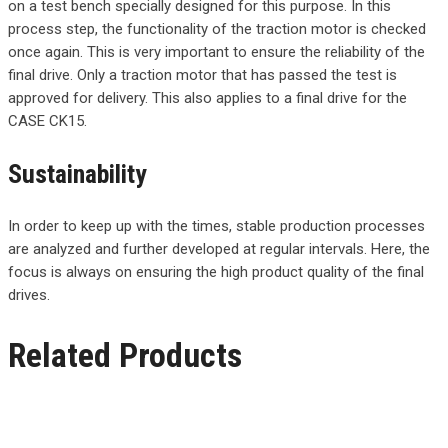
on a test bench specially designed for this purpose. In this
process step, the functionality of the traction motor is checked
once again. This is very important to ensure the reliability of the
final drive. Only a traction motor that has passed the test is
approved for delivery. This also applies to a final drive for the
CASE CK15.
Sustainability
In order to keep up with the times, stable production processes
are analyzed and further developed at regular intervals. Here, the
focus is always on ensuring the high product quality of the final
drives.
Related Products