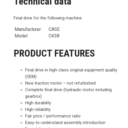
Technical data
Final drive for the following machine:
Manufacturer:
CASE
Model:
CK38
PRODUCT FEATURES
Final drive in high-class original equipment quality
(OEM)
New traction motor – not refurbished
Complete final drive (hydraulic motor including
gearbox)
High durability
High reliability
Fair price / performance ratio
Easy-to-understand assembly introduction