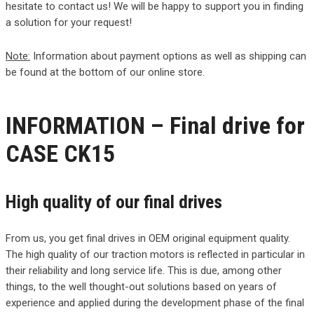
hesitate to contact us! We will be happy to support you in finding
a solution for your request!
Note:
Information about payment options as well as shipping can
be found at the bottom of our online store.
INFORMATION – Final drive for
CASE CK15
High quality of our final drives
From us, you get final drives in OEM original equipment quality.
The high quality of our traction motors is reflected in particular in
their reliability and long service life. This is due, among other
things, to the well thought-out solutions based on years of
experience and applied during the development phase of the final