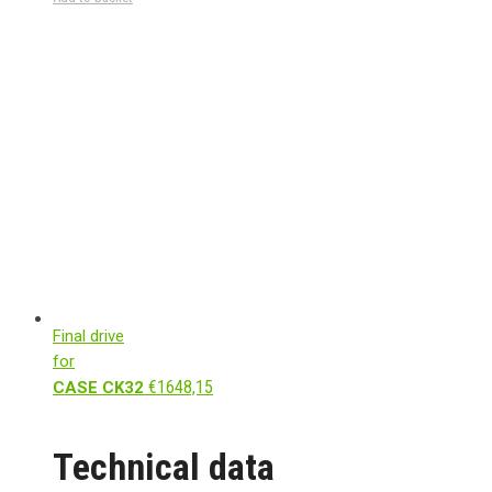
Final drive
for
€
1648,15
CASE CK32
Technical data