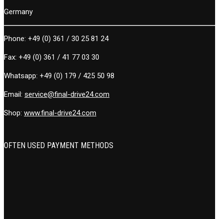
Germany
Phone:
+49 (0) 361 / 30 25 81 24
Fax:
+49 (0) 361 / 41 77 03 30
Whatsapp:
+49 (0) 179 / 425 50 98
Email:
service@final-drive24.com
Shop:
www.final-drive24.com
OFTEN USED PAYMENT METHODS