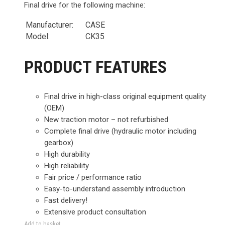
Final drive for the following machine:
Manufacturer:
CASE
Model:
CK35
PRODUCT FEATURES
Final drive in high-class original equipment quality
(OEM)
New traction motor – not refurbished
Complete final drive (hydraulic motor including
gearbox)
High durability
High reliability
Fair price / performance ratio
Easy-to-understand assembly introduction
Fast delivery!
Extensive product consultation
Add to basket