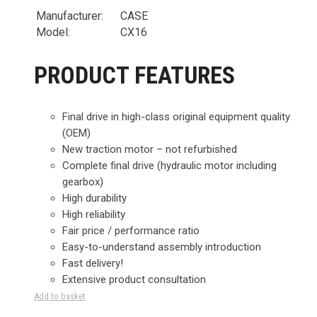
Manufacturer:
CASE
Model:
CX16
PRODUCT FEATURES
Final drive in high-class original equipment quality
(OEM)
New traction motor – not refurbished
Complete final drive (hydraulic motor including
gearbox)
High durability
High reliability
Fair price / performance ratio
Easy-to-understand assembly introduction
Fast delivery!
Extensive product consultation
Add to basket