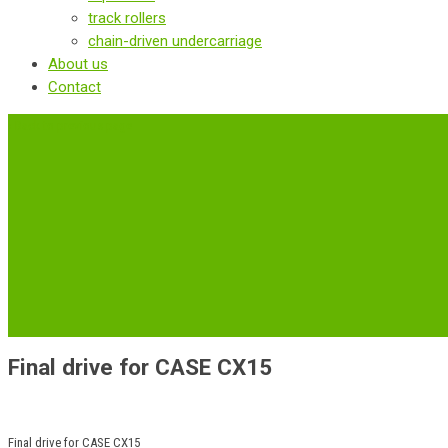
track rollers
chain-driven undercarriage
About us
Contact
‹
Back to previous page
Final drive for CASE CX15
Final drive for CASE CX15