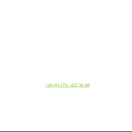
+49 (0) 179 / 425 50 98