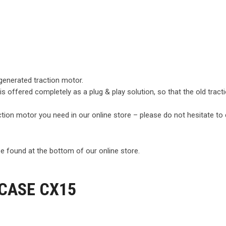
egenerated traction motor.
 is offered completely as a plug & play solution, so that the old tra
raction motor you need in our online store – please do not hesitate to
e found at the bottom of our online store.
 CASE CX15