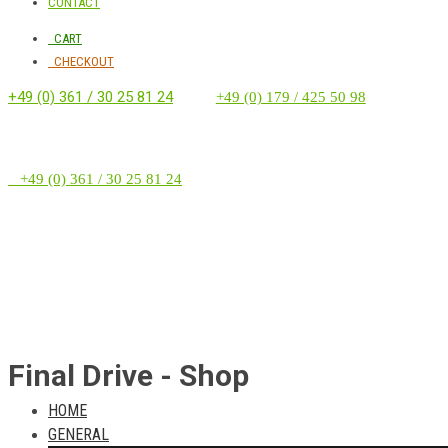
CONTACT
CART
CHECKOUT
+49 (0) 361 / 30 25 81 24
‭ ‭ ‭ ‭
+49 (0) 179 / 425 50 98
+49 (0) 361 / 30 25 81 24
Final Drive - Shop
HOME
GENERAL