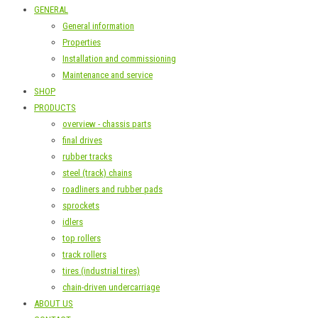
GENERAL
General information
Properties
Installation and commissioning
Maintenance and service
SHOP
PRODUCTS
overview - chassis parts
final drives
rubber tracks
steel (track) chains
roadliners and rubber pads
sprockets
idlers
top rollers
track rollers
tires (industrial tires)
chain-driven undercarriage
ABOUT US