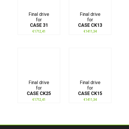
Final drive
Final drive
for
for
CASE 31
CASE CK13
€
1712,41
€
1411,34
Final drive
Final drive
for
for
CASE CK25
CASE CK15
€
1712,41
€
1411,34