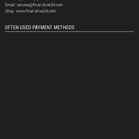
Email:
service@final-drive24.com
Shop:
www.final-drive24.com
OFTEN USED PAYMENT METHODS