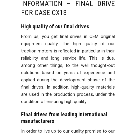
INFORMATION – FINAL DRIVE
FOR CASE CX18
High quality of our final drives
From us, you get final drives in OEM original
equipment quality. The high quality of our
traction motors is reflected in particular in their
reliability and long service life. This is due,
among other things, to the well thought-out
solutions based on years of experience and
applied during the development phase of the
final drives. In addition, high-quality materials
are used in the production process, under the
condition of ensuring high quality.
Final drives from leading international
manufacturers
In order to live up to our quality promise to our