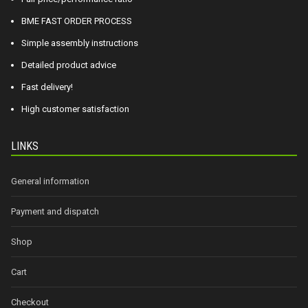
BME FAST ORDER PROCESS
Simple assembly instructions
Detailed product advice
Fast delivery!
High customer satisfaction
LINKS
General information
Payment and dispatch
Shop
Cart
Checkout