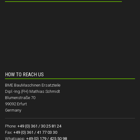
HOW TO REACH US
BME BauMaschinen Ersatzteile
Dipl.-Ing.(FH) Mathias Schmidt
Blumenstraße 70
99092 Erfurt
Germany
Phone:
+49 (0) 361 / 30 25 81 24
Fax:
+49 (0) 361 / 41 77 03 30
Whatsapp:
+49 (0) 179 / 425 50 98