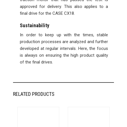
approved for delivery. This also applies to a
final drive for the CASE CX18.
Sustainability
In order to keep up with the times, stable
production processes are analyzed and further
developed at regular intervals. Here, the focus
is always on ensuring the high product quality
of the final drives.
RELATED PRODUCTS