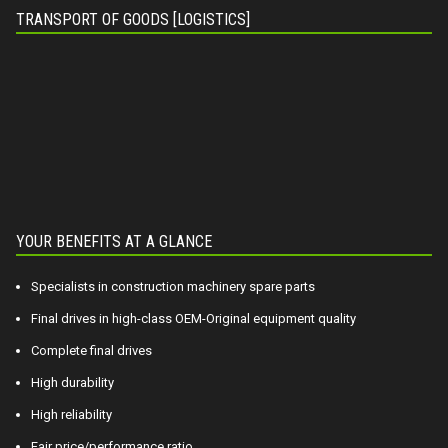
TRANSPORT OF GOODS [LOGISTICS]
YOUR BENEFITS AT A GLANCE
Specialists in construction machinery spare parts
Final drives in high-class OEM-Original equipment quality
Complete final drives
High durability
High reliability
Fair price/performance ratio