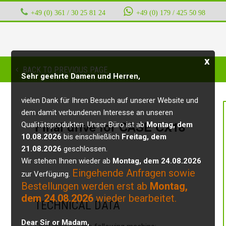
+49 (0) 361 / 30 25 81 24
‭ ‭ ‭ ‭
+49 (0) 179 / 425 50 98
x
BACK TO PREVIOUS PAGE
Sehr geehrte Damen und Herren,
vielen Dank für Ihren Besuch auf unserer Website und
dem damit verbundenen Interesse an unseren
Final drive for CASE CX18
Qualitätsprodukten. Unser Büro ist ab
Montag, dem
10.08.2026
bis einschließlich
Freitag, dem
21.08.2026
geschlossen.
Wir stehen Ihnen wieder ab
Montag, dem 24.08.2026
Eingehende Anfragen sowie
zur Verfügung.
Bestellungen werden erst ab
Montag,
dem 24.08.2026
wieder bearbeitet.
TECHNICAL DATA
Dear Sir or Madam,