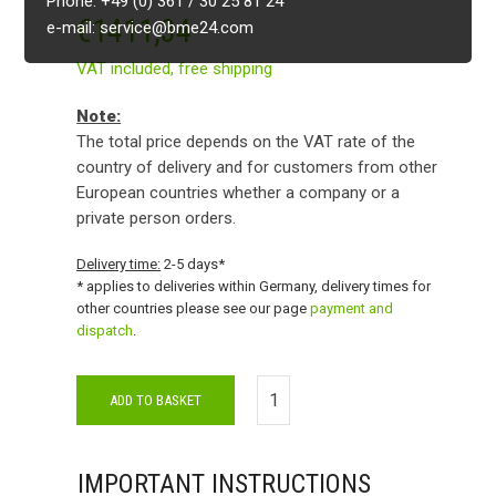
Phone: +49 (0) 361 / 30 25 81 24
€
1411,34
e-mail: service@bme24.com
VAT included,
free shipping
Note:
The total price depends on the VAT rate of the
country of delivery and for customers from other
European countries whether a company or a
private person orders.
Delivery time:
2-5 days*
* applies to deliveries within Germany, delivery times for
other countries please see our page
payment and
dispatch
.
ADD TO BASKET
IMPORTANT INSTRUCTIONS