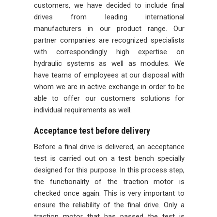
customers, we have decided to include final
drives from leading international
manufacturers in our product range. Our
partner companies are recognized specialists
with correspondingly high expertise on
hydraulic systems as well as modules. We
have teams of employees at our disposal with
whom we are in active exchange in order to be
able to offer our customers solutions for
individual requirements as well.
Acceptance test before delivery
Before a final drive is delivered, an acceptance
test is carried out on a test bench specially
designed for this purpose. In this process step,
the functionality of the traction motor is
checked once again. This is very important to
ensure the reliability of the final drive. Only a
traction motor that has passed the test is