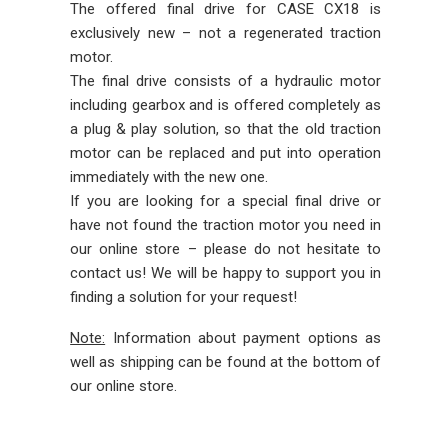
The offered final drive for CASE CX18 is
exclusively new – not a regenerated traction
motor.
The final drive consists of a hydraulic motor
including gearbox and is offered completely as
a plug & play solution, so that the old traction
motor can be replaced and put into operation
immediately with the new one.
If you are looking for a special final drive or
have not found the traction motor you need in
our online store – please do not hesitate to
contact us! We will be happy to support you in
finding a solution for your request!
Note:
Information about payment options as
well as shipping can be found at the bottom of
our online store.