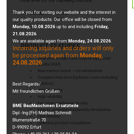
Final drive for the following machine:
Thank you for visiting our website and the interest in
Manufacturer:
CASE
Model:
CX18
our quality products. Our office will be closed from
Monday, 10.08.2026
up to and including
Friday,
21.08.2026
.
We are available again from
Monday, 24.08.2026
.
PRODUCT FEATURES
Incoming inquiries and orders will only
be processed again from
Monday,
Final drive in high-class original equipment
24.08.2026
.
quality (OEM)
New traction motor – not refurbished
Complete final drive (hydraulic motor including
gearbox)
Best Regards/
High durability
Mit freundlichen Grüßen
High reliability
Fair price / performance ratio
BME BauMaschinen Ersatzteile
Easy-to-understand assembly introduction
Dipl.-Ing.(FH) Mathias Schmidt
Fast delivery!
Blumenstraße 70
Extensive product consultation
D-99092 Erfurt