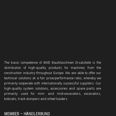
The basic competence of BME BauMaschinen Ersatzteile is the
distribution of high-quality products for machines from the
construction industry throughout Europe. We are able to offer our
technical solutions at a fair price/performance ratio, whereby we
primarily cooperate with internationally successful suppliers. Our
high-quality system solutions, accessories and spare parts are
primarily used for mini- and midi-excavators, excavators,
bobcats, track dumpers and wheel loaders.
MEMBER – HÄNDLERBUND