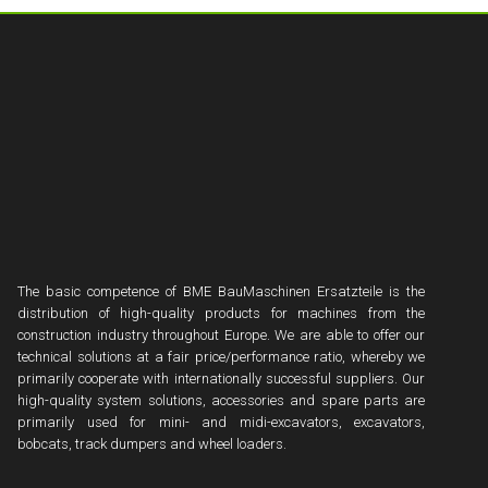
The basic competence of BME BauMaschinen Ersatzteile is the
distribution of high-quality products for machines from the
construction industry throughout Europe. We are able to offer our
technical solutions at a fair price/performance ratio, whereby we
primarily cooperate with internationally successful suppliers. Our
high-quality system solutions, accessories and spare parts are
primarily used for mini- and midi-excavators, excavators,
bobcats, track dumpers and wheel loaders.