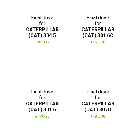
Final drive
Final drive
for
for
CATERPILLAR
CATERPILLAR
(CAT) 304.5
(CAT) 301.6C
€
2038,47
€
1596,98
Final drive
Final drive
for
for
CATERPILLAR
CATERPILLAR
(CAT) 301.6
(CAT) 307D
€
1596,98
€
1906,38