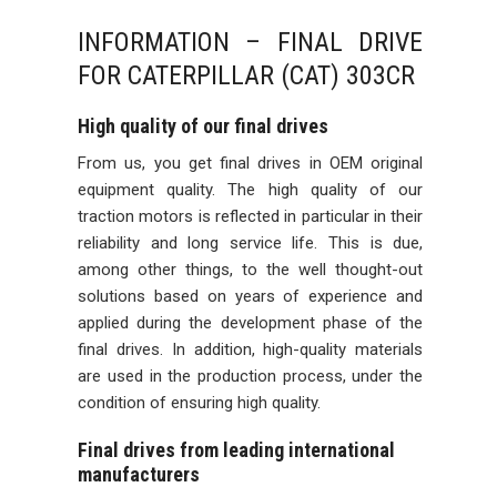
INFORMATION – FINAL DRIVE
FOR CATERPILLAR (CAT) 303CR
High quality of our final drives
From us, you get final drives in OEM original
equipment quality. The high quality of our
traction motors is reflected in particular in their
reliability and long service life. This is due,
among other things, to the well thought-out
solutions based on years of experience and
applied during the development phase of the
final drives. In addition, high-quality materials
are used in the production process, under the
condition of ensuring high quality.
Final drives from leading international
manufacturers