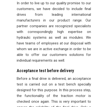
In order to live up to our quality promise to our
customers, we have decided to include final
drives from leading international
manufacturers in our product range. Our
partner companies are recognized specialists
with correspondingly high expertise on
hydraulic systems as well as modules. We
have teams of employees at our disposal with
whom we are in active exchange in order to be
able to offer our customers solutions for
individual requirements as well.
Acceptance test before delivery
Before a final drive is delivered, an acceptance
test is carried out on a test bench specially
designed for this purpose. In this process step,
the functionality of the traction motor is
checked once again. This is very important to