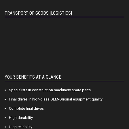
TRANSPORT OF GOODS [LOGISTICS]
YOUR BENEFITS AT A GLANCE
Specialists in construction machinery spare parts
Final drives in high-class OEM-Original equipment quality
Complete final drives
High durability
High reliability