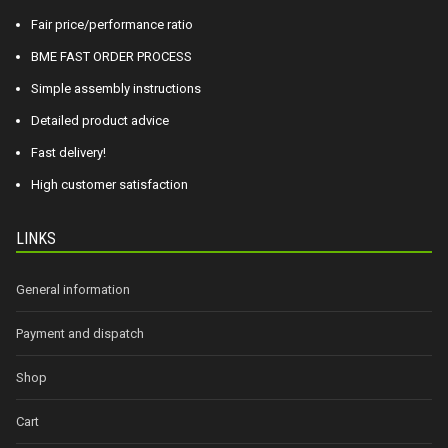
Fair price/performance ratio
BME FAST ORDER PROCESS
Simple assembly instructions
Detailed product advice
Fast delivery!
High customer satisfaction
LINKS
General information
Payment and dispatch
Shop
Cart