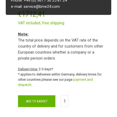
Phone: +49 (0) 361 / 30 25 81 24
e-mail: service@bme24.com
€
1712,41
VAT included,
free shipping
Note:
The total price depends on the VAT rate of the
country of delivery and for customers from other
European countries whether a company or a
private person orders.
Delivery time:
2-5 days*
* applies to deliveries within Germany, delivery times for
other countries please see our page
payment and
dispatch
.
ADD TO BASKET