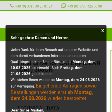
+49 (0) 361 / 30 25 81 24
‭ ‭ ‭ ‭
+49 (0) 179 / 425 50 98
x
BACK TO PREVIOUS PAGE
Sehr geehrte Damen und Herren,
vielen Dank für Ihren Besuch auf unserer Website und
dem damit verbundenen Interesse an unseren
Final drive for CATERPILLAR
Qualitätsprodukten. Unser Büro ist ab
Montag, dem
(CAT) 303CR
10.08.2026
bis einschließlich
Freitag, dem
21.08.2026
geschlossen.
Wir stehen Ihnen wieder ab
Montag, dem 24.08.2026
Eingehende Anfragen sowie
zur Verfügung.
Bestellungen werden erst ab
Montag,
dem 24.08.2026
wieder bearbeitet.
TECHNICAL DATA
Dear Sir or Madam,