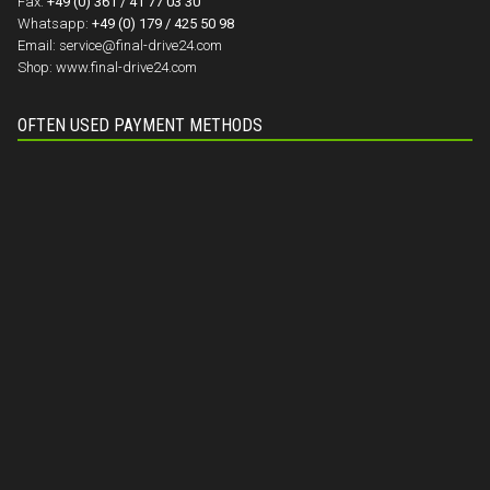
Fax:
+49 (0) 361 / 41 77 03 30
Whatsapp:
+49 (0) 179 / 425 50 98
Email:
service@final-drive24.com
Shop:
www.final-drive24.com
OFTEN USED PAYMENT METHODS