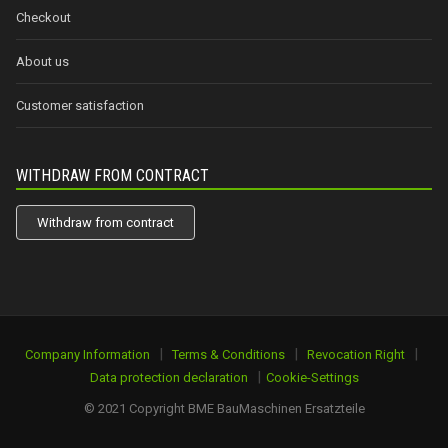
Checkout
About us
Customer satisfaction
WITHDRAW FROM CONTRACT
Withdraw from contract
|
|
|
Company Information
Terms & Conditions
Revocation Right
|
Data protection declaration
Cookie-Settings
© 2021 Copyright BME BauMaschinen Ersatzteile