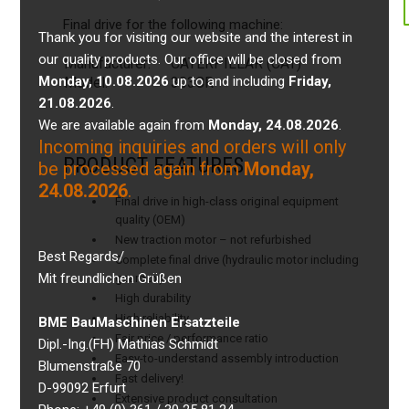
Final drive for the following machine:
Thank you for visiting our website and the interest in
our quality products. Our office will be closed from
Manufacturer:
CATERPILLAR (CAT)
Monday, 10.08.2026
up to and including
Friday,
Model:
303CR
21.08.2026
.
We are available again from
Monday, 24.08.2026
.
Incoming inquiries and orders will only
PRODUCT FEATURES
be processed again from
Monday,
24.08.2026
.
Final drive in high-class original equipment
quality (OEM)
New traction motor – not refurbished
Best Regards/
Complete final drive (hydraulic motor including
Mit freundlichen Grüßen
gearbox)
High durability
High reliability
BME BauMaschinen Ersatzteile
Fair price / performance ratio
Dipl.-Ing.(FH) Mathias Schmidt
Easy-to-understand assembly introduction
Blumenstraße 70
Fast delivery!
D-99092 Erfurt
Extensive product consultation