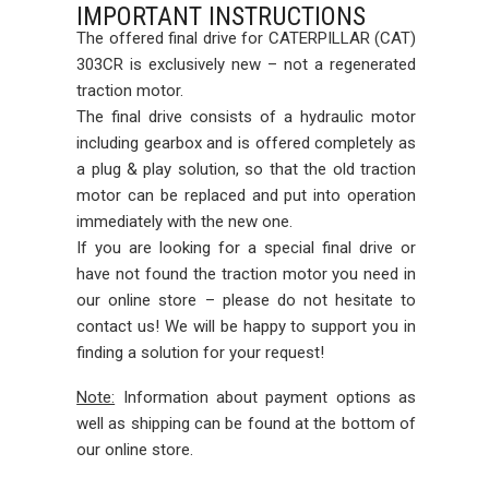
IMPORTANT INSTRUCTIONS
The offered final drive for CATERPILLAR (CAT)
303CR is exclusively new – not a regenerated
traction motor.
The final drive consists of a hydraulic motor
including gearbox and is offered completely as
a plug & play solution, so that the old traction
motor can be replaced and put into operation
immediately with the new one.
If you are looking for a special final drive or
have not found the traction motor you need in
our online store – please do not hesitate to
contact us! We will be happy to support you in
finding a solution for your request!
Note:
Information about payment options as
well as shipping can be found at the bottom of
our online store.