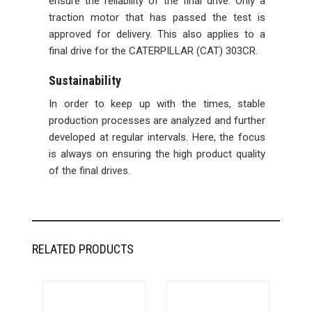
ensure the reliability of the final drive. Only a
traction motor that has passed the test is
approved for delivery. This also applies to a
final drive for the CATERPILLAR (CAT) 303CR.
Sustainability
In order to keep up with the times, stable
production processes are analyzed and further
developed at regular intervals. Here, the focus
is always on ensuring the high product quality
of the final drives.
RELATED PRODUCTS