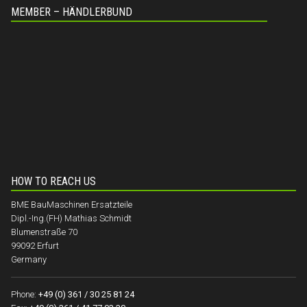
MEMBER – HÄNDLERBUND
HOW TO REACH US
BME BauMaschinen Ersatzteile
Dipl.-Ing.(FH) Mathias Schmidt
Blumenstraße 70
99092 Erfurt
Germany
Phone:
+49 (0) 361 / 30 25 81 24