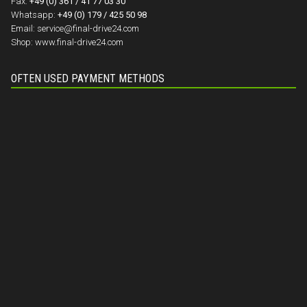
Fax:
+49 (0) 361 / 41 77 03 30
Whatsapp:
+49 (0) 179 / 425 50 98
Email:
service@final-drive24.com
Shop:
www.final-drive24.com
OFTEN USED PAYMENT METHODS