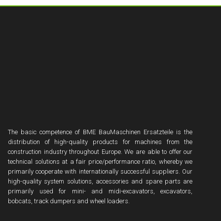
The basic competence of BME BauMaschinen Ersatzteile is the
distribution of high-quality products for machines from the
construction industry throughout Europe. We are able to offer our
technical solutions at a fair price/performance ratio, whereby we
primarily cooperate with internationally successful suppliers. Our
high-quality system solutions, accessories and spare parts are
primarily used for mini- and midi-excavators, excavators,
bobcats, track dumpers and wheel loaders.