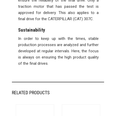
ensure the reliability of the final drive. Only a
traction motor that has passed the test is
approved for delivery. This also applies to a
final drive for the CATERPILLAR (CAT) 307C.
Sustainability
In order to keep up with the times, stable
production processes are analyzed and further
developed at regular intervals. Here, the focus
is always on ensuring the high product quality
of the final drives.
RELATED PRODUCTS