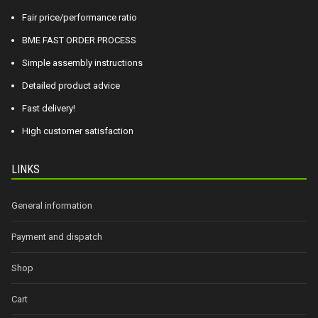
Fair price/performance ratio
BME FAST ORDER PROCESS
Simple assembly instructions
Detailed product advice
Fast delivery!
High customer satisfaction
LINKS
General information
Payment and dispatch
Shop
Cart