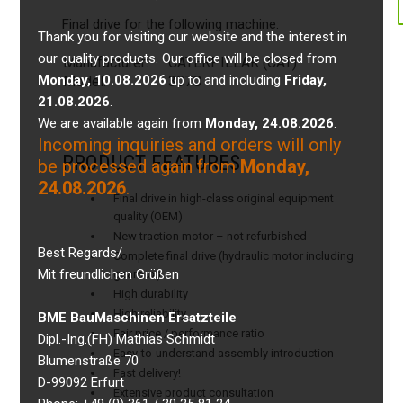
Final drive for the following machine:
Thank you for visiting our website and the interest in
our quality products. Our office will be closed from
Manufacturer:
CATERPILLAR (CAT)
Monday, 10.08.2026
up to and including
Friday,
Model:
307C
21.08.2026
.
We are available again from
Monday, 24.08.2026
.
Incoming inquiries and orders will only
PRODUCT FEATURES
be processed again from
Monday,
24.08.2026
.
Final drive in high-class original equipment
quality (OEM)
New traction motor – not refurbished
Best Regards/
Complete final drive (hydraulic motor including
Mit freundlichen Grüßen
gearbox)
High durability
High reliability
BME BauMaschinen Ersatzteile
Fair price / performance ratio
Dipl.-Ing.(FH) Mathias Schmidt
Easy-to-understand assembly introduction
Blumenstraße 70
Fast delivery!
D-99092 Erfurt
Extensive product consultation