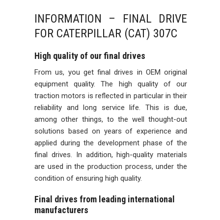
INFORMATION – FINAL DRIVE
FOR CATERPILLAR (CAT) 307C
High quality of our final drives
From us, you get final drives in OEM original
equipment quality. The high quality of our
traction motors is reflected in particular in their
reliability and long service life. This is due,
among other things, to the well thought-out
solutions based on years of experience and
applied during the development phase of the
final drives. In addition, high-quality materials
are used in the production process, under the
condition of ensuring high quality.
Final drives from leading international
manufacturers