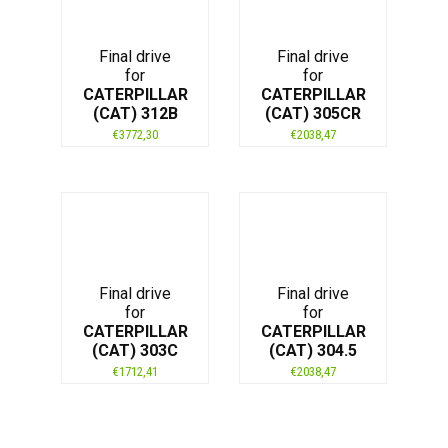
Final drive
Final drive
for
for
CATERPILLAR
CATERPILLAR
(CAT) 312B
(CAT) 305CR
€
3772,30
€
2038,47
Final drive
Final drive
for
for
CATERPILLAR
CATERPILLAR
(CAT) 303C
(CAT) 304.5
€
1712,41
€
2038,47