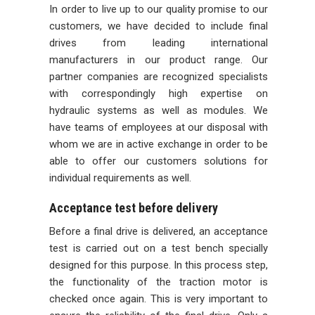
In order to live up to our quality promise to our
customers, we have decided to include final
drives from leading international
manufacturers in our product range. Our
partner companies are recognized specialists
with correspondingly high expertise on
hydraulic systems as well as modules. We
have teams of employees at our disposal with
whom we are in active exchange in order to be
able to offer our customers solutions for
individual requirements as well.
Acceptance test before delivery
Before a final drive is delivered, an acceptance
test is carried out on a test bench specially
designed for this purpose. In this process step,
the functionality of the traction motor is
checked once again. This is very important to