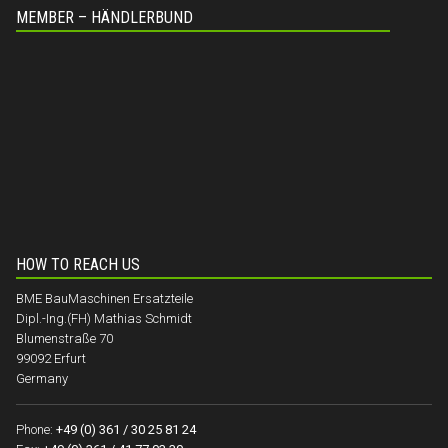
MEMBER – HÄNDLERBUND
HOW TO REACH US
BME BauMaschinen Ersatzteile
Dipl.-Ing.(FH) Mathias Schmidt
Blumenstraße 70
99092 Erfurt
Germany
Phone:
+49 (0) 361 / 30 25 81 24