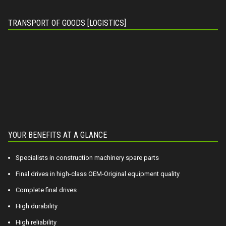
TRANSPORT OF GOODS [LOGISTICS]
YOUR BENEFITS AT A GLANCE
Specialists in construction machinery spare parts
Final drives in high-class OEM-Original equipment quality
Complete final drives
High durability
High reliability