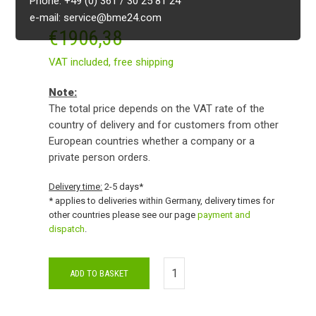
Phone: +49 (0) 361 / 30 25 81 24
e-mail: service@bme24.com
€
1906,38
VAT included,
free shipping
Note:
The total price depends on the VAT rate of the
country of delivery and for customers from other
European countries whether a company or a
private person orders.
Delivery time:
2-5 days*
* applies to deliveries within Germany, delivery times for
other countries please see our page
payment and
dispatch
.
ADD TO BASKET