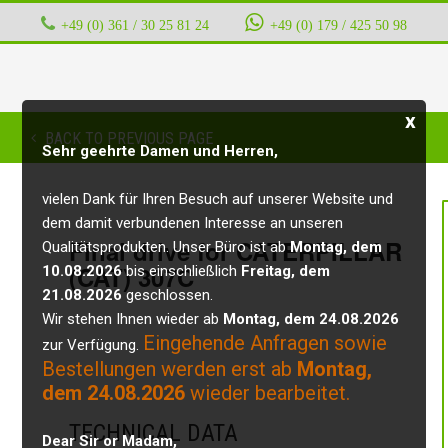
+49 (0) 361 / 30 25 81 24
‭ ‭ ‭ ‭
+49 (0) 179 / 425 50 98
x
BACK TO PREVIOUS PAGE
Sehr geehrte Damen und Herren,
vielen Dank für Ihren Besuch auf unserer Website und
dem damit verbundenen Interesse an unseren
Final drive for CATERPILLAR
Qualitätsprodukten. Unser Büro ist ab
Montag, dem
(CAT) 307C
10.08.2026
bis einschließlich
Freitag, dem
21.08.2026
geschlossen.
Wir stehen Ihnen wieder ab
Montag, dem 24.08.2026
Eingehende Anfragen sowie
zur Verfügung.
Bestellungen werden erst ab
Montag,
dem 24.08.2026
wieder bearbeitet.
TECHNICAL DATA
Dear Sir or Madam,