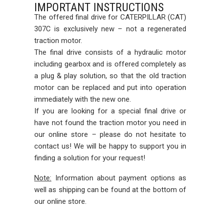
IMPORTANT INSTRUCTIONS
The offered final drive for CATERPILLAR (CAT)
307C is exclusively new – not a regenerated
traction motor.
The final drive consists of a hydraulic motor
including gearbox and is offered completely as
a plug & play solution, so that the old traction
motor can be replaced and put into operation
immediately with the new one.
If you are looking for a special final drive or
have not found the traction motor you need in
our online store – please do not hesitate to
contact us! We will be happy to support you in
finding a solution for your request!
Note:
Information about payment options as
well as shipping can be found at the bottom of
our online store.