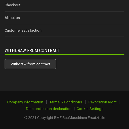
Checkout
About us
Customer satisfaction
WITHDRAW FROM CONTRACT
Withdraw from contract
|
|
|
Company Information
Terms & Conditions
Revocation Right
|
Data protection declaration
Cookie-Settings
© 2021 Copyright BME BauMaschinen Ersatzteile