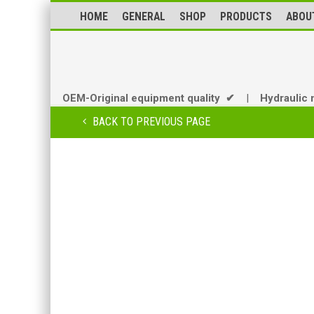
HOME
GENERAL
SHOP
PRODUCTS
ABOU
OEM-Original equipment quality ✔
|
Hydraulic 
BACK TO PREVIOUS PAGE