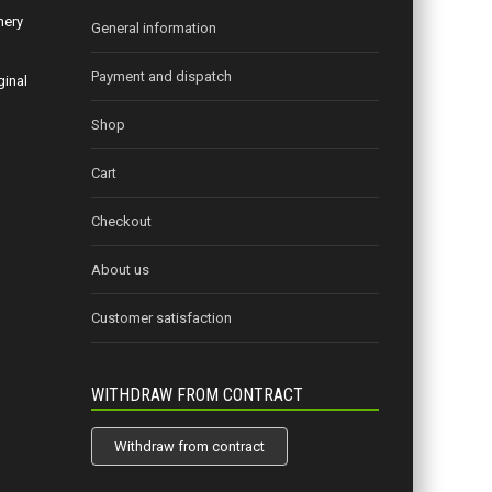
nery
General information
Payment and dispatch
ginal
Shop
Cart
Checkout
About us
Customer satisfaction
WITHDRAW FROM CONTRACT
Withdraw from contract