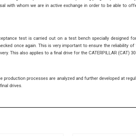
l with whom we are in active exchange in order to be able to offe
cceptance test is carried out on a test bench specially designed fo
ecked once again. This is very important to ensure the reliability of 
ivery. This also applies to a final drive for the CATERPILLAR (CAT) 3
ble production processes are analyzed and further developed at regula
inal drives.