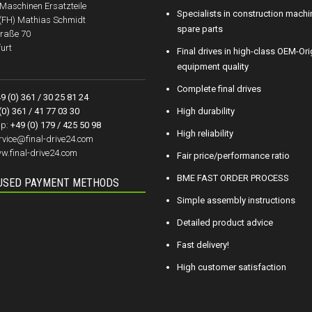
aschinen Ersatzteile
Specialists in construction machi
.(FH) Mathias Schmidt
spare parts
raße 70
urt
Final drives in high-class OEM-Ori
equipment quality
Complete final drives
9 (0) 361 / 30 25 81 24
(0) 361 / 41 77 03 30
High durability
p:
+49 (0) 179 / 425 50 98
High reliability
rvice@final-drive24.com
w.final-drive24.com
Fair price/performance ratio
BME FAST ORDER PROCESS
USED PAYMENT METHODS
Simple assembly instructions
Detailed product advice
Fast delivery!
High customer satisfaction