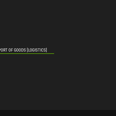
ORT OF GOODS [LOGISTICS]