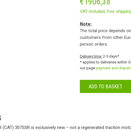
€
1906,38
VAT included,
free shippin
Note:
The total price depends on
customers from other Eur
person orders.
Delivery time:
2-5 days*
* applies to deliveries within 
our page
payment and dispat
ADD TO BASKET
S
R (CAT) 307SSR is exclusively new – not a regenerated traction moto