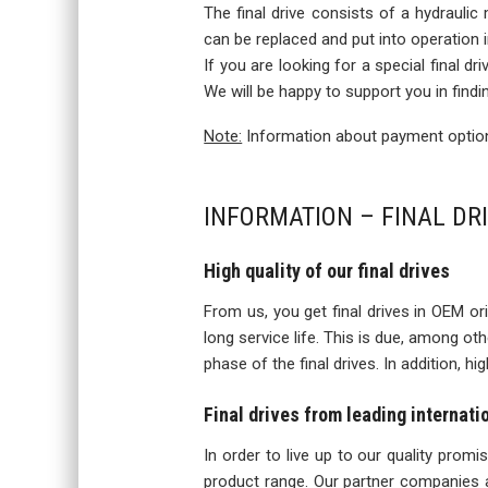
The final drive consists of a hydraulic
can be replaced and put into operation
If you are looking for a special final d
We will be happy to support you in findi
Note:
Information about payment options
INFORMATION – FINAL DRI
High quality of our final drives
From us, you get final drives in OEM orig
long service life. This is due, among o
phase of the final drives. In addition, h
Final drives from leading internat
In order to live up to our quality prom
product range. Our partner companies a