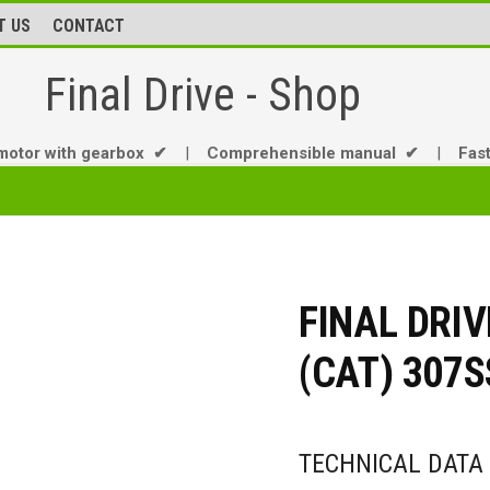
T US
CONTACT
Final Drive - Shop
motor with gearbox ✔
|
Comprehensible manual ✔
|
Fas
FINAL DRI
(CAT) 307
TECHNICAL DATA