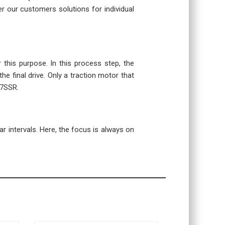
r our customers solutions for individual
r this purpose. In this process step, the
the final drive. Only a traction motor that
07SSR.
r intervals. Here, the focus is always on