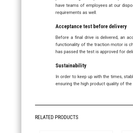
have teams of employees at our disposa
requirements as well.
Acceptance test before delivery
Before a final drive is delivered, an a
functionality of the traction motor is ch
has passed the test is approved for del
Sustainability
In order to keep up with the times, sta
ensuring the high product quality of the f
RELATED PRODUCTS