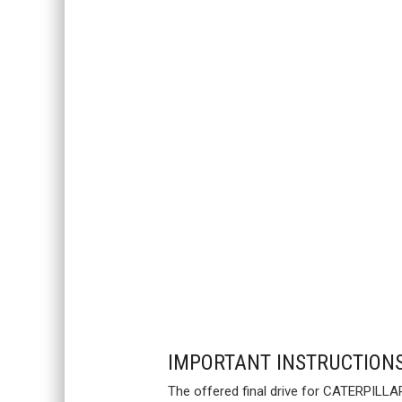
IMPORTANT INSTRUCTION
The offered final drive for CATERPILLA