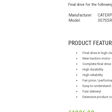
Final drive for the followi
Manufacturer:
CATERPIL
Model:
307SS
PRODUCT FEATUR
Final drive in high-c
New traction motor 
Complete final drive
High durability
High reliability
Fair price / performa
Easy-to-understand 
Fast delivery!
Extensive product c