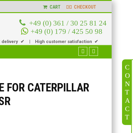
CART
CHECKOUT
+49 (0) 361 / 30 25 81 24
+49 (0) 179 / 425 50 98
t delivery ✔
|
High customer satisfaction ✔
C
O
N
VE FOR CATERPILLAR
T
SSR
A
C
T