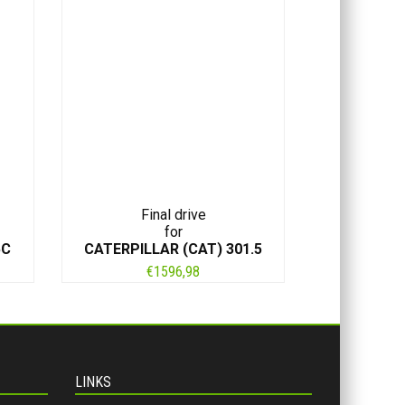
Final drive
for
5C
CATERPILLAR (CAT) 301.5
€
1596,98
LINKS