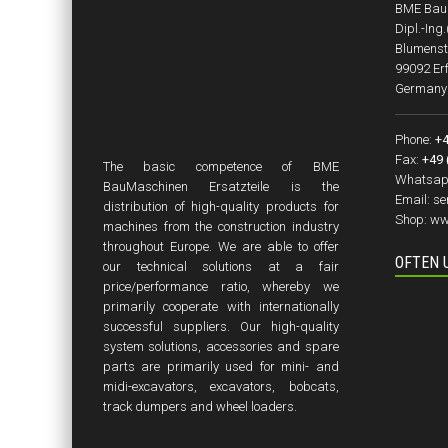
BME BauM
Dipl.-Ing
Blumenst
99092 Erf
Germany
Phone:
+4
Fax:
+49 
The basic competence of BME
Whatsap
BauMaschinen Ersatzteile is the
Email:
se
distribution of high-quality products for
Shop:
ww
machines from the construction industry
throughout Europe. We are able to offer
OFTEN 
our technical solutions at a fair
price/performance ratio, whereby we
primarily cooperate with internationally
successful suppliers. Our high-quality
system solutions, accessories and spare
parts are primarily used for mini- and
midi-excavators, excavators, bobcats,
track dumpers and wheel loaders.