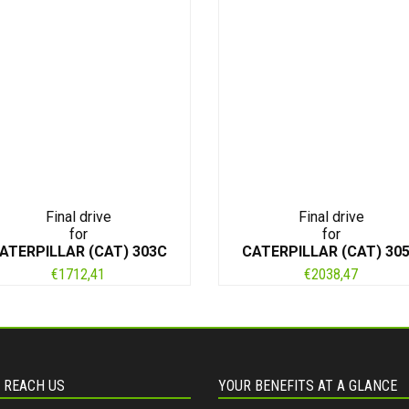
Final drive
Final drive
for
for
ATERPILLAR (CAT) 303C
CATERPILLAR (CAT) 30
€
1712,41
€
2038,47
 REACH US
YOUR BENEFITS AT A GLANCE