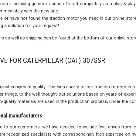
 motor including gearbox and is offered completely as a plug & play
 immediately with the new one.
rive or have not found the traction motor you need in our online sto
ng a solution for your request!
 as well as shipping can be found at the bottom of our online stor
VE FOR CATERPILLAR (CAT) 307SSR
inal equipment quality. The high quality of our traction motors is refle
ther things, to the well thought-out solutions based on years of expe
igh-quality materials are used in the production process, under the con
ional manufacturers
ise to our customers, we have decided to include final drives from l
re recognized specialists with correspondingly high expertise on 