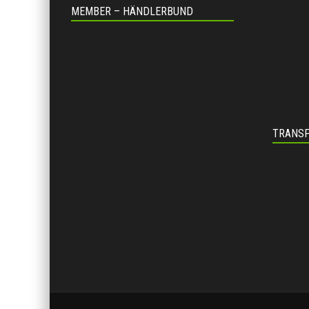
MEMBER – HÄNDLERBUND
TRANSP