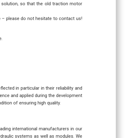
 solution, so that the old traction motor
re – please do not hesitate to contact us!
e.
cted in particular in their reliability and
rience and applied during the development
dition of ensuring high quality.
eading international manufacturers in our
hydraulic systems as well as modules. We