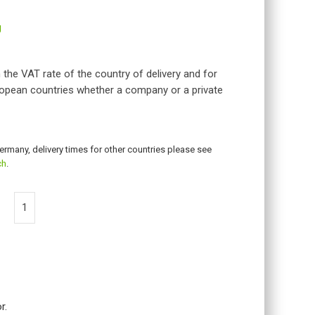
g
 the VAT rate of the country of delivery and for
opean countries whether a company or a private
Germany, delivery times for other countries please see
ch
.
r.