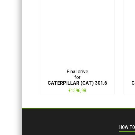
Final drive
for
CATERPILLAR (CAT) 301.6
C
€
1596,98
HOW TO