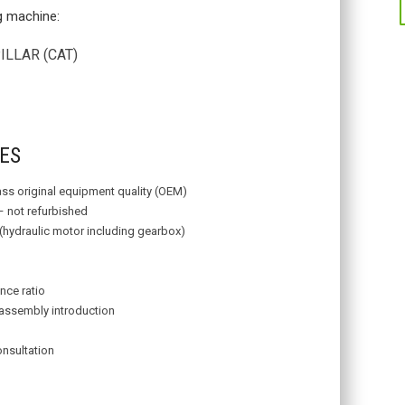
ng machine:
LAR (CAT)
R
ES
lass original equipment quality (OEM)
– not refurbished
 (hydraulic motor including gearbox)
nce ratio
assembly introduction
onsultation