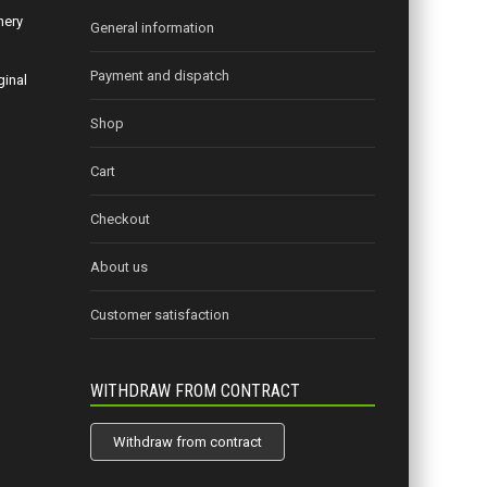
nery
General information
Payment and dispatch
ginal
Shop
Cart
Checkout
About us
Customer satisfaction
WITHDRAW FROM CONTRACT
Withdraw from contract