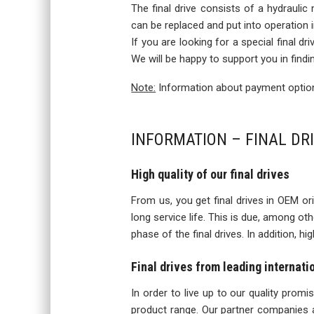
The final drive consists of a hydraulic
can be replaced and put into operation
If you are looking for a special final d
We will be happy to support you in findi
Note:
Information about payment options
INFORMATION – FINAL DR
High quality of our final drives
From us, you get final drives in OEM orig
long service life. This is due, among o
phase of the final drives. In addition, h
Final drives from leading internat
In order to live up to our quality prom
product range. Our partner companies a