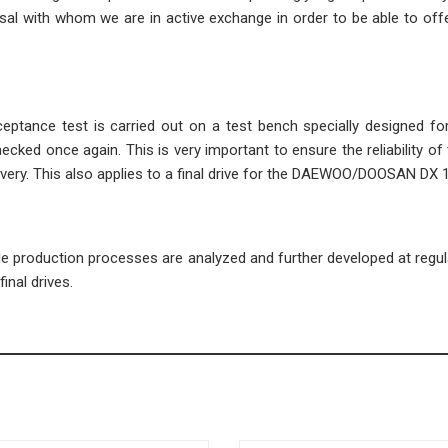
l with whom we are in active exchange in order to be able to offe
cceptance test is carried out on a test bench specially designed fo
ecked once again. This is very important to ensure the reliability of 
ivery. This also applies to a final drive for the DAEWOO/DOOSAN DX 
ble production processes are analyzed and further developed at regula
inal drives.