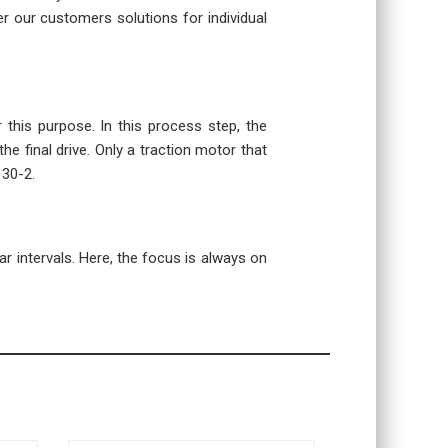
r our customers solutions for individual
r this purpose. In this process step, the
the final drive. Only a traction motor that
130-2.
r intervals. Here, the focus is always on