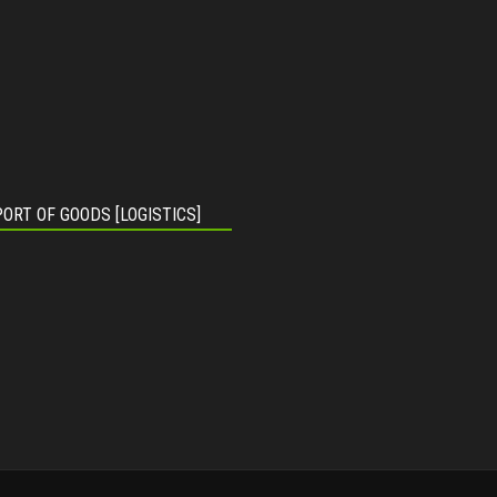
ORT OF GOODS [LOGISTICS]