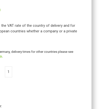
g
 the VAT rate of the country of delivery and for
opean countries whether a company or a private
Germany, delivery times for other countries please see
ch
.
r.