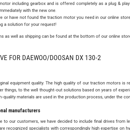
 motor including gearbox and is offered completely as a plug & play
 immediately with the new one.
rive or have not found the traction motor you need in our online sto
ng a solution for your request!
 as well as shipping can be found at the bottom of our online stor
IVE FOR DAEWOO/DOOSAN DX 130-2
inal equipment quality. The high quality of our traction motors is refle
ther things, to the well thought-out solutions based on years of expe
igh-quality materials are used in the production process, under the con
ional manufacturers
ise to our customers, we have decided to include final drives from l
re recognized specialists with correspondingly high expertise on 