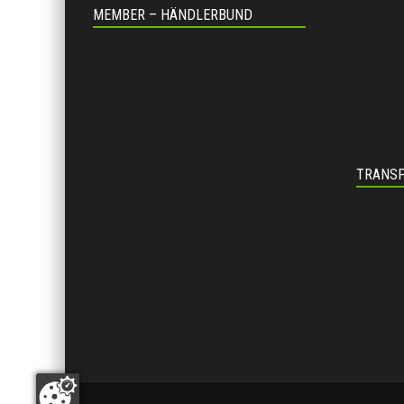
MEMBER – HÄNDLERBUND
TRANSP