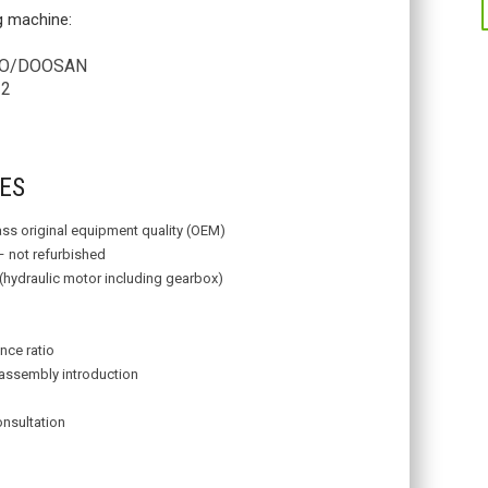
ng machine:
/DOOSAN
2
ES
lass original equipment quality (OEM)
– not refurbished
 (hydraulic motor including gearbox)
nce ratio
assembly introduction
onsultation