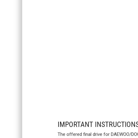
IMPORTANT INSTRUCTION
The offered final drive for DAEWOO/DOO