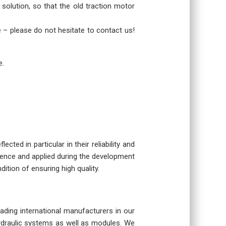
 solution, so that the old traction motor
re – please do not hesitate to contact us!
e.
cted in particular in their reliability and
rience and applied during the development
dition of ensuring high quality.
eading international manufacturers in our
hydraulic systems as well as modules. We