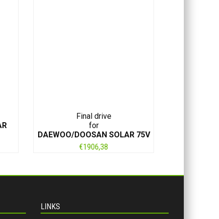
Final drive
AR
for
DAEWOO/DOOSAN SOLAR 75V
€
1906,38
LINKS