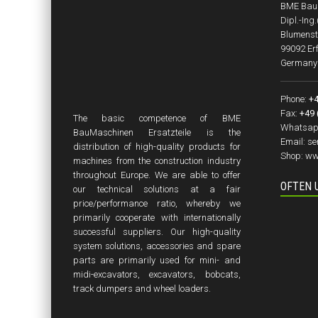
BME BauM
Dipl.-Ing
Blumenst
99092 Erf
Germany
Phone:
+4
Fax:
+49 
The basic competence of BME
Whatsap
BauMaschinen Ersatzteile is the
Email:
se
distribution of high-quality products for
Shop:
ww
machines from the construction industry
throughout Europe. We are able to offer
OFTEN 
our technical solutions at a fair
price/performance ratio, whereby we
primarily cooperate with internationally
successful suppliers. Our high-quality
system solutions, accessories and spare
parts are primarily used for mini- and
midi-excavators, excavators, bobcats,
track dumpers and wheel loaders.