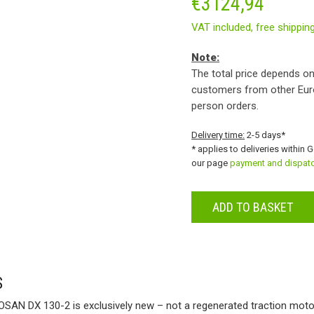
€
3124,94
VAT included,
free shippin
Note:
The total price depends on
customers from other Eur
person orders.
Delivery time:
2-5 days*
* applies to deliveries within 
our page
payment and dispat
ADD TO BASKET
S
SAN DX 130-2 is exclusively new – not a regenerated traction moto