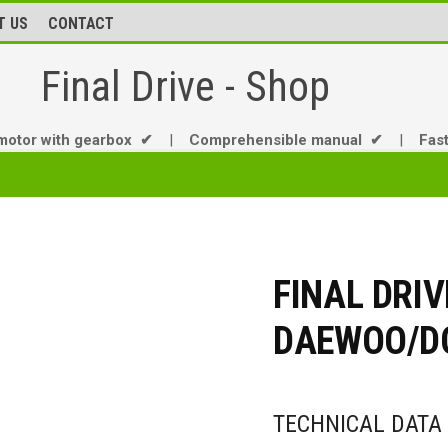
T US
CONTACT
Final Drive - Shop
motor with gearbox ✔
|
Comprehensible manual ✔
|
Fas
FINAL DRIV
DAEWOO/DO
TECHNICAL DATA