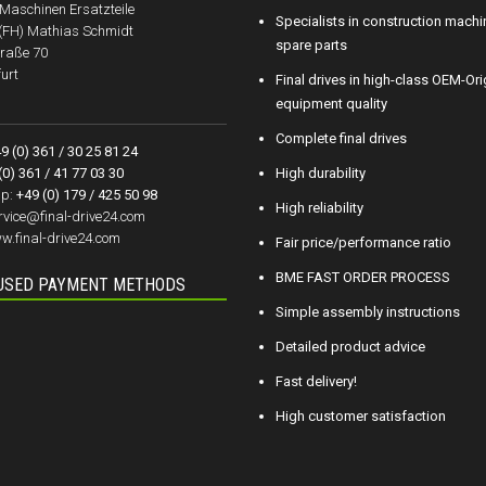
aschinen Ersatzteile
Specialists in construction machi
.(FH) Mathias Schmidt
spare parts
raße 70
urt
Final drives in high-class OEM-Ori
equipment quality
Complete final drives
9 (0) 361 / 30 25 81 24
(0) 361 / 41 77 03 30
High durability
p:
+49 (0) 179 / 425 50 98
High reliability
rvice@final-drive24.com
w.final-drive24.com
Fair price/performance ratio
BME FAST ORDER PROCESS
USED PAYMENT METHODS
Simple assembly instructions
Detailed product advice
Fast delivery!
High customer satisfaction