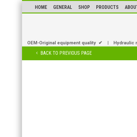
HOME
GENERAL
SHOP
PRODUCTS
ABOU
OEM-Original equipment quality ✔
|
Hydraulic 
BACK TO PREVIOUS PAGE