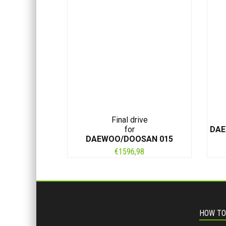
Final drive
for
DAE
DAEWOO/DOOSAN 015
€
1596,98
HOW TO