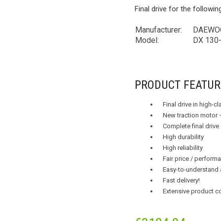
Final drive for the followi
Manufacturer:
DAEWOO
Model:
DX 130-
PRODUCT FEATUR
Final drive in high-c
New traction motor 
Complete final drive
High durability
High reliability
Fair price / performa
Easy-to-understand 
Fast delivery!
Extensive product c