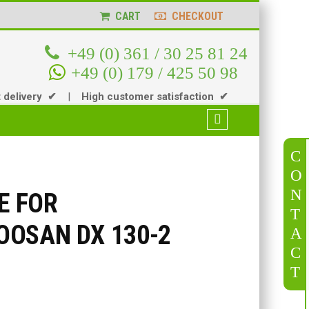
CART
CHECKOUT
+49 (0) 361 / 30 25 81 24
+49 (0) 179 / 425 50 98
t delivery ✔
|
High customer satisfaction ✔
C
O
N
E FOR
T
OSAN DX 130-2
A
C
T