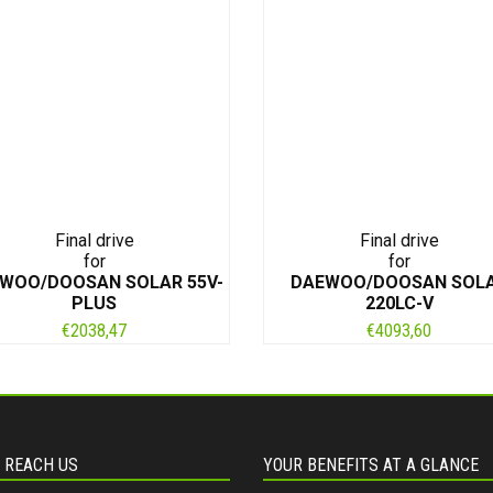
Final drive
Final drive
for
for
WOO/DOOSAN SOLAR 55V-
DAEWOO/DOOSAN SOL
PLUS
220LC-V
€
2038,47
€
4093,60
 REACH US
YOUR BENEFITS AT A GLANCE