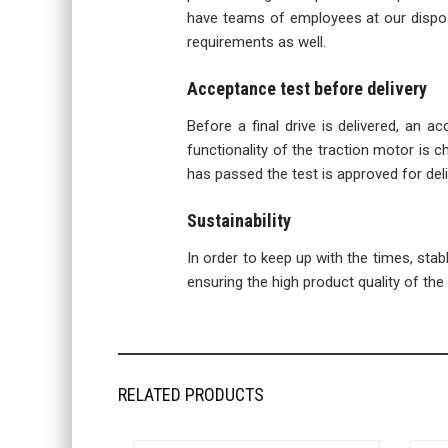
have teams of employees at our disposa
requirements as well.
Acceptance test before delivery
Before a final drive is delivered, an a
functionality of the traction motor is ch
has passed the test is approved for del
Sustainability
In order to keep up with the times, sta
ensuring the high product quality of the f
RELATED PRODUCTS