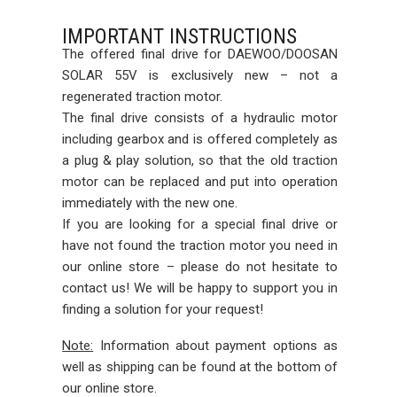
IMPORTANT INSTRUCTIONS
The offered final drive for DAEWOO/DOOSAN
SOLAR 55V is exclusively new – not a
regenerated traction motor.
The final drive consists of a hydraulic motor
including gearbox and is offered completely as
a plug & play solution, so that the old traction
motor can be replaced and put into operation
immediately with the new one.
If you are looking for a special final drive or
have not found the traction motor you need in
our online store – please do not hesitate to
contact us! We will be happy to support you in
finding a solution for your request!
Note:
Information about payment options as
well as shipping can be found at the bottom of
our online store.