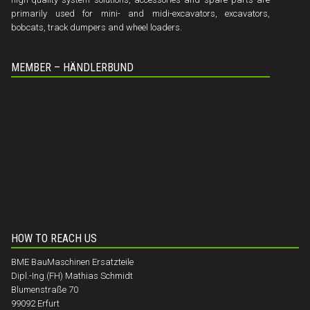
primarily used for mini- and midi-excavators, excavators,
bobcats, track dumpers and wheel loaders.
MEMBER – HÄNDLERBUND
HOW TO REACH US
BME BauMaschinen Ersatzteile
Dipl.-Ing.(FH) Mathias Schmidt
Blumenstraße 70
99092 Erfurt