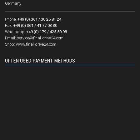
Germany
Phone:
+49 (0) 361 / 30 25 81 24
Fax:
+49 (0) 361 / 41 77 03 30
Whatsapp:
+49 (0) 179 / 425 50 98
Email:
service@final-drive24.com
Shop:
www.final-drive24.com
OFTEN USED PAYMENT METHODS