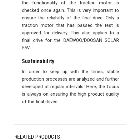
the functionality of the traction motor is
checked once again. This is very important to
ensure the reliability of the final drive. Only a
traction motor that has passed the test is
approved for delivery. This also applies to a
final drive for the DAEWOO/DOOSAN SOLAR
55V.
Sustainability
In order to keep up with the times, stable
production processes are analyzed and further
developed at regular intervals. Here, the focus
is always on ensuring the high product quality
of the final drives.
RELATED PRODUCTS