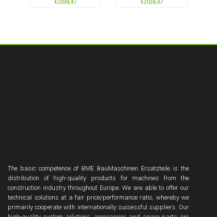
€
2038,47
€
2038,47
The basic competence of BME BauMaschinen Ersatzteile is the
distribution of high-quality products for machines from the
construction industry throughout Europe. We are able to offer our
technical solutions at a fair price/performance ratio, whereby we
primarily cooperate with internationally successful suppliers. Our
high-quality system solutions, accessories and spare parts are