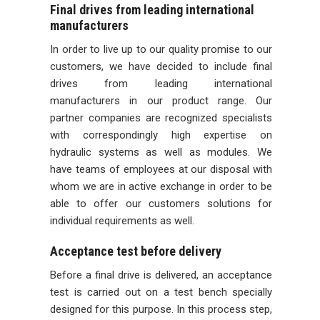
Final drives from leading international
manufacturers
In order to live up to our quality promise to our
customers, we have decided to include final
drives from leading international
manufacturers in our product range. Our
partner companies are recognized specialists
with correspondingly high expertise on
hydraulic systems as well as modules. We
have teams of employees at our disposal with
whom we are in active exchange in order to be
able to offer our customers solutions for
individual requirements as well.
Acceptance test before delivery
Before a final drive is delivered, an acceptance
test is carried out on a test bench specially
designed for this purpose. In this process step,