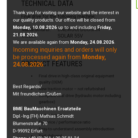
TECHNICAL DATA
Thank you for visiting our website and the interest in
Final drive for the following machine:
our quality products. Our office will be closed from
Monday, 10.08.2026
up to and including
Friday,
Manufacturer:
DAEWOO/DOOSAN
21.08.2026
.
Model:
SOLAR 55V
We are available again from
Monday, 24.08.2026
.
Incoming inquiries and orders will only
be processed again from
Monday,
PRODUCT FEATURES
24.08.2026
.
Final drive in high-class original equipment
quality (OEM)
Best Regards/
New traction motor – not refurbished
Mit freundlichen Grüßen
Complete final drive (hydraulic motor including
gearbox)
BME BauMaschinen Ersatzteile
High durability
High reliability
Dipl.-Ing.(FH) Mathias Schmidt
Fair price / performance ratio
Blumenstraße 70
Easy-to-understand assembly introduction
D-99092 Erfurt
Fast delivery!