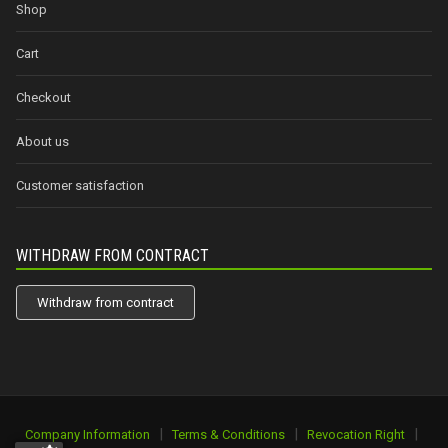
Shop
Cart
Checkout
About us
Customer satisfaction
WITHDRAW FROM CONTRACT
Withdraw from contract
|
|
|
Company Information
Terms & Conditions
Revocation Right