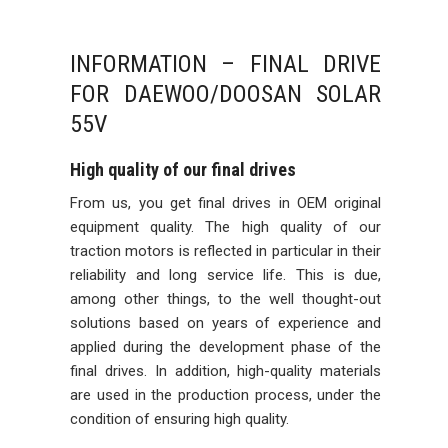
INFORMATION – FINAL DRIVE
FOR DAEWOO/DOOSAN SOLAR
55V
High quality of our final drives
From us, you get final drives in OEM original
equipment quality. The high quality of our
traction motors is reflected in particular in their
reliability and long service life. This is due,
among other things, to the well thought-out
solutions based on years of experience and
applied during the development phase of the
final drives. In addition, high-quality materials
are used in the production process, under the
condition of ensuring high quality.