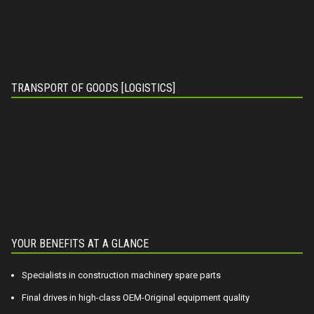
TRANSPORT OF GOODS [LOGISTICS]
YOUR BENEFITS AT A GLANCE
Specialists in construction machinery spare parts
Final drives in high-class OEM-Original equipment quality