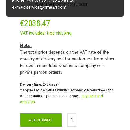
Phone: +49 (0) 361 / 30 25 81 24
Extensive product consultation
e-mail: service@bme24.com
€
2038,47
VAT included,
free shipping
Note:
The total price depends on the VAT rate of the
country of delivery and for customers from other
European countries whether a company or a
private person orders.
Delivery time:
2-5 days*
* applies to deliveries within Germany, delivery times for
other countries please see our page
payment and
dispatch
.
ADD TO BASKET