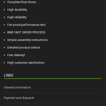
Complete final drives
High durability
High reliability
Fair price/performance ratio
BME FAST ORDER PROCESS
Simple assembly instructions
Detailed product advice
Fast delivery!
High customer satisfaction
LINKS
General information
Payment and dispatch