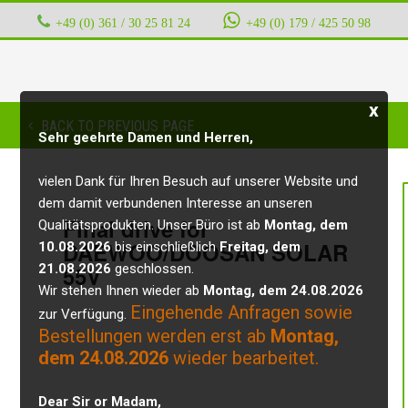
+49 (0) 361 / 30 25 81 24
‭ ‭ ‭ ‭
+49 (0) 179 / 425 50 98
x
BACK TO PREVIOUS PAGE
Sehr geehrte Damen und Herren,
vielen Dank für Ihren Besuch auf unserer Website und
dem damit verbundenen Interesse an unseren
Final drive for
Qualitätsprodukten. Unser Büro ist ab
Montag, dem
DAEWOO/DOOSAN SOLAR
10.08.2026
bis einschließlich
Freitag, dem
21.08.2026
55V
geschlossen.
Wir stehen Ihnen wieder ab
Montag, dem 24.08.2026
Eingehende Anfragen sowie
zur Verfügung.
Bestellungen werden erst ab
Montag,
dem 24.08.2026
wieder bearbeitet.
Dear Sir or Madam,