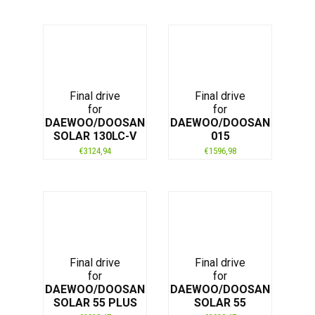
Final drive
Final drive
for
for
DAEWOO/DOOSAN
DAEWOO/DOOSAN
SOLAR 130LC-V
015
€
3124,94
€
1596,98
Final drive
Final drive
for
for
DAEWOO/DOOSAN
DAEWOO/DOOSAN
SOLAR 55 PLUS
SOLAR 55