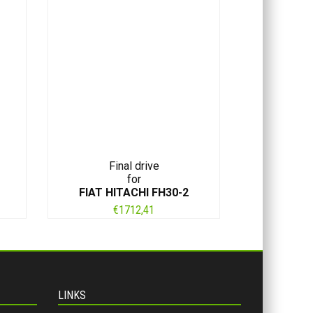
Final drive
for
FIAT HITACHI FH30-2
€
1712,41
LINKS