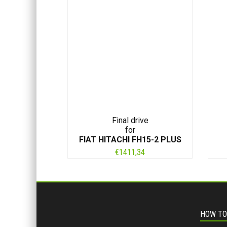
Final drive
for
FIAT HITACHI FH15-2 PLUS
€
1411,34
HOW TO