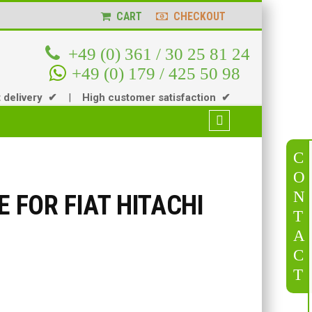
CART
CHECKOUT
+49 (0) 361 / 30 25 81 24
+49 (0) 179 / 425 50 98
t delivery ✔
|
High customer satisfaction ✔
C
O
N
E FOR FIAT HITACHI
T
A
C
T