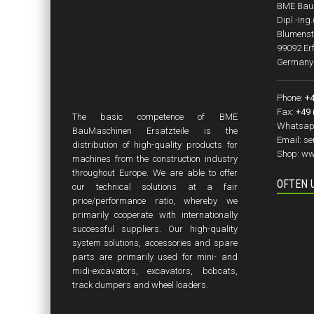
BME BauM
Dipl.-Ing
Blumenst
99092 Erf
Germany
Phone:
+4
Fax:
+49 
The basic competence of BME
Whatsap
BauMaschinen Ersatzteile is the
Email:
se
distribution of high-quality products for
Shop:
ww
machines from the construction industry
throughout Europe. We are able to offer
OFTEN 
our technical solutions at a fair
price/performance ratio, whereby we
primarily cooperate with internationally
successful suppliers. Our high-quality
system solutions, accessories and spare
parts are primarily used for mini- and
midi-excavators, excavators, bobcats,
track dumpers and wheel loaders.