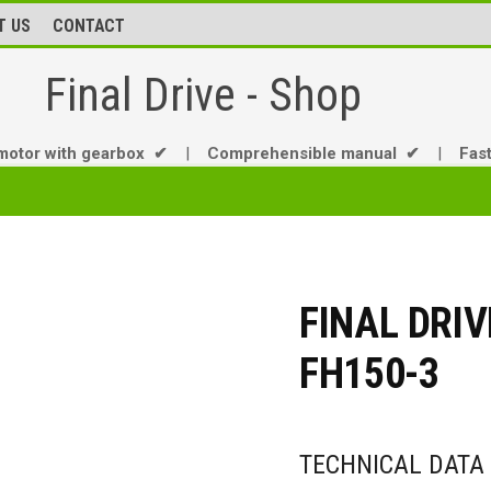
T US
CONTACT
Final Drive - Shop
motor with gearbox ✔
|
Comprehensible manual ✔
|
Fas
FINAL DRIV
FH150-3
TECHNICAL DATA