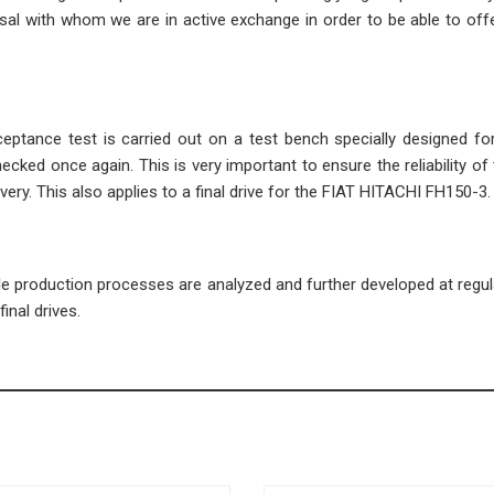
l with whom we are in active exchange in order to be able to offe
cceptance test is carried out on a test bench specially designed fo
ecked once again. This is very important to ensure the reliability of 
very. This also applies to a final drive for the FIAT HITACHI FH150-3.
ble production processes are analyzed and further developed at regula
inal drives.