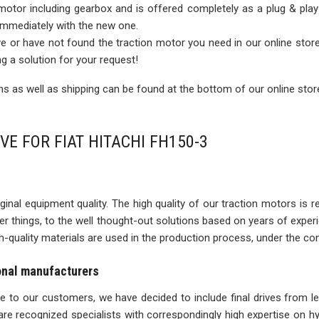
 motor including gearbox and is offered completely as a plug & play
 immediately with the new one.
rive or have not found the traction motor you need in our online sto
ng a solution for your request!
 as well as shipping can be found at the bottom of our online stor
VE FOR FIAT HITACHI FH150-3
inal equipment quality. The high quality of our traction motors is refle
ther things, to the well thought-out solutions based on years of expe
igh-quality materials are used in the production process, under the con
ional manufacturers
ise to our customers, we have decided to include final drives from l
re recognized specialists with correspondingly high expertise on 