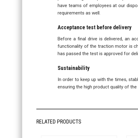
have teams of employees at our disposa
requirements as well.
Acceptance test before delivery
Before a final drive is delivered, an a
functionality of the traction motor is ch
has passed the test is approved for deli
Sustainability
In order to keep up with the times, sta
ensuring the high product quality of the f
RELATED PRODUCTS