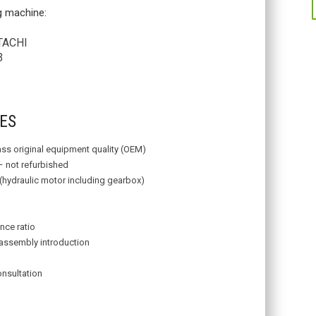
ng machine:
TACHI
3
ES
lass original equipment quality (OEM)
– not refurbished
 (hydraulic motor including gearbox)
nce ratio
assembly introduction
onsultation