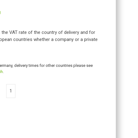
g
 the VAT rate of the country of delivery and for
opean countries whether a company or a private
Germany, delivery times for other countries please see
ch
.