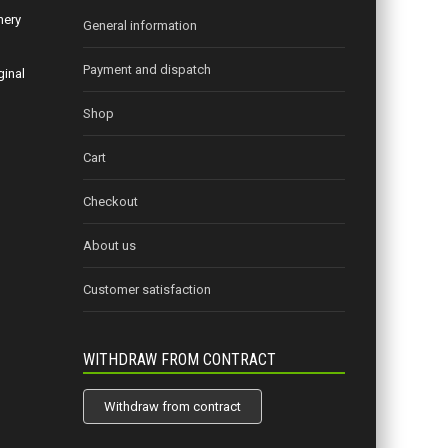
nery
General information
Payment and dispatch
ginal
Shop
Cart
Checkout
About us
Customer satisfaction
WITHDRAW FROM CONTRACT
Withdraw from contract