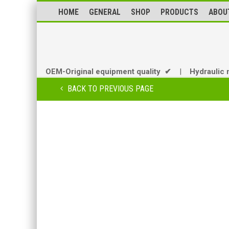
HOME
GENERAL
SHOP
PRODUCTS
ABOU
OEM-Original equipment quality ✔
|
Hydraulic 
BACK TO PREVIOUS PAGE