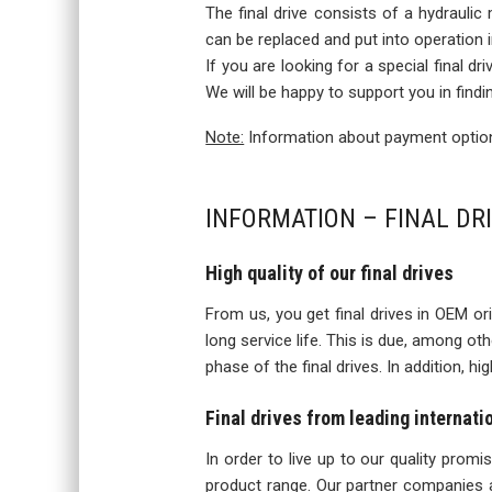
The final drive consists of a hydraulic
can be replaced and put into operation
If you are looking for a special final d
We will be happy to support you in findi
Note:
Information about payment options
INFORMATION – FINAL DRI
High quality of our final drives
From us, you get final drives in OEM orig
long service life. This is due, among o
phase of the final drives. In addition, h
Final drives from leading internat
In order to live up to our quality prom
product range. Our partner companies a