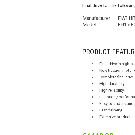
Final drive for the followi
Manufacturer:
FIAT HI
Model:
FH150-
PRODUCT FEATUR
Final drive in high-c
New traction motor 
Complete final drive
High durability
High reliability
Fair price / performa
Easy-to-understand 
Fast delivery!
Extensive product c