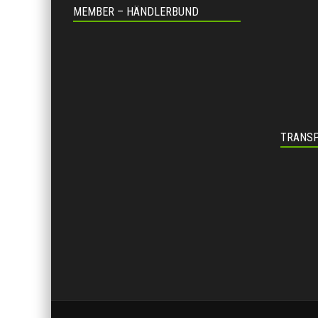
MEMBER – HÄNDLERBUND
TRANSP