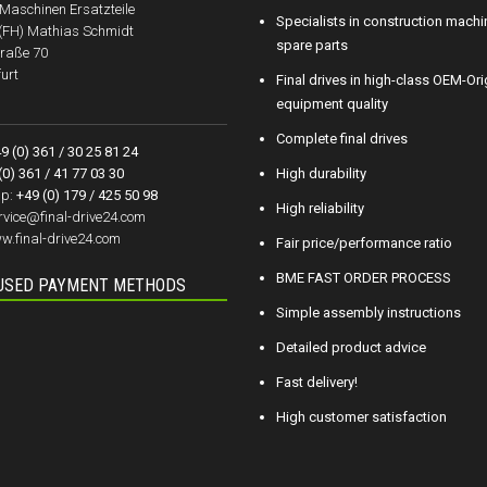
aschinen Ersatzteile
Specialists in construction machi
.(FH) Mathias Schmidt
spare parts
raße 70
urt
Final drives in high-class OEM-Ori
equipment quality
Complete final drives
9 (0) 361 / 30 25 81 24
(0) 361 / 41 77 03 30
High durability
p:
+49 (0) 179 / 425 50 98
High reliability
rvice@final-drive24.com
w.final-drive24.com
Fair price/performance ratio
BME FAST ORDER PROCESS
USED PAYMENT METHODS
Simple assembly instructions
Detailed product advice
Fast delivery!
High customer satisfaction