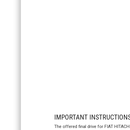
IMPORTANT INSTRUCTION
The offered final drive for FIAT HITACH