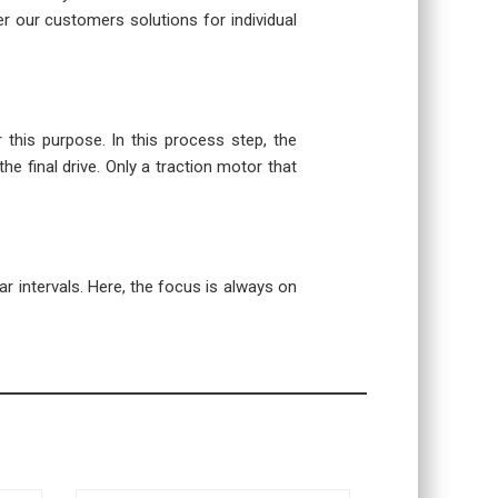
r our customers solutions for individual
r this purpose. In this process step, the
the final drive. Only a traction motor that
r intervals. Here, the focus is always on