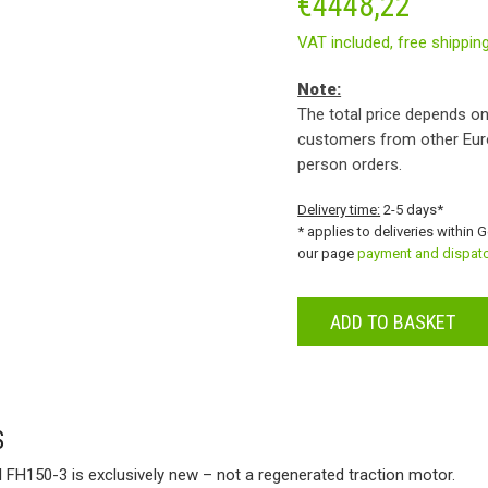
€
4448,22
VAT included,
free shippin
Note:
The total price depends on
customers from other Eur
person orders.
Delivery time:
2-5 days*
* applies to deliveries within 
our page
payment and dispat
ADD TO BASKET
S
I FH150-3 is exclusively new – not a regenerated traction motor.