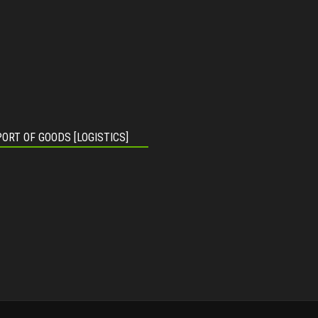
ORT OF GOODS [LOGISTICS]