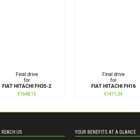
Final drive
Final drive
for
for
FIAT HITACHI FH35-2
FIAT HITACHI FH16
€
1648,15
€
1411,34
 REACH US
YOUR BENEFITS AT A GLANCE