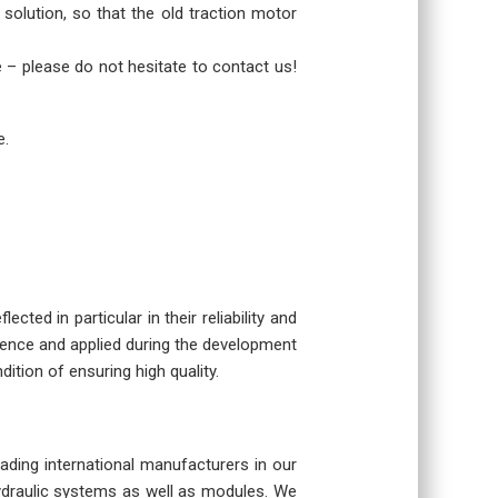
 solution, so that the old traction motor
re – please do not hesitate to contact us!
e.
cted in particular in their reliability and
rience and applied during the development
dition of ensuring high quality.
eading international manufacturers in our
hydraulic systems as well as modules. We