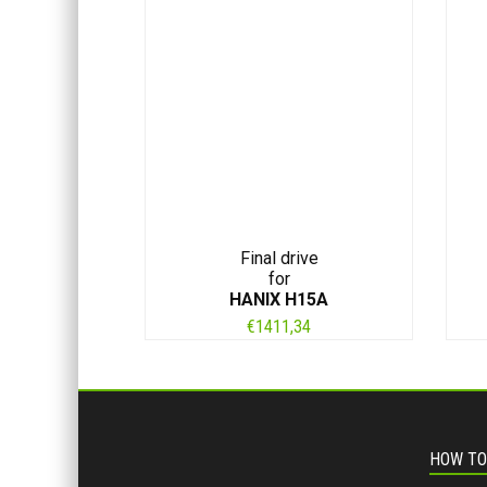
Final drive
for
HANIX H15A
€
1411,34
HOW TO