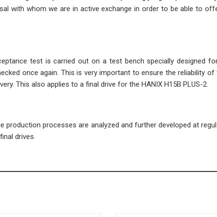
l with whom we are in active exchange in order to be able to offe
cceptance test is carried out on a test bench specially designed fo
ecked once again. This is very important to ensure the reliability of 
very. This also applies to a final drive for the HANIX H15B PLUS-2.
ble production processes are analyzed and further developed at regula
inal drives.