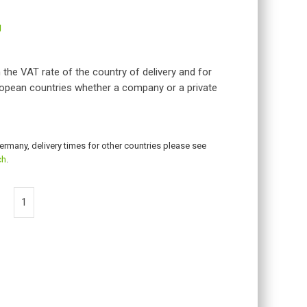
g
 the VAT rate of the country of delivery and for
opean countries whether a company or a private
Germany, delivery times for other countries please see
ch
.