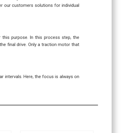
r our customers solutions for individual
r this purpose. In this process step, the
the final drive. Only a traction motor that
r intervals. Here, the focus is always on