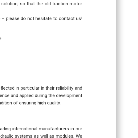
 solution, so that the old traction motor
re – please do not hesitate to contact us!
e.
cted in particular in their reliability and
rience and applied during the development
dition of ensuring high quality.
eading international manufacturers in our
hydraulic systems as well as modules. We