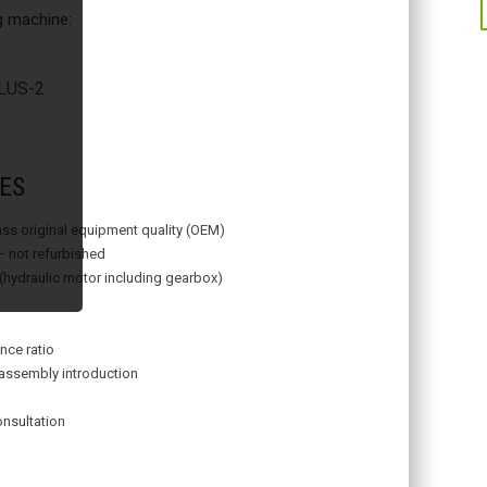
ng machine:
US-2
ES
lass original equipment quality (OEM)
– not refurbished
 (hydraulic motor including gearbox)
nce ratio
assembly introduction
onsultation