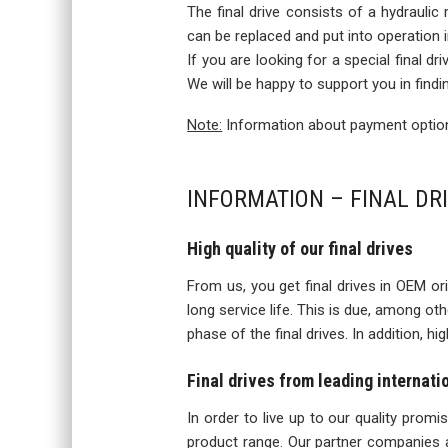
The final drive consists of a hydraulic
can be replaced and put into operation
If you are looking for a special final d
We will be happy to support you in findi
Note:
Information about payment options
INFORMATION – FINAL DR
High quality of our final drives
From us, you get final drives in OEM orig
long service life. This is due, among o
phase of the final drives. In addition, h
Final drives from leading internat
In order to live up to our quality prom
product range. Our partner companies a