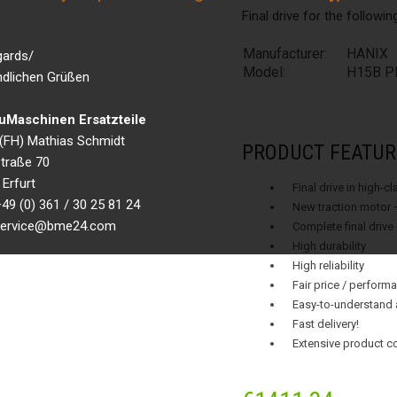
Final drive for the followi
Manufacturer:
HANIX
gards/
Model:
H15B PL
ndlichen Grüßen
Maschinen Ersatzteile
g.(FH) Mathias Schmidt
PRODUCT FEATUR
traße 70
Erfurt
Final drive in high-c
49 (0) 361 / 30 25 81 24
New traction motor 
 service@bme24.com
Complete final drive
High durability
High reliability
Fair price / performa
Easy-to-understand 
Fast delivery!
Extensive product c