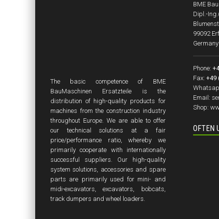
BME BauM
Dipl.-Ing
Blumenst
99092 Erf
Germany
Phone:
+4
Fax:
+49 
The basic competence of BME
Whatsap
BauMaschinen Ersatzteile is the
Email:
se
distribution of high-quality products for
Shop:
ww
machines from the construction industry
throughout Europe. We are able to offer
OFTEN 
our technical solutions at a fair
price/performance ratio, whereby we
primarily cooperate with internationally
successful suppliers. Our high-quality
system solutions, accessories and spare
parts are primarily used for mini- and
midi-excavators, excavators, bobcats,
track dumpers and wheel loaders.