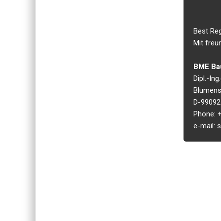
Best Re
Mit freu
BME Bau
Dipl.-In
Blumens
D-99092 
Phone: +
e-mail: