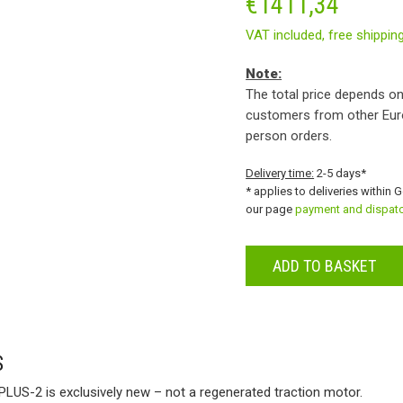
€
1411,34
VAT included,
free shippin
Note:
The total price depends on
customers from other Eur
person orders.
Delivery time:
2-5 days*
* applies to deliveries within 
our page
payment and dispat
ADD TO BASKET
S
PLUS-2 is exclusively new – not a regenerated traction motor.