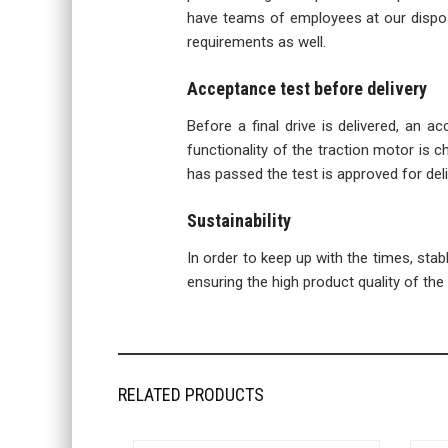
have teams of employees at our disposa
requirements as well.
Acceptance test before delivery
Before a final drive is delivered, an a
functionality of the traction motor is ch
has passed the test is approved for deli
Sustainability
In order to keep up with the times, sta
ensuring the high product quality of the f
RELATED PRODUCTS