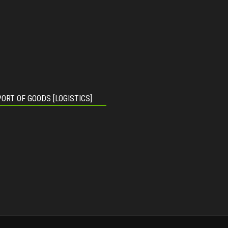
ORT OF GOODS [LOGISTICS]