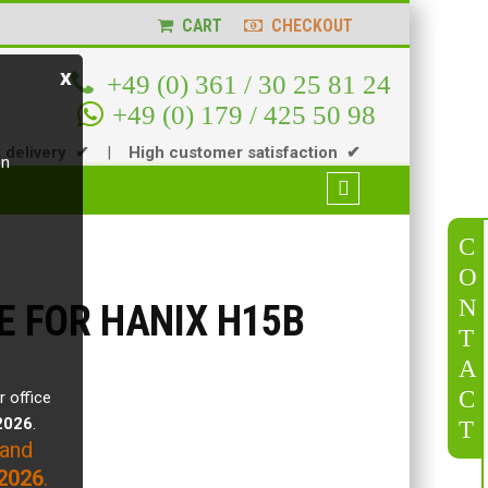
CART
CHECKOUT
x
+49 (0) 361 / 30 25 81 24
+49 (0) 179 / 425 50 98
t delivery ✔
|
High customer satisfaction ✔
en
C
O
N
E FOR HANIX H15B
T
A
C
r office
.2026
.
T
 and
2026
.