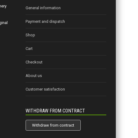
nery
General information
Payment and dispatch
ginal
Shop
Cart
Checkout
About us
Customer satisfaction
WITHDRAW FROM CONTRACT
Withdraw from contract