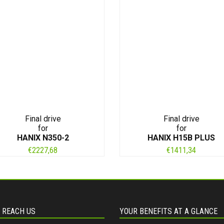
Final drive
Final drive
for
for
HANIX N350-2
HANIX H15B PLUS
€
2227,68
€
1411,34
 REACH US
YOUR BENEFITS AT A GLANCE