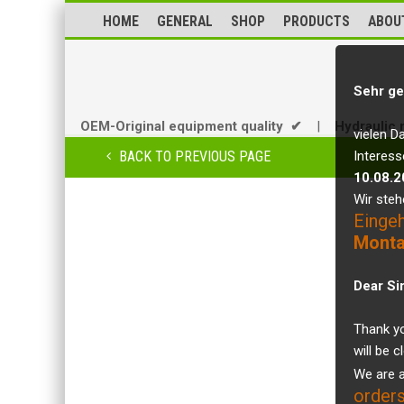
HOME
GENERAL
SHOP
PRODUCTS
ABOU
Sehr ge
OEM-Original equipment quality ✔
|
Hydraulic 
vielen D
BACK TO PREVIOUS PAGE
Interess
10.08.2
Wir steh
Einge
Monta
Dear Si
Thank yo
will be 
We are a
orders