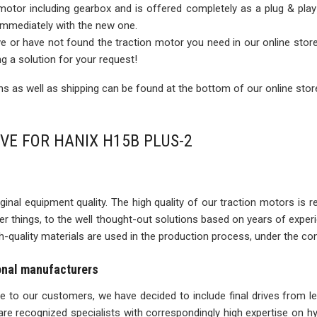
 motor including gearbox and is offered completely as a plug & play
 immediately with the new one.
rive or have not found the traction motor you need in our online sto
ng a solution for your request!
 as well as shipping can be found at the bottom of our online stor
IVE FOR HANIX H15B PLUS-2
inal equipment quality. The high quality of our traction motors is refle
ther things, to the well thought-out solutions based on years of expe
igh-quality materials are used in the production process, under the con
ional manufacturers
ise to our customers, we have decided to include final drives from l
re recognized specialists with correspondingly high expertise on 