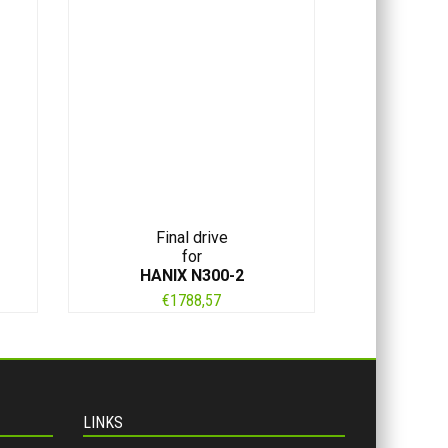
Final drive
for
HANIX N300-2
€
1788,57
LINKS