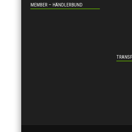
MEMBER – HÄNDLERBUND
TRANSP