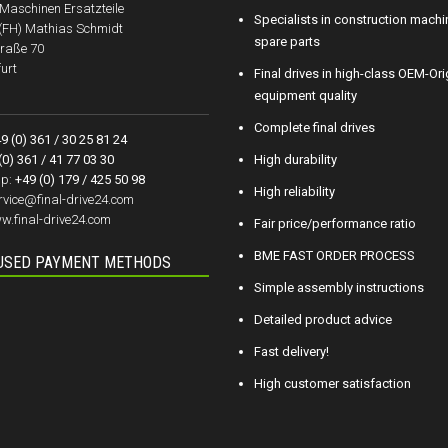
aschinen Ersatzteile
Specialists in construction machi
.(FH) Mathias Schmidt
spare parts
raße 70
urt
Final drives in high-class OEM-Ori
equipment quality
Complete final drives
9 (0) 361 / 30 25 81 24
(0) 361 / 41 77 03 30
High durability
p:
+49 (0) 179 / 425 50 98
High reliability
rvice@final-drive24.com
w.final-drive24.com
Fair price/performance ratio
BME FAST ORDER PROCESS
USED PAYMENT METHODS
Simple assembly instructions
Detailed product advice
Fast delivery!
High customer satisfaction