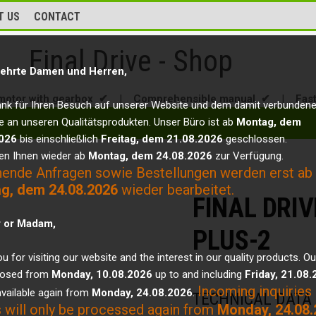
T US
CONTACT
Final Drive - Shop
ehrte Damen und Herren,
motor with gearbox ✔
|
Comprehensible manual ✔
|
Fas
ank für Ihren Besuch auf unserer Website und dem damit verbunden
e an unseren Qualitätsprodukten. Unser Büro ist ab
Montag, dem
026
bis einschließlich
Freitag, dem 21.08.2026
geschlossen.
en Ihnen wieder ab
Montag, dem 24.08.2026
zur Verfügung.
hende Anfragen sowie Bestellungen werden erst ab
g, dem 24.08.2026
wieder bearbeitet.
FINAL DRIV
r or Madam,
PLUS-2
u for visiting our website and the interest in our quality products. Ou
closed from
Monday, 10.08.2026
up to and including
Friday, 21.08
Incoming inquiries
vailable again from
Monday, 24.08.2026
.
TECHNICAL DATA
 will only be processed again from
Monday, 24.08.