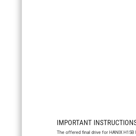
IMPORTANT INSTRUCTION
The offered final drive for HANIX H15B 