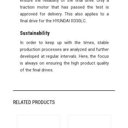
ensure the reliability of the final drive. Only a
traction motor that has passed the test is
approved for delivery. This also applies to a
final drive for the HYUNDAI R330LC.
Sustainability
In order to keep up with the times, stable
production processes are analyzed and further
developed at regular intervals. Here, the focus
is always on ensuring the high product quality
of the final drives.
RELATED PRODUCTS