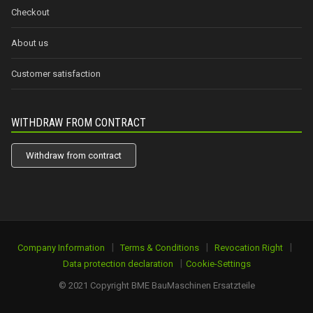
Checkout
About us
Customer satisfaction
WITHDRAW FROM CONTRACT
Withdraw from contract
|
|
|
Company Information
Terms & Conditions
Revocation Right
|
Data protection declaration
Cookie-Settings
© 2021 Copyright BME BauMaschinen Ersatzteile