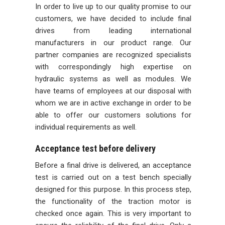
In order to live up to our quality promise to our
customers, we have decided to include final
drives from leading international
manufacturers in our product range. Our
partner companies are recognized specialists
with correspondingly high expertise on
hydraulic systems as well as modules. We
have teams of employees at our disposal with
whom we are in active exchange in order to be
able to offer our customers solutions for
individual requirements as well.
Acceptance test before delivery
Before a final drive is delivered, an acceptance
test is carried out on a test bench specially
designed for this purpose. In this process step,
the functionality of the traction motor is
checked once again. This is very important to