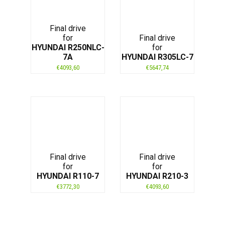
Final drive
for
Final drive
HYUNDAI R250NLC-
for
7A
HYUNDAI R305LC-7
€
4093,60
€
5647,74
Final drive
Final drive
for
for
HYUNDAI R110-7
HYUNDAI R210-3
€
3772,30
€
4093,60