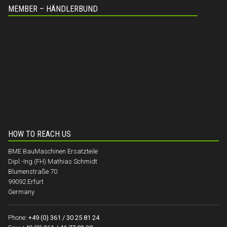
MEMBER – HÄNDLERBUND
HOW TO REACH US
BME BauMaschinen Ersatzteile
Dipl.-Ing.(FH) Mathias Schmidt
Blumenstraße 70
99092 Erfurt
Germany
Phone:
+49 (0) 361 / 30 25 81 24