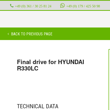
+49 (0) 361 / 30 25 81 24
‭ ‭ ‭ ‭
+49 (0) 179 / 425 50 98
BACK TO PREVIOUS PAGE
Final drive for HYUNDAI
R330LC
TECHNICAL DATA