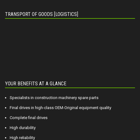
TRANSPORT OF GOODS [LOGISTICS]
YOUR BENEFITS AT A GLANCE
Specialists in construction machinery spare parts
Final drives in high-class OEM-Original equipment quality
Complete final drives
High durability
High reliability