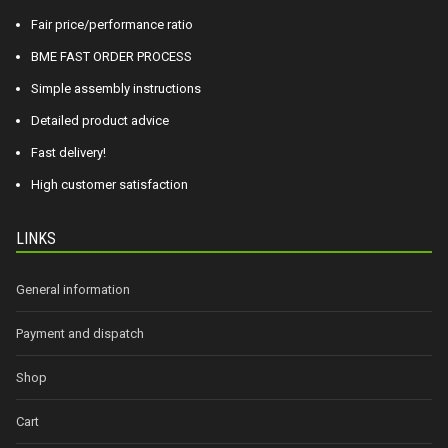
Fair price/performance ratio
BME FAST ORDER PROCESS
Simple assembly instructions
Detailed product advice
Fast delivery!
High customer satisfaction
LINKS
General information
Payment and dispatch
Shop
Cart