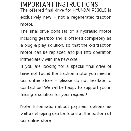
IMPORTANT INSTRUCTIONS
The offered final drive for HYUNDAI R330LC is
exclusively new – not a regenerated traction
motor.
The final drive consists of a hydraulic motor
including gearbox and is offered completely as
a plug & play solution, so that the old traction
motor can be replaced and put into operation
immediately with the new one.
If you are looking for a special final drive or
have not found the traction motor you need in
our online store – please do not hesitate to
contact us! We will be happy to support you in
finding a solution for your request!
Note:
Information about payment options as
well as shipping can be found at the bottom of
our online store.