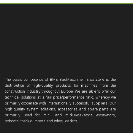
The basic competence of BME BauMaschinen Ersatzteile is the
distribution of high-quality products for machines from the
construction industry throughout Europe. We are able to offer our
technical solutions at a fair price/performance ratio, whereby we
primarily cooperate with internationally successful suppliers. Our
high-quality system solutions, accessories and spare parts are
primarily used for mini- and midi-excavators, excavators,
bobcats, track dumpers and wheel loaders.