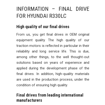
INFORMATION – FINAL DRIVE
FOR HYUNDAI R330LC
High quality of our final drives
From us, you get final drives in OEM original
equipment quality. The high quality of our
traction motors is reflected in particular in their
reliability and long service life. This is due,
among other things, to the well thought-out
solutions based on years of experience and
applied during the development phase of the
final drives. In addition, high-quality materials
are used in the production process, under the
condition of ensuring high quality.
Final drives from leading international
manufacturers