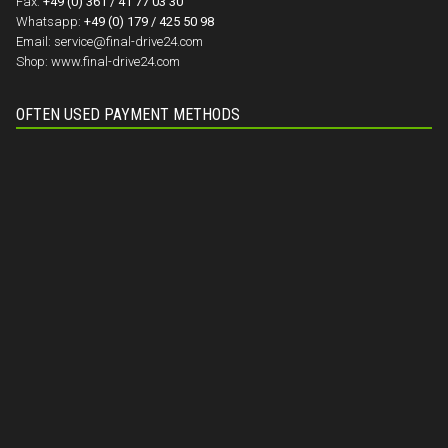
Fax:
+49 (0) 361 / 41 77 03 30
Whatsapp:
+49 (0) 179 / 425 50 98
Email:
service@final-drive24.com
Shop:
www.final-drive24.com
OFTEN USED PAYMENT METHODS