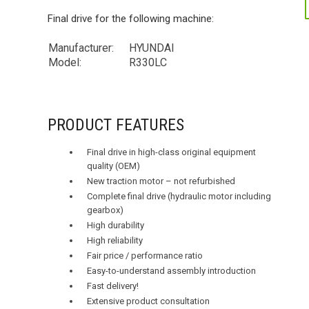
Final drive for the following machine:
Manufacturer:
HYUNDAI
Model:
R330LC
PRODUCT FEATURES
Final drive in high-class original equipment
quality (OEM)
New traction motor – not refurbished
Complete final drive (hydraulic motor including
gearbox)
High durability
High reliability
Fair price / performance ratio
Easy-to-understand assembly introduction
Fast delivery!
Extensive product consultation