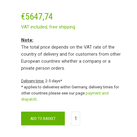
€
5647,74
VAT included,
free shipping
Note:
The total price depends on the VAT rate of the
country of delivery and for customers from other
European countries whether a company or a
private person orders.
Delivery time:
2-5 days*
* applies to deliveries within Germany, delivery times for
other countries please see our page
payment and
dispatch
.
ADD TO BASKET