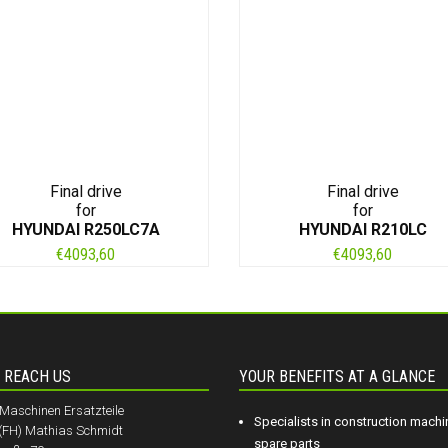
Final drive
Final drive
for
for
HYUNDAI R250LC7A
HYUNDAI R210LC
€
4093,60
€
4093,60
 REACH US
YOUR BENEFITS AT A GLANCE
aschinen Ersatzteile
Specialists in construction machi
.(FH) Mathias Schmidt
spare parts