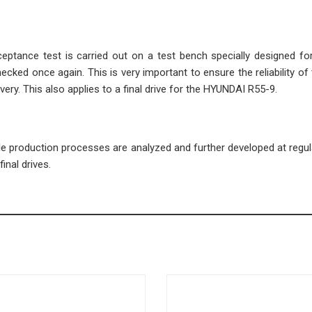
cceptance test is carried out on a test bench specially designed fo
ecked once again. This is very important to ensure the reliability of 
very. This also applies to a final drive for the HYUNDAI R55-9.
ble production processes are analyzed and further developed at regula
inal drives.