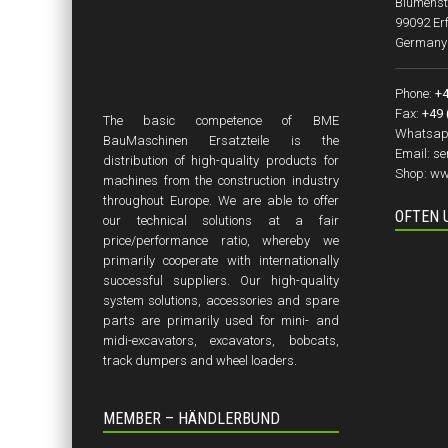
Blumenst
99092 Erf
Germany
Phone:
+4
Fax:
+49 
The basic competence of BME
Whatsap
BauMaschinen Ersatzteile is the
Email:
se
distribution of high-quality products for
Shop:
ww
machines from the construction industry
throughout Europe. We are able to offer
OFTEN 
our technical solutions at a fair
price/performance ratio, whereby we
primarily cooperate with internationally
successful suppliers. Our high-quality
system solutions, accessories and spare
parts are primarily used for mini- and
midi-excavators, excavators, bobcats,
track dumpers and wheel loaders.
MEMBER – HÄNDLERBUND