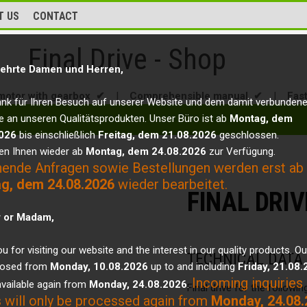
T US
CONTACT
Final Drive - Shop
ehrte Damen und Herren,
motor with gearbox ✔
|
Comprehensible manual ✔
|
Fas
ank für Ihren Besuch auf unserer Website und dem damit verbunden
e an unseren Qualitätsprodukten. Unser Büro ist ab
Montag, dem
026
bis einschließlich
Freitag, dem 21.08.2026
geschlossen.
en Ihnen wieder ab
Montag, dem 24.08.2026
zur Verfügung.
hende Anfragen sowie Bestellungen werden erst ab
g, dem 24.08.2026
wieder bearbeitet.
FINAL DRIV
r or Madam,
u for visiting our website and the interest in our quality products. Ou
TECHNICAL DATA
closed from
Monday, 10.08.2026
up to and including
Friday, 21.08
Incoming inquiries
vailable again from
Monday, 24.08.2026
.
Final drive for the followi
 will only be processed again from
Monday, 24.08.