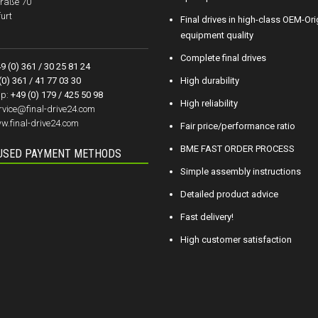
raße 70
urt
Final drives in high-class OEM-Ori
equipment quality
Complete final drives
9 (0) 361 / 30 25 81 24
(0) 361 / 41 77 03 30
High durability
p:
+49 (0) 179 / 425 50 98
High reliability
rvice@final-drive24.com
w.final-drive24.com
Fair price/performance ratio
BME FAST ORDER PROCESS
USED PAYMENT METHODS
Simple assembly instructions
Detailed product advice
Fast delivery!
High customer satisfaction