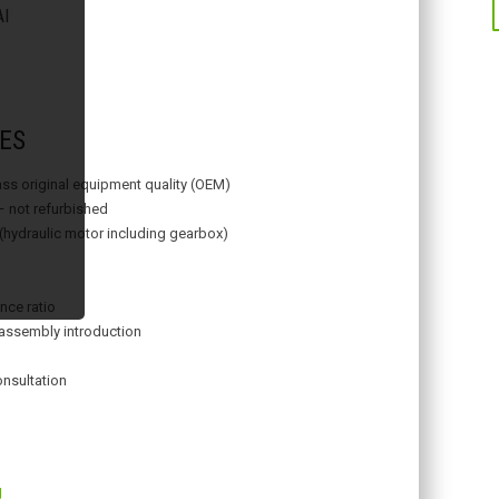
I
ES
lass original equipment quality (OEM)
– not refurbished
 (hydraulic motor including gearbox)
nce ratio
assembly introduction
onsultation
g