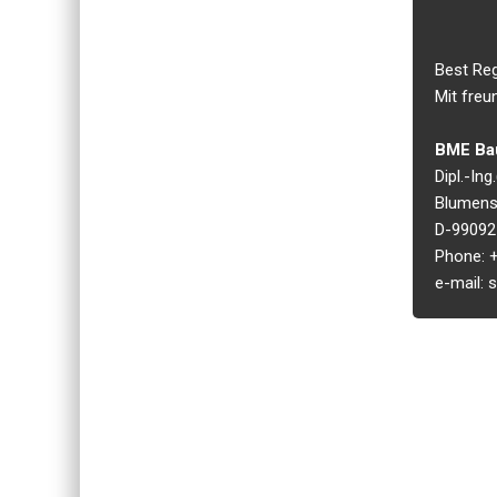
Best Re
Mit freu
BME Bau
Dipl.-In
Blumens
D-99092 
Phone: +
e-mail: