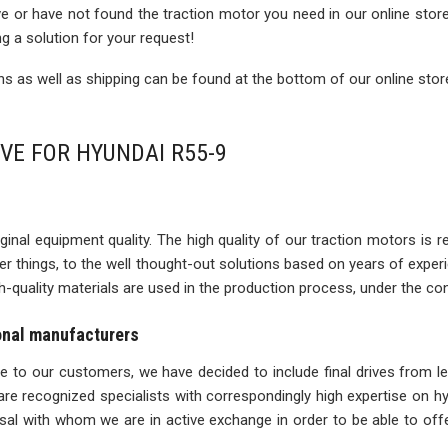
rive or have not found the traction motor you need in our online sto
ng a solution for your request!
 as well as shipping can be found at the bottom of our online stor
IVE FOR HYUNDAI R55-9
inal equipment quality. The high quality of our traction motors is refle
ther things, to the well thought-out solutions based on years of expe
igh-quality materials are used in the production process, under the con
ional manufacturers
ise to our customers, we have decided to include final drives from l
re recognized specialists with correspondingly high expertise on 
l with whom we are in active exchange in order to be able to offe