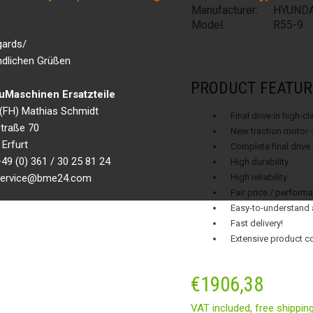
Manufacturer:
HYUNDA
Model:
R55-9
gards/
ndlichen Grüßen
PRODUCT FEATUR
Maschinen Ersatzteile
g.(FH) Mathias Schmidt
Final drive in high-c
traße 70
New traction motor 
Erfurt
Complete final drive
49 (0) 361 / 30 25 81 24
High durability
 service@bme24.com
High reliability
Fair price / performa
Easy-to-understand 
Fast delivery!
Extensive product c
€
1906,38
VAT included,
free shippin