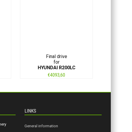
Final drive
for
HYUNDAI R200LC
€
4093,60
LINKS
nery
General information