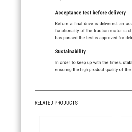
Acceptance test before delivery
Before a final drive is delivered, an a
functionality of the traction motor is ch
has passed the test is approved for deli
Sustainability
In order to keep up with the times, sta
ensuring the high product quality of the f
RELATED PRODUCTS