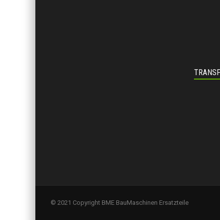
TRANSP
© 2021 Copyright BME BauMaschinen Ersatzteile