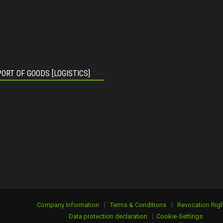
ORT OF GOODS [LOGISTICS]
|
|
Company Information
Terms & Conditions
Revocation Righ
|
Data protection declaration
Cookie-Settings