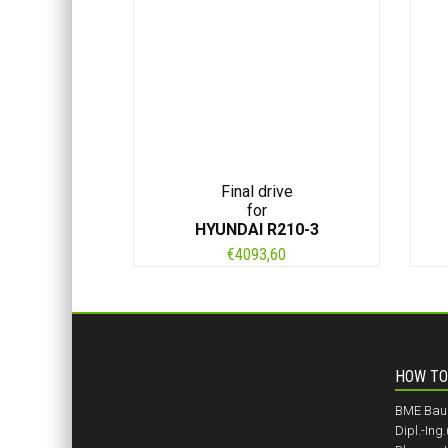
Final drive
for
HYUNDAI R210-3
€
4093,60
HOW TO
BME BauM
Dipl.-Ing