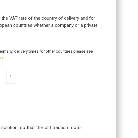
 the VAT rate of the country of delivery and for
opean countries whether a company or a private
Germany, delivery times for other countries please see
ch
.
 solution, so that the old traction motor