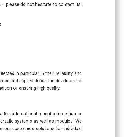
re – please do not hesitate to contact us!
e.
cted in particular in their reliability and
rience and applied during the development
dition of ensuring high quality.
eading international manufacturers in our
hydraulic systems as well as modules. We
r our customers solutions for individual