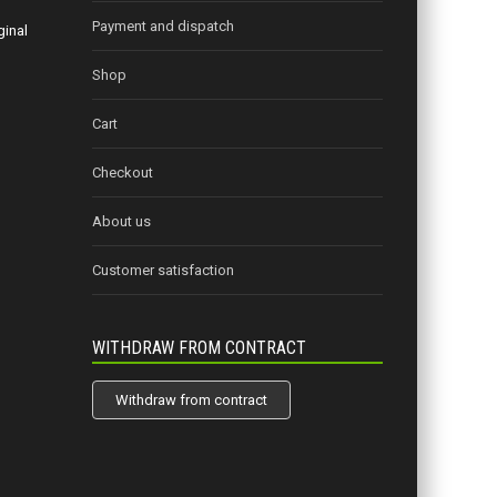
Payment and dispatch
ginal
Shop
Cart
Checkout
About us
Customer satisfaction
WITHDRAW FROM CONTRACT
Withdraw from contract