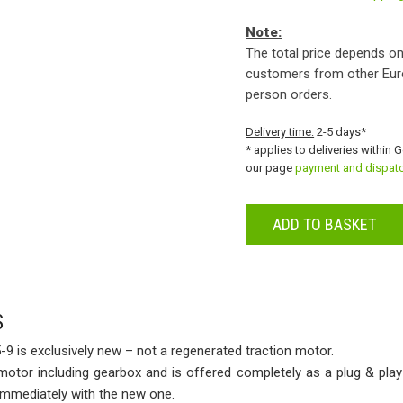
Note:
The total price depends on
customers from other Eur
person orders.
Delivery time:
2-5 days*
* applies to deliveries within 
our page
payment and dispat
ADD TO BASKET
S
-9 is exclusively new – not a regenerated traction motor.
 motor including gearbox and is offered completely as a plug & play
 immediately with the new one.