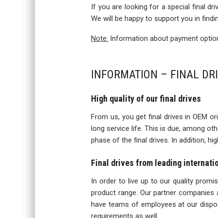
If you are looking for a special final d
We will be happy to support you in findi
Note:
Information about payment options
INFORMATION – FINAL DR
High quality of our final drives
From us, you get final drives in OEM orig
long service life. This is due, among o
phase of the final drives. In addition, h
Final drives from leading internat
In order to live up to our quality prom
product range. Our partner companies a
have teams of employees at our disposa
requirements as well.