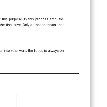
r this purpose. In this process step, the
the final drive. Only a traction motor that
r intervals. Here, the focus is always on