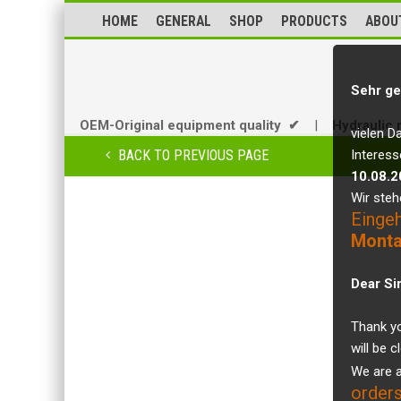
HOME
GENERAL
SHOP
PRODUCTS
ABOU
Sehr ge
OEM-Original equipment quality ✔
|
Hydraulic 
vielen D
BACK TO PREVIOUS PAGE
Interess
10.08.2
Wir steh
Einge
Monta
Dear Si
Thank yo
will be 
We are a
orders