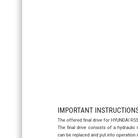
IMPORTANT INSTRUCTION
The offered final drive for HYUNDAI R55
The final drive consists of a hydraulic
can be replaced and put into operation