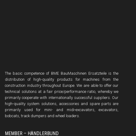
The basic competence of BME BauMaschinen Ersatzteile is the
distribution of high-quality products for machines from the
construction industry throughout Europe. We are able to offer our
technical solutions at a fair price/performance ratio, whereby we
primarily cooperate with internationally successful suppliers. Our
high-quality system solutions, accessories and spare parts are
primarily used for mini- and midi-excavators, excavators,
bobcats, track dumpers and wheel loaders.
MEMBER – HÄNDLERBUND