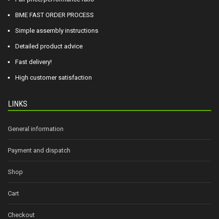
BME FAST ORDER PROCESS
Simple assembly instructions
Detailed product advice
Fast delivery!
High customer satisfaction
LINKS
General information
Payment and dispatch
Shop
Cart
Checkout