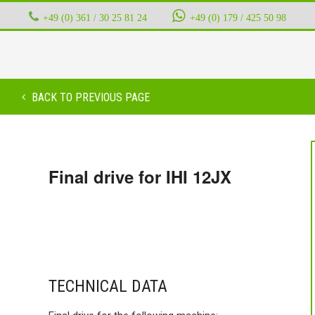
+49 (0) 361 / 30 25 81 24
‭ ‭ ‭ ‭
+49 (0) 179 / 425 50 98
BACK TO PREVIOUS PAGE
Final drive for IHI 12JX
TECHNICAL DATA