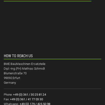
HOW TO REACH US
BME BauMaschinen Ersatzteile
Dipl.-Ing.(FH) Mathias Schmidt
Blumenstraße 70
99092 Erfurt
Germany
Phone:
+49 (0) 361 / 30 25 81 24
Fax:
+49 (0) 361 / 41 77 03 30
Whatsapp:
+49 (0) 179 / 425 50 98