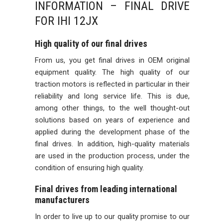
INFORMATION – FINAL DRIVE
FOR IHI 12JX
High quality of our final drives
From us, you get final drives in OEM original
equipment quality. The high quality of our
traction motors is reflected in particular in their
reliability and long service life. This is due,
among other things, to the well thought-out
solutions based on years of experience and
applied during the development phase of the
final drives. In addition, high-quality materials
are used in the production process, under the
condition of ensuring high quality.
Final drives from leading international
manufacturers
In order to live up to our quality promise to our