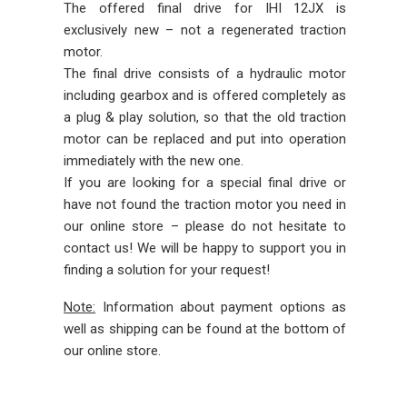
The offered final drive for IHI 12JX is
exclusively new – not a regenerated traction
motor.
The final drive consists of a hydraulic motor
including gearbox and is offered completely as
a plug & play solution, so that the old traction
motor can be replaced and put into operation
immediately with the new one.
If you are looking for a special final drive or
have not found the traction motor you need in
our online store – please do not hesitate to
contact us! We will be happy to support you in
finding a solution for your request!
Note:
Information about payment options as
well as shipping can be found at the bottom of
our online store.