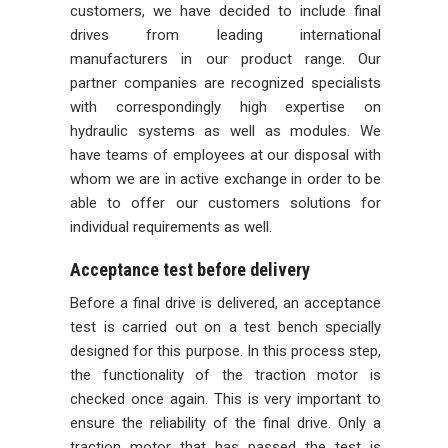
customers, we have decided to include final
drives from leading international
manufacturers in our product range. Our
partner companies are recognized specialists
with correspondingly high expertise on
hydraulic systems as well as modules. We
have teams of employees at our disposal with
whom we are in active exchange in order to be
able to offer our customers solutions for
individual requirements as well.
Acceptance test before delivery
Before a final drive is delivered, an acceptance
test is carried out on a test bench specially
designed for this purpose. In this process step,
the functionality of the traction motor is
checked once again. This is very important to
ensure the reliability of the final drive. Only a
traction motor that has passed the test is