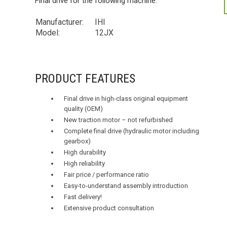
Final drive for the following machine:
Manufacturer:
IHI
Model:
12JX
PRODUCT FEATURES
Final drive in high-class original equipment
quality (OEM)
New traction motor – not refurbished
Complete final drive (hydraulic motor including
gearbox)
High durability
High reliability
Fair price / performance ratio
Easy-to-understand assembly introduction
Fast delivery!
Extensive product consultation