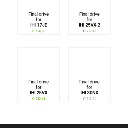
Final drive
Final drive
for
for
IHI 17JE
IHI 25VX-2
€
1596,98
€
1712,41
Final drive
Final drive
for
for
IHI 25VX
IHI 30NX
€
1712,41
€
1712,41