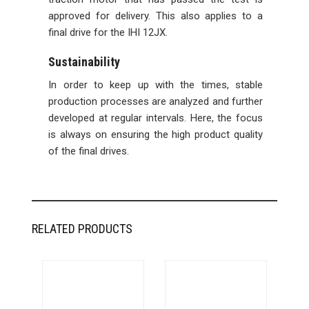
approved for delivery. This also applies to a
final drive for the IHI 12JX.
Sustainability
In order to keep up with the times, stable
production processes are analyzed and further
developed at regular intervals. Here, the focus
is always on ensuring the high product quality
of the final drives.
RELATED PRODUCTS