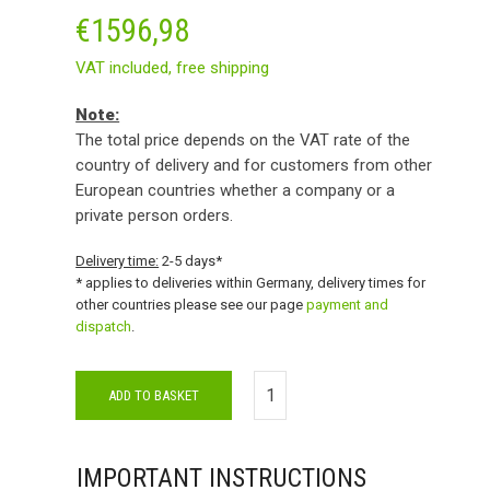
€
1596,98
VAT included,
free shipping
Note:
The total price depends on the VAT rate of the
country of delivery and for customers from other
European countries whether a company or a
private person orders.
Delivery time:
2-5 days*
* applies to deliveries within Germany, delivery times for
other countries please see our page
payment and
dispatch
.
ADD TO BASKET
IMPORTANT INSTRUCTIONS