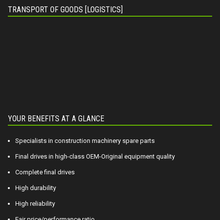
TRANSPORT OF GOODS [LOGISTICS]
YOUR BENEFITS AT A GLANCE
Specialists in construction machinery spare parts
Final drives in high-class OEM-Original equipment quality
Complete final drives
High durability
High reliability
Fair price/performance ratio