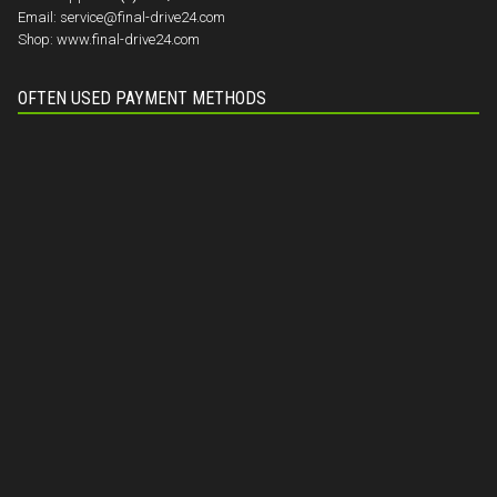
Email:
service@final-drive24.com
Shop:
www.final-drive24.com
OFTEN USED PAYMENT METHODS