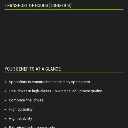
TRANSPORT OF GOODS [LOGISTICS]
YOUR BENEFITS AT A GLANCE
Specialists in construction machinery spare parts
Final drives in high-class OEM-Original equipment quality
Complete final drives
High durability
High reliability
Fair price/performance ratio