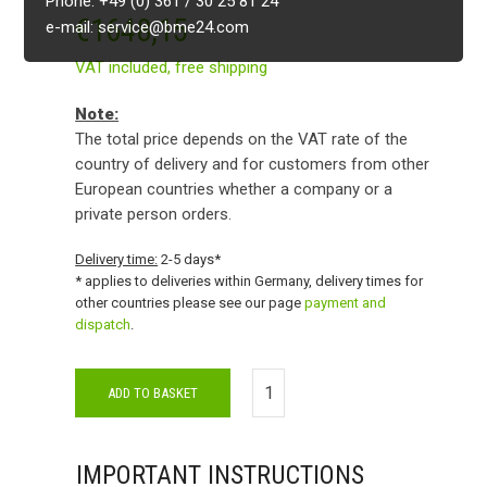
Phone: +49 (0) 361 / 30 25 81 24
€
1648,15
e-mail: service@bme24.com
VAT included,
free shipping
Note:
The total price depends on the VAT rate of the
country of delivery and for customers from other
European countries whether a company or a
private person orders.
Delivery time:
2-5 days*
* applies to deliveries within Germany, delivery times for
other countries please see our page
payment and
dispatch
.
ADD TO BASKET
IMPORTANT INSTRUCTIONS