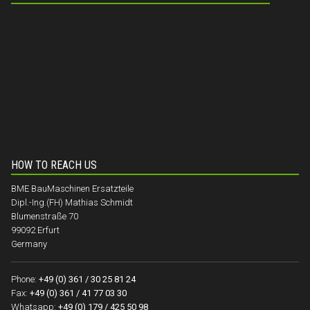
HOW TO REACH US
BME BauMaschinen Ersatzteile
Dipl.-Ing.(FH) Mathias Schmidt
Blumenstraße 70
99092 Erfurt
Germany
Phone:
+49 (0) 361 / 30 25 81 24
Fax:
+49 (0) 361 / 41 77 03 30
Whatsapp:
+49 (0) 179 / 425 50 98