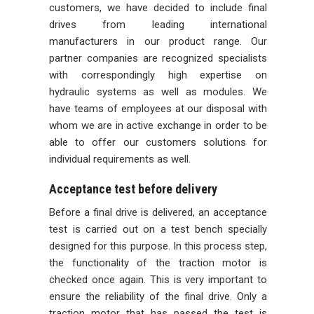
customers, we have decided to include final
drives from leading international
manufacturers in our product range. Our
partner companies are recognized specialists
with correspondingly high expertise on
hydraulic systems as well as modules. We
have teams of employees at our disposal with
whom we are in active exchange in order to be
able to offer our customers solutions for
individual requirements as well.
Acceptance test before delivery
Before a final drive is delivered, an acceptance
test is carried out on a test bench specially
designed for this purpose. In this process step,
the functionality of the traction motor is
checked once again. This is very important to
ensure the reliability of the final drive. Only a
traction motor that has passed the test is