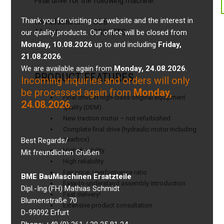
Final drive for the following machine:
Thank you for visiting our website and the interest in
Manufacturer:
JCB
Model:
8035ZTS
our quality products. Our office will be closed from
Monday, 10.08.2026
up to and including
Friday,
21.08.2026
.
We are available again from
Monday, 24.08.2026
.
PRODUCT FEATURES
Incoming inquiries and orders will only
be processed again from
Monday,
Final drive in high-class original equipment
24.08.2026
.
quality (OEM)
New traction motor – not refurbished
Complete final drive (hydraulic motor including
gearbox)
Best Regards/
High durability
Mit freundlichen Grüßen
High reliability
Fair price / performance ratio
BME BauMaschinen Ersatzteile
Easy-to-understand assembly introduction
Dipl.-Ing.(FH) Mathias Schmidt
Fast delivery!
Blumenstraße 70
Extensive product consultation
D-99092 Erfurt