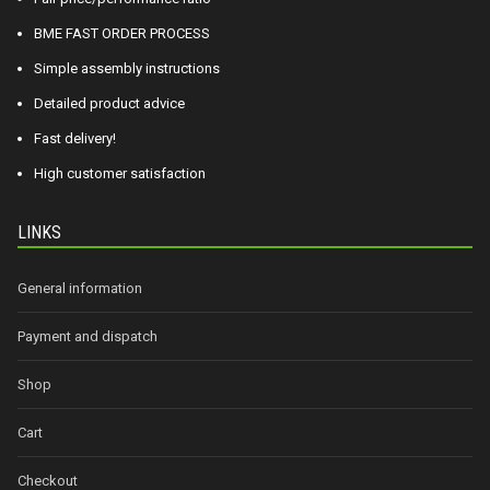
BME FAST ORDER PROCESS
Simple assembly instructions
Detailed product advice
Fast delivery!
High customer satisfaction
LINKS
General information
Payment and dispatch
Shop
Cart
Checkout