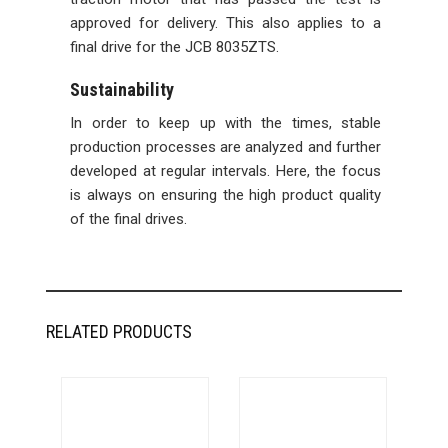
approved for delivery. This also applies to a
final drive for the JCB 8035ZTS.
Sustainability
In order to keep up with the times, stable
production processes are analyzed and further
developed at regular intervals. Here, the focus
is always on ensuring the high product quality
of the final drives.
RELATED PRODUCTS