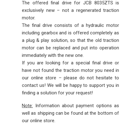
The offered final drive for JCB 8035ZTS is
exclusively new – not a regenerated traction
motor.
The final drive consists of a hydraulic motor
including gearbox and is offered completely as
a plug & play solution, so that the old traction
motor can be replaced and put into operation
immediately with the new one.
If you are looking for a special final drive or
have not found the traction motor you need in
our online store – please do not hesitate to
contact us! We will be happy to support you in
finding a solution for your request!
Note:
Information about payment options as
well as shipping can be found at the bottom of
our online store.