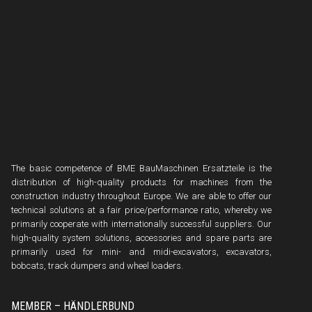
The basic competence of BME BauMaschinen Ersatzteile is the
distribution of high-quality products for machines from the
construction industry throughout Europe. We are able to offer our
technical solutions at a fair price/performance ratio, whereby we
primarily cooperate with internationally successful suppliers. Our
high-quality system solutions, accessories and spare parts are
primarily used for mini- and midi-excavators, excavators,
bobcats, track dumpers and wheel loaders.
MEMBER – HÄNDLERBUND