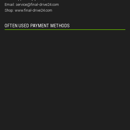
Email:
service@final-drive24.com
Shop:
www.final-drive24.com
OFTEN USED PAYMENT METHODS