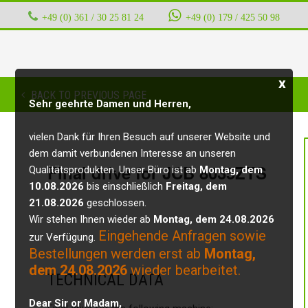
+49 (0) 361 / 30 25 81 24
‭ ‭ ‭ ‭
+49 (0) 179 / 425 50 98
x
BACK TO PREVIOUS PAGE
Sehr geehrte Damen und Herren,
vielen Dank für Ihren Besuch auf unserer Website und
dem damit verbundenen Interesse an unseren
Final drive for JCB 8035ZTS
Qualitätsprodukten. Unser Büro ist ab
Montag, dem
10.08.2026
bis einschließlich
Freitag, dem
21.08.2026
geschlossen.
Wir stehen Ihnen wieder ab
Montag, dem 24.08.2026
Eingehende Anfragen sowie
zur Verfügung.
Bestellungen werden erst ab
Montag,
dem 24.08.2026
wieder bearbeitet.
TECHNICAL DATA
Dear Sir or Madam,