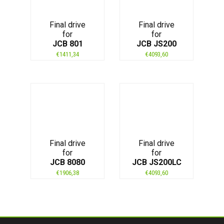
Final drive
Final drive
for
for
JCB 801
JCB JS200
€
1411,34
€
4093,60
Final drive
Final drive
for
for
JCB 8080
JCB JS200LC
€
1906,38
€
4093,60