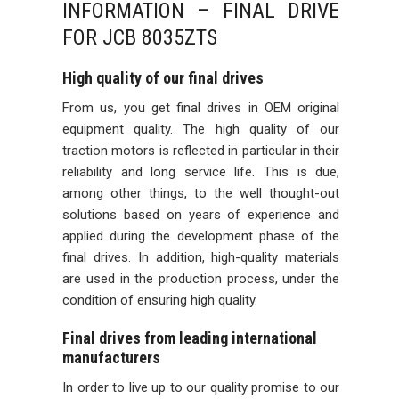
INFORMATION – FINAL DRIVE
FOR JCB 8035ZTS
High quality of our final drives
From us, you get final drives in OEM original
equipment quality. The high quality of our
traction motors is reflected in particular in their
reliability and long service life. This is due,
among other things, to the well thought-out
solutions based on years of experience and
applied during the development phase of the
final drives. In addition, high-quality materials
are used in the production process, under the
condition of ensuring high quality.
Final drives from leading international
manufacturers
In order to live up to our quality promise to our