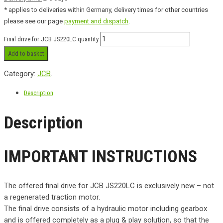
* applies to deliveries within Germany, delivery times for other countries
please see our page
payment and dispatch
.
Final drive for JCB JS220LC quantity
Add to basket
Category:
JCB
.
Description
Description
IMPORTANT INSTRUCTIONS
The offered final drive for JCB JS220LC is exclusively new – not
a regenerated traction motor.
The final drive consists of a hydraulic motor including gearbox
and is offered completely as a plug & play solution, so that the