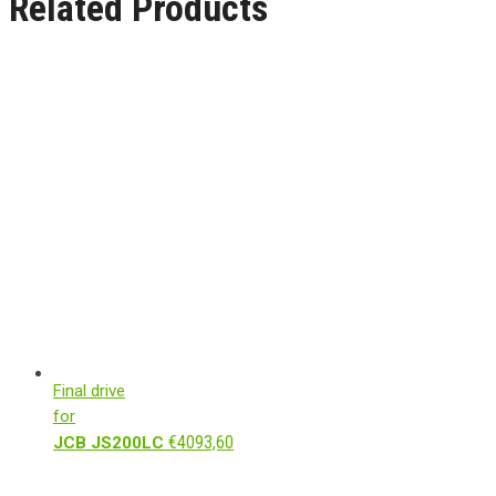
Related Products
Final drive
for
€
4093,60
JCB JS200LC