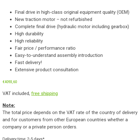
Final drive in high-class original equipment quality (OEM)
New traction motor – not refurbished
Complete final drive (hydraulic motor including gearbox)
High durability
High reliability
Fair price / performance ratio
Easy-to-understand assembly introduction
Fast delivery!
Extensive product consultation
€
4093,60
VAT included,
free shipping
Note:
The total price depends on the VAT rate of the country of delivery
and for customers from other European countries whether a
company or a private person orders.
Delivery time:
2-5 days*