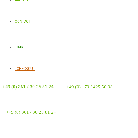
CONTACT
CART
CHECKOUT
+49 (0) 361 / 30 25 81 24
‭ ‭ ‭ ‭
+49 (0) 179 / 425 50 98
+49 (0) 361 / 30 25 81 24