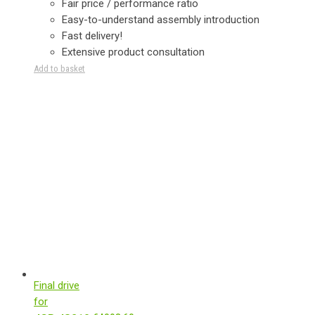
Fair price / performance ratio
Easy-to-understand assembly introduction
Fast delivery!
Extensive product consultation
Add to basket
Final drive
for