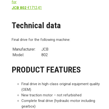
for
€
1712,41
JCB 802
Technical data
Final drive for the following machine:
Manufacturer:
JCB
Model:
802
PRODUCT FEATURES
Final drive in high-class original equipment quality
(OEM)
New traction motor – not refurbished
Complete final drive (hydraulic motor including
gearbox)