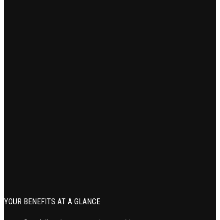
YOUR BENEFITS AT A GLANCE