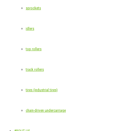
sprockets
idlers
top rollers
track rollers
tires (industrial tires)
chain-driven undercarriage
ABOUT US