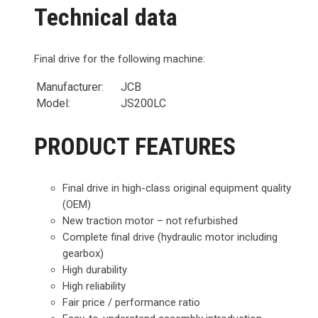
Technical data
Final drive for the following machine:
Manufacturer:
JCB
Model:
JS200LC
PRODUCT FEATURES
Final drive in high-class original equipment quality
(OEM)
New traction motor – not refurbished
Complete final drive (hydraulic motor including
gearbox)
High durability
High reliability
Fair price / performance ratio