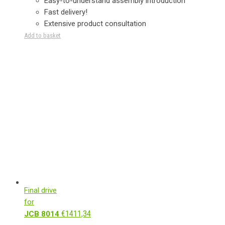
Easy-to-understand assembly introduction
Fast delivery!
Extensive product consultation
Add to basket
Final drive
for
€
1411,34
JCB 8014