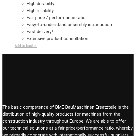
High durability
High reliability
Fair price / performance ratio
Easy-to-understand assembly introduction
Fast delivery!
Extensive product consultation
Add to basket
The basic competence of BME BauMaschinen Ersatzteile is the
distribution of high-quality products for machines from the
construction industry throughout Europe. We are able to offer
our technical solutions at a fair price/performance ratio, whereby
we primarily cooperate with internationally successful suppliers.