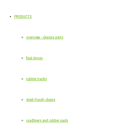
PRODUCTS
overview - chassis parts
final drives
rubber tracks
steel (track) chains
roadliners and rubber pads