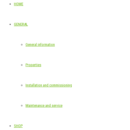
HOME
GENERAL
General information
Properties
Installation and commissioning
Maintenance and service
SHOP