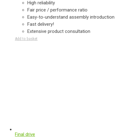
High reliability
Fair price / performance ratio
Easy-to-understand assembly introduction
Fast delivery!
Extensive product consultation
Add to basket
Final drive