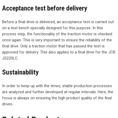
Acceptance test before delivery
Before a final drive is delivered, an acceptance test is carried out
on a test bench specially designed for this purpose. In this
process step, the functionality of the traction motor is checked
once again. This is very important to ensure the reliability of the
final drive. Only a traction motor that has passed the test is
approved for delivery. This also applies to a final drive for the JCB
JS220LC.
Sustainability
In order to keep up with the times, stable production processes
are analyzed and further developed at regular intervals. Here, the
focus is always on ensuring the high product quality of the final
drives.