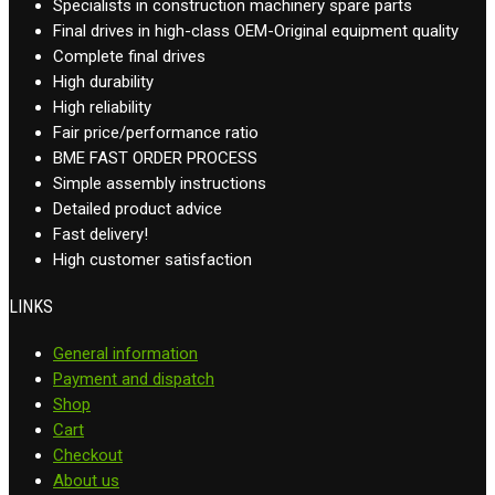
Specialists in construction machinery spare parts
Final drives in high-class OEM-Original equipment quality
Complete final drives
High durability
High reliability
Fair price/performance ratio
BME FAST ORDER PROCESS
Simple assembly instructions
Detailed product advice
Fast delivery!
High customer satisfaction
LINKS
General information
Payment and dispatch
Shop
Cart
Checkout
About us