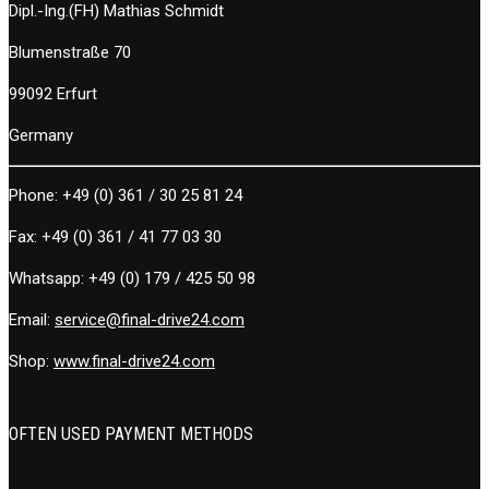
Dipl.-Ing.(FH) Mathias Schmidt
Blumenstraße 70
99092 Erfurt
Germany
Phone:
+49 (0) 361 / 30 25 81 24
Fax:
+49 (0) 361 / 41 77 03 30
Whatsapp:
+49 (0) 179 / 425 50 98
Email:
service@final-drive24.com
Shop:
www.final-drive24.com
OFTEN USED PAYMENT METHODS