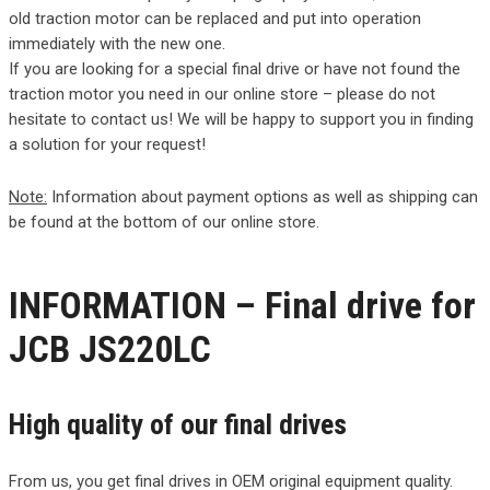
old traction motor can be replaced and put into operation
immediately with the new one.
If you are looking for a special final drive or have not found the
traction motor you need in our online store – please do not
hesitate to contact us! We will be happy to support you in finding
a solution for your request!
Note:
Information about payment options as well as shipping can
be found at the bottom of our online store.
INFORMATION – Final drive for
JCB JS220LC
High quality of our final drives
From us, you get final drives in OEM original equipment quality.