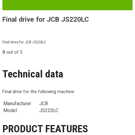
Final drive for JCB JS220LC
Final drive for JCB JS220LC
0
out of 5
Technical data
Final drive for the following machine:
Manufacturer:
JCB
Model:
JS220LC
PRODUCT FEATURES