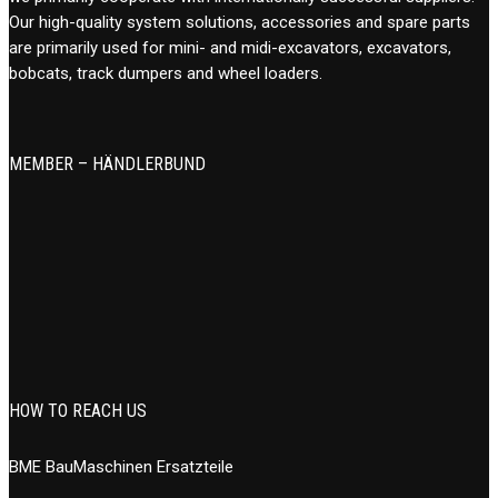
Our high-quality system solutions, accessories and spare parts
are primarily used for mini- and midi-excavators, excavators,
bobcats, track dumpers and wheel loaders.
MEMBER – HÄNDLERBUND
HOW TO REACH US
BME BauMaschinen Ersatzteile