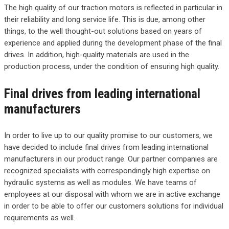
The high quality of our traction motors is reflected in particular in
their reliability and long service life. This is due, among other
things, to the well thought-out solutions based on years of
experience and applied during the development phase of the final
drives. In addition, high-quality materials are used in the
production process, under the condition of ensuring high quality.
Final drives from leading international
manufacturers
In order to live up to our quality promise to our customers, we
have decided to include final drives from leading international
manufacturers in our product range. Our partner companies are
recognized specialists with correspondingly high expertise on
hydraulic systems as well as modules. We have teams of
employees at our disposal with whom we are in active exchange
in order to be able to offer our customers solutions for individual
requirements as well.