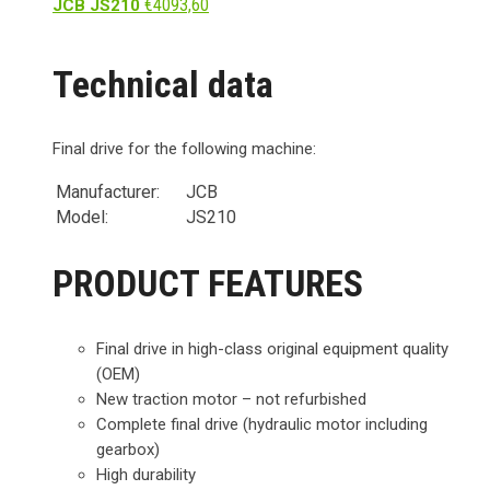
€
4093,60
JCB JS210
Technical data
Final drive for the following machine:
Manufacturer:
JCB
Model:
JS210
PRODUCT FEATURES
Final drive in high-class original equipment quality
(OEM)
New traction motor – not refurbished
Complete final drive (hydraulic motor including
gearbox)
High durability