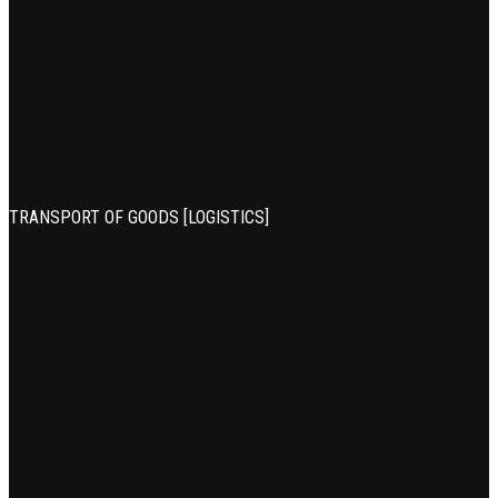
TRANSPORT OF GOODS [LOGISTICS]