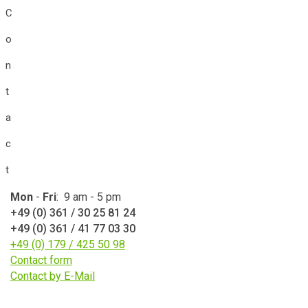
C
o
n
t
a
c
t
Mon
-
Fri
: 9 am - 5 pm
+49 (0) 361 / 30 25 81 24
+49 (0) 361 / 41 77 03 30
+49 (0) 179 / 425 50 98
Contact form
Contact by E-Mail