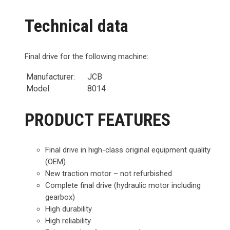
Technical data
Final drive for the following machine:
Manufacturer:
JCB
Model:
8014
PRODUCT FEATURES
Final drive in high-class original equipment quality
(OEM)
New traction motor – not refurbished
Complete final drive (hydraulic motor including
gearbox)
High durability
High reliability