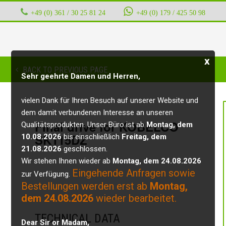
+49 (0) 361 / 30 25 81 24
‭ ‭ ‭ ‭
+49 (0) 179 / 425 50 98
x
BACK TO PREVIOUS PAGE
Sehr geehrte Damen und Herren,
vielen Dank für Ihren Besuch auf unserer Website und
dem damit verbundenen Interesse an unseren
Final drive for KOBELCO
Qualitätsprodukten. Unser Büro ist ab
Montag, dem
SK115DZ
10.08.2026
bis einschließlich
Freitag, dem
21.08.2026
geschlossen.
Wir stehen Ihnen wieder ab
Montag, dem 24.08.2026
Eingehende Anfragen sowie
zur Verfügung.
Bestellungen werden erst ab
Montag,
dem 24.08.2026
wieder bearbeitet.
TECHNICAL DATA
Dear Sir or Madam,