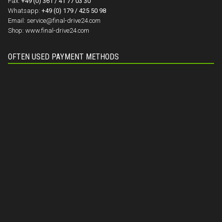
Fax:
+49 (0) 361 / 41 77 03 30
Whatsapp:
+49 (0) 179 / 425 50 98
Email:
service@final-drive24.com
Shop:
www.final-drive24.com
OFTEN USED PAYMENT METHODS