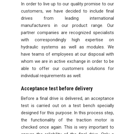
In order to live up to our quality promise to our
customers, we have decided to include final
drives from leading international
manufacturers in our product range. Our
partner companies are recognized specialists
with correspondingly high expertise on
hydraulic systems as well as modules. We
have teams of employees at our disposal with
whom we are in active exchange in order to be
able to offer our customers solutions for
individual requirements as well.
Acceptance test before delivery
Before a final drive is delivered, an acceptance
test is carried out on a test bench specially
designed for this purpose. In this process step,
the functionality of the traction motor is
checked once again. This is very important to