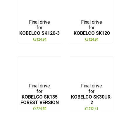
Final drive
Final drive
for
for
KOBELCO SK120-3
KOBELCO SK120
€
3124,94
€
3124,94
Final drive
Final drive
for
for
KOBELCO SK135
KOBELCO SK30UR-
FOREST VERSION
2
€
4224,50
€
1712,41