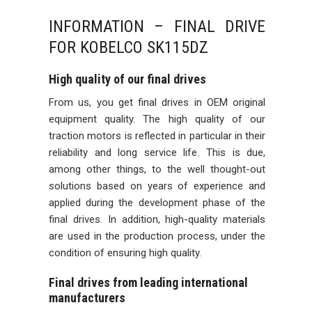
INFORMATION – FINAL DRIVE
FOR KOBELCO SK115DZ
High quality of our final drives
From us, you get final drives in OEM original
equipment quality. The high quality of our
traction motors is reflected in particular in their
reliability and long service life. This is due,
among other things, to the well thought-out
solutions based on years of experience and
applied during the development phase of the
final drives. In addition, high-quality materials
are used in the production process, under the
condition of ensuring high quality.
Final drives from leading international
manufacturers