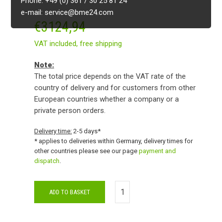
Phone: +49 (0) 361 / 30 25 81 24
e-mail: service@bme24.com
€
3124,94
VAT included,
free shipping
Note:
The total price depends on the VAT rate of the
country of delivery and for customers from other
European countries whether a company or a
private person orders.
Delivery time:
2-5 days*
* applies to deliveries within Germany, delivery times for
other countries please see our page
payment and
dispatch
.
ADD TO BASKET