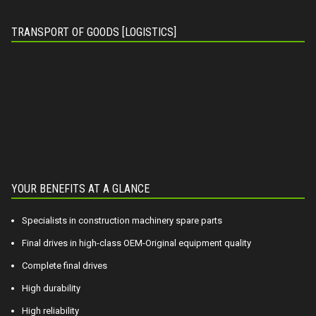
TRANSPORT OF GOODS [LOGISTICS]
YOUR BENEFITS AT A GLANCE
Specialists in construction machinery spare parts
Final drives in high-class OEM-Original equipment quality
Complete final drives
High durability
High reliability