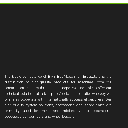
The basic competence of BME BauMaschinen Ersatzteile is the
distribution of high-quality products for machines from the
construction industry throughout Europe. We are able to offer our
technical solutions at a fair price/performance ratio, whereby we
primarily cooperate with internationally successful suppliers. Our
high-quality system solutions, accessories and spare parts are
primarily used for mini- and midi-excavators, excavators,
bobcats, track dumpers and wheel loaders.