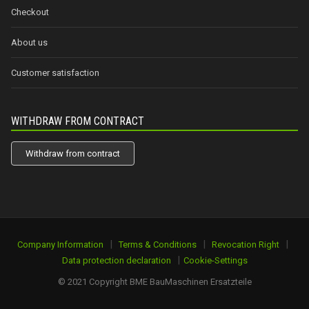
Checkout
About us
Customer satisfaction
WITHDRAW FROM CONTRACT
Withdraw from contract
|
|
|
Company Information
Terms & Conditions
Revocation Right
|
Data protection declaration
Cookie-Settings
© 2021 Copyright BME BauMaschinen Ersatzteile