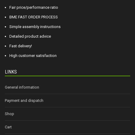
Fair price/performance ratio
BME FAST ORDER PROCESS
Simple assembly instructions
Detailed product advice
Fast delivery!
High customer satisfaction
LINKS
General information
Payment and dispatch
Shop
Cart