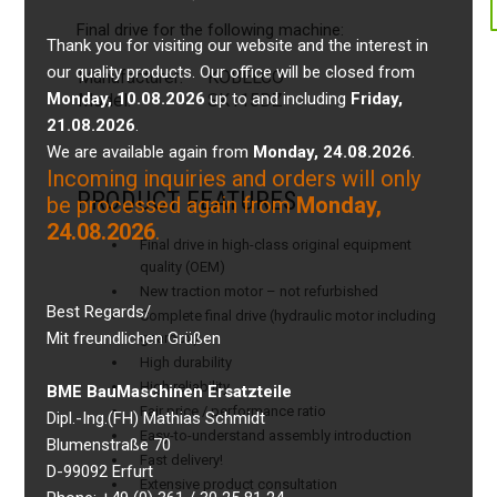
Final drive for the following machine:
Thank you for visiting our website and the interest in
our quality products. Our office will be closed from
Manufacturer:
KOBELCO
Monday, 10.08.2026
up to and including
Friday,
Model:
SK115DZ
21.08.2026
.
We are available again from
Monday, 24.08.2026
.
Incoming inquiries and orders will only
PRODUCT FEATURES
be processed again from
Monday,
24.08.2026
.
Final drive in high-class original equipment
quality (OEM)
New traction motor – not refurbished
Best Regards/
Complete final drive (hydraulic motor including
Mit freundlichen Grüßen
gearbox)
High durability
High reliability
BME BauMaschinen Ersatzteile
Fair price / performance ratio
Dipl.-Ing.(FH) Mathias Schmidt
Easy-to-understand assembly introduction
Blumenstraße 70
Fast delivery!
D-99092 Erfurt
Extensive product consultation