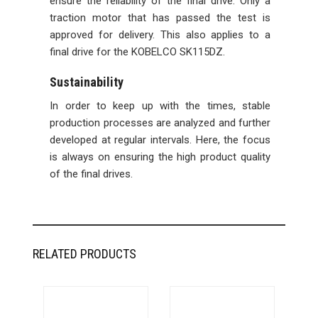
ensure the reliability of the final drive. Only a
traction motor that has passed the test is
approved for delivery. This also applies to a
final drive for the KOBELCO SK115DZ.
Sustainability
In order to keep up with the times, stable
production processes are analyzed and further
developed at regular intervals. Here, the focus
is always on ensuring the high product quality
of the final drives.
RELATED PRODUCTS