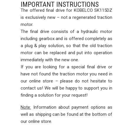
IMPORTANT INSTRUCTIONS
The offered final drive for KOBELCO SK115DZ
is exclusively new – not a regenerated traction
motor.
The final drive consists of a hydraulic motor
including gearbox and is offered completely as
a plug & play solution, so that the old traction
motor can be replaced and put into operation
immediately with the new one.
If you are looking for a special final drive or
have not found the traction motor you need in
our online store – please do not hesitate to
contact us! We will be happy to support you in
finding a solution for your request!
Note:
Information about payment options as
well as shipping can be found at the bottom of
our online store.