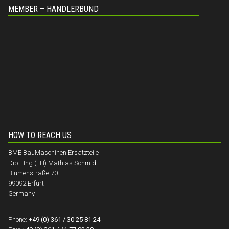
MEMBER – HÄNDLERBUND
HOW TO REACH US
BME BauMaschinen Ersatzteile
Dipl.-Ing.(FH) Mathias Schmidt
Blumenstraße 70
99092 Erfurt
Germany
Phone:
+49 (0) 361 / 30 25 81 24