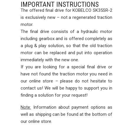
IMPORTANT INSTRUCTIONS
The offered final drive for KOBELCO SK35SR-2
is exclusively new – not a regenerated traction
motor.
The final drive consists of a hydraulic motor
including gearbox and is offered completely as
a plug & play solution, so that the old traction
motor can be replaced and put into operation
immediately with the new one.
If you are looking for a special final drive or
have not found the traction motor you need in
our online store – please do not hesitate to
contact us! We will be happy to support you in
finding a solution for your request!
Note:
Information about payment options as
well as shipping can be found at the bottom of
our online store.