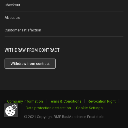
Checkout
About us
Customer satisfaction
WITHDRAW FROM CONTRACT
Withdraw from contract
|
|
|
Company Information
Terms & Conditions
Revocation Right
|
Data protection declaration
Cookie-Settings
© 2021 Copyright BME BauMaschinen Ersatzteile