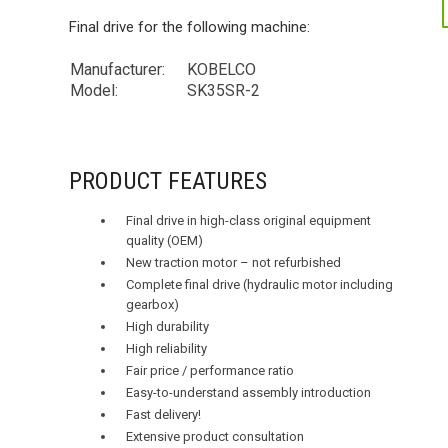
Final drive for the following machine:
Manufacturer:
KOBELCO
Model:
SK35SR-2
PRODUCT FEATURES
Final drive in high-class original equipment
quality (OEM)
New traction motor – not refurbished
Complete final drive (hydraulic motor including
gearbox)
High durability
High reliability
Fair price / performance ratio
Easy-to-understand assembly introduction
Fast delivery!
Extensive product consultation