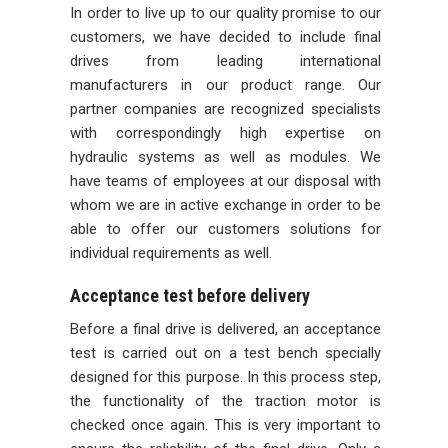
In order to live up to our quality promise to our
customers, we have decided to include final
drives from leading international
manufacturers in our product range. Our
partner companies are recognized specialists
with correspondingly high expertise on
hydraulic systems as well as modules. We
have teams of employees at our disposal with
whom we are in active exchange in order to be
able to offer our customers solutions for
individual requirements as well.
Acceptance test before delivery
Before a final drive is delivered, an acceptance
test is carried out on a test bench specially
designed for this purpose. In this process step,
the functionality of the traction motor is
checked once again. This is very important to