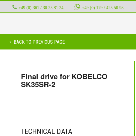
+49 (0) 361 / 30 25 81 24
‭ ‭ ‭ ‭
+49 (0) 179 / 425 50 98
BACK TO PREVIOUS PAGE
Final drive for KOBELCO
SK35SR-2
TECHNICAL DATA