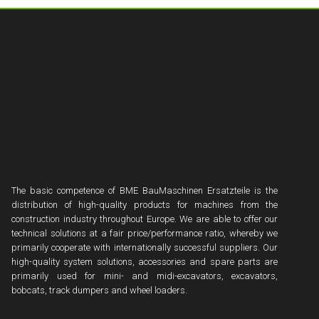
The basic competence of BME BauMaschinen Ersatzteile is the
distribution of high-quality products for machines from the
construction industry throughout Europe. We are able to offer our
technical solutions at a fair price/performance ratio, whereby we
primarily cooperate with internationally successful suppliers. Our
high-quality system solutions, accessories and spare parts are
primarily used for mini- and midi-excavators, excavators,
bobcats, track dumpers and wheel loaders.