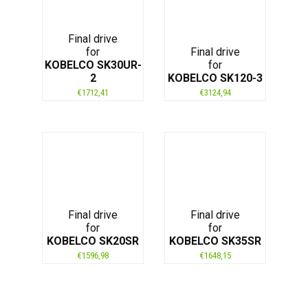
Final drive
for
Final drive
KOBELCO SK30UR-
for
2
KOBELCO SK120-3
€
1712,41
€
3124,94
Final drive
Final drive
for
for
KOBELCO SK20SR
KOBELCO SK35SR
€
1596,98
€
1648,15