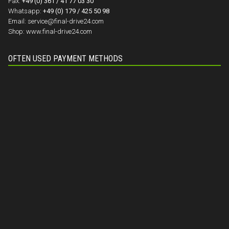
Fax:
+49 (0) 361 / 41 77 03 30
Whatsapp:
+49 (0) 179 / 425 50 98
Email:
service@final-drive24.com
Shop:
www.final-drive24.com
OFTEN USED PAYMENT METHODS