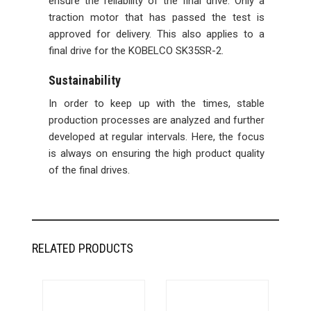
ensure the reliability of the final drive. Only a
traction motor that has passed the test is
approved for delivery. This also applies to a
final drive for the KOBELCO SK35SR-2.
Sustainability
In order to keep up with the times, stable
production processes are analyzed and further
developed at regular intervals. Here, the focus
is always on ensuring the high product quality
of the final drives.
RELATED PRODUCTS