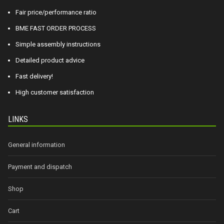
Fair price/performance ratio
BME FAST ORDER PROCESS
Simple assembly instructions
Detailed product advice
Fast delivery!
High customer satisfaction
LINKS
General information
Payment and dispatch
Shop
Cart