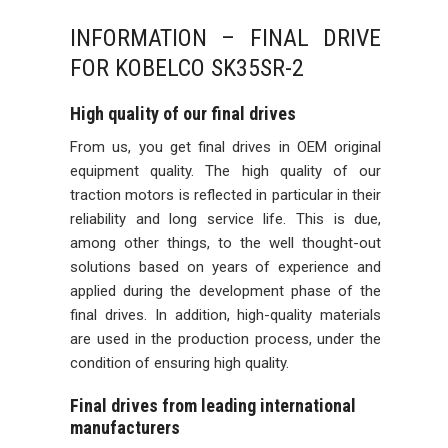
INFORMATION – FINAL DRIVE
FOR KOBELCO SK35SR-2
High quality of our final drives
From us, you get final drives in OEM original
equipment quality. The high quality of our
traction motors is reflected in particular in their
reliability and long service life. This is due,
among other things, to the well thought-out
solutions based on years of experience and
applied during the development phase of the
final drives. In addition, high-quality materials
are used in the production process, under the
condition of ensuring high quality.
Final drives from leading international
manufacturers