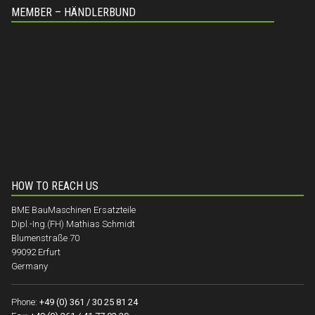
MEMBER – HÄNDLERBUND
HOW TO REACH US
BME BauMaschinen Ersatzteile
Dipl.-Ing.(FH) Mathias Schmidt
Blumenstraße 70
99092 Erfurt
Germany
Phone:
+49 (0) 361 / 30 25 81 24