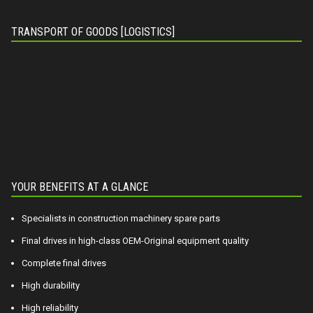
TRANSPORT OF GOODS [LOGISTICS]
YOUR BENEFITS AT A GLANCE
Specialists in construction machinery spare parts
Final drives in high-class OEM-Original equipment quality
Complete final drives
High durability
High reliability