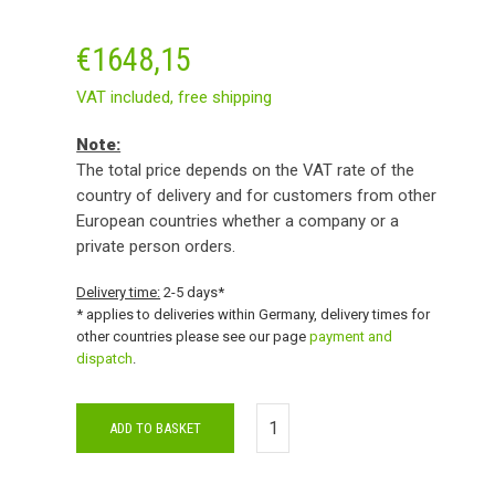
€
1648,15
VAT included,
free shipping
Note:
The total price depends on the VAT rate of the
country of delivery and for customers from other
European countries whether a company or a
private person orders.
Delivery time:
2-5 days*
* applies to deliveries within Germany, delivery times for
other countries please see our page
payment and
dispatch
.
ADD TO BASKET