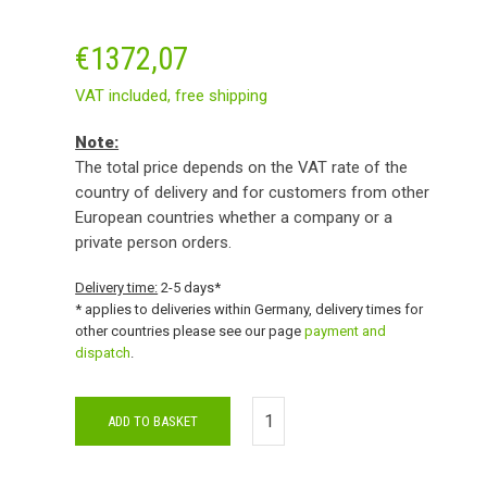
€
1372,07
VAT included,
free shipping
Note:
The total price depends on the VAT rate of the
country of delivery and for customers from other
European countries whether a company or a
private person orders.
Delivery time:
2-5 days*
* applies to deliveries within Germany, delivery times for
other countries please see our page
payment and
dispatch
.
ADD TO BASKET