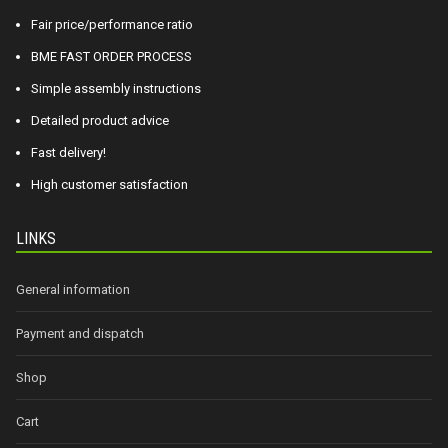
Fair price/performance ratio
BME FAST ORDER PROCESS
Simple assembly instructions
Detailed product advice
Fast delivery!
High customer satisfaction
LINKS
General information
Payment and dispatch
Shop
Cart