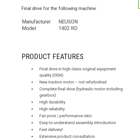
Final drive for the following machine:
Manufacturer:
NEUSON
Model:
1402 RD
PRODUCT FEATURES
Final drive in high-class original equipment
quality (OEM)
New traction motor – not refurbished
Complete final drive (hydraulic motor including
gearbox)
High durability
High reliability
Fair price / performance ratio
Easy-to-understand assembly introduction
Fast delivery!
Extensive product consultation