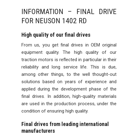
INFORMATION – FINAL DRIVE
FOR NEUSON 1402 RD
High quality of our final drives
From us, you get final drives in OEM original
equipment quality. The high quality of our
traction motors is reflected in particular in their
reliability and long service life. This is due,
among other things, to the well thought-out
solutions based on years of experience and
applied during the development phase of the
final drives. In addition, high-quality materials
are used in the production process, under the
condition of ensuring high quality.
Final drives from leading international
manufacturers