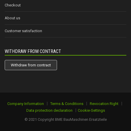
Checkout
About us
Customer satisfaction
WITHDRAW FROM CONTRACT
Withdraw from contract
|
|
|
Company Information
Terms & Conditions
Revocation Right
|
Data protection declaration
Cookie-Settings
© 2021 Copyright BME BauMaschinen Ersatzteile