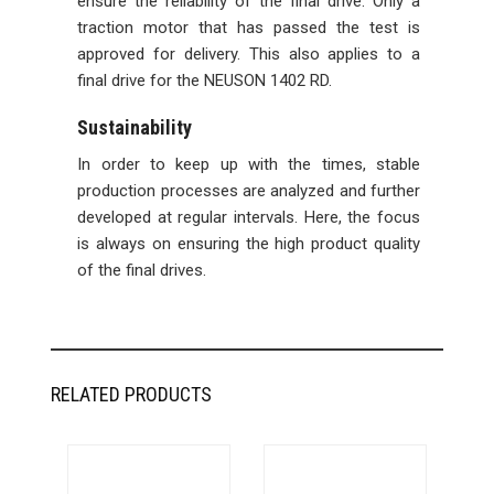
ensure the reliability of the final drive. Only a
traction motor that has passed the test is
approved for delivery. This also applies to a
final drive for the NEUSON 1402 RD.
Sustainability
In order to keep up with the times, stable
production processes are analyzed and further
developed at regular intervals. Here, the focus
is always on ensuring the high product quality
of the final drives.
RELATED PRODUCTS