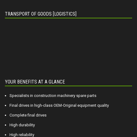
TRANSPORT OF GOODS [LOGISTICS]
YOUR BENEFITS AT A GLANCE
Specialists in construction machinery spare parts
Final drives in high-class OEM-Original equipment quality
Complete final drives
High durability
High reliability