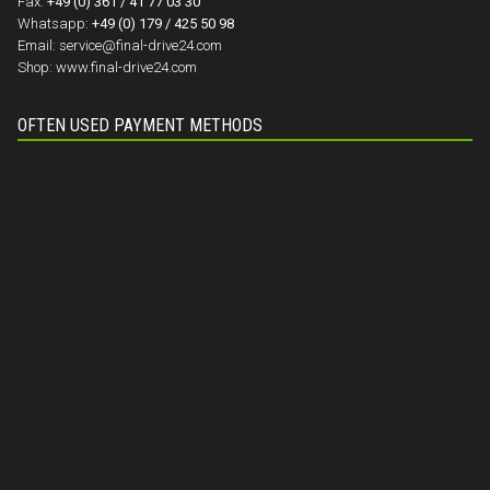
Fax:
+49 (0) 361 / 41 77 03 30
Whatsapp:
+49 (0) 179 / 425 50 98
Email:
service@final-drive24.com
Shop:
www.final-drive24.com
OFTEN USED PAYMENT METHODS