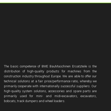
The basic competence of BME BauMaschinen Ersatzteile is the
distribution of high-quality products for machines from the
construction industry throughout Europe. We are able to offer our
technical solutions at a fair price/performance ratio, whereby we
primarily cooperate with internationally successful suppliers. Our
high-quality system solutions, accessories and spare parts are
primarily used for mini- and midi-excavators, excavators,
bobcats, track dumpers and wheel loaders.