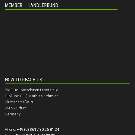
MEMBER – HÄNDLERBUND
HOW TO REACH US
BME BauMaschinen Ersatzteile
Dipl.-Ing.(FH) Mathias Schmidt
Blumenstraße 70
99092 Erfurt
Germany
Phone:
+49 (0) 361 / 30 25 81 24