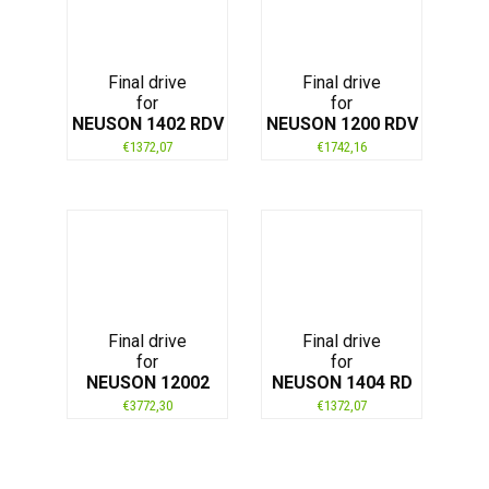
Final drive
Final drive
for
for
NEUSON 1402 RDV
NEUSON 1200 RDV
€
1372,07
€
1742,16
Final drive
Final drive
for
for
NEUSON 12002
NEUSON 1404 RD
€
3772,30
€
1372,07