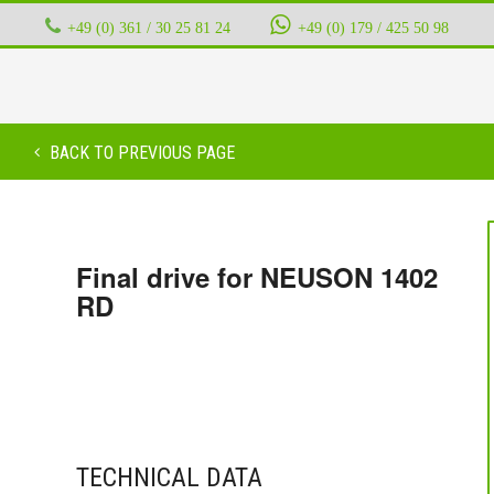
+49 (0) 361 / 30 25 81 24
‭ ‭ ‭ ‭
+49 (0) 179 / 425 50 98
BACK TO PREVIOUS PAGE
Final drive for NEUSON 1402
RD
TECHNICAL DATA