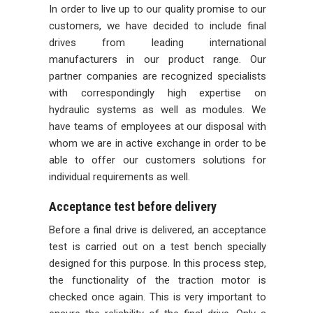
In order to live up to our quality promise to our
customers, we have decided to include final
drives from leading international
manufacturers in our product range. Our
partner companies are recognized specialists
with correspondingly high expertise on
hydraulic systems as well as modules. We
have teams of employees at our disposal with
whom we are in active exchange in order to be
able to offer our customers solutions for
individual requirements as well.
Acceptance test before delivery
Before a final drive is delivered, an acceptance
test is carried out on a test bench specially
designed for this purpose. In this process step,
the functionality of the traction motor is
checked once again. This is very important to