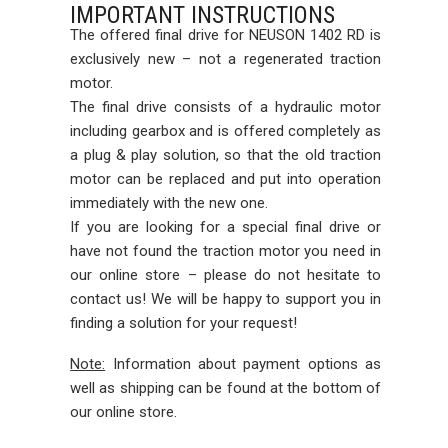
IMPORTANT INSTRUCTIONS
The offered final drive for NEUSON 1402 RD is
exclusively new – not a regenerated traction
motor.
The final drive consists of a hydraulic motor
including gearbox and is offered completely as
a plug & play solution, so that the old traction
motor can be replaced and put into operation
immediately with the new one.
If you are looking for a special final drive or
have not found the traction motor you need in
our online store – please do not hesitate to
contact us! We will be happy to support you in
finding a solution for your request!
Note:
Information about payment options as
well as shipping can be found at the bottom of
our online store.