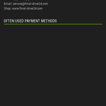
Email:
service@final-drive24.com
Shop:
www.final-drive24.com
OFTEN USED PAYMENT METHODS