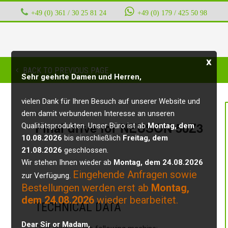
+49 (0) 361 / 30 25 81 24
‭ ‭ ‭ ‭
+49 (0) 179 / 425 50 98
x
BACK TO PREVIOUS PAGE
Sehr geehrte Damen und Herren,
vielen Dank für Ihren Besuch auf unserer Website und
dem damit verbundenen Interesse an unseren
Final drive for NEUSON 50Z3
Qualitätsprodukten. Unser Büro ist ab
Montag, dem
10.08.2026
bis einschließlich
Freitag, dem
21.08.2026
geschlossen.
Wir stehen Ihnen wieder ab
Montag, dem 24.08.2026
Eingehende Anfragen sowie
zur Verfügung.
Bestellungen werden erst ab
Montag,
dem 24.08.2026
wieder bearbeitet.
TECHNICAL DATA
Dear Sir or Madam,