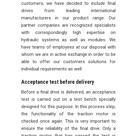
customers, we have decided to include final
drives from leading international
manufacturers in our product range. Our
partner companies are recognized specialists
with correspondingly high expertise on
hydraulic systems as well as modules. We
have teams of employees at our disposal with
whom we are in active exchange in order to be
able to offer our customers solutions for
individual requirements as well.
Acceptance test before delivery
Before a final drive is delivered, an acceptance
test is carried out on a test bench specially
designed for this purpose. In this process step,
the functionality of the traction motor is
checked once again. This is very important to
ensure the reliability of the final drive. Only a
traction motor that has passed the test is