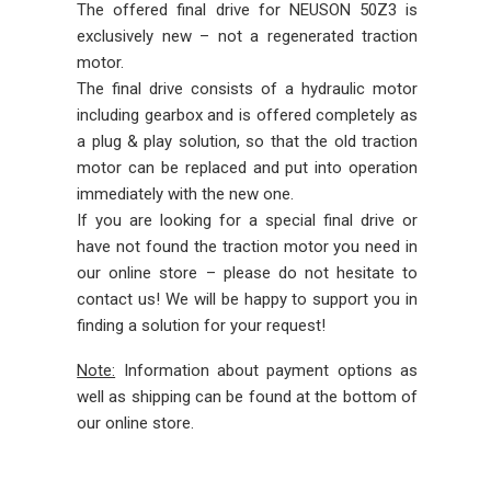
The offered final drive for NEUSON 50Z3 is
exclusively new – not a regenerated traction
motor.
The final drive consists of a hydraulic motor
including gearbox and is offered completely as
a plug & play solution, so that the old traction
motor can be replaced and put into operation
immediately with the new one.
If you are looking for a special final drive or
have not found the traction motor you need in
our online store – please do not hesitate to
contact us! We will be happy to support you in
finding a solution for your request!
Note:
Information about payment options as
well as shipping can be found at the bottom of
our online store.