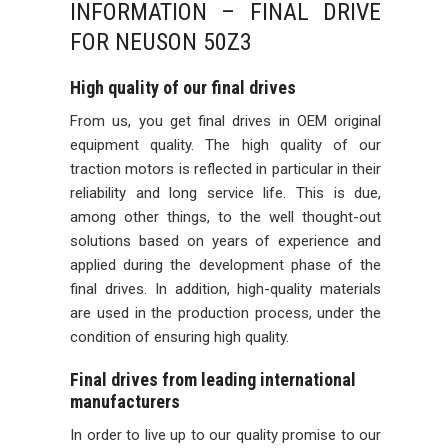
INFORMATION – FINAL DRIVE
FOR NEUSON 50Z3
High quality of our final drives
From us, you get final drives in OEM original
equipment quality. The high quality of our
traction motors is reflected in particular in their
reliability and long service life. This is due,
among other things, to the well thought-out
solutions based on years of experience and
applied during the development phase of the
final drives. In addition, high-quality materials
are used in the production process, under the
condition of ensuring high quality.
Final drives from leading international
manufacturers
In order to live up to our quality promise to our