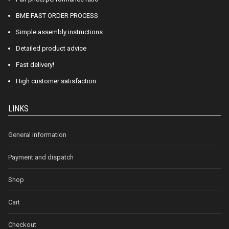
BME FAST ORDER PROCESS
Simple assembly instructions
Detailed product advice
Fast delivery!
High customer satisfaction
LINKS
General information
Payment and dispatch
Shop
Cart
Checkout