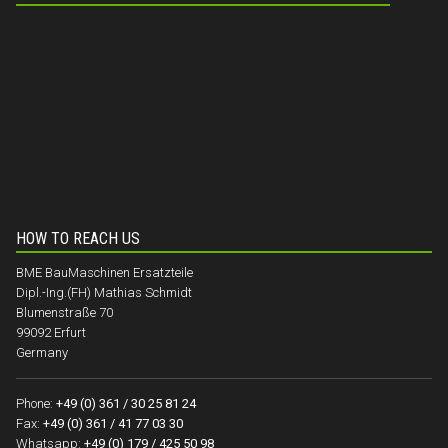
HOW TO REACH US
BME BauMaschinen Ersatzteile
Dipl.-Ing.(FH) Mathias Schmidt
Blumenstraße 70
99092 Erfurt
Germany
Phone:
+49 (0) 361 / 30 25 81 24
Fax:
+49 (0) 361 / 41 77 03 30
Whatsapp:
+49 (0) 179 / 425 50 98