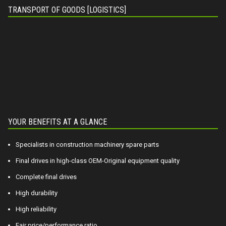
TRANSPORT OF GOODS [LOGISTICS]
YOUR BENEFITS AT A GLANCE
Specialists in construction machinery spare parts
Final drives in high-class OEM-Original equipment quality
Complete final drives
High durability
High reliability
Fair price/performance ratio