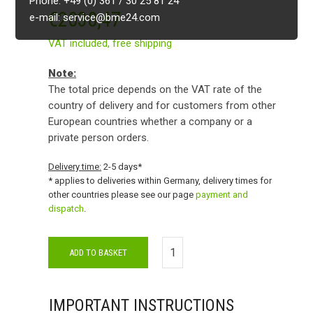
Phone: +49 (0) 361 / 30 25 81 24
€
2038,47
e-mail: service@bme24.com
VAT included,
free shipping
Note:
The total price depends on the VAT rate of the
country of delivery and for customers from other
European countries whether a company or a
private person orders.
Delivery time:
2-5 days*
* applies to deliveries within Germany, delivery times for
other countries please see our page
payment and
dispatch
.
ADD TO BASKET
IMPORTANT INSTRUCTIONS