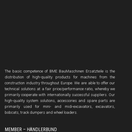
The basic competence of BME BauMaschinen Ersatzteile is the
distribution of high-quality products for machines from the
construction industry throughout Europe. We are able to offer our
technical solutions at a fair price/performance ratio, whereby we
primarily cooperate with internationally successful suppliers. Our
high-quality system solutions, accessories and spare parts are
primarily used for mini- and midi-excavators, excavators,
bobcats, track dumpers and wheel loaders.
MEMBER – HÄNDLERBUND