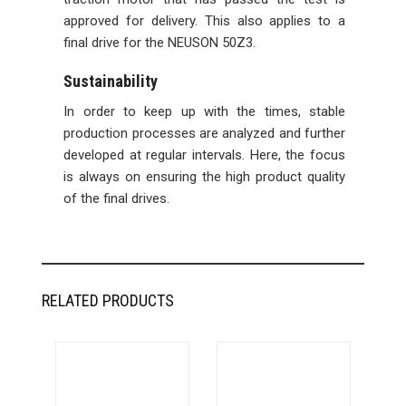
approved for delivery. This also applies to a
final drive for the NEUSON 50Z3.
Sustainability
In order to keep up with the times, stable
production processes are analyzed and further
developed at regular intervals. Here, the focus
is always on ensuring the high product quality
of the final drives.
RELATED PRODUCTS