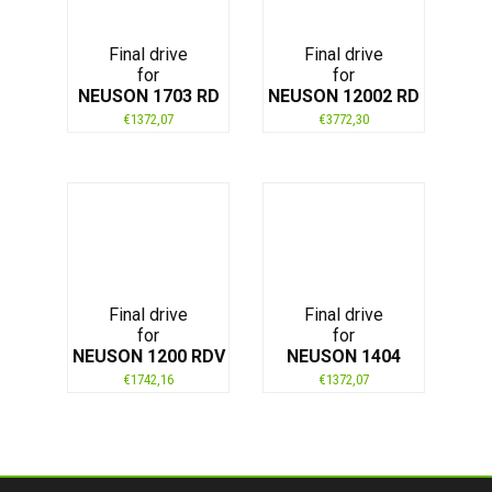
Final drive
Final drive
for
for
NEUSON 1703 RD
NEUSON 12002 RD
€
1372,07
€
3772,30
Final drive
Final drive
for
for
NEUSON 1200 RDV
NEUSON 1404
€
1742,16
€
1372,07