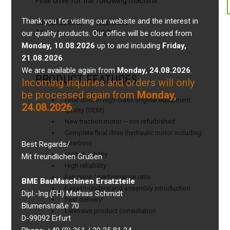
Final drive for the following machine:
Thank you for visiting our website and the interest in
Manufacturer:
NEUSON
Model:
50Z3
our quality products. Our office will be closed from
Monday, 10.08.2026
up to and including
Friday,
21.08.2026
.
We are available again from
Monday, 24.08.2026
.
PRODUCT FEATURES
Incoming inquiries and orders will only
be processed again from
Monday,
Final drive in high-class original equipment
24.08.2026
.
quality (OEM)
New traction motor – not refurbished
Complete final drive (hydraulic motor including
gearbox)
Best Regards/
High durability
Mit freundlichen Grüßen
High reliability
Fair price / performance ratio
BME BauMaschinen Ersatzteile
Easy-to-understand assembly introduction
Dipl.-Ing.(FH) Mathias Schmidt
Fast delivery!
Blumenstraße 70
Extensive product consultation
D-99092 Erfurt