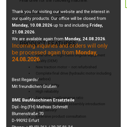
Final drive for the following machine:
Thank you for visiting our website and the interest in
Manufacturer:
SCHAEFF
Model:
HR8
our quality products. Our office will be closed from
Monday, 10.08.2026
up to and including
Friday,
21.08.2026
.
We are available again from
Monday, 24.08.2026
.
PRODUCT FEATURES
Incoming inquiries and orders will only
be processed again from
Monday,
Final drive in high-class original equipment
24.08.2026
.
quality (OEM)
New traction motor – not refurbished
Complete final drive (hydraulic motor including
gearbox)
Best Regards/
High durability
Mit freundlichen Grüßen
High reliability
Fair price / performance ratio
BME BauMaschinen Ersatzteile
Easy-to-understand assembly introduction
Dipl.-Ing.(FH) Mathias Schmidt
Fast delivery!
Blumenstraße 70
Extensive product consultation
D-99092 Erfurt