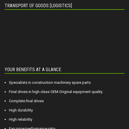
TRANSPORT OF GOODS [LOGISTICS]
YOUR BENEFITS AT A GLANCE
Specialists in construction machinery spare parts
Final drives in high-class OEM-Original equipment quality
Complete final drives
High durability
High reliability
Fair price/performance ratio