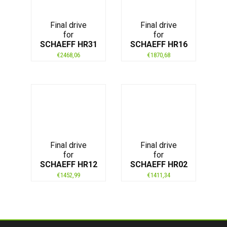
Final drive
Final drive
for
for
SCHAEFF HR31
SCHAEFF HR16
€
2468,06
€
1870,68
Final drive
Final drive
for
for
SCHAEFF HR12
SCHAEFF HR02
€
1452,99
€
1411,34