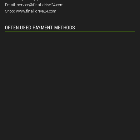
Email:
service@final-drive24.com
Shop:
www.final-drive24.com
OFTEN USED PAYMENT METHODS