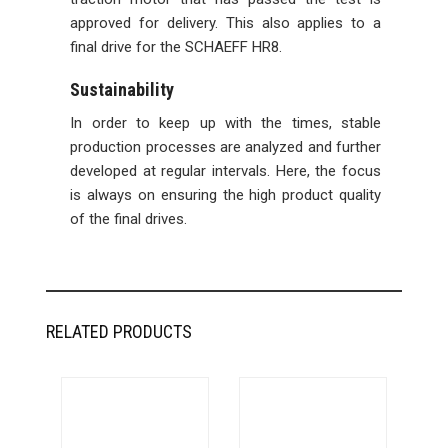
approved for delivery. This also applies to a
final drive for the SCHAEFF HR8.
Sustainability
In order to keep up with the times, stable
production processes are analyzed and further
developed at regular intervals. Here, the focus
is always on ensuring the high product quality
of the final drives.
RELATED PRODUCTS