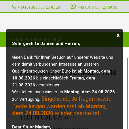
+49 (0) 361 / 30 25 81 24
‭ ‭ ‭ ‭
+49 (0) 179 / 425 50 98
x
BACK TO PREVIOUS PAGE
Sehr geehrte Damen und Herren,
vielen Dank für Ihren Besuch auf unserer Website und
dem damit verbundenen Interesse an unseren
Final drive for SCHAEFF HR8
Qualitätsprodukten. Unser Büro ist ab
Montag, dem
10.08.2026
bis einschließlich
Freitag, dem
21.08.2026
geschlossen.
Wir stehen Ihnen wieder ab
Montag, dem 24.08.2026
Eingehende Anfragen sowie
zur Verfügung.
Bestellungen werden erst ab
Montag,
dem 24.08.2026
wieder bearbeitet.
TECHNICAL DATA
Dear Sir or Madam,