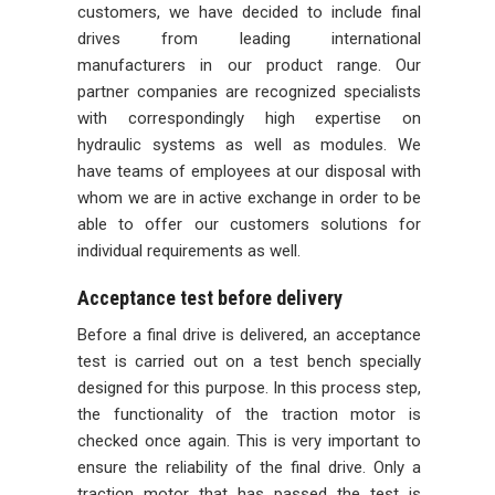
customers, we have decided to include final
drives from leading international
manufacturers in our product range. Our
partner companies are recognized specialists
with correspondingly high expertise on
hydraulic systems as well as modules. We
have teams of employees at our disposal with
whom we are in active exchange in order to be
able to offer our customers solutions for
individual requirements as well.
Acceptance test before delivery
Before a final drive is delivered, an acceptance
test is carried out on a test bench specially
designed for this purpose. In this process step,
the functionality of the traction motor is
checked once again. This is very important to
ensure the reliability of the final drive. Only a
traction motor that has passed the test is