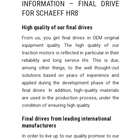
INFORMATION – FINAL DRIVE
FOR SCHAEFF HR8
High quality of our final drives
From us, you get final drives in OEM original
equipment quality. The high quality of our
traction motors is reflected in particular in their
reliability and long service life. This is due,
among other things, to the well thought-out
solutions based on years of experience and
applied during the development phase of the
final drives. In addition, high-quality materials
are used in the production process, under the
condition of ensuring high quality.
Final drives from leading international
manufacturers
In order to live up to our quality promise to our