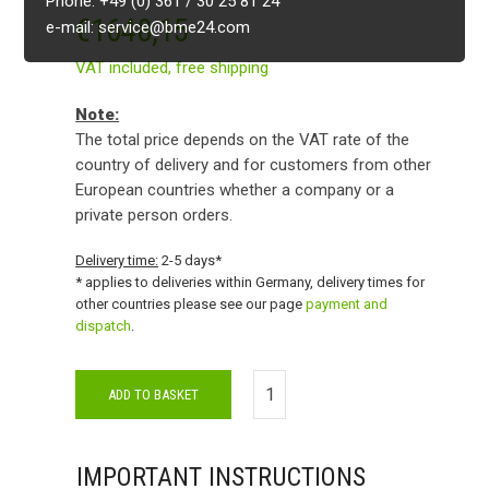
Phone: +49 (0) 361 / 30 25 81 24
€
1648,15
e-mail: service@bme24.com
VAT included,
free shipping
Note:
The total price depends on the VAT rate of the
country of delivery and for customers from other
European countries whether a company or a
private person orders.
Delivery time:
2-5 days*
* applies to deliveries within Germany, delivery times for
other countries please see our page
payment and
dispatch
.
ADD TO BASKET
IMPORTANT INSTRUCTIONS