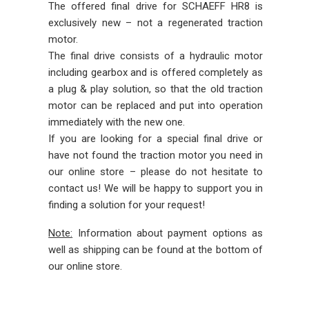
The offered final drive for SCHAEFF HR8 is
exclusively new – not a regenerated traction
motor.
The final drive consists of a hydraulic motor
including gearbox and is offered completely as
a plug & play solution, so that the old traction
motor can be replaced and put into operation
immediately with the new one.
If you are looking for a special final drive or
have not found the traction motor you need in
our online store – please do not hesitate to
contact us! We will be happy to support you in
finding a solution for your request!
Note:
Information about payment options as
well as shipping can be found at the bottom of
our online store.