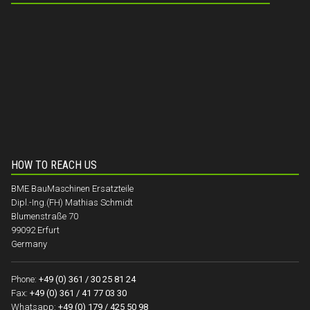
HOW TO REACH US
BME BauMaschinen Ersatzteile
Dipl.-Ing.(FH) Mathias Schmidt
Blumenstraße 70
99092 Erfurt
Germany
Phone:
+49 (0) 361 / 30 25 81 24
Fax:
+49 (0) 361 / 41 77 03 30
Whatsapp:
+49 (0) 179 / 425 50 98