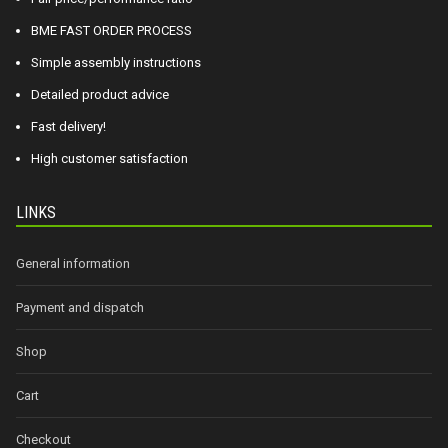
BME FAST ORDER PROCESS
Simple assembly instructions
Detailed product advice
Fast delivery!
High customer satisfaction
LINKS
General information
Payment and dispatch
Shop
Cart
Checkout