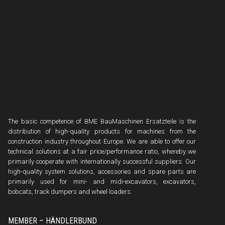
The basic competence of BME BauMaschinen Ersatzteile is the
distribution of high-quality products for machines from the
construction industry throughout Europe. We are able to offer our
technical solutions at a fair price/performance ratio, whereby we
primarily cooperate with internationally successful suppliers. Our
high-quality system solutions, accessories and spare parts are
primarily used for mini- and midi-excavators, excavators,
bobcats, track dumpers and wheel loaders.
MEMBER – HÄNDLERBUND