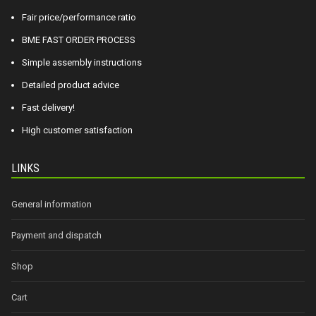
Fair price/performance ratio
BME FAST ORDER PROCESS
Simple assembly instructions
Detailed product advice
Fast delivery!
High customer satisfaction
LINKS
General information
Payment and dispatch
Shop
Cart