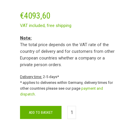
€
4093,60
VAT included,
free shipping
Note:
The total price depends on the VAT rate of the
country of delivery and for customers from other
European countries whether a company or a
private person orders.
Delivery time:
2-5 days*
* applies to deliveries within Germany, delivery times for
other countries please see our page
payment and
dispatch
.
ADD TO BASKET