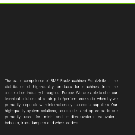
The basic competence of BME BauMaschinen Ersatzteile is the
distribution of high-quality products for machines from the
construction industry throughout Europe. We are able to offer our
technical solutions at a fair price/performance ratio, whereby we
primarily cooperate with internationally successful suppliers. Our
high-quality system solutions, accessories and spare parts are
primarily used for mini- and midi-excavators, excavators,
bobcats, track dumpers and wheel loaders.