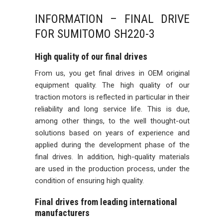
INFORMATION – FINAL DRIVE
FOR SUMITOMO SH220-3
High quality of our final drives
From us, you get final drives in OEM original
equipment quality. The high quality of our
traction motors is reflected in particular in their
reliability and long service life. This is due,
among other things, to the well thought-out
solutions based on years of experience and
applied during the development phase of the
final drives. In addition, high-quality materials
are used in the production process, under the
condition of ensuring high quality.
Final drives from leading international
manufacturers