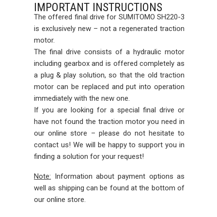
IMPORTANT INSTRUCTIONS
The offered final drive for SUMITOMO SH220-3
is exclusively new – not a regenerated traction
motor.
The final drive consists of a hydraulic motor
including gearbox and is offered completely as
a plug & play solution, so that the old traction
motor can be replaced and put into operation
immediately with the new one.
If you are looking for a special final drive or
have not found the traction motor you need in
our online store – please do not hesitate to
contact us! We will be happy to support you in
finding a solution for your request!
Note:
Information about payment options as
well as shipping can be found at the bottom of
our online store.