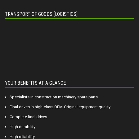
TRANSPORT OF GOODS [LOGISTICS]
YOUR BENEFITS AT A GLANCE
Specialists in construction machinery spare parts
Final drives in high-class OEM-Original equipment quality
Complete final drives
High durability
High reliability