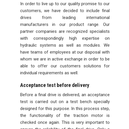
In order to live up to our quality promise to our
customers, we have decided to include final
drives from leading international
manufacturers in our product range. Our
partner companies are recognized specialists
with correspondingly high expertise on
hydraulic systems as well as modules. We
have teams of employees at our disposal with
whom we are in active exchange in order to be
able to offer our customers solutions for
individual requirements as well.
Acceptance test before delivery
Before a final drive is delivered, an acceptance
test is carried out on a test bench specially
designed for this purpose. In this process step,
the functionality of the traction motor is
checked once again. This is very important to