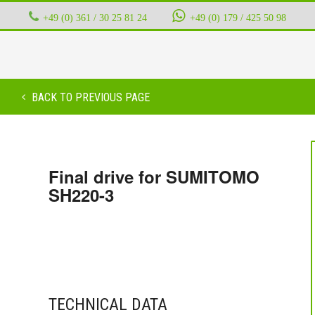
+49 (0) 361 / 30 25 81 24
‭ ‭ ‭ ‭
+49 (0) 179 / 425 50 98
BACK TO PREVIOUS PAGE
Final drive for SUMITOMO
SH220-3
TECHNICAL DATA