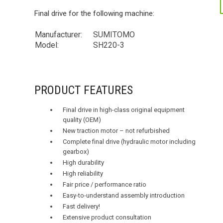
Final drive for the following machine:
Manufacturer:
SUMITOMO
Model:
SH220-3
PRODUCT FEATURES
Final drive in high-class original equipment
quality (OEM)
New traction motor – not refurbished
Complete final drive (hydraulic motor including
gearbox)
High durability
High reliability
Fair price / performance ratio
Easy-to-understand assembly introduction
Fast delivery!
Extensive product consultation