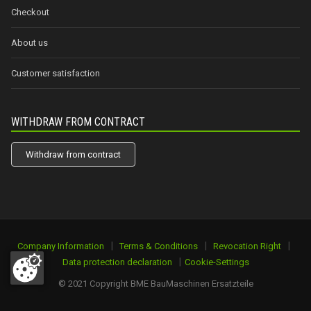
Checkout
About us
Customer satisfaction
WITHDRAW FROM CONTRACT
Withdraw from contract
|
|
|
Company Information
Terms & Conditions
Revocation Right
|
Data protection declaration
Cookie-Settings
© 2021 Copyright BME BauMaschinen Ersatzteile