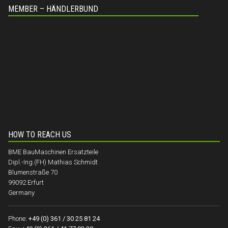
MEMBER – HÄNDLERBUND
HOW TO REACH US
BME BauMaschinen Ersatzteile
Dipl.-Ing.(FH) Mathias Schmidt
Blumenstraße 70
99092 Erfurt
Germany
Phone:
+49 (0) 361 / 30 25 81 24