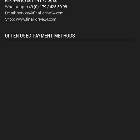
Fax:
+49 (0) 361 / 41 77 03 30
Whatsapp:
+49 (0) 179 / 425 50 98
Email:
service@final-drive24.com
Shop:
www.final-drive24.com
OFTEN USED PAYMENT METHODS