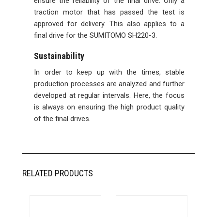
ensure the reliability of the final drive. Only a
traction motor that has passed the test is
approved for delivery. This also applies to a
final drive for the SUMITOMO SH220-3.
Sustainability
In order to keep up with the times, stable
production processes are analyzed and further
developed at regular intervals. Here, the focus
is always on ensuring the high product quality
of the final drives.
RELATED PRODUCTS