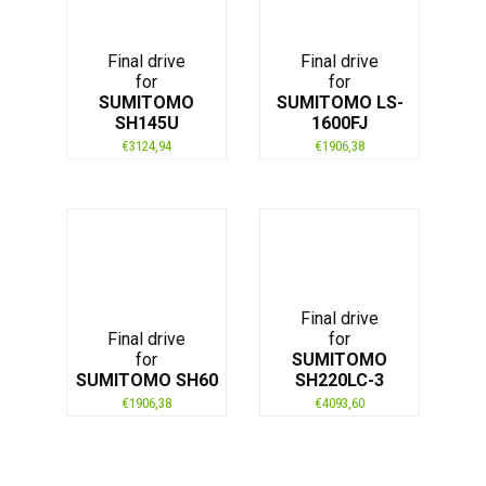
Final drive
Final drive
for
for
SUMITOMO
SUMITOMO LS-
SH145U
1600FJ
€
3124,94
€
1906,38
Final drive
Final drive
for
for
SUMITOMO
SUMITOMO SH60
SH220LC-3
€
1906,38
€
4093,60