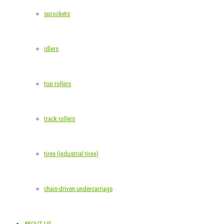
sprockets
idlers
top rollers
track rollers
tires (industrial tires)
chain-driven undercarriage
ABOUT US