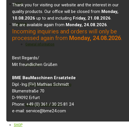
HOME
Thank you for visiting our website and the interest in our
quality products. Our office will be closed from
Monday,
10.08.2026
up to and including
Friday, 21.08.2026
.
GENERAL
We are available again from
Monday, 24.08.2026
.
Incoming inquiries and orders will only be
processed again from
Monday, 24.08.2026
.
General information
Best Regards/
Mit freundlichen Grüßen
Properties
BME BauMaschinen Ersatzteile
Dipl.-Ing.(FH) Mathias Schmidt
Installation and commissioning
Blumenstraße 70
D-99092 Erfurt
Phone: +49 (0) 361 / 30 25 81 24
Maintenance and service
e-mail: service@bme24.com
SHOP