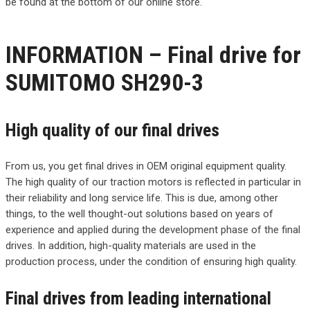
be found at the bottom of our online store.
INFORMATION – Final drive for
SUMITOMO SH290-3
High quality of our final drives
From us, you get final drives in OEM original equipment quality.
The high quality of our traction motors is reflected in particular in
their reliability and long service life. This is due, among other
things, to the well thought-out solutions based on years of
experience and applied during the development phase of the final
drives. In addition, high-quality materials are used in the
production process, under the condition of ensuring high quality.
Final drives from leading international