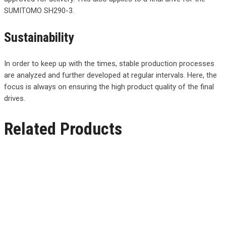
SUMITOMO SH290-3.
Sustainability
In order to keep up with the times, stable production processes
are analyzed and further developed at regular intervals. Here, the
focus is always on ensuring the high product quality of the final
drives.
Related Products