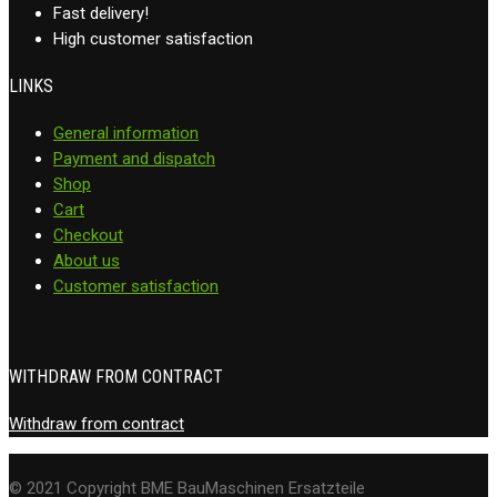
Fast delivery!
High customer satisfaction
LINKS
General information
Payment and dispatch
Shop
Cart
Checkout
About us
Customer satisfaction
WITHDRAW FROM CONTRACT
Withdraw from contract
© 2021 Copyright BME BauMaschinen Ersatzteile