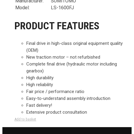
Manufacturer:
SUMITOMO
Model:
LS-1600FJ
PRODUCT FEATURES
Final drive in high-class original equipment quality
(OEM)
New traction motor – not refurbished
Complete final drive (hydraulic motor including
gearbox)
High durability
High reliability
Fair price / performance ratio
Easy-to-understand assembly introduction
Fast delivery!
Extensive product consultation
Add to basket