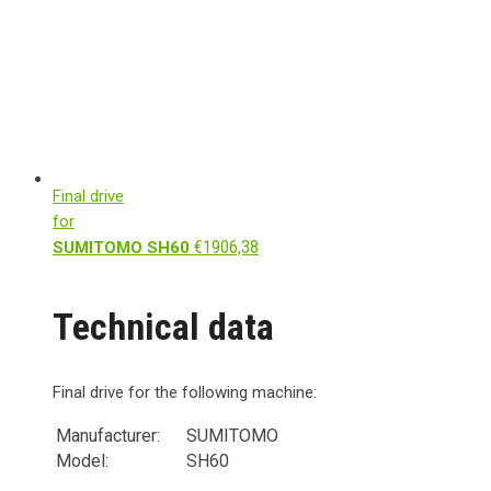
Final drive
for
€
1906,38
SUMITOMO SH60
Technical data
Final drive for the following machine:
Manufacturer:
SUMITOMO
Model:
SH60