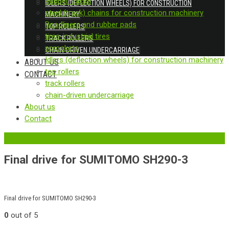
Rubber tracks
IDLERS (DEFLECTION WHEELS) FOR CONSTRUCTION
steel (track) chains for construction machinery
MACHINERY
Roadliners and rubber pads
TOP ROLLERS
tires-industrial tires
TRACK ROLLERS
sprockets
CHAIN-DRIVEN UNDERCARRIAGE
Idlers (deflection wheels) for construction machinery
ABOUT US
top rollers
CONTACT
track rollers
chain-driven undercarriage
About us
Contact
‹
Back to previous page
Final drive for SUMITOMO SH290-3
Final drive for SUMITOMO SH290-3
0
out of 5