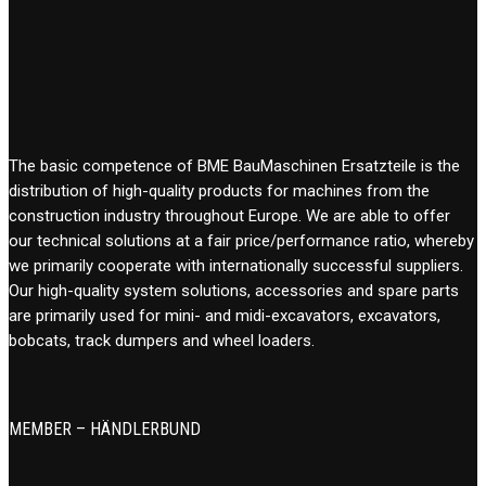
The basic competence of BME BauMaschinen Ersatzteile is the
distribution of high-quality products for machines from the
construction industry throughout Europe. We are able to offer
our technical solutions at a fair price/performance ratio, whereby
we primarily cooperate with internationally successful suppliers.
Our high-quality system solutions, accessories and spare parts
are primarily used for mini- and midi-excavators, excavators,
bobcats, track dumpers and wheel loaders.
MEMBER – HÄNDLERBUND