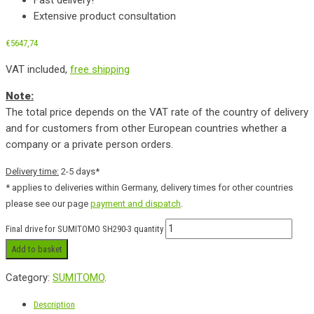
Extensive product consultation
€
5647,74
VAT included,
free shipping
Note:
The total price depends on the VAT rate of the country of delivery
and for customers from other European countries whether a
company or a private person orders.
Delivery time:
2-5 days*
* applies to deliveries within Germany, delivery times for other countries
please see our page
payment and dispatch
.
Final drive for SUMITOMO SH290-3 quantity
Add to basket
Category:
SUMITOMO
.
Description