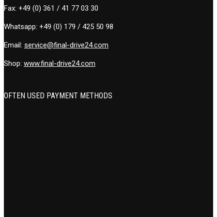
Fax:
+49 (0) 361 / 41 77 03 30
Whatsapp:
+49 (0) 179 / 425 50 98
Email:
service@final-drive24.com
Shop:
www.final-drive24.com
OFTEN USED PAYMENT METHODS