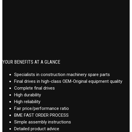
YOUR BENEFITS AT A GLANCE
Specialists in construction machinery spare parts
Final drives in high-class OEM-Original equipment quality
Complete final drives
High durability
High reliability
Fair price/performance ratio
BME FAST ORDER PROCESS
Simple assembly instructions
Detailed product advice