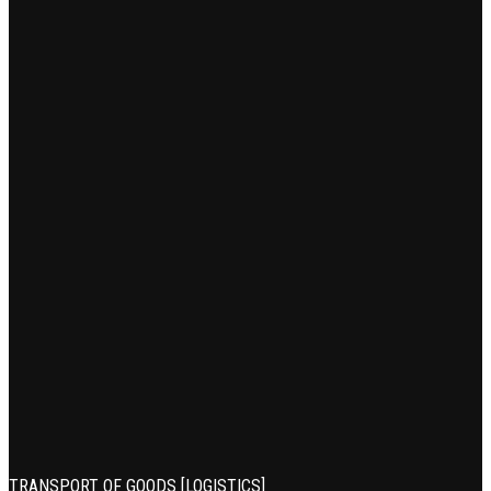
TRANSPORT OF GOODS [LOGISTICS]