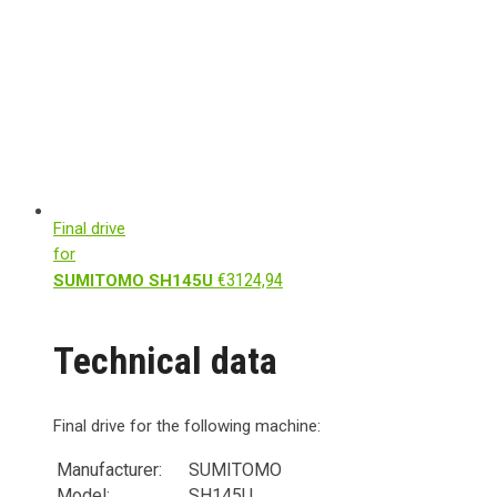
Final drive
for
€
3124,94
SUMITOMO SH145U
Technical data
Final drive for the following machine:
Manufacturer:
SUMITOMO
Model:
SH145U