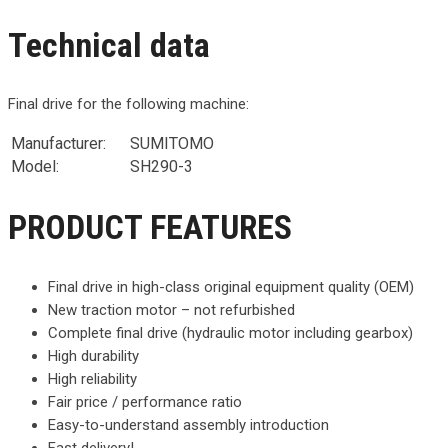
Technical data
Final drive for the following machine:
Manufacturer:
SUMITOMO
Model:
SH290-3
PRODUCT FEATURES
Final drive in high-class original equipment quality (OEM)
New traction motor – not refurbished
Complete final drive (hydraulic motor including gearbox)
High durability
High reliability
Fair price / performance ratio
Easy-to-understand assembly introduction
Fast delivery!