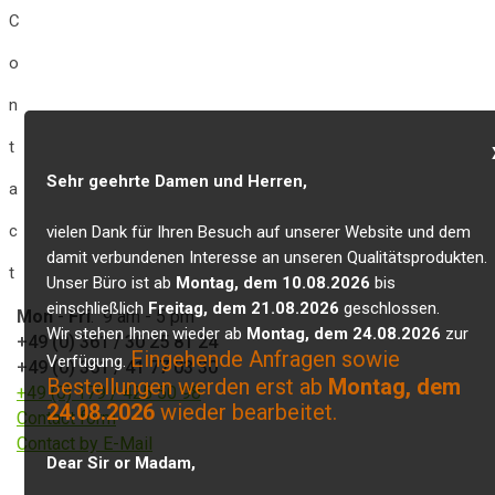
C
o
n
t
Sehr geehrte Damen und Herren,
a
c
vielen Dank für Ihren Besuch auf unserer Website und dem
damit verbundenen Interesse an unseren Qualitätsprodukten.
t
Unser Büro ist ab
Montag, dem 10.08.2026
bis
einschließlich
Freitag, dem 21.08.2026
geschlossen.
Mon
-
Fri
: 9 am - 5 pm
Wir stehen Ihnen wieder ab
Montag, dem 24.08.2026
zur
+49 (0) 361 / 30 25 81 24
Eingehende Anfragen sowie
Verfügung.
+49 (0) 361 / 41 77 03 30
Bestellungen werden erst ab
Montag, dem
+49 (0) 179 / 425 50 98
24.08.2026
wieder bearbeitet.
Contact form
Contact by E-Mail
Dear Sir or Madam,