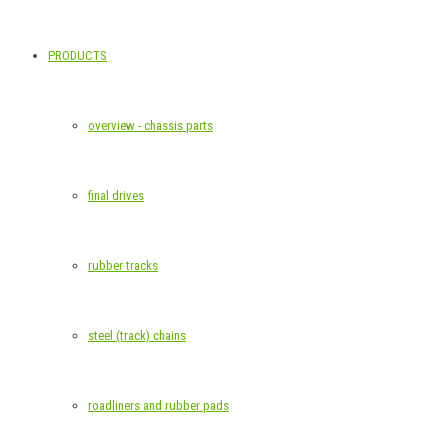
PRODUCTS
overview - chassis parts
final drives
rubber tracks
steel (track) chains
roadliners and rubber pads