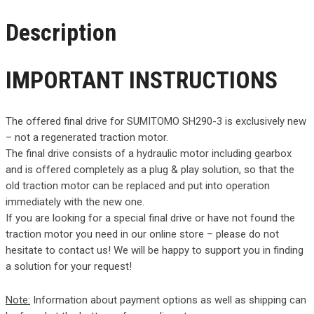
Description
IMPORTANT INSTRUCTIONS
The offered final drive for SUMITOMO SH290-3 is exclusively new
– not a regenerated traction motor.
The final drive consists of a hydraulic motor including gearbox
and is offered completely as a plug & play solution, so that the
old traction motor can be replaced and put into operation
immediately with the new one.
If you are looking for a special final drive or have not found the
traction motor you need in our online store – please do not
hesitate to contact us! We will be happy to support you in finding
a solution for your request!
Note:
Information about payment options as well as shipping can