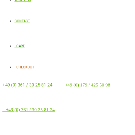
CONTACT
CART
CHECKOUT
+49 (0) 361 / 30 25 81 24
‭ ‭ ‭ ‭
+49 (0) 179 / 425 50 98
+49 (0) 361 / 30 25 81 24