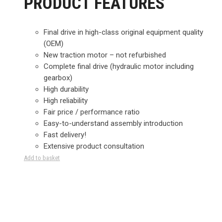
PRODUCT FEATURES
Final drive in high-class original equipment quality
(OEM)
New traction motor – not refurbished
Complete final drive (hydraulic motor including
gearbox)
High durability
High reliability
Fair price / performance ratio
Easy-to-understand assembly introduction
Fast delivery!
Extensive product consultation
Add to basket