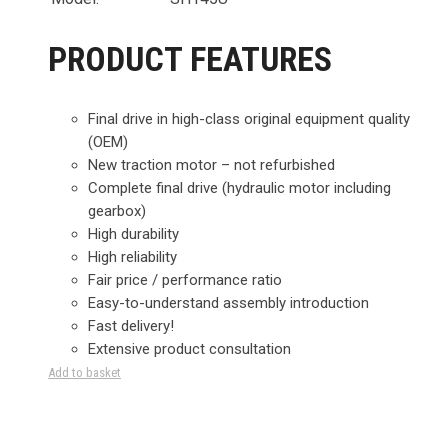
PRODUCT FEATURES
Final drive in high-class original equipment quality
(OEM)
New traction motor – not refurbished
Complete final drive (hydraulic motor including
gearbox)
High durability
High reliability
Fair price / performance ratio
Easy-to-understand assembly introduction
Fast delivery!
Extensive product consultation
Add to basket