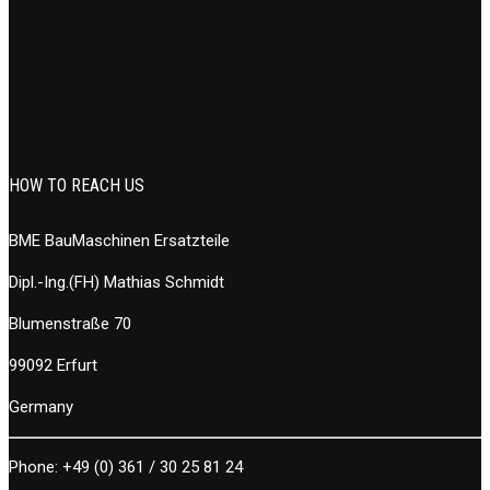
HOW TO REACH US
BME BauMaschinen Ersatzteile
Dipl.-Ing.(FH) Mathias Schmidt
Blumenstraße 70
99092 Erfurt
Germany
Phone:
+49 (0) 361 / 30 25 81 24