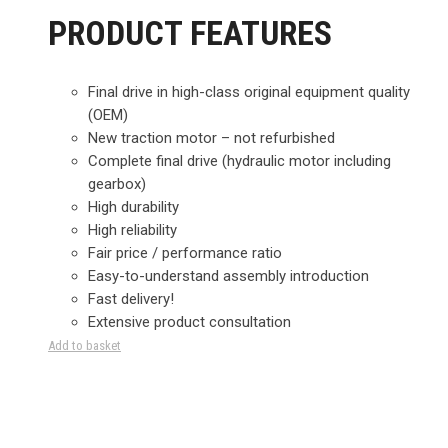
PRODUCT FEATURES
Final drive in high-class original equipment quality
(OEM)
New traction motor – not refurbished
Complete final drive (hydraulic motor including
gearbox)
High durability
High reliability
Fair price / performance ratio
Easy-to-understand assembly introduction
Fast delivery!
Extensive product consultation
Add to basket