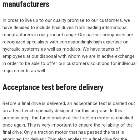
manufacturers
In order to live up to our quality promise to our customers, we
have decided to include final drives from leading international
manufacturers in our product range. Our partner companies are
recognized specialists with correspondingly high expertise on
hydraulic systems as well as modules. We have teams of
employees at our disposal with whom we are in active exchange
in order to be able to offer our customers solutions for individual
requirements as well.
Acceptance test before delivery
Before a final drive is delivered, an acceptance test is carried out
on a test bench specially designed for this purpose. In this
process step, the functionality of the traction motor is checked
once again. This is very important to ensure the reliability of the
final drive. Only a traction motor that has passed the test is
approved for delivery. This also applies to a final drive for the