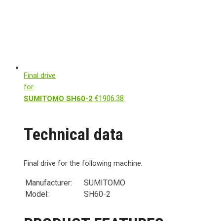
Final drive
for
€
1906,38
SUMITOMO SH60-2
Technical data
Final drive for the following machine:
Manufacturer:
SUMITOMO
Model:
SH60-2