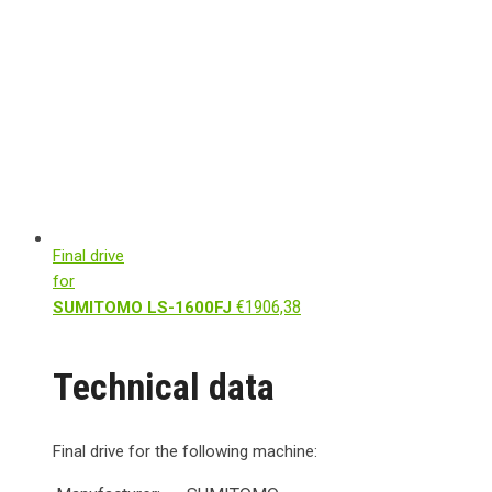
Final drive
for
€
1906,38
SUMITOMO LS-1600FJ
Technical data
Final drive for the following machine: