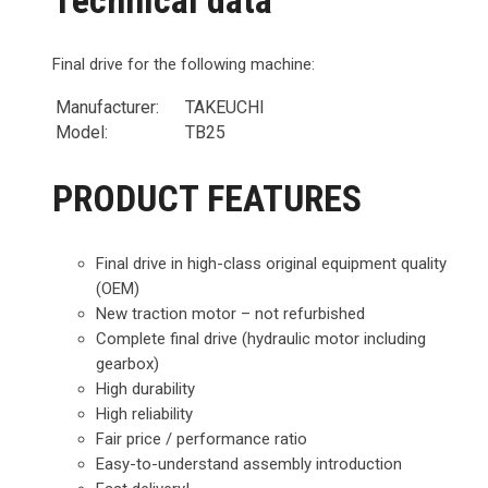
Final drive for the following machine:
Manufacturer:
TAKEUCHI
Model:
TB25
PRODUCT FEATURES
Final drive in high-class original equipment quality
(OEM)
New traction motor – not refurbished
Complete final drive (hydraulic motor including
gearbox)
High durability
High reliability
Fair price / performance ratio
Easy-to-understand assembly introduction