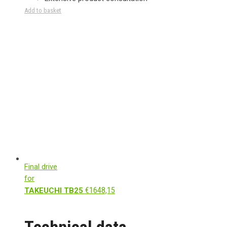
Add to basket
Final drive
for
€
1648,15
TAKEUCHI TB25
Technical data