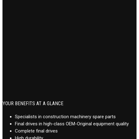
YOUR BENEFITS AT A GLANCE
Specialists in construction machinery spare parts
Final drives in high-class OEM-Original equipment quality
Complete final drives
High durability