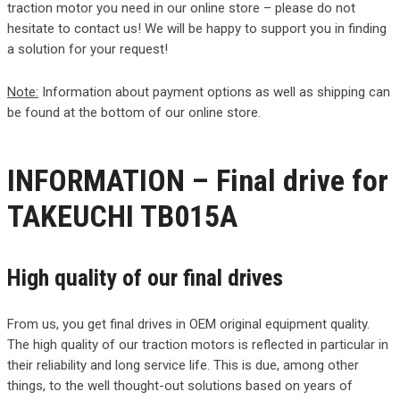
traction motor you need in our online store – please do not
hesitate to contact us! We will be happy to support you in finding
a solution for your request!
Note:
Information about payment options as well as shipping can
be found at the bottom of our online store.
INFORMATION – Final drive for
TAKEUCHI TB015A
High quality of our final drives
From us, you get final drives in OEM original equipment quality.
The high quality of our traction motors is reflected in particular in
their reliability and long service life. This is due, among other
things, to the well thought-out solutions based on years of