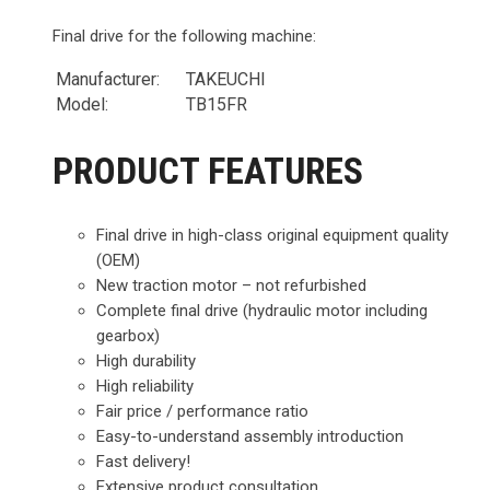
Final drive for the following machine:
Manufacturer:
TAKEUCHI
Model:
TB15FR
PRODUCT FEATURES
Final drive in high-class original equipment quality
(OEM)
New traction motor – not refurbished
Complete final drive (hydraulic motor including
gearbox)
High durability
High reliability
Fair price / performance ratio
Easy-to-understand assembly introduction
Fast delivery!
Extensive product consultation