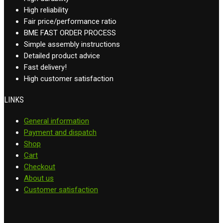
High reliability
Fair price/performance ratio
BME FAST ORDER PROCESS
Simple assembly instructions
Detailed product advice
Fast delivery!
High customer satisfaction
LINKS
General information
Payment and dispatch
Shop
Cart
Checkout
About us
Customer satisfaction