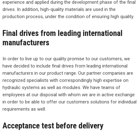
experience and applied during the development phase of the final
drives. In addition, high-quality materials are used in the
production process, under the condition of ensuring high quality.
Final drives from leading international
manufacturers
In order to live up to our quality promise to our customers, we
have decided to include final drives from leading international
manufacturers in our product range. Our partner companies are
recognized specialists with correspondingly high expertise on
hydraulic systems as well as modules. We have teams of
employees at our disposal with whom we are in active exchange
in order to be able to offer our customers solutions for individual
requirements as well.
Acceptance test before delivery