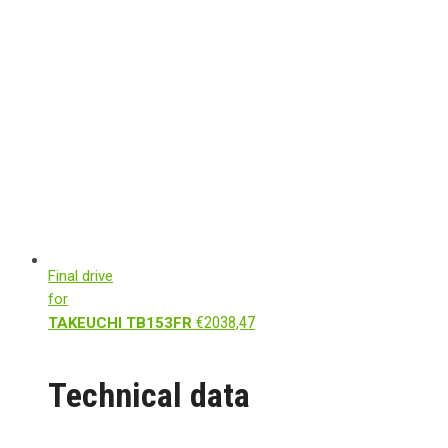
Final drive
for
€
2038,47
TAKEUCHI TB153FR
Technical data