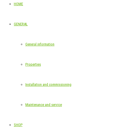
HOME
GENERAL
General information
Properties
Installation and commissioning
Maintenance and service
SHOP