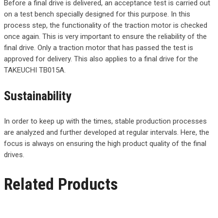
Before a final drive is delivered, an acceptance test is carried out
on a test bench specially designed for this purpose. In this
process step, the functionality of the traction motor is checked
once again. This is very important to ensure the reliability of the
final drive. Only a traction motor that has passed the test is
approved for delivery. This also applies to a final drive for the
TAKEUCHI TB015A.
Sustainability
In order to keep up with the times, stable production processes
are analyzed and further developed at regular intervals. Here, the
focus is always on ensuring the high product quality of the final
drives.
Related Products