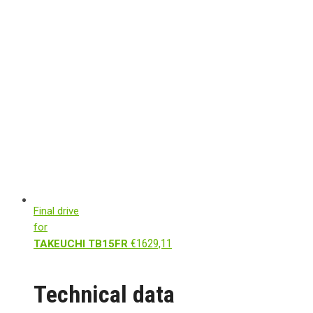
Final drive
for
€
1629,11
TAKEUCHI TB15FR
Technical data