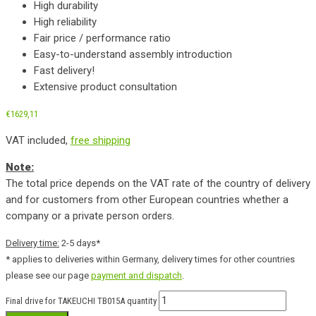
High durability
High reliability
Fair price / performance ratio
Easy-to-understand assembly introduction
Fast delivery!
Extensive product consultation
€
1629,11
VAT included,
free shipping
Note:
The total price depends on the VAT rate of the country of delivery
and for customers from other European countries whether a
company or a private person orders.
Delivery time:
2-5 days*
* applies to deliveries within Germany, delivery times for other countries
please see our page
payment and dispatch
.
Final drive for TAKEUCHI TB015A quantity