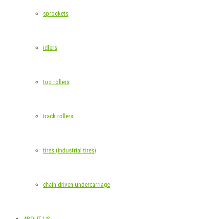
sprockets
idlers
top rollers
track rollers
tires (industrial tires)
chain-driven undercarriage
ABOUT US