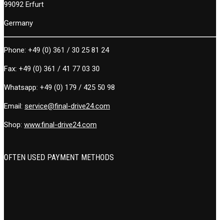
99092 Erfurt
Germany
Phone:
+49 (0) 361 / 30 25 81 24
Fax:
+49 (0) 361 / 41 77 03 30
Whatsapp:
+49 (0) 179 / 425 50 98
Email:
service@final-drive24.com
Shop:
www.final-drive24.com
OFTEN USED PAYMENT METHODS