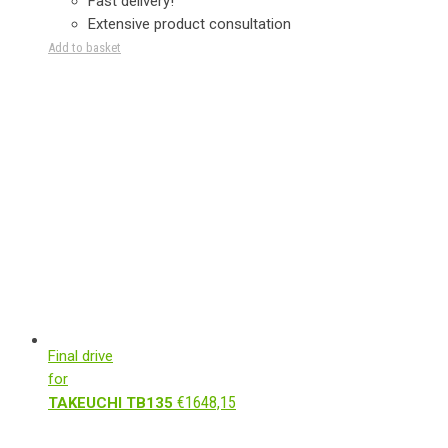
Fast delivery!
Extensive product consultation
Add to basket
Final drive
for
€
1648,15
TAKEUCHI TB135