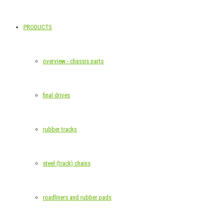
PRODUCTS
overview - chassis parts
final drives
rubber tracks
steel (track) chains
roadliners and rubber pads