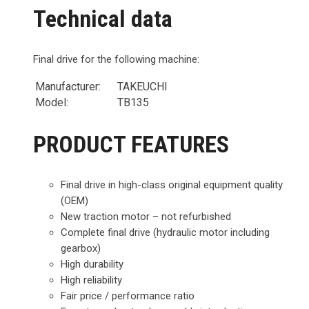
Technical data
Final drive for the following machine:
Manufacturer:
TAKEUCHI
Model:
TB135
PRODUCT FEATURES
Final drive in high-class original equipment quality
(OEM)
New traction motor – not refurbished
Complete final drive (hydraulic motor including
gearbox)
High durability
High reliability
Fair price / performance ratio