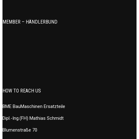
MEMBER – HÄNDLERBUND
HOW TO REACH US
BME BauMaschinen Ersatzteile
Dipl.-Ing.(FH) Mathias Schmidt
Blumenstraße 70