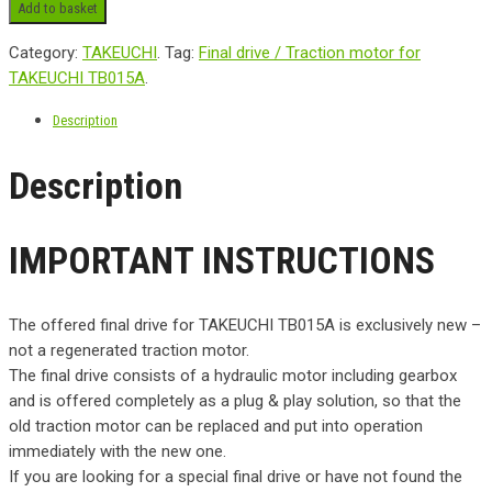
Add to basket
Category:
TAKEUCHI
.
Tag:
Final drive / Traction motor for
TAKEUCHI TB015A
.
Description
Description
IMPORTANT INSTRUCTIONS
The offered final drive for TAKEUCHI TB015A is exclusively new –
not a regenerated traction motor.
The final drive consists of a hydraulic motor including gearbox
and is offered completely as a plug & play solution, so that the
old traction motor can be replaced and put into operation
immediately with the new one.
If you are looking for a special final drive or have not found the