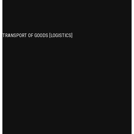
TRANSPORT OF GOODS [LOGISTICS]