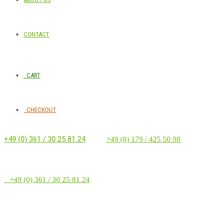
CONTACT
CART
CHECKOUT
+49 (0) 361 / 30 25 81 24
‭ ‭ ‭ ‭
+49 (0) 179 / 425 50 98
+49 (0) 361 / 30 25 81 24