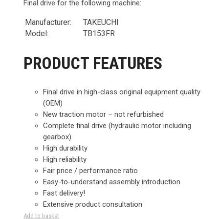
Final drive for the following machine:
Manufacturer:
TAKEUCHI
Model:
TB153FR
PRODUCT FEATURES
Final drive in high-class original equipment quality
(OEM)
New traction motor – not refurbished
Complete final drive (hydraulic motor including
gearbox)
High durability
High reliability
Fair price / performance ratio
Easy-to-understand assembly introduction
Fast delivery!
Extensive product consultation
Add to basket