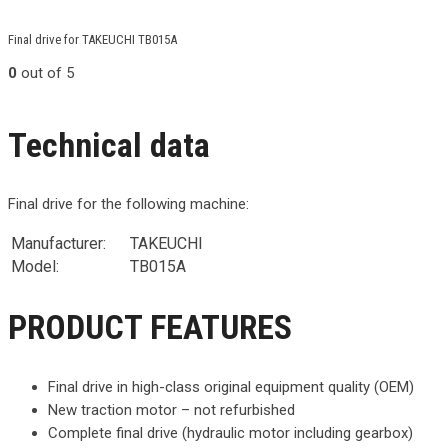
Final drive for TAKEUCHI TB015A
0
out of 5
Technical data
Final drive for the following machine:
Manufacturer:
TAKEUCHI
Model:
TB015A
PRODUCT FEATURES
Final drive in high-class original equipment quality (OEM)
New traction motor – not refurbished
Complete final drive (hydraulic motor including gearbox)