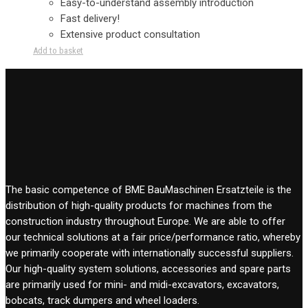
Easy-to-understand assembly introduction
Fast delivery!
Extensive product consultation
Add to basket
The basic competence of BME BauMaschinen Ersatzteile is the
distribution of high-quality products for machines from the
construction industry throughout Europe. We are able to offer
our technical solutions at a fair price/performance ratio, whereby
we primarily cooperate with internationally successful suppliers.
Our high-quality system solutions, accessories and spare parts
are primarily used for mini- and midi-excavators, excavators,
bobcats, track dumpers and wheel loaders.