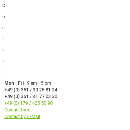
C
o
n
t
a
c
t
Mon
-
Fri
: 9 am - 5 pm
+49 (0) 361 / 30 25 81 24
+49 (0) 361 / 41 77 03 30
+49 (0) 179 / 425 50 98
Contact form
Contact by E-Mail