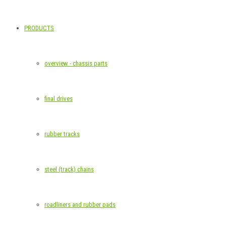
PRODUCTS
overview - chassis parts
final drives
rubber tracks
steel (track) chains
roadliners and rubber pads