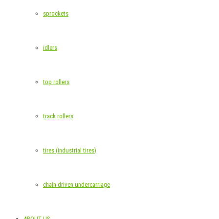
sprockets
idlers
top rollers
track rollers
tires (industrial tires)
chain-driven undercarriage
ABOUT US