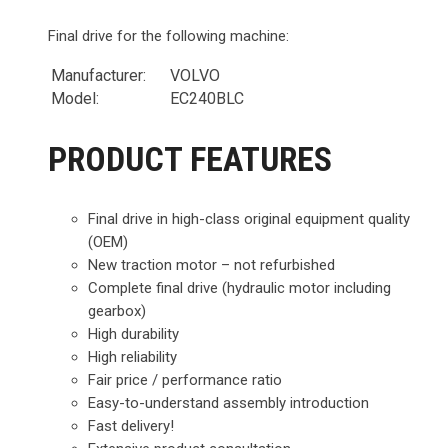
Final drive for the following machine:
Manufacturer:
VOLVO
Model:
EC240BLC
PRODUCT FEATURES
Final drive in high-class original equipment quality
(OEM)
New traction motor – not refurbished
Complete final drive (hydraulic motor including
gearbox)
High durability
High reliability
Fair price / performance ratio
Easy-to-understand assembly introduction
Fast delivery!