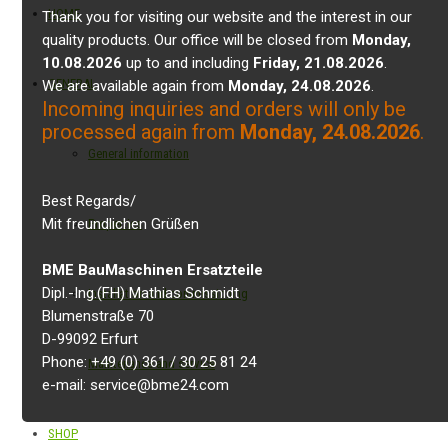
HOME
Thank you for visiting our website and the interest in our
quality products. Our office will be closed from
Monday,
10.08.2026
up to and including
Friday, 21.08.2026
.
GENERAL
We are available again from
Monday, 24.08.2026
.
Incoming inquiries and orders will only be
processed again from
Monday, 24.08.2026
.
General information
Best Regards/
Mit freundlichen Grüßen
Properties
BME BauMaschinen Ersatzteile
Dipl.-Ing.(FH) Mathias Schmidt
Installation and commissioning
Blumenstraße 70
D-99092 Erfurt
Phone: +49 (0) 361 / 30 25 81 24
Maintenance and service
e-mail: service@bme24.com
SHOP