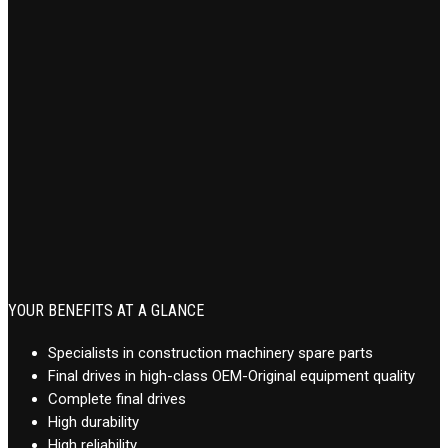
YOUR BENEFITS AT A GLANCE
Specialists in construction machinery spare parts
Final drives in high-class OEM-Original equipment quality
Complete final drives
High durability
High reliability