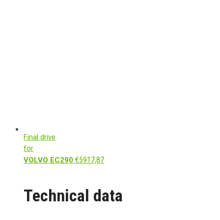
Final drive
for
€
5917,87
VOLVO EC290
Technical data