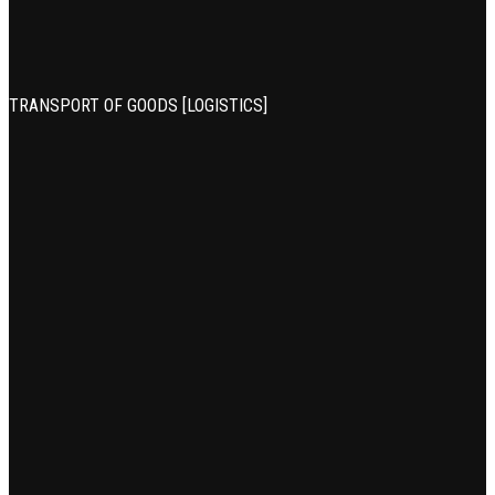
TRANSPORT OF GOODS [LOGISTICS]