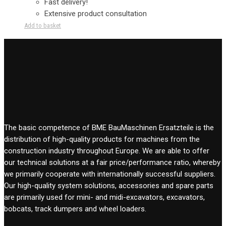
Fast delivery!
Extensive product consultation
Add to basket
The basic competence of BME BauMaschinen Ersatzteile is the
distribution of high-quality products for machines from the
construction industry throughout Europe. We are able to offer
our technical solutions at a fair price/performance ratio, whereby
we primarily cooperate with internationally successful suppliers.
Our high-quality system solutions, accessories and spare parts
are primarily used for mini- and midi-excavators, excavators,
bobcats, track dumpers and wheel loaders.