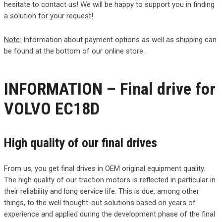
hesitate to contact us! We will be happy to support you in finding
a solution for your request!
Note:
Information about payment options as well as shipping can
be found at the bottom of our online store.
INFORMATION – Final drive for
VOLVO EC18D
High quality of our final drives
From us, you get final drives in OEM original equipment quality.
The high quality of our traction motors is reflected in particular in
their reliability and long service life. This is due, among other
things, to the well thought-out solutions based on years of
experience and applied during the development phase of the final