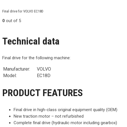
Final drive for VOLVO EC18D
0
out of 5
Technical data
Final drive for the following machine:
Manufacturer:
VOLVO
Model:
EC18D
PRODUCT FEATURES
Final drive in high-class original equipment quality (OEM)
New traction motor – not refurbished
Complete final drive (hydraulic motor including gearbox)