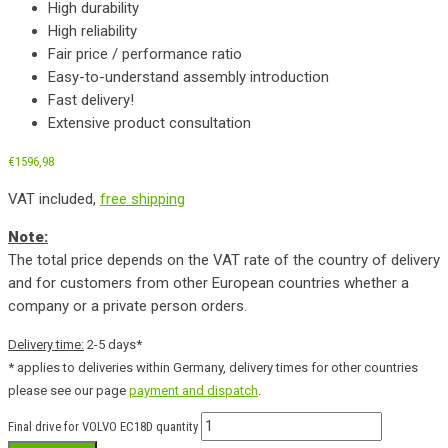
High durability
High reliability
Fair price / performance ratio
Easy-to-understand assembly introduction
Fast delivery!
Extensive product consultation
€
1596,98
VAT included,
free shipping
Note:
The total price depends on the VAT rate of the country of delivery
and for customers from other European countries whether a
company or a private person orders.
Delivery time:
2-5 days*
* applies to deliveries within Germany, delivery times for other countries
please see our page
payment and dispatch
.
Final drive for VOLVO EC18D quantity