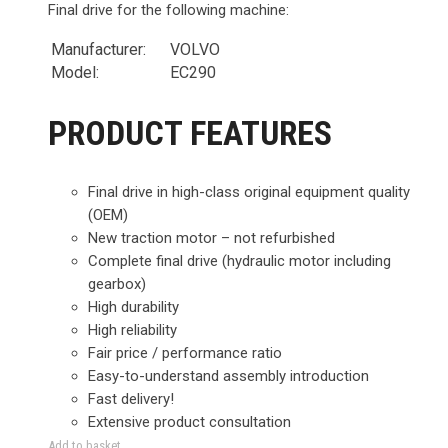
Final drive for the following machine:
Manufacturer:
VOLVO
Model:
EC290
PRODUCT FEATURES
Final drive in high-class original equipment quality
(OEM)
New traction motor – not refurbished
Complete final drive (hydraulic motor including
gearbox)
High durability
High reliability
Fair price / performance ratio
Easy-to-understand assembly introduction
Fast delivery!
Extensive product consultation
Add to basket