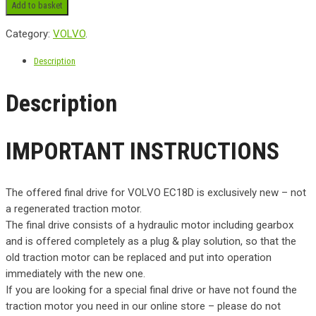
Add to basket
Category:
VOLVO
.
Description
Description
IMPORTANT INSTRUCTIONS
The offered final drive for VOLVO EC18D is exclusively new – not
a regenerated traction motor.
The final drive consists of a hydraulic motor including gearbox
and is offered completely as a plug & play solution, so that the
old traction motor can be replaced and put into operation
immediately with the new one.
If you are looking for a special final drive or have not found the
traction motor you need in our online store – please do not