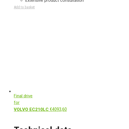
Extensive product consultation
Add to basket
Final drive
for
€
4093,60
VOLVO EC210LC