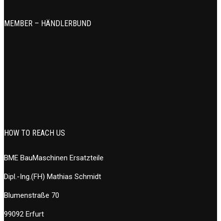
MEMBER – HÄNDLERBUND
HOW TO REACH US
BME BauMaschinen Ersatzteile
Dipl.-Ing.(FH) Mathias Schmidt
Blumenstraße 70
99092 Erfurt