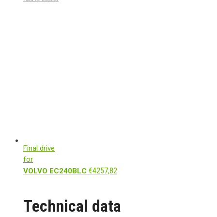
Final drive
for
€
4257,82
VOLVO EC240BLC
Technical data