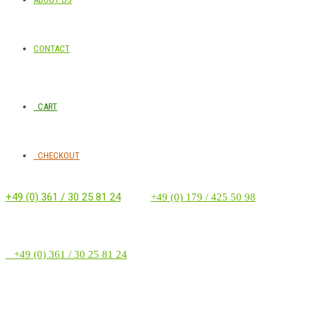
CONTACT
CART
CHECKOUT
+49 (0) 361 / 30 25 81 24
‭ ‭ ‭ ‭
+49 (0) 179 / 425 50 98
+49 (0) 361 / 30 25 81 24