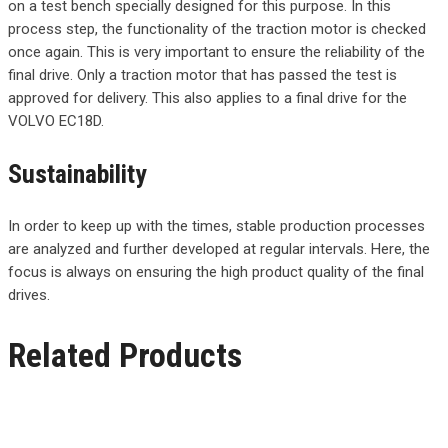
on a test bench specially designed for this purpose. In this
process step, the functionality of the traction motor is checked
once again. This is very important to ensure the reliability of the
final drive. Only a traction motor that has passed the test is
approved for delivery. This also applies to a final drive for the
VOLVO EC18D.
Sustainability
In order to keep up with the times, stable production processes
are analyzed and further developed at regular intervals. Here, the
focus is always on ensuring the high product quality of the final
drives.
Related Products