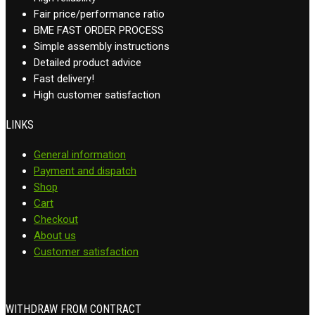
Fair price/performance ratio
BME FAST ORDER PROCESS
Simple assembly instructions
Detailed product advice
Fast delivery!
High customer satisfaction
LINKS
General information
Payment and dispatch
Shop
Cart
Checkout
About us
Customer satisfaction
WITHDRAW FROM CONTRACT