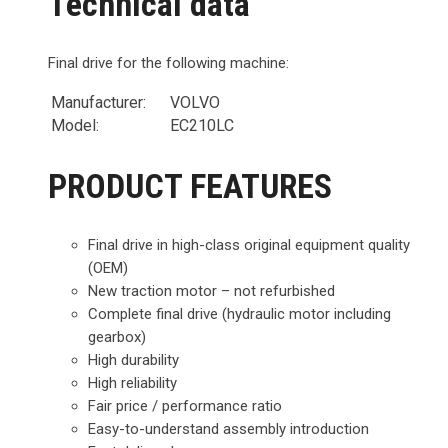
Technical data
Final drive for the following machine:
Manufacturer:
VOLVO
Model:
EC210LC
PRODUCT FEATURES
Final drive in high-class original equipment quality
(OEM)
New traction motor – not refurbished
Complete final drive (hydraulic motor including
gearbox)
High durability
High reliability
Fair price / performance ratio
Easy-to-understand assembly introduction