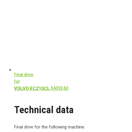
Final drive
for
€
4093,60
VOLVO EC210CL
Technical data
Final drive for the following machine: