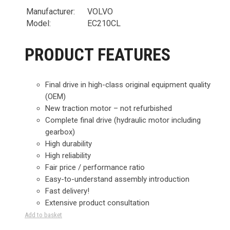
Manufacturer:
VOLVO
Model:
EC210CL
PRODUCT FEATURES
Final drive in high-class original equipment quality
(OEM)
New traction motor – not refurbished
Complete final drive (hydraulic motor including
gearbox)
High durability
High reliability
Fair price / performance ratio
Easy-to-understand assembly introduction
Fast delivery!
Extensive product consultation
Add to basket