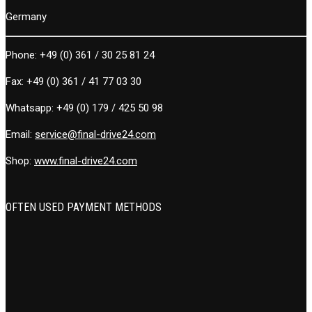
Germany
Phone:
+49 (0) 361 / 30 25 81 24
Fax:
+49 (0) 361 / 41 77 03 30
Whatsapp:
+49 (0) 179 / 425 50 98
Email:
service@final-drive24.com
Shop:
www.final-drive24.com
OFTEN USED PAYMENT METHODS