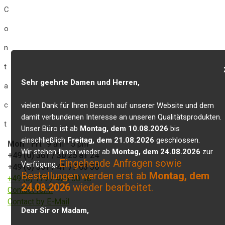
C
o
n
t
Sehr geehrte Damen und Herren,
a
c
vielen Dank für Ihren Besuch auf unserer Website und dem
damit verbundenen Interesse an unseren Qualitätsprodukten.
t
Unser Büro ist ab
Montag, dem 10.08.2026
bis
einschließlich
Freitag, dem 21.08.2026
geschlossen.
Mon
-
Fri
: 9 am - 5 pm
Wir stehen Ihnen wieder ab
Montag, dem 24.08.2026
zur
+49 (0) 361 / 30 25 81 24
Eingehende Anfragen sowie
Verfügung.
+49 (0) 361 / 41 77 03 30
Bestellungen werden erst ab
Montag, dem
+49 (0) 179 / 425 50 98
24.08.2026
wieder bearbeitet.
Contact form
Contact by E-Mail
Dear Sir or Madam,