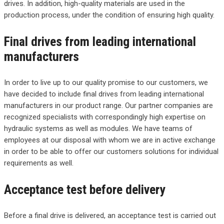
drives. In addition, high-quality materials are used in the
production process, under the condition of ensuring high quality.
Final drives from leading international
manufacturers
In order to live up to our quality promise to our customers, we
have decided to include final drives from leading international
manufacturers in our product range. Our partner companies are
recognized specialists with correspondingly high expertise on
hydraulic systems as well as modules. We have teams of
employees at our disposal with whom we are in active exchange
in order to be able to offer our customers solutions for individual
requirements as well.
Acceptance test before delivery
Before a final drive is delivered, an acceptance test is carried out