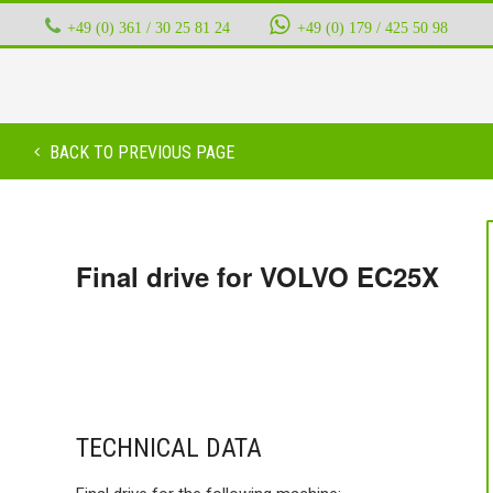
+49 (0) 361 / 30 25 81 24
‭ ‭ ‭ ‭
+49 (0) 179 / 425 50 98
BACK TO PREVIOUS PAGE
Final drive for VOLVO EC25X
TECHNICAL DATA