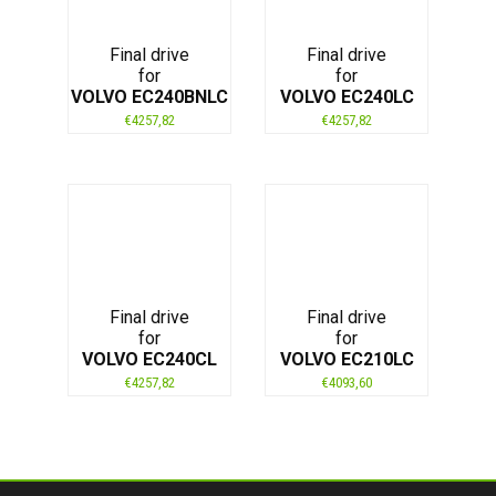
Final drive
Final drive
for
for
VOLVO EC240BNLC
VOLVO EC240LC
€
4257,82
€
4257,82
Final drive
Final drive
for
for
VOLVO EC240CL
VOLVO EC210LC
€
4257,82
€
4093,60