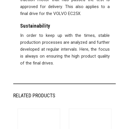
approved for delivery. This also applies to a
final drive for the VOLVO EC25X.
Sustainability
In order to keep up with the times, stable
production processes are analyzed and further
developed at regular intervals. Here, the focus
is always on ensuring the high product quality
of the final drives.
RELATED PRODUCTS