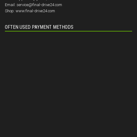
Email:
service@final-drive24.com
Shop:
www.final-drive24.com
OFTEN USED PAYMENT METHODS