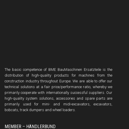
The basic competence of BME BauMaschinen Ersatzteile is the
distribution of high-quality products for machines from the
construction industry throughout Europe. We are able to offer our
technical solutions at a fair price/performance ratio, whereby we
primarily cooperate with internationally successful suppliers. Our
high-quality system solutions, accessories and spare parts are
primarily used for mini- and midi-excavators, excavators,
bobcats, track dumpers and wheel loaders.
MEMBER – HÄNDLERBUND