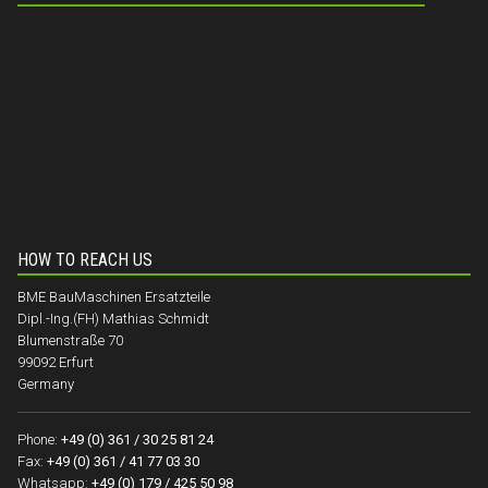
HOW TO REACH US
BME BauMaschinen Ersatzteile
Dipl.-Ing.(FH) Mathias Schmidt
Blumenstraße 70
99092 Erfurt
Germany
Phone:
+49 (0) 361 / 30 25 81 24
Fax:
+49 (0) 361 / 41 77 03 30
Whatsapp:
+49 (0) 179 / 425 50 98