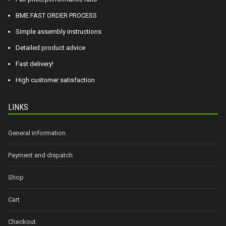
BME FAST ORDER PROCESS
Simple assembly instructions
Detailed product advice
Fast delivery!
High customer satisfaction
LINKS
General information
Payment and dispatch
Shop
Cart
Checkout