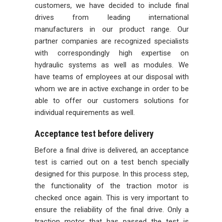
customers, we have decided to include final
drives from leading international
manufacturers in our product range. Our
partner companies are recognized specialists
with correspondingly high expertise on
hydraulic systems as well as modules. We
have teams of employees at our disposal with
whom we are in active exchange in order to be
able to offer our customers solutions for
individual requirements as well.
Acceptance test before delivery
Before a final drive is delivered, an acceptance
test is carried out on a test bench specially
designed for this purpose. In this process step,
the functionality of the traction motor is
checked once again. This is very important to
ensure the reliability of the final drive. Only a
traction motor that has passed the test is