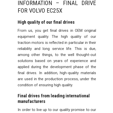
INFORMATION – FINAL DRIVE
FOR VOLVO EC25X
High quality of our final drives
From us, you get final drives in OEM original
equipment quality. The high quality of our
traction motors is reflected in particular in their
reliability and long service life. This is due,
among other things, to the well thought-out
solutions based on years of experience and
applied during the development phase of the
final drives. In addition, high-quality materials
are used in the production process, under the
condition of ensuring high quality.
Final drives from leading international
manufacturers
In order to live up to our quality promise to our