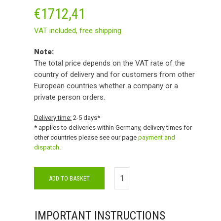
€
1712,41
VAT included,
free shipping
Note:
The total price depends on the VAT rate of the
country of delivery and for customers from other
European countries whether a company or a
private person orders.
Delivery time:
2-5 days*
* applies to deliveries within Germany, delivery times for
other countries please see our page
payment and
dispatch
.
ADD TO BASKET
IMPORTANT INSTRUCTIONS