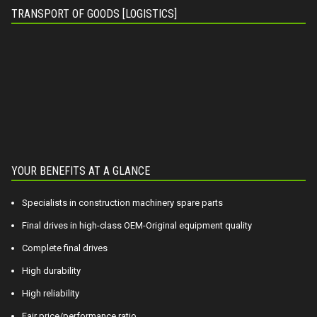
TRANSPORT OF GOODS [LOGISTICS]
YOUR BENEFITS AT A GLANCE
Specialists in construction machinery spare parts
Final drives in high-class OEM-Original equipment quality
Complete final drives
High durability
High reliability
Fair price/performance ratio