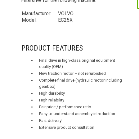
Final drive for the following machine:
Manufacturer:
VOLVO
Model:
EC25X
PRODUCT FEATURES
Final drive in high-class original equipment
quality (OEM)
New traction motor – not refurbished
Complete final drive (hydraulic motor including
gearbox)
High durability
High reliability
Fair price / performance ratio
Easy-to-understand assembly introduction
Fast delivery!
Extensive product consultation