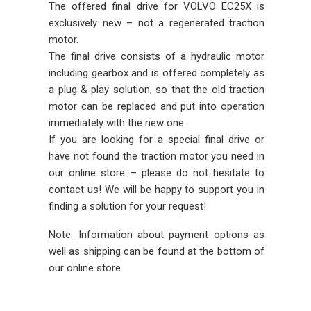
The offered final drive for VOLVO EC25X is
exclusively new – not a regenerated traction
motor.
The final drive consists of a hydraulic motor
including gearbox and is offered completely as
a plug & play solution, so that the old traction
motor can be replaced and put into operation
immediately with the new one.
If you are looking for a special final drive or
have not found the traction motor you need in
our online store – please do not hesitate to
contact us! We will be happy to support you in
finding a solution for your request!
Note:
Information about payment options as
well as shipping can be found at the bottom of
our online store.