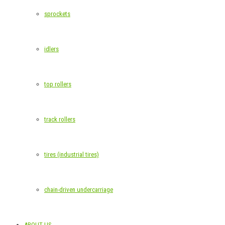
sprockets
idlers
top rollers
track rollers
tires (industrial tires)
chain-driven undercarriage
ABOUT US