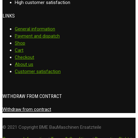
High customer satisfaction
LINKS
General information
Payment and dispatch
Shop
Cart
Checkout
About us
Customer satisfaction
WITHDRAW FROM CONTRACT
Withdraw from contract
© 2021 Copyright BME BauMaschinen Ersatzteile