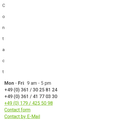
C
o
n
t
a
c
t
Mon
-
Fri
: 9 am - 5 pm
+49 (0) 361 / 30 25 81 24
+49 (0) 361 / 41 77 03 30
+49 (0) 179 / 425 50 98
Contact form
Contact by E-Mail