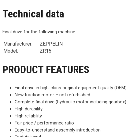
Technical data
Final drive for the following machine:
Manufacturer:
ZEPPELIN
Model:
ZR15
PRODUCT FEATURES
Final drive in high-class original equipment quality (OEM)
New traction motor – not refurbished
Complete final drive (hydraulic motor including gearbox)
High durability
High reliability
Fair price / performance ratio
Easy-to-understand assembly introduction
Fast delivery!