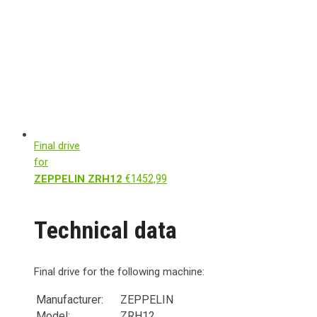
Final drive
for
€
1452,99
ZEPPELIN ZRH12
Technical data
Final drive for the following machine:
Manufacturer:
ZEPPELIN
Model:
ZRH12