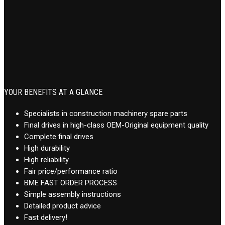
YOUR BENEFITS AT A GLANCE
Specialists in construction machinery spare parts
Final drives in high-class OEM-Original equipment quality
Complete final drives
High durability
High reliability
Fair price/performance ratio
BME FAST ORDER PROCESS
Simple assembly instructions
Detailed product advice
Fast delivery!