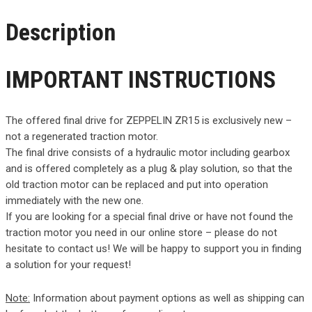
Description
IMPORTANT INSTRUCTIONS
The offered final drive for ZEPPELIN ZR15 is exclusively new –
not a regenerated traction motor.
The final drive consists of a hydraulic motor including gearbox
and is offered completely as a plug & play solution, so that the
old traction motor can be replaced and put into operation
immediately with the new one.
If you are looking for a special final drive or have not found the
traction motor you need in our online store – please do not
hesitate to contact us! We will be happy to support you in finding
a solution for your request!
Note:
Information about payment options as well as shipping can