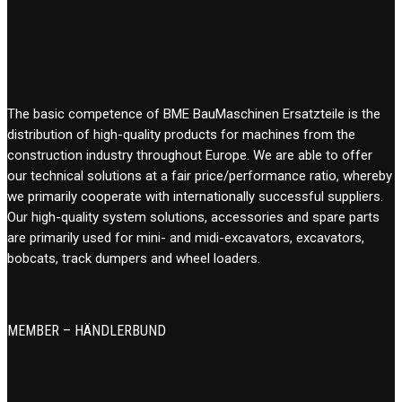
The basic competence of BME BauMaschinen Ersatzteile is the
distribution of high-quality products for machines from the
construction industry throughout Europe. We are able to offer
our technical solutions at a fair price/performance ratio, whereby
we primarily cooperate with internationally successful suppliers.
Our high-quality system solutions, accessories and spare parts
are primarily used for mini- and midi-excavators, excavators,
bobcats, track dumpers and wheel loaders.
MEMBER – HÄNDLERBUND