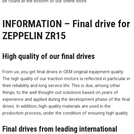
be found at the bottom of our online store.
INFORMATION – Final drive for
ZEPPELIN ZR15
High quality of our final drives
From us, you get final drives in OEM original equipment quality.
The high quality of our traction motors is reflected in particular in
their reliability and long service life. This is due, among other
things, to the well thought-out solutions based on years of
experience and applied during the development phase of the final
drives. In addition, high-quality materials are used in the
production process, under the condition of ensuring high quality.
Final drives from leading international