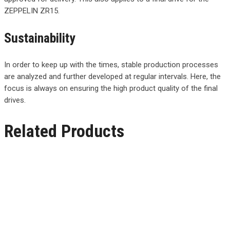
ZEPPELIN ZR15.
Sustainability
In order to keep up with the times, stable production processes
are analyzed and further developed at regular intervals. Here, the
focus is always on ensuring the high product quality of the final
drives.
Related Products