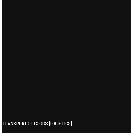
TRANSPORT OF GOODS [LOGISTICS]