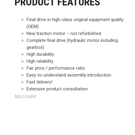
PRODUCT FEATURES
Final drive in high-class original equipment quality
(OEM)
New traction motor – not refurbished
Complete final drive (hydraulic motor including
gearbox)
High durability
High reliability
Fair price / performance ratio
Easy-to-understand assembly introduction
Fast delivery!
Extensive product consultation
Add to basket