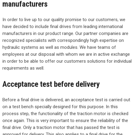
manufacturers
In order to live up to our quality promise to our customers, we
have decided to include final drives from leading international
manufacturers in our product range. Our partner companies are
recognized specialists with correspondingly high expertise on
hydraulic systems as well as modules. We have teams of
employees at our disposal with whom we are in active exchange
in order to be able to offer our customers solutions for individual
requirements as well.
Acceptance test before delivery
Before a final drive is delivered, an acceptance test is carried out
on a test bench specially designed for this purpose. In this
process step, the functionality of the traction motor is checked
once again. This is very important to ensure the reliability of the
final drive. Only a traction motor that has passed the test is
approved for delivery. This also applies to a final drive for the