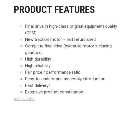
PRODUCT FEATURES
Final drive in high-class original equipment quality
(OEM)
New traction motor – not refurbished
Complete final drive (hydraulic motor including
gearbox)
High durability
High reliability
Fair price / performance ratio
Easy-to-understand assembly introduction
Fast delivery!
Extensive product consultation
Add to basket