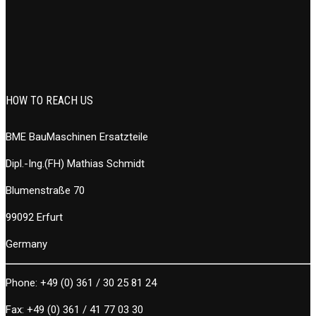
HOW TO REACH US
BME BauMaschinen Ersatzteile
Dipl.-Ing.(FH) Mathias Schmidt
Blumenstraße 70
99092 Erfurt
Germany
Phone:
+49 (0) 361 / 30 25 81 24
Fax:
+49 (0) 361 / 41 77 03 30