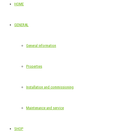
HOME
GENERAL
General information
Properties
Installation and commissioning
Maintenance and service
SHOP