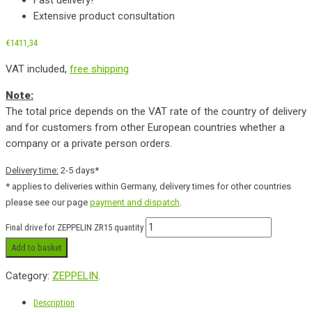
Extensive product consultation
€
1411,34
VAT included,
free shipping
Note:
The total price depends on the VAT rate of the country of delivery
and for customers from other European countries whether a
company or a private person orders.
Delivery time:
2-5 days*
* applies to deliveries within Germany, delivery times for other countries
please see our page
payment and dispatch
.
Final drive for ZEPPELIN ZR15 quantity
Add to basket
Category:
ZEPPELIN
.
Description