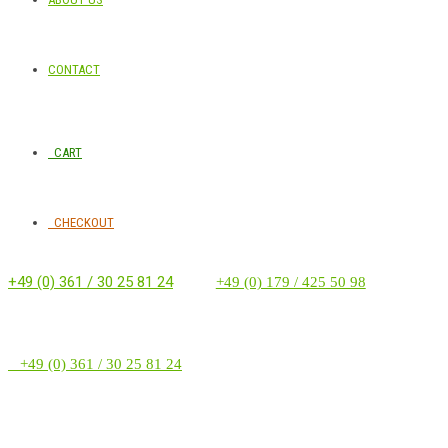
CONTACT
CART
CHECKOUT
+49 (0) 361 / 30 25 81 24
‭ ‭ ‭ ‭
+49 (0) 179 / 425 50 98
+49 (0) 361 / 30 25 81 24