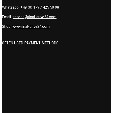
Whatsapp:
+49 (0) 179 / 425 50 98
Email:
service@final-drive24.com
Shop:
www.final-drive24.com
OFTEN USED PAYMENT METHODS