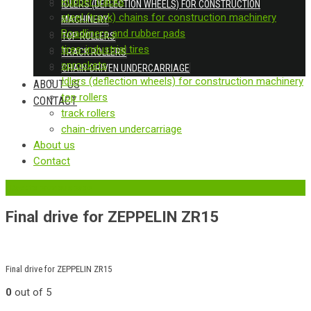
Rubber tracks
IDLERS (DEFLECTION WHEELS) FOR CONSTRUCTION
steel (track) chains for construction machinery
MACHINERY
Roadliners and rubber pads
TOP ROLLERS
tires-industrial tires
TRACK ROLLERS
sprockets
CHAIN-DRIVEN UNDERCARRIAGE
Idlers (deflection wheels) for construction machinery
ABOUT US
top rollers
CONTACT
track rollers
chain-driven undercarriage
About us
Contact
‹
Back to previous page
Final drive for ZEPPELIN ZR15
Final drive for ZEPPELIN ZR15
0
out of 5