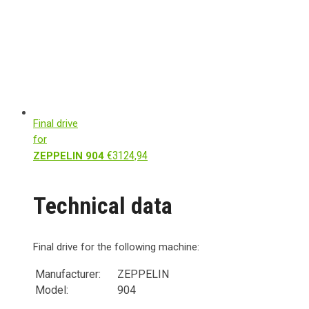
Final drive
for
€
3124,94
ZEPPELIN 904
Technical data
Final drive for the following machine:
Manufacturer:
ZEPPELIN
Model:
904