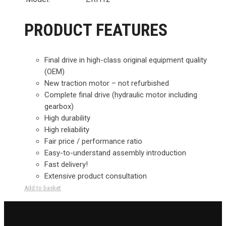
PRODUCT FEATURES
Final drive in high-class original equipment quality
(OEM)
New traction motor – not refurbished
Complete final drive (hydraulic motor including
gearbox)
High durability
High reliability
Fair price / performance ratio
Easy-to-understand assembly introduction
Fast delivery!
Extensive product consultation
Add to basket