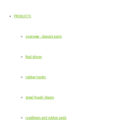
PRODUCTS
overview - chassis parts
final drives
rubber tracks
steel (track) chains
roadliners and rubber pads