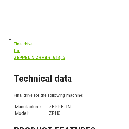
Final drive
for
€
1648,15
ZEPPELIN ZRH8
Technical data
Final drive for the following machine:
Manufacturer:
ZEPPELIN
Model:
ZRH8