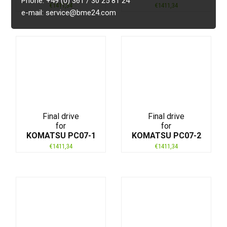
Phone: +49 (0) 361 / 30 25 81 24
€
1411,34
€
1411,34
e-mail: service@bme24.com
Final drive
Final drive
for
for
KOMATSU PC07-1
KOMATSU PC07-2
€
1411,34
€
1411,34