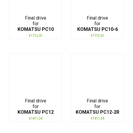
Final drive
Final drive
for
for
KOMATSU PC10
KOMATSU PC10-6
€
1712,41
€
1712,41
Final drive
Final drive
for
for
KOMATSU PC12
KOMATSU PC12-2R
€
1411,34
€
1411,34