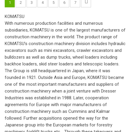
1
2
3
4
5
6
7
KOMATSU
With numerous production facilities and numerous
subsidiaries, KOMATSU is one of the largest manufacturers of
construction machinery in the world. The product range of
KOMATSU’s construction machinery division includes hydraulic
excavators such as mini excavators, crawler excavators and
bulldozers as well as dump trucks, wheel loaders including
backhoe loaders, skid steer loaders and telescopic loaders.
The Group is still headquartered in Japan, where it was
founded in 1921. Outside Asia and Europe, KOMATSU became
one of the most important manufacturers and suppliers of
construction machinery when a joint venture with Dresser
Industries was established in 1988. Later, cooperation
agreements for Europe with major manufacturers of
construction machinery such as Cummins and Kalmar
followed. Further acquisitions opened the way for the
Japanese group into the European markets for forestry
machinery, forklift trucks etc. . Through these takeovers and