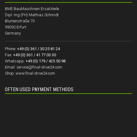
BME BauMaschinen Ersatzteile
Dipl.-Ing.(FH) Mathias Schmidt
Blumenstraße 70
99092 Erfurt
Germany
Phone:
+49 (0) 361 / 30 25 81 24
Fax:
+49 (0) 361 / 41 77 03 30
Whatsapp:
+49 (0) 179 / 425 50 98
Email:
service@final-drive24.com
Shop:
www.final-drive24.com
OFTEN USED PAYMENT METHODS