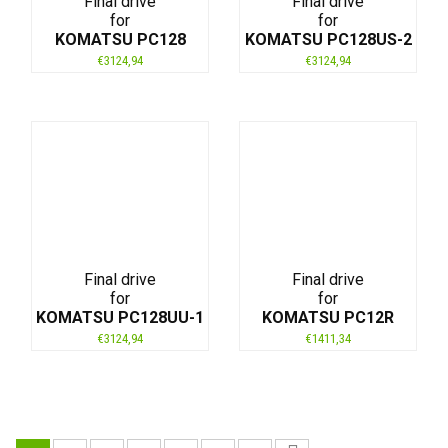
Final drive
Final drive
for
for
KOMATSU PC128
KOMATSU PC128US-2
€
3124,94
€
3124,94
Final drive
Final drive
for
for
KOMATSU PC128UU-1
KOMATSU PC12R
€
3124,94
€
1411,34