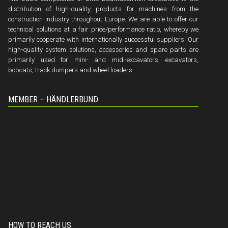
distribution of high-quality products for machines from the
construction industry throughout Europe. We are able to offer our
technical solutions at a fair price/performance ratio, whereby we
primarily cooperate with internationally successful suppliers. Our
high-quality system solutions, accessories and spare parts are
primarily used for mini- and midi-excavators, excavators,
bobcats, track dumpers and wheel loaders.
MEMBER – HÄNDLERBUND
HOW TO REACH US