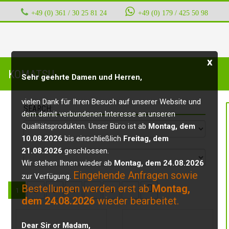
+49 (0) 361 / 30 25 81 24
‭ ‭ ‭ ‭
+49 (0) 179 / 425 50 98
x
KOMATSU
Sehr geehrte Damen und Herren,
vielen Dank für Ihren Besuch auf unserer Website und
SEARCH:
dem damit verbundenen Interesse an unseren
Qualitätsprodukten. Unser Büro ist ab
Montag, dem
10.08.2026
bis einschließlich
Freitag, dem
21.08.2026
geschlossen.
Wir stehen Ihnen wieder ab
Montag, dem 24.08.2026
Eingehende Anfragen sowie
zur Verfügung.
Bestellungen werden erst ab
Montag,
1
2
3
4
5
6
7
dem 24.08.2026
wieder bearbeitet.
Dear Sir or Madam,