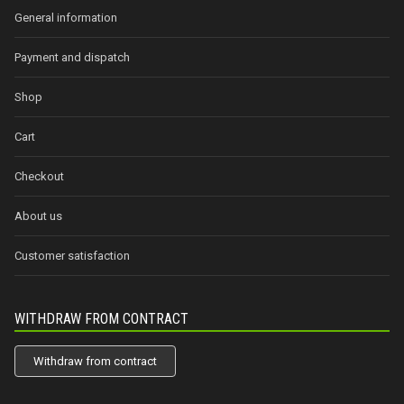
General information
Payment and dispatch
Shop
Cart
Checkout
About us
Customer satisfaction
WITHDRAW FROM CONTRACT
Withdraw from contract