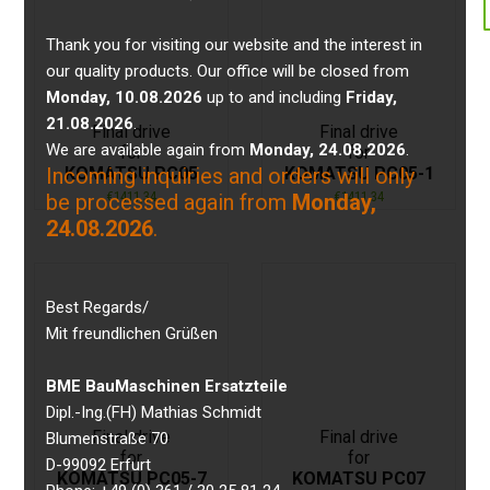
Thank you for visiting our website and the interest in
our quality products. Our office will be closed from
Monday, 10.08.2026
up to and including
Friday,
21.08.2026
.
Final drive
Final drive
We are available again from
Monday, 24.08.2026
.
for
for
KOMATSU PC05
KOMATSU PC05-1
Incoming inquiries and orders will only
€
1411,34
€
1411,34
be processed again from
Monday,
24.08.2026
.
Best Regards/
Mit freundlichen Grüßen
BME BauMaschinen Ersatzteile
Dipl.-Ing.(FH) Mathias Schmidt
Final drive
Final drive
Blumenstraße 70
for
for
D-99092 Erfurt
KOMATSU PC05-7
KOMATSU PC07