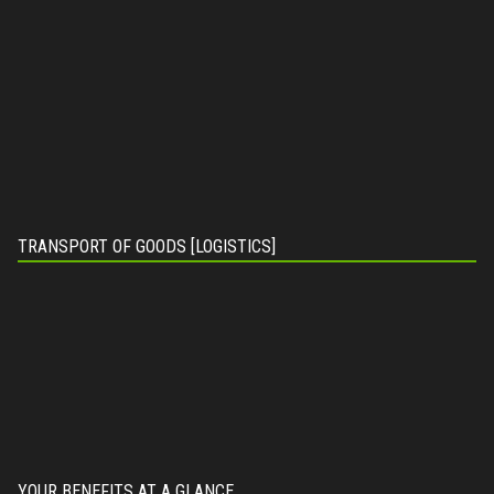
TRANSPORT OF GOODS [LOGISTICS]
YOUR BENEFITS AT A GLANCE