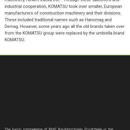
industrial cooperation, KOMATSU took over smaller, European
manufacturers of construction machinery and their divisions.
These included traditional names such as Hanomag and
Demag. However, some years ago all the old brands taken over
from the KOMATSU group were replaced by the umbrella brand
KOMATSU.
The basic competence of BME BauMaschinen Ersatzteile is the