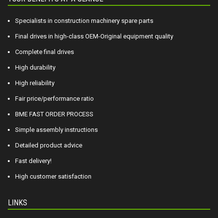
Specialists in construction machinery spare parts
Final drives in high-class OEM-Original equipment quality
Complete final drives
High durability
High reliability
Fair price/performance ratio
BME FAST ORDER PROCESS
Simple assembly instructions
Detailed product advice
Fast delivery!
High customer satisfaction
LINKS