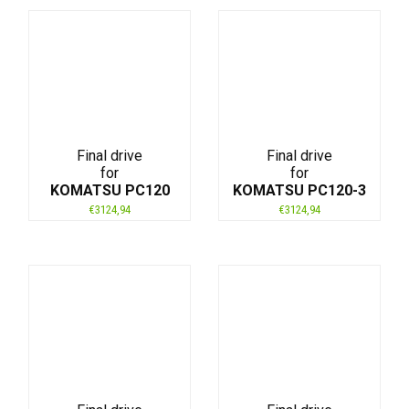
Final drive
Final drive
for
for
KOMATSU PC120
KOMATSU PC120-3
€
3124,94
€
3124,94