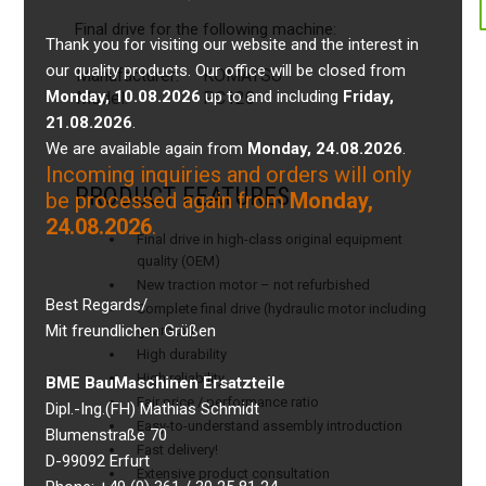
Final drive for the following machine:
Thank you for visiting our website and the interest in
our quality products. Our office will be closed from
Manufacturer:
KOMATSU
Monday, 10.08.2026
up to and including
Friday,
Model:
PC120
21.08.2026
.
We are available again from
Monday, 24.08.2026
.
Incoming inquiries and orders will only
PRODUCT FEATURES
be processed again from
Monday,
24.08.2026
.
Final drive in high-class original equipment
quality (OEM)
New traction motor – not refurbished
Best Regards/
Complete final drive (hydraulic motor including
Mit freundlichen Grüßen
gearbox)
High durability
High reliability
BME BauMaschinen Ersatzteile
Fair price / performance ratio
Dipl.-Ing.(FH) Mathias Schmidt
Easy-to-understand assembly introduction
Blumenstraße 70
Fast delivery!
D-99092 Erfurt
Extensive product consultation