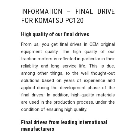
INFORMATION – FINAL DRIVE
FOR KOMATSU PC120
High quality of our final drives
From us, you get final drives in OEM original
equipment quality. The high quality of our
traction motors is reflected in particular in their
reliability and long service life. This is due,
among other things, to the well thought-out
solutions based on years of experience and
applied during the development phase of the
final drives. In addition, high-quality materials
are used in the production process, under the
condition of ensuring high quality.
Final drives from leading international
manufacturers