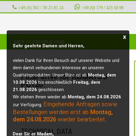
+49 (0) 361 / 30 25 81 24
‭ ‭ ‭ ‭
+49 (0) 179 / 425 50 98
x
BACK TO PREVIOUS PAGE
Sehr geehrte Damen und Herren,
vielen Dank für Ihren Besuch auf unserer Website und
dem damit verbundenen Interesse an unseren
Final drive for KOMATSU
Qualitätsprodukten. Unser Büro ist ab
Montag, dem
PC120
10.08.2026
bis einschließlich
Freitag, dem
21.08.2026
geschlossen.
Wir stehen Ihnen wieder ab
Montag, dem 24.08.2026
Eingehende Anfragen sowie
zur Verfügung.
Bestellungen werden erst ab
Montag,
dem 24.08.2026
wieder bearbeitet.
TECHNICAL DATA
Dear Sir or Madam,