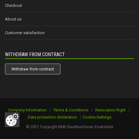
Checkout
About us
Customer satisfaction
WITHDRAW FROM CONTRACT
Withdraw from contract
|
|
|
Company Information
Terms & Conditions
Revocation Right
|
Data protection declaration
Cookie-Settings
© 2021 Copyright BME BauMaschinen Ersatzteile