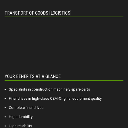
TRANSPORT OF GOODS [LOGISTICS]
YOUR BENEFITS AT A GLANCE
Specialists in construction machinery spare parts
Final drives in high-class OEM-Original equipment quality
Complete final drives
High durability
High reliability