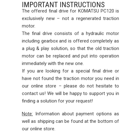
IMPORTANT INSTRUCTIONS
The offered final drive for KOMATSU PC120 is
exclusively new – not a regenerated traction
motor.
The final drive consists of a hydraulic motor
including gearbox and is offered completely as
a plug & play solution, so that the old traction
motor can be replaced and put into operation
immediately with the new one.
If you are looking for a special final drive or
have not found the traction motor you need in
our online store – please do not hesitate to
contact us! We will be happy to support you in
finding a solution for your request!
Note:
Information about payment options as
well as shipping can be found at the bottom of
our online store.