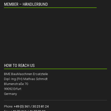
MEMBER – HÄNDLERBUND
HOW TO REACH US
BME BauMaschinen Ersatzteile
Dipl.-Ing.(FH) Mathias Schmidt
Blumenstraße 70
99092 Erfurt
Germany
Phone:
+49 (0) 361 / 30 25 81 24