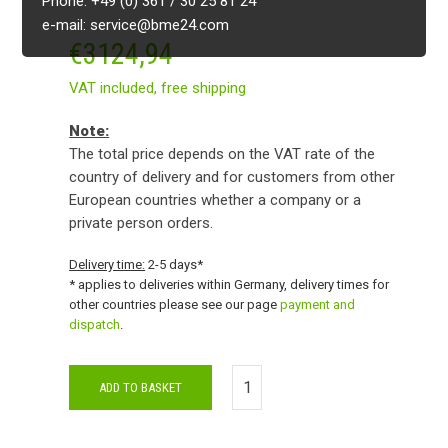
Phone: +49 (0) 361 / 30 25 81 24
e-mail: service@bme24.com
€
3124,94
VAT included,
free shipping
Note:
The total price depends on the VAT rate of the
country of delivery and for customers from other
European countries whether a company or a
private person orders.
Delivery time:
2-5 days*
* applies to deliveries within Germany, delivery times for
other countries please see our page
payment and
dispatch
.
ADD TO BASKET