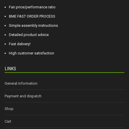
Fair price/performance ratio
BME FAST ORDER PROCESS
Simple assembly instructions
Detailed product advice
Fast delivery!
High customer satisfaction
LINKS
General information
Payment and dispatch
Shop
Cart