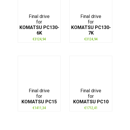
Final drive
Final drive
for
for
KOMATSU PC130-
KOMATSU PC130-
6K
7K
€
3124,94
€
3124,94
Final drive
Final drive
for
for
KOMATSU PC15
KOMATSU PC10
€
1411,34
€
1712,41