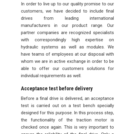
In order to live up to our quality promise to our
customers, we have decided to include final
drives from leading international
manufacturers in our product range. Our
partner companies are recognized specialists
with correspondingly high expertise on
hydraulic systems as well as modules. We
have teams of employees at our disposal with
whom we are in active exchange in order to be
able to offer our customers solutions for
individual requirements as well.
Acceptance test before delivery
Before a final drive is delivered, an acceptance
test is carried out on a test bench specially
designed for this purpose. In this process step,
the functionality of the traction motor is
checked once again. This is very important to