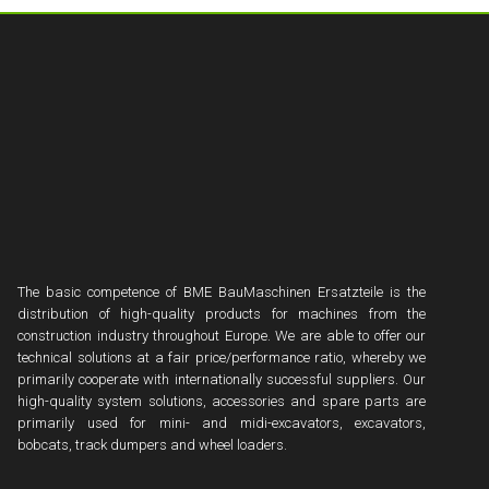
The basic competence of BME BauMaschinen Ersatzteile is the
distribution of high-quality products for machines from the
construction industry throughout Europe. We are able to offer our
technical solutions at a fair price/performance ratio, whereby we
primarily cooperate with internationally successful suppliers. Our
high-quality system solutions, accessories and spare parts are
primarily used for mini- and midi-excavators, excavators,
bobcats, track dumpers and wheel loaders.