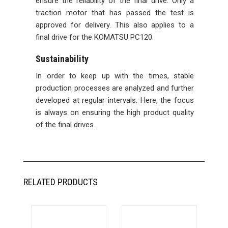
ensure the reliability of the final drive. Only a
traction motor that has passed the test is
approved for delivery. This also applies to a
final drive for the KOMATSU PC120.
Sustainability
In order to keep up with the times, stable
production processes are analyzed and further
developed at regular intervals. Here, the focus
is always on ensuring the high product quality
of the final drives.
RELATED PRODUCTS