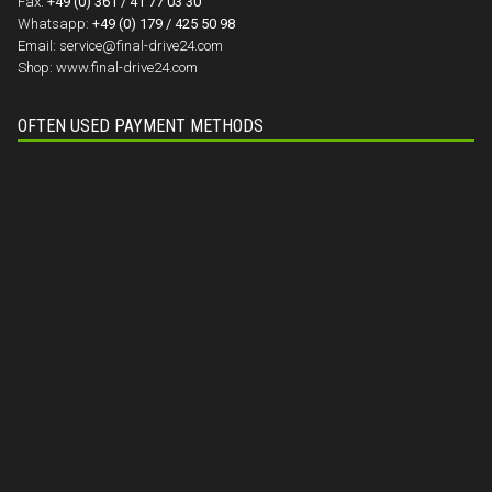
Fax:
+49 (0) 361 / 41 77 03 30
Whatsapp:
+49 (0) 179 / 425 50 98
Email:
service@final-drive24.com
Shop:
www.final-drive24.com
OFTEN USED PAYMENT METHODS