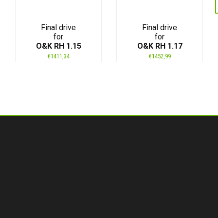
Final drive
Final drive
for
for
O&K RH 1.15
O&K RH 1.17
€
1411,34
€
1452,99