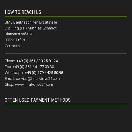
HOW TO REACH US
BME BauMaschinen Ersatzteile
Dipl.-Ing.(FH) Mathias Schmidt
Blumenstraße 70
99092 Erfurt
Germany
Phone:
+49 (0) 361 / 30 25 81 24
Fax:
+49 (0) 361 / 41 77 03 30
Whatsapp:
+49 (0) 179 / 425 50 98
Email:
service@final-drive24.com
Shop:
www.final-drive24.com
OFTEN USED PAYMENT METHODS