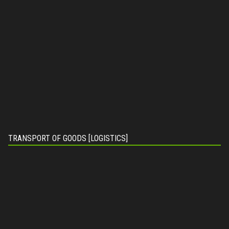
TRANSPORT OF GOODS [LOGISTICS]