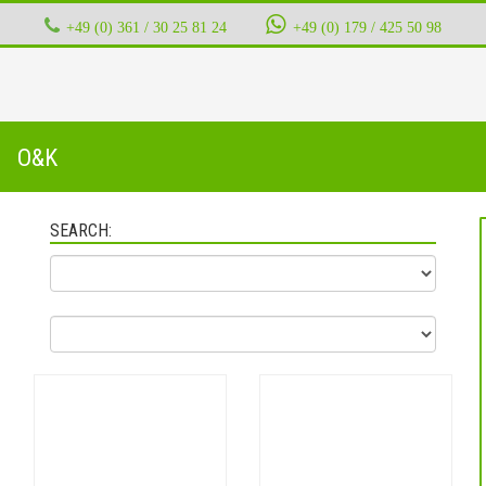
+49 (0) 361 / 30 25 81 24
‭ ‭ ‭ ‭
+49 (0) 179 / 425 50 98
O&K
SEARCH: