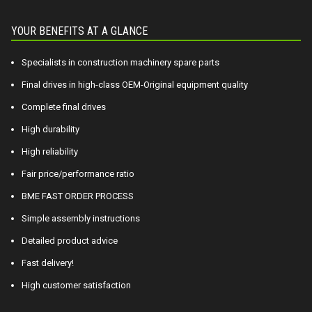
YOUR BENEFITS AT A GLANCE
Specialists in construction machinery spare parts
Final drives in high-class OEM-Original equipment quality
Complete final drives
High durability
High reliability
Fair price/performance ratio
BME FAST ORDER PROCESS
Simple assembly instructions
Detailed product advice
Fast delivery!
High customer satisfaction