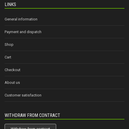
LINKS
General information
Payment and dispatch
Shop
Cart
Checkout
About us
Customer satisfaction
WITHDRAW FROM CONTRACT
Withdraw from contract