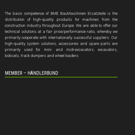
The basic competence of BME BauMaschinen Ersatzteile is the
distribution of high-quality products for machines from the
construction industry throughout Europe. We are able to offer our
technical solutions at a fair price/performance ratio, whereby we
primarily cooperate with internationally successful suppliers. Our
high-quality system solutions, accessories and spare parts are
primarily used for mini- and midi-excavators, excavators,
bobcats, track dumpers and wheel loaders.
MEMBER – HÄNDLERBUND