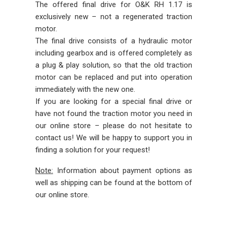
The offered final drive for O&K RH 1.17 is
exclusively new – not a regenerated traction
motor.
The final drive consists of a hydraulic motor
including gearbox and is offered completely as
a plug & play solution, so that the old traction
motor can be replaced and put into operation
immediately with the new one.
If you are looking for a special final drive or
have not found the traction motor you need in
our online store – please do not hesitate to
contact us! We will be happy to support you in
finding a solution for your request!
Note:
Information about payment options as
well as shipping can be found at the bottom of
our online store.