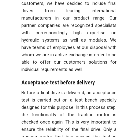
customers, we have decided to include final
drives from leading international
manufacturers in our product range. Our
partner companies are recognized specialists
with correspondingly high expertise on
hydraulic systems as well as modules. We
have teams of employees at our disposal with
whom we are in active exchange in order to be
able to offer our customers solutions for
individual requirements as well.
Acceptance test before delivery
Before a final drive is delivered, an acceptance
test is carried out on a test bench specially
designed for this purpose. In this process step,
the functionality of the traction motor is
checked once again. This is very important to
ensure the reliability of the final drive. Only a
traction motor that has passed the test is