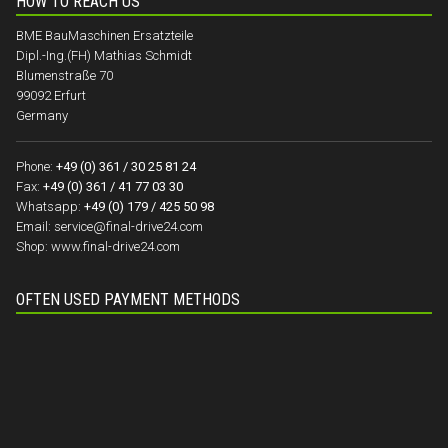
HOW TO REACH US
BME BauMaschinen Ersatzteile
Dipl.-Ing.(FH) Mathias Schmidt
Blumenstraße 70
99092 Erfurt
Germany
Phone:
+49 (0) 361 / 30 25 81 24
Fax:
+49 (0) 361 / 41 77 03 30
Whatsapp:
+49 (0) 179 / 425 50 98
Email:
service@final-drive24.com
Shop:
www.final-drive24.com
OFTEN USED PAYMENT METHODS