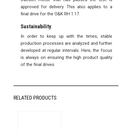
approved for delivery. This also applies to a
final drive for the O&K RH 1.17.
Sustainability
In order to keep up with the times, stable
production processes are analyzed and further
developed at regular intervals. Here, the focus
is always on ensuring the high product quality
of the final drives.
RELATED PRODUCTS