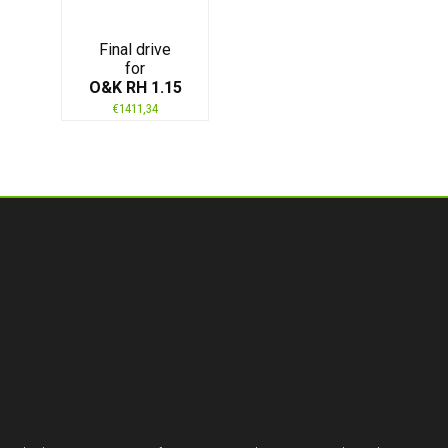
Final drive
for
O&K RH 1.15
€
1411,34