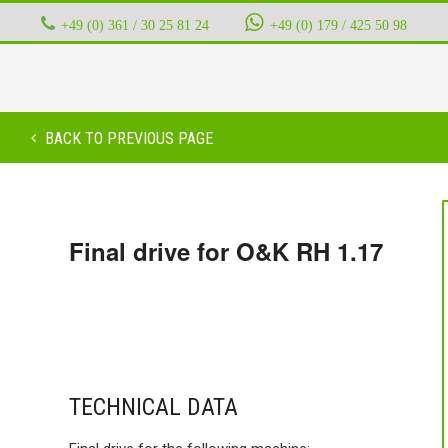
+49 (0) 361 / 30 25 81 24
‭ ‭ ‭ ‭
+49 (0) 179 / 425 50 98
BACK TO PREVIOUS PAGE
Final drive for O&K RH 1.17
TECHNICAL DATA