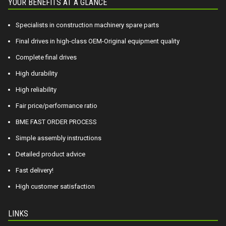
YOUR BENEFITS AT A GLANCE
Specialists in construction machinery spare parts
Final drives in high-class OEM-Original equipment quality
Complete final drives
High durability
High reliability
Fair price/performance ratio
BME FAST ORDER PROCESS
Simple assembly instructions
Detailed product advice
Fast delivery!
High customer satisfaction
LINKS