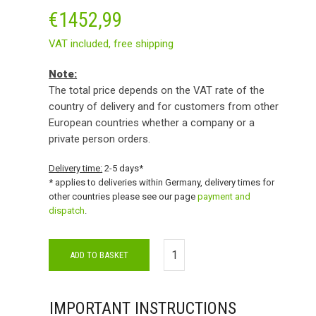
€
1452,99
VAT included,
free shipping
Note:
The total price depends on the VAT rate of the
country of delivery and for customers from other
European countries whether a company or a
private person orders.
Delivery time:
2-5 days*
* applies to deliveries within Germany, delivery times for
other countries please see our page
payment and
dispatch
.
ADD TO BASKET
IMPORTANT INSTRUCTIONS