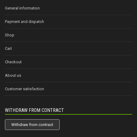
General information
Payment and dispatch
Shop
Cart
Checkout
About us
Customer satisfaction
WITHDRAW FROM CONTRACT
Withdraw from contract