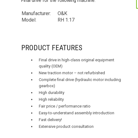
Final drive for the following machine:
Manufacturer:
O&K
Model:
RH 1.17
PRODUCT FEATURES
Final drive in high-class original equipment
quality (OEM)
New traction motor – not refurbished
Complete final drive (hydraulic motor including
gearbox)
High durability
High reliability
Fair price / performance ratio
Easy-to-understand assembly introduction
Fast delivery!
Extensive product consultation