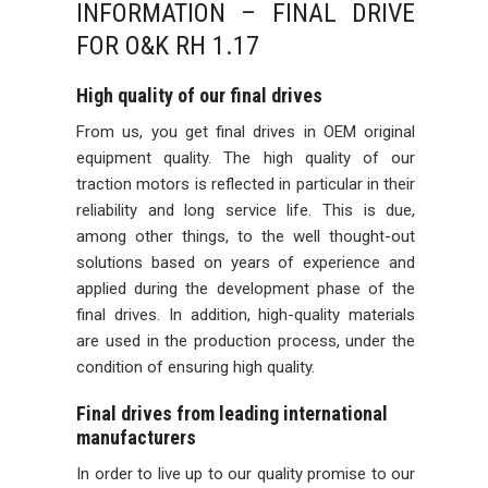
INFORMATION – FINAL DRIVE
FOR O&K RH 1.17
High quality of our final drives
From us, you get final drives in OEM original
equipment quality. The high quality of our
traction motors is reflected in particular in their
reliability and long service life. This is due,
among other things, to the well thought-out
solutions based on years of experience and
applied during the development phase of the
final drives. In addition, high-quality materials
are used in the production process, under the
condition of ensuring high quality.
Final drives from leading international
manufacturers
In order to live up to our quality promise to our