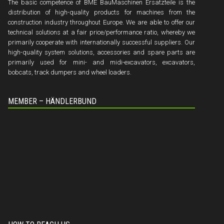
The basic competence of BME BauMaschinen Ersatzteile is the
distribution of high-quality products for machines from the
construction industry throughout Europe. We are able to offer our
technical solutions at a fair price/performance ratio, whereby we
primarily cooperate with internationally successful suppliers. Our
high-quality system solutions, accessories and spare parts are
primarily used for mini- and midi-excavators, excavators,
bobcats, track dumpers and wheel loaders.
MEMBER – HÄNDLERBUND