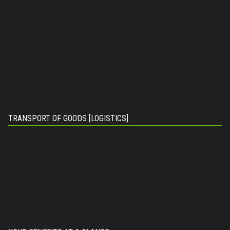
TRANSPORT OF GOODS [LOGISTICS]