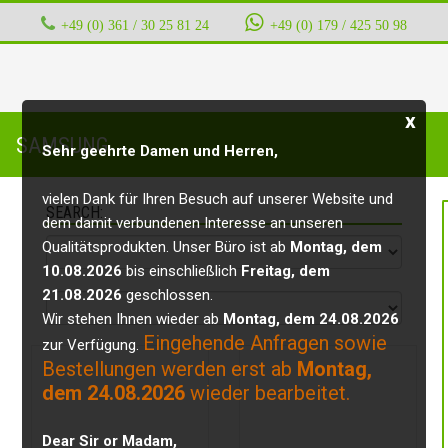
+49 (0) 361 / 30 25 81 24
‭ ‭ ‭ ‭
+49 (0) 179 / 425 50 98
x
SAMSUNG
Sehr geehrte Damen und Herren,
vielen Dank für Ihren Besuch auf unserer Website und
SEARCH:
dem damit verbundenen Interesse an unseren
Qualitätsprodukten. Unser Büro ist ab
Montag, dem
10.08.2026
bis einschließlich
Freitag, dem
21.08.2026
geschlossen.
Wir stehen Ihnen wieder ab
Montag, dem 24.08.2026
Eingehende Anfragen sowie
zur Verfügung.
Bestellungen werden erst ab
Montag,
dem 24.08.2026
wieder bearbeitet.
Dear Sir or Madam,