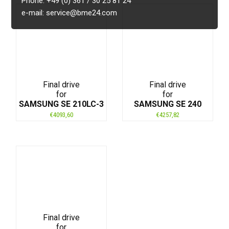
Phone: +49 (0) 361 / 30 25 81 24
e-mail: service@bme24.com
Final drive
Final drive
for
for
SAMSUNG SE 210LC-3
SAMSUNG SE 240
€
4093,60
€
4257,82
Final drive
for