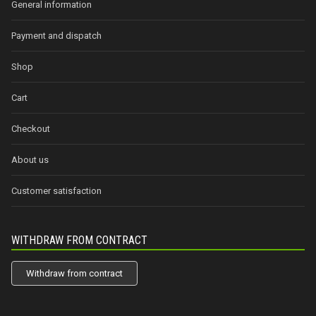
General information
Payment and dispatch
Shop
Cart
Checkout
About us
Customer satisfaction
WITHDRAW FROM CONTRACT
Withdraw from contract