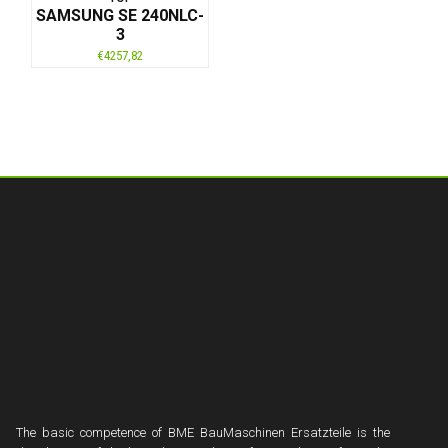
SAMSUNG SE 240NLC-
3
€
4257,82
The basic competence of BME BauMaschinen Ersatzteile is the