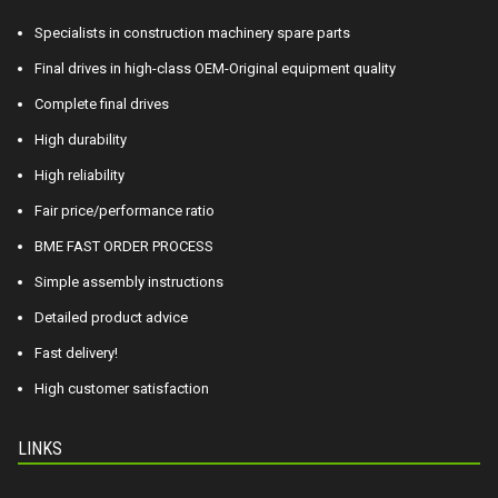
Specialists in construction machinery spare parts
Final drives in high-class OEM-Original equipment quality
Complete final drives
High durability
High reliability
Fair price/performance ratio
BME FAST ORDER PROCESS
Simple assembly instructions
Detailed product advice
Fast delivery!
High customer satisfaction
LINKS