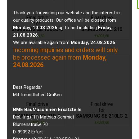
Thank you for visiting our website and the interest in
Final drive
Final drive
our quality products. Our office will be closed from
for
for
Monday, 10.08.2026
up to and including
Friday,
SAMSUNG SE 130LC-2
SAMSUNG SE 210
21.08.2026
.
€
4224,50
€
4093,60
We are available again from
Monday, 24.08.2026
.
Incoming inquiries and orders will only
be processed again from
Monday,
24.08.2026
.
Best Regards/
Mit freundlichen Grüßen
Final drive
Final drive
BME BauMaschinen Ersatzteile
for
for
SAMSUNG SE 210-2
SAMSUNG SE 210LC-2
Dipl.-Ing.(FH) Mathias Schmidt
€
4093,60
€
4093,60
Blumenstraße 70
D-99092 Erfurt