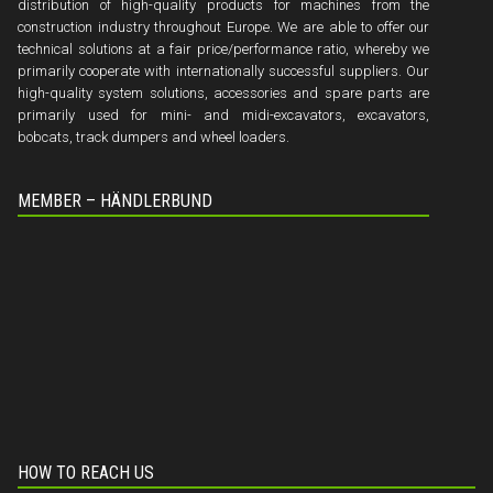
distribution of high-quality products for machines from the
construction industry throughout Europe. We are able to offer our
technical solutions at a fair price/performance ratio, whereby we
primarily cooperate with internationally successful suppliers. Our
high-quality system solutions, accessories and spare parts are
primarily used for mini- and midi-excavators, excavators,
bobcats, track dumpers and wheel loaders.
MEMBER – HÄNDLERBUND
HOW TO REACH US