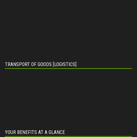
TRANSPORT OF GOODS [LOGISTICS]
YOUR BENEFITS AT A GLANCE