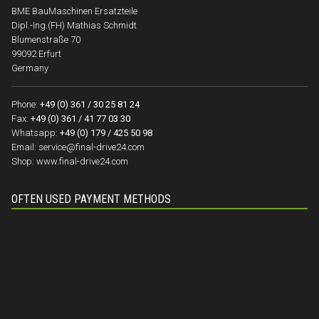
BME BauMaschinen Ersatzteile
Dipl.-Ing.(FH) Mathias Schmidt
Blumenstraße 70
99092 Erfurt
Germany
Phone:
+49 (0) 361 / 30 25 81 24
Fax:
+49 (0) 361 / 41 77 03 30
Whatsapp:
+49 (0) 179 / 425 50 98
Email:
service@final-drive24.com
Shop:
www.final-drive24.com
OFTEN USED PAYMENT METHODS