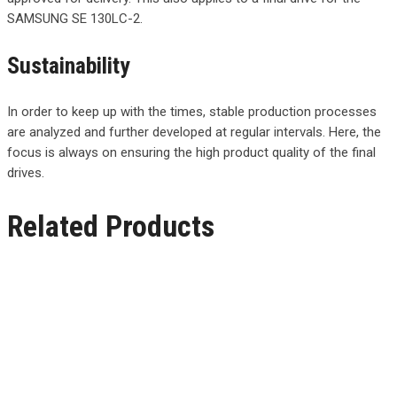
SAMSUNG SE 130LC-2.
Sustainability
In order to keep up with the times, stable production processes
are analyzed and further developed at regular intervals. Here, the
focus is always on ensuring the high product quality of the final
drives.
Related Products