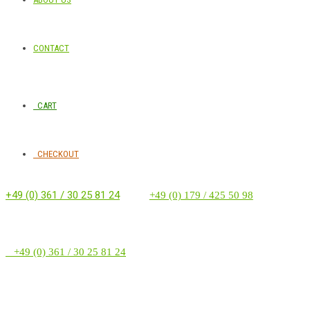
CONTACT
CART
CHECKOUT
+49 (0) 361 / 30 25 81 24
‭ ‭ ‭ ‭
+49 (0) 179 / 425 50 98
+49 (0) 361 / 30 25 81 24