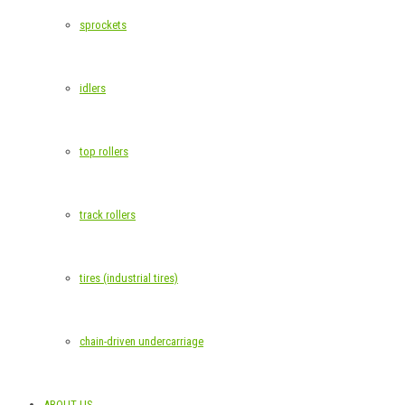
sprockets
idlers
top rollers
track rollers
tires (industrial tires)
chain-driven undercarriage
ABOUT US