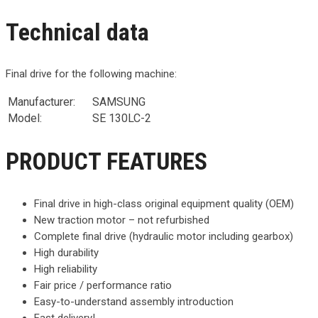
Technical data
Final drive for the following machine:
Manufacturer:
SAMSUNG
Model:
SE 130LC-2
PRODUCT FEATURES
Final drive in high-class original equipment quality (OEM)
New traction motor – not refurbished
Complete final drive (hydraulic motor including gearbox)
High durability
High reliability
Fair price / performance ratio
Easy-to-understand assembly introduction
Fast delivery!