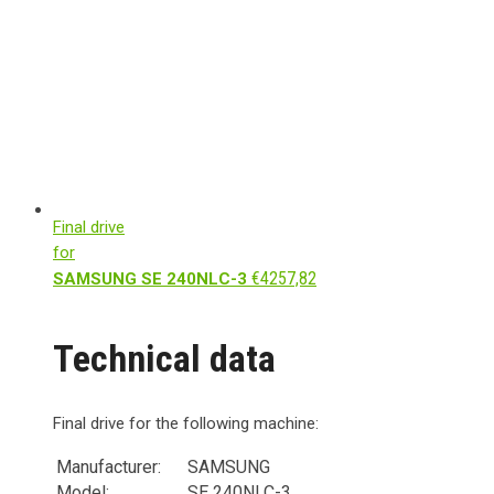
Final drive
for
€
4257,82
SAMSUNG SE 240NLC-3
Technical data
Final drive for the following machine:
Manufacturer:
SAMSUNG
Model:
SE 240NLC-3