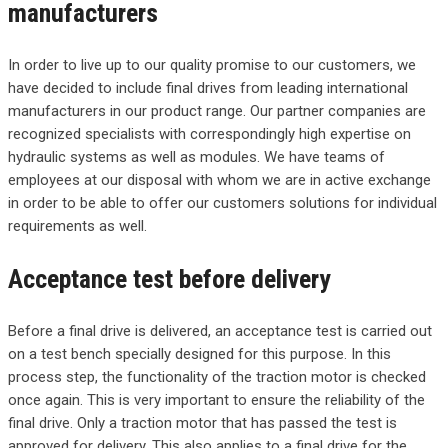
manufacturers
In order to live up to our quality promise to our customers, we
have decided to include final drives from leading international
manufacturers in our product range. Our partner companies are
recognized specialists with correspondingly high expertise on
hydraulic systems as well as modules. We have teams of
employees at our disposal with whom we are in active exchange
in order to be able to offer our customers solutions for individual
requirements as well.
Acceptance test before delivery
Before a final drive is delivered, an acceptance test is carried out
on a test bench specially designed for this purpose. In this
process step, the functionality of the traction motor is checked
once again. This is very important to ensure the reliability of the
final drive. Only a traction motor that has passed the test is
approved for delivery. This also applies to a final drive for the