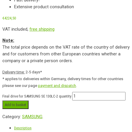
Extensive product consultation
€
4224,50
VAT included,
free shipping
Note:
The total price depends on the VAT rate of the country of delivery
and for customers from other European countries whether a
company or a private person orders.
Delivery time:
2-5 days*
* applies to deliveries within Germany, delivery times for other countries
please see our page
payment and dispatch
.
Final drive for SAMSUNG SE 130LC-2 quantity
Add to basket
Category:
SAMSUNG
.
Description