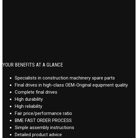
YOUR BENEFITS AT A GLANCE
Specialists in construction machinery spare parts
Final drives in high-class OEM-Original equipment quality
Complete final drives
High durability
High reliability
Fair price/performance ratio
BME FAST ORDER PROCESS
Simple assembly instructions
Detailed product advice