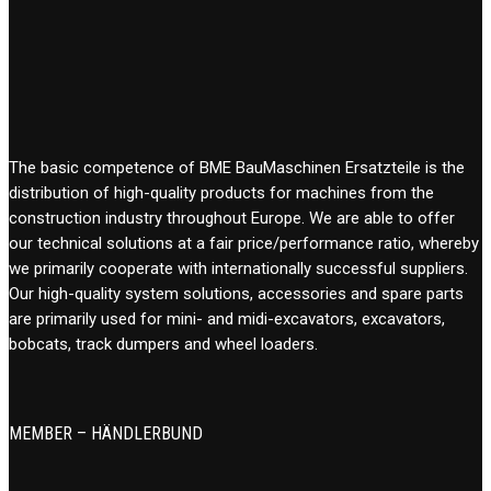
The basic competence of BME BauMaschinen Ersatzteile is the
distribution of high-quality products for machines from the
construction industry throughout Europe. We are able to offer
our technical solutions at a fair price/performance ratio, whereby
we primarily cooperate with internationally successful suppliers.
Our high-quality system solutions, accessories and spare parts
are primarily used for mini- and midi-excavators, excavators,
bobcats, track dumpers and wheel loaders.
MEMBER – HÄNDLERBUND