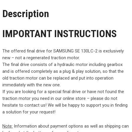
Description
IMPORTANT INSTRUCTIONS
The offered final drive for SAMSUNG SE 130LC-2 is exclusively
new – not a regenerated traction motor.
The final drive consists of a hydraulic motor including gearbox
and is offered completely as a plug & play solution, so that the
old traction motor can be replaced and put into operation
immediately with the new one.
If you are looking for a special final drive or have not found the
traction motor you need in our online store – please do not
hesitate to contact us! We will be happy to support you in finding
a solution for your request!
Note:
Information about payment options as well as shipping can