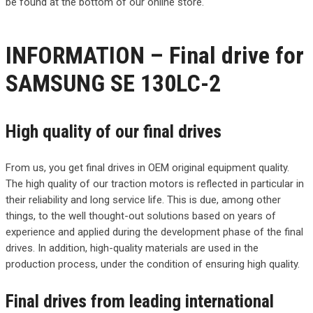
be found at the bottom of our online store.
INFORMATION – Final drive for
SAMSUNG SE 130LC-2
High quality of our final drives
From us, you get final drives in OEM original equipment quality.
The high quality of our traction motors is reflected in particular in
their reliability and long service life. This is due, among other
things, to the well thought-out solutions based on years of
experience and applied during the development phase of the final
drives. In addition, high-quality materials are used in the
production process, under the condition of ensuring high quality.
Final drives from leading international