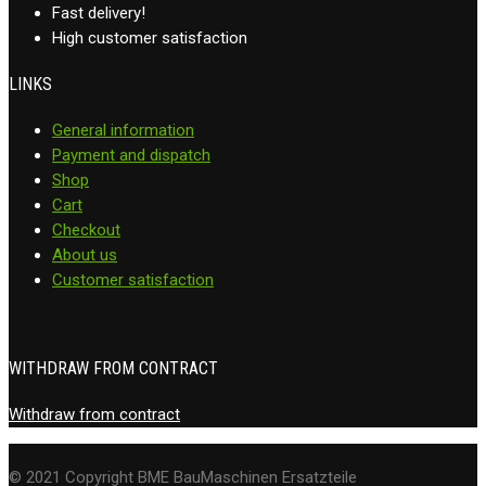
Fast delivery!
High customer satisfaction
LINKS
General information
Payment and dispatch
Shop
Cart
Checkout
About us
Customer satisfaction
WITHDRAW FROM CONTRACT
Withdraw from contract
© 2021 Copyright BME BauMaschinen Ersatzteile