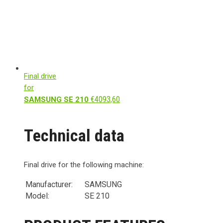
Final drive
for
€
4093,60
SAMSUNG SE 210
Technical data
Final drive for the following machine:
Manufacturer:
SAMSUNG
Model:
SE 210