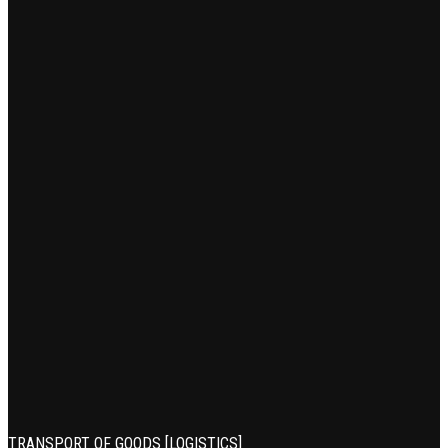
TRANSPORT OF GOODS [LOGISTICS]