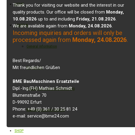
HOME
Thank you for visiting our website and the interest in our
quality products. Our office will be closed from
Monday,
10.08.2026
up to and including
Friday, 21.08.2026
.
GENERAL
We are available again from
Monday, 24.08.2026
.
Incoming inquiries and orders will only be
processed again from
Monday, 24.08.2026
.
General information
Best Regards/
Mit freundlichen Grüßen
Properties
BME BauMaschinen Ersatzteile
Dipl.-Ing.(FH) Mathias Schmidt
Installation and commissioning
Blumenstraße 70
D-99092 Erfurt
Phone: +49 (0) 361 / 30 25 81 24
Maintenance and service
e-mail: service@bme24.com
SHOP