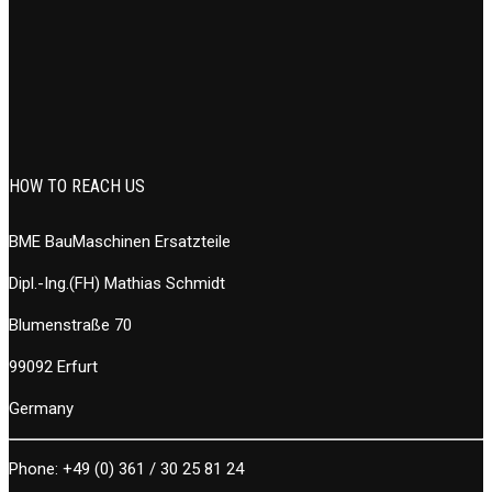
HOW TO REACH US
BME BauMaschinen Ersatzteile
Dipl.-Ing.(FH) Mathias Schmidt
Blumenstraße 70
99092 Erfurt
Germany
Phone:
+49 (0) 361 / 30 25 81 24