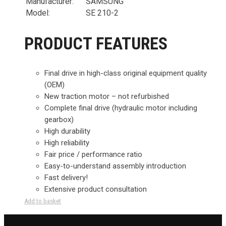
Manufacturer:
SAMSUNG
Model:
SE 210-2
PRODUCT FEATURES
Final drive in high-class original equipment quality
(OEM)
New traction motor – not refurbished
Complete final drive (hydraulic motor including
gearbox)
High durability
High reliability
Fair price / performance ratio
Easy-to-understand assembly introduction
Fast delivery!
Extensive product consultation
Add to basket