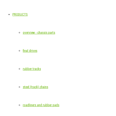
PRODUCTS
overview - chassis parts
final drives
rubber tracks
steel (track) chains
roadliners and rubber pads