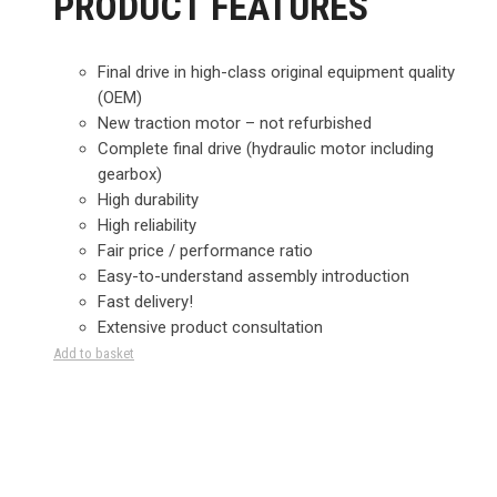
PRODUCT FEATURES
Final drive in high-class original equipment quality
(OEM)
New traction motor – not refurbished
Complete final drive (hydraulic motor including
gearbox)
High durability
High reliability
Fair price / performance ratio
Easy-to-understand assembly introduction
Fast delivery!
Extensive product consultation
Add to basket