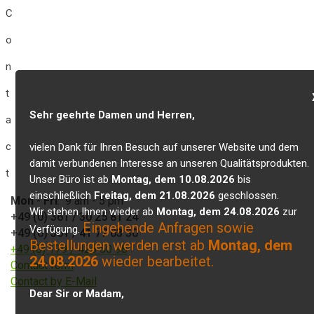
C
o
n
t
Sehr geehrte Damen und Herren,
a
c
vielen Dank für Ihren Besuch auf unserer Website und dem
damit verbundenen Interesse an unseren Qualitätsprodukten.
t
Unser Büro ist ab
Montag, dem 10.08.2026
bis
einschließlich
Freitag, dem 21.08.2026
geschlossen.
Mon
-
Fri
: 9 am - 5 pm
Wir stehen Ihnen wieder ab
Montag, dem 24.08.2026
zur
+49 (0) 361 / 30 25 81 24
Eingehende Anfragen sowie
Verfügung.
+49 (0) 361 / 41 77 03 30
Bestellungen werden erst ab
Montag, dem
+49 (0) 179 / 425 50 98
24.08.2026
wieder bearbeitet.
Contact form
Contact by E-Mail
Dear Sir or Madam,