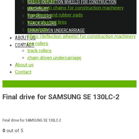
Rubber tracks
IDLERS (DEFLECTION WHEELS) FOR CONSTRUCTION
steel (track) chains for construction machinery
MACHINERY
Roadliners and rubber pads
TOP ROLLERS
tires-industrial tires
TRACK ROLLERS
sprockets
CHAIN-DRIVEN UNDERCARRIAGE
Idlers (deflection wheels) for construction machinery
ABOUT US
top rollers
CONTACT
track rollers
chain-driven undercarriage
About us
Contact
‹
Back to previous page
Final drive for SAMSUNG SE 130LC-2
Final drive for SAMSUNG SE 130LC-2
0
out of 5