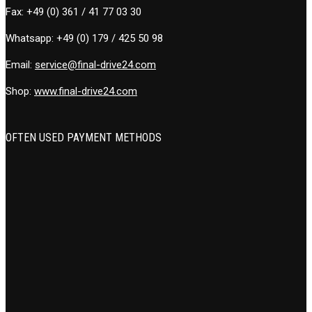
Fax:
+49 (0) 361 / 41 77 03 30
Whatsapp:
+49 (0) 179 / 425 50 98
Email:
service@final-drive24.com
Shop:
www.final-drive24.com
OFTEN USED PAYMENT METHODS