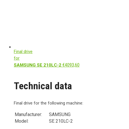
Final drive
for
€
4093,60
SAMSUNG SE 210LC-2
Technical data
Final drive for the following machine:
Manufacturer:
SAMSUNG
Model:
SE 210LC-2