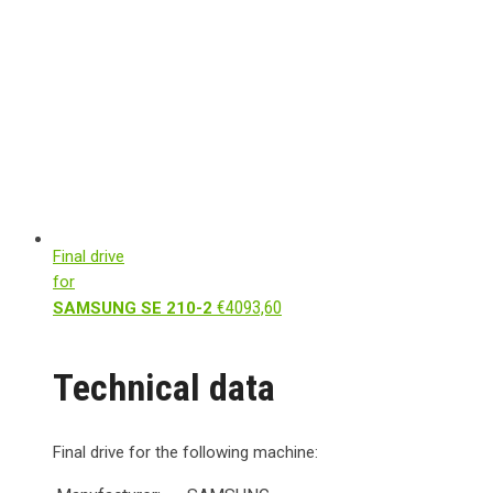
Final drive
for
€
4093,60
SAMSUNG SE 210-2
Technical data
Final drive for the following machine: