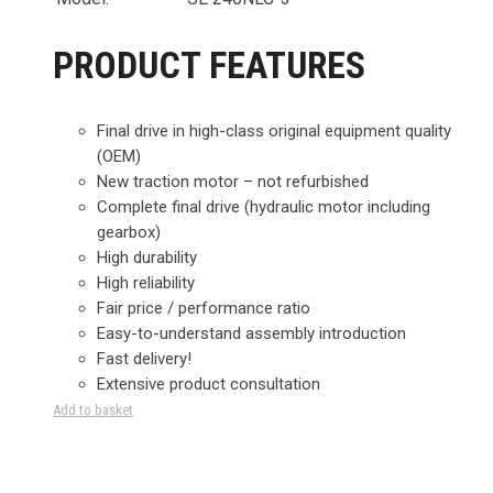
PRODUCT FEATURES
Final drive in high-class original equipment quality
(OEM)
New traction motor – not refurbished
Complete final drive (hydraulic motor including
gearbox)
High durability
High reliability
Fair price / performance ratio
Easy-to-understand assembly introduction
Fast delivery!
Extensive product consultation
Add to basket