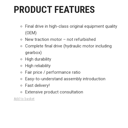
PRODUCT FEATURES
Final drive in high-class original equipment quality
(OEM)
New traction motor – not refurbished
Complete final drive (hydraulic motor including
gearbox)
High durability
High reliability
Fair price / performance ratio
Easy-to-understand assembly introduction
Fast delivery!
Extensive product consultation
Add to basket