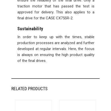
ensure the reliability of the final drive. Only a
traction motor that has passed the test is
approved for delivery. This also applies to a
final drive for the CASE CX75SR-2.
Sustainability
In order to keep up with the times, stable
production processes are analyzed and further
developed at regular intervals. Here, the focus
is always on ensuring the high product quality
of the final drives.
RELATED PRODUCTS