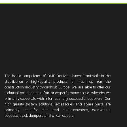
The basic competence of BME BauMaschinen Ersatzteile is the
distribution of high-quality products for machines from the
construction industry throughout Europe. We are able to offer our
technical solutions at a fair price/performance ratio, whereby we
primarily cooperate with internationally successful suppliers. Our
high-quality system solutions, accessories and spare parts are
primarily used for mini- and midi-excavators, excavators,
bobcats, track dumpers and wheel loaders.