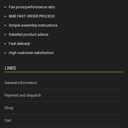
Fair price/performance ratio
BME FAST ORDER PROCESS
Simple assembly instructions
Detailed product advice
Fast delivery!
High customer satisfaction
LINKS
General information
Payment and dispatch
Shop
Cart