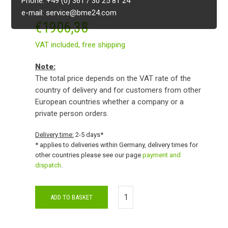
Phone: +49 (0) 361 / 30 25 81 24
e-mail: service@bme24.com
€
1906,38
VAT included,
free shipping
Note:
The total price depends on the VAT rate of the
country of delivery and for customers from other
European countries whether a company or a
private person orders.
Delivery time:
2-5 days*
* applies to deliveries within Germany, delivery times for
other countries please see our page
payment and
dispatch
.
ADD TO BASKET