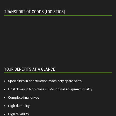
TRANSPORT OF GOODS [LOGISTICS]
YOUR BENEFITS AT A GLANCE
Specialists in construction machinery spare parts
Final drives in high-class OEM-Original equipment quality
Complete final drives
High durability
High reliability