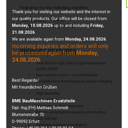
Final drive for the following machine:
Thank you for visiting our website and the interest in
our quality products. Our office will be closed from
Manufacturer:
CASE
Monday, 10.08.2026
up to and including
Friday,
Model:
CX75SR-2
21.08.2026
.
We are available again from
Monday, 24.08.2026
.
Incoming inquiries and orders will only
PRODUCT FEATURES
be processed again from
Monday,
24.08.2026
.
Final drive in high-class original equipment
quality (OEM)
New traction motor – not refurbished
Best Regards/
Complete final drive (hydraulic motor including
Mit freundlichen Grüßen
gearbox)
High durability
High reliability
BME BauMaschinen Ersatzteile
Fair price / performance ratio
Dipl.-Ing.(FH) Mathias Schmidt
Easy-to-understand assembly introduction
Blumenstraße 70
Fast delivery!
D-99092 Erfurt
Extensive product consultation