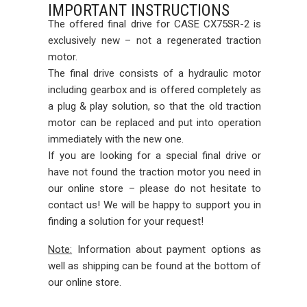
IMPORTANT INSTRUCTIONS
The offered final drive for CASE CX75SR-2 is
exclusively new – not a regenerated traction
motor.
The final drive consists of a hydraulic motor
including gearbox and is offered completely as
a plug & play solution, so that the old traction
motor can be replaced and put into operation
immediately with the new one.
If you are looking for a special final drive or
have not found the traction motor you need in
our online store – please do not hesitate to
contact us! We will be happy to support you in
finding a solution for your request!
Note:
Information about payment options as
well as shipping can be found at the bottom of
our online store.