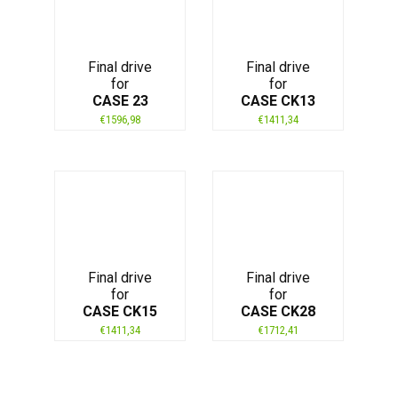
Final drive
Final drive
for
for
CASE 23
CASE CK13
€
1596,98
€
1411,34
Final drive
Final drive
for
for
CASE CK15
CASE CK28
€
1411,34
€
1712,41