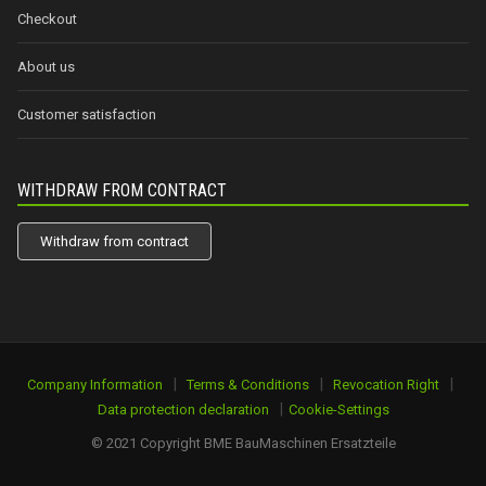
Checkout
About us
Customer satisfaction
WITHDRAW FROM CONTRACT
Withdraw from contract
|
|
|
Company Information
Terms & Conditions
Revocation Right
|
Data protection declaration
Cookie-Settings
© 2021 Copyright BME BauMaschinen Ersatzteile