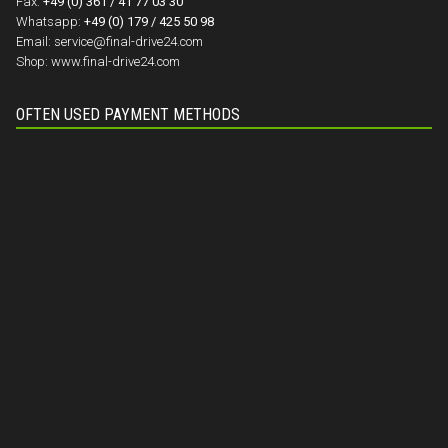
Fax:
+49 (0) 361 / 41 77 03 30
Whatsapp:
+49 (0) 179 / 425 50 98
Email:
service@final-drive24.com
Shop:
www.final-drive24.com
OFTEN USED PAYMENT METHODS