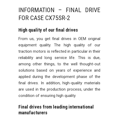
INFORMATION – FINAL DRIVE
FOR CASE CX75SR-2
High quality of our final drives
From us, you get final drives in OEM original
equipment quality. The high quality of our
traction motors is reflected in particular in their
reliability and long service life. This is due,
among other things, to the well thought-out
solutions based on years of experience and
applied during the development phase of the
final drives. In addition, high-quality materials
are used in the production process, under the
condition of ensuring high quality.
Final drives from leading international
manufacturers