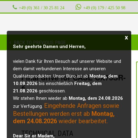
+49 (0) 361 / 30 25 81 24
‭ ‭ ‭ ‭
+49 (0) 179 / 425 50 98
x
BACK TO PREVIOUS PAGE
Sehr geehrte Damen und Herren,
vielen Dank für Ihren Besuch auf unserer Website und
dem damit verbundenen Interesse an unseren
Final drive for CASE CX75SR-
Qualitätsprodukten. Unser Büro ist ab
Montag, dem
2
10.08.2026
bis einschließlich
Freitag, dem
21.08.2026
geschlossen.
Wir stehen Ihnen wieder ab
Montag, dem 24.08.2026
Eingehende Anfragen sowie
zur Verfügung.
Bestellungen werden erst ab
Montag,
dem 24.08.2026
wieder bearbeitet.
TECHNICAL DATA
Dear Sir or Madam,