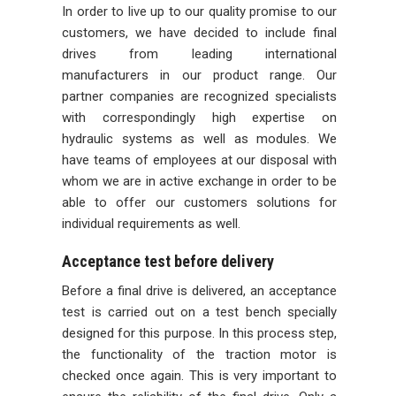
In order to live up to our quality promise to our
customers, we have decided to include final
drives from leading international
manufacturers in our product range. Our
partner companies are recognized specialists
with correspondingly high expertise on
hydraulic systems as well as modules. We
have teams of employees at our disposal with
whom we are in active exchange in order to be
able to offer our customers solutions for
individual requirements as well.
Acceptance test before delivery
Before a final drive is delivered, an acceptance
test is carried out on a test bench specially
designed for this purpose. In this process step,
the functionality of the traction motor is
checked once again. This is very important to