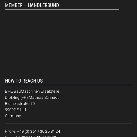
MEMBER – HÄNDLERBUND
HOW TO REACH US
BME BauMaschinen Ersatzteile
Dipl.-Ing.(FH) Mathias Schmidt
Blumenstraße 70
99092 Erfurt
Germany
Phone:
+49 (0) 361 / 30 25 81 24