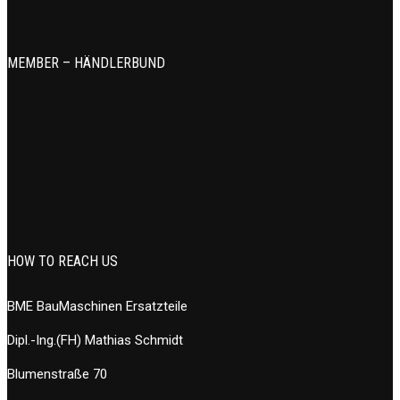
MEMBER – HÄNDLERBUND
HOW TO REACH US
BME BauMaschinen Ersatzteile
Dipl.-Ing.(FH) Mathias Schmidt
Blumenstraße 70