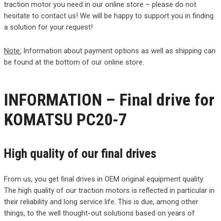
traction motor you need in our online store – please do not
hesitate to contact us! We will be happy to support you in finding
a solution for your request!
Note:
Information about payment options as well as shipping can
be found at the bottom of our online store.
INFORMATION – Final drive for
KOMATSU PC20-7
High quality of our final drives
From us, you get final drives in OEM original equipment quality.
The high quality of our traction motors is reflected in particular in
their reliability and long service life. This is due, among other
things, to the well thought-out solutions based on years of