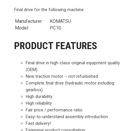
Final drive for the following machine:
Manufacturer:
KOMATSU
Model:
PC10
PRODUCT FEATURES
Final drive in high-class original equipment quality
(OEM)
New traction motor – not refurbished
Complete final drive (hydraulic motor including
gearbox)
High durability
High reliability
Fair price / performance ratio
Easy-to-understand assembly introduction
Fast delivery!
Extensive product consultation