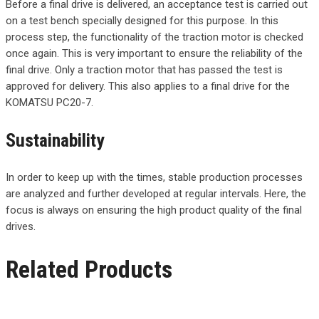
Before a final drive is delivered, an acceptance test is carried out
on a test bench specially designed for this purpose. In this
process step, the functionality of the traction motor is checked
once again. This is very important to ensure the reliability of the
final drive. Only a traction motor that has passed the test is
approved for delivery. This also applies to a final drive for the
KOMATSU PC20-7.
Sustainability
In order to keep up with the times, stable production processes
are analyzed and further developed at regular intervals. Here, the
focus is always on ensuring the high product quality of the final
drives.
Related Products