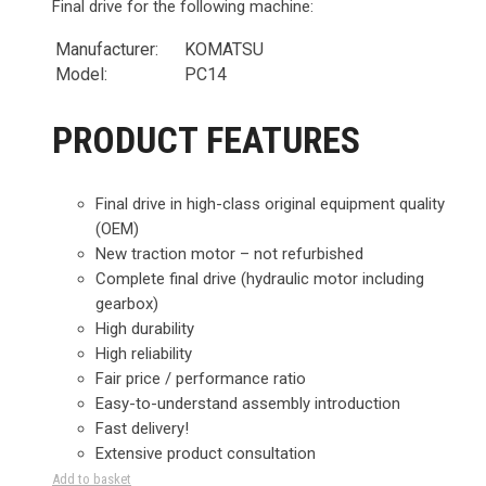
Final drive for the following machine:
Manufacturer:
KOMATSU
Model:
PC14
PRODUCT FEATURES
Final drive in high-class original equipment quality
(OEM)
New traction motor – not refurbished
Complete final drive (hydraulic motor including
gearbox)
High durability
High reliability
Fair price / performance ratio
Easy-to-understand assembly introduction
Fast delivery!
Extensive product consultation
Add to basket