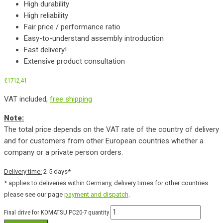
High durability
High reliability
Fair price / performance ratio
Easy-to-understand assembly introduction
Fast delivery!
Extensive product consultation
€
1712,41
VAT included,
free shipping
Note:
The total price depends on the VAT rate of the country of delivery
and for customers from other European countries whether a
company or a private person orders.
Delivery time:
2-5 days*
* applies to deliveries within Germany, delivery times for other countries
please see our page
payment and dispatch
.
Final drive for KOMATSU PC20-7 quantity