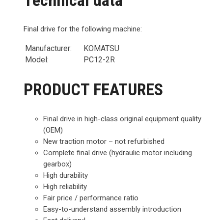
Final drive for the following machine:
Manufacturer:
KOMATSU
Model:
PC12-2R
PRODUCT FEATURES
Final drive in high-class original equipment quality
(OEM)
New traction motor – not refurbished
Complete final drive (hydraulic motor including
gearbox)
High durability
High reliability
Fair price / performance ratio
Easy-to-understand assembly introduction