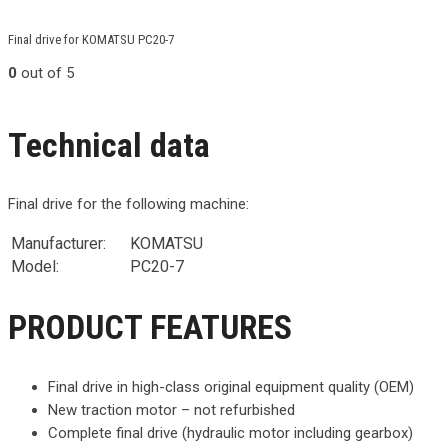
Final drive for KOMATSU PC20-7
0
out of 5
Technical data
Final drive for the following machine:
Manufacturer:
KOMATSU
Model:
PC20-7
PRODUCT FEATURES
Final drive in high-class original equipment quality (OEM)
New traction motor – not refurbished
Complete final drive (hydraulic motor including gearbox)