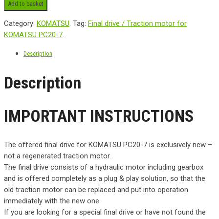
Add to basket
Category:
KOMATSU
.
Tag:
Final drive / Traction motor for
KOMATSU PC20-7
.
Description
Description
IMPORTANT INSTRUCTIONS
The offered final drive for KOMATSU PC20-7 is exclusively new –
not a regenerated traction motor.
The final drive consists of a hydraulic motor including gearbox
and is offered completely as a plug & play solution, so that the
old traction motor can be replaced and put into operation
immediately with the new one.
If you are looking for a special final drive or have not found the