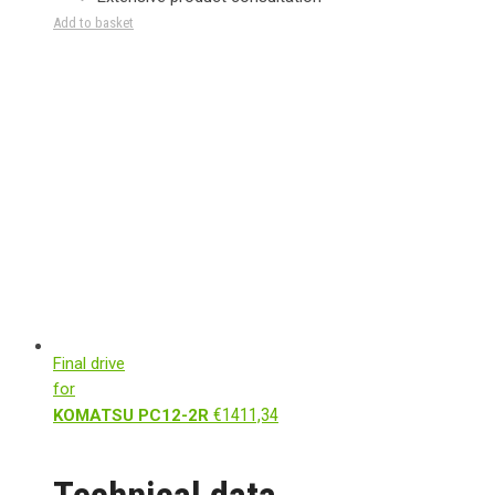
Add to basket
Final drive
for
€
1411,34
KOMATSU PC12-2R
Technical data