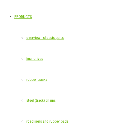
PRODUCTS
overview - chassis parts
final drives
rubber tracks
steel (track) chains
roadliners and rubber pads