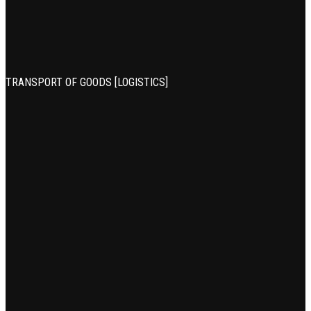
TRANSPORT OF GOODS [LOGISTICS]