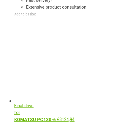
Fast delivery!
Extensive product consultation
Add to basket
Final drive
for
€
3124,94
KOMATSU PC130-6