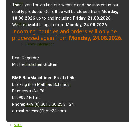
HOME
Thank you for visiting our website and the interest in our
quality products. Our office will be closed from
Monday,
10.08.2026
up to and including
Friday, 21.08.2026
.
GENERAL
We are available again from
Monday, 24.08.2026
.
Incoming inquiries and orders will only be
processed again from
Monday, 24.08.2026
.
General information
Best Regards/
Mit freundlichen Grüßen
Properties
BME BauMaschinen Ersatzteile
Dipl.-Ing.(FH) Mathias Schmidt
Installation and commissioning
Blumenstraße 70
D-99092 Erfurt
Phone: +49 (0) 361 / 30 25 81 24
Maintenance and service
e-mail: service@bme24.com
SHOP