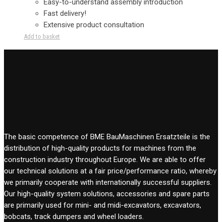
Easy-to-understand assembly introduction
Fast delivery!
Extensive product consultation
Add to basket
The basic competence of BME BauMaschinen Ersatzteile is the
distribution of high-quality products for machines from the
construction industry throughout Europe. We are able to offer
our technical solutions at a fair price/performance ratio, whereby
we primarily cooperate with internationally successful suppliers.
Our high-quality system solutions, accessories and spare parts
are primarily used for mini- and midi-excavators, excavators,
bobcats, track dumpers and wheel loaders.