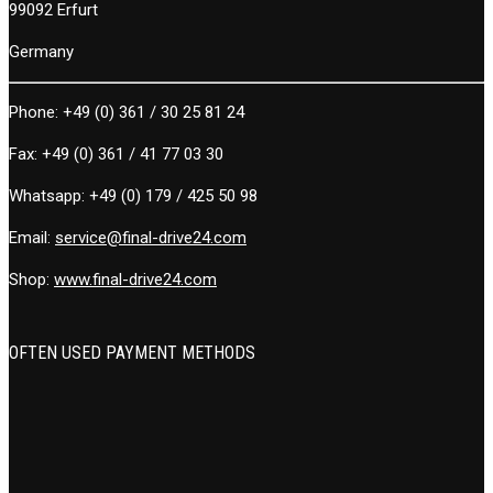
99092 Erfurt
Germany
Phone:
+49 (0) 361 / 30 25 81 24
Fax:
+49 (0) 361 / 41 77 03 30
Whatsapp:
+49 (0) 179 / 425 50 98
Email:
service@final-drive24.com
Shop:
www.final-drive24.com
OFTEN USED PAYMENT METHODS