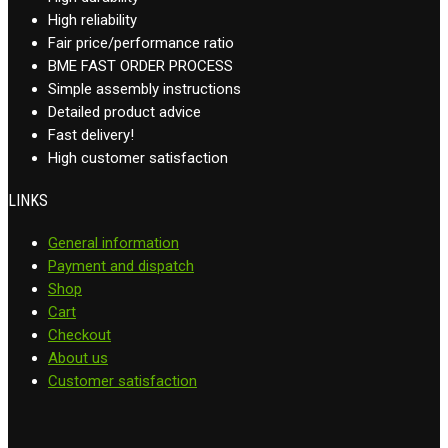
High reliability
Fair price/performance ratio
BME FAST ORDER PROCESS
Simple assembly instructions
Detailed product advice
Fast delivery!
High customer satisfaction
LINKS
General information
Payment and dispatch
Shop
Cart
Checkout
About us
Customer satisfaction