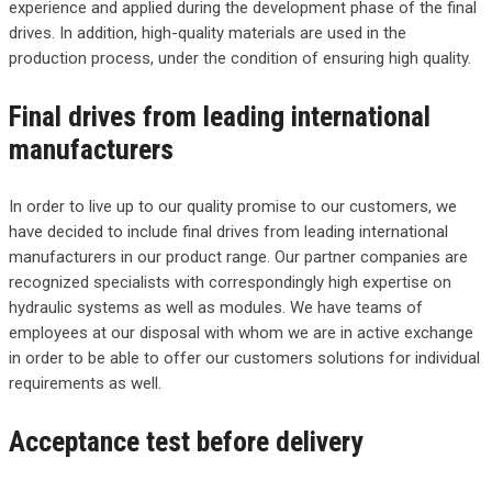
experience and applied during the development phase of the final
drives. In addition, high-quality materials are used in the
production process, under the condition of ensuring high quality.
Final drives from leading international
manufacturers
In order to live up to our quality promise to our customers, we
have decided to include final drives from leading international
manufacturers in our product range. Our partner companies are
recognized specialists with correspondingly high expertise on
hydraulic systems as well as modules. We have teams of
employees at our disposal with whom we are in active exchange
in order to be able to offer our customers solutions for individual
requirements as well.
Acceptance test before delivery