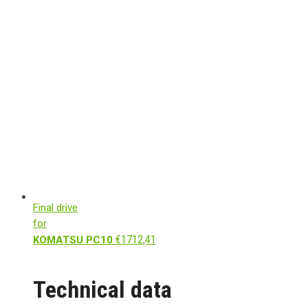
Final drive
for
€
1712,41
KOMATSU PC10
Technical data