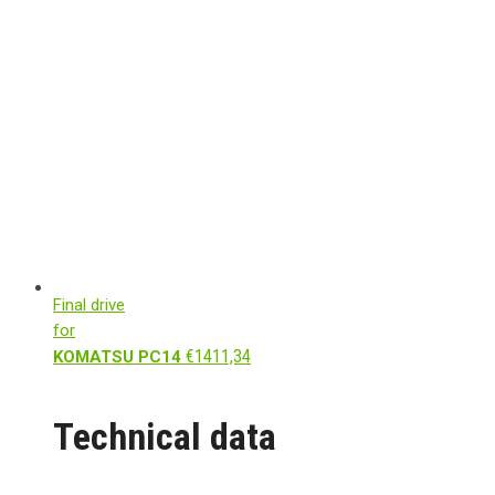
Final drive
for
€
1411,34
KOMATSU PC14
Technical data