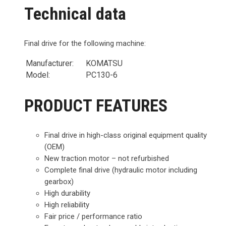
Technical data
Final drive for the following machine:
Manufacturer:
KOMATSU
Model:
PC130-6
PRODUCT FEATURES
Final drive in high-class original equipment quality
(OEM)
New traction motor – not refurbished
Complete final drive (hydraulic motor including
gearbox)
High durability
High reliability
Fair price / performance ratio