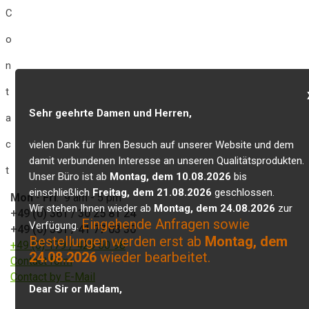
C
o
n
t
Sehr geehrte Damen und Herren,
a
c
vielen Dank für Ihren Besuch auf unserer Website und dem
damit verbundenen Interesse an unseren Qualitätsprodukten.
t
Unser Büro ist ab
Montag, dem 10.08.2026
bis
einschließlich
Freitag, dem 21.08.2026
geschlossen.
Mon
-
Fri
: 9 am - 5 pm
Wir stehen Ihnen wieder ab
Montag, dem 24.08.2026
zur
+49 (0) 361 / 30 25 81 24
Eingehende Anfragen sowie
Verfügung.
+49 (0) 361 / 41 77 03 30
Bestellungen werden erst ab
Montag, dem
+49 (0) 179 / 425 50 98
24.08.2026
wieder bearbeitet.
Contact form
Contact by E-Mail
Dear Sir or Madam,