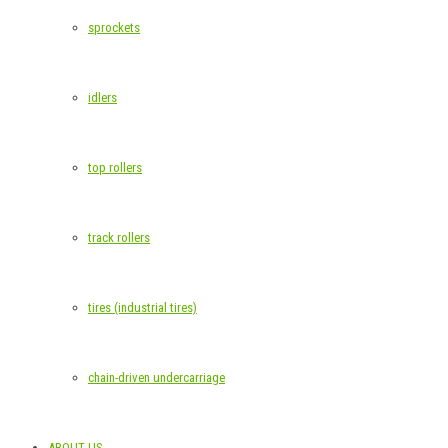
sprockets
idlers
top rollers
track rollers
tires (industrial tires)
chain-driven undercarriage
ABOUT US