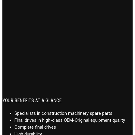
YOUR BENEFITS AT A GLANCE
Specialists in construction machinery spare parts
Final drives in high-class OEM-Original equipment quality
Complete final drives
High durability