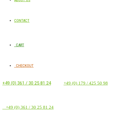
CONTACT
CART
CHECKOUT
+49 (0) 361 / 30 25 81 24
‭ ‭ ‭ ‭
+49 (0) 179 / 425 50 98
+49 (0) 361 / 30 25 81 24