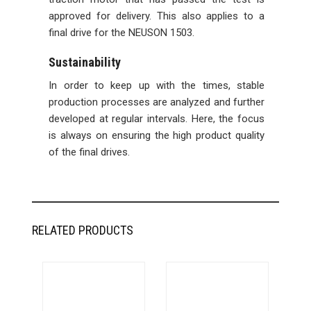
approved for delivery. This also applies to a
final drive for the NEUSON 1503.
Sustainability
In order to keep up with the times, stable
production processes are analyzed and further
developed at regular intervals. Here, the focus
is always on ensuring the high product quality
of the final drives.
RELATED PRODUCTS