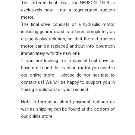
The offered final drive for NEUSON 1503 is
exclusively new – not a regenerated traction
motor.
The final drive consists of a hydraulic motor
including gearbox and is offered completely as
a plug & play solution, so that the old traction
motor can be replaced and put into operation
immediately with the new one.
If you are looking for a special final drive or
have not found the traction motor you need in
our online store – please do not hesitate to
contact us! We will be happy to support you in
finding a solution for your request!
Note:
Information about payment options as
well as shipping can be found at the bottom of
our online store.