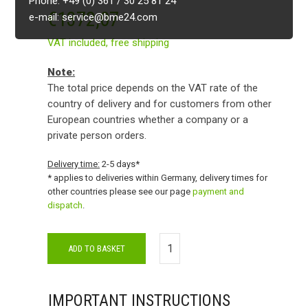
Phone: +49 (0) 361 / 30 25 81 24
€
1372,07
e-mail: service@bme24.com
VAT included,
free shipping
Note:
The total price depends on the VAT rate of the
country of delivery and for customers from other
European countries whether a company or a
private person orders.
Delivery time:
2-5 days*
* applies to deliveries within Germany, delivery times for
other countries please see our page
payment and
dispatch
.
ADD TO BASKET
IMPORTANT INSTRUCTIONS