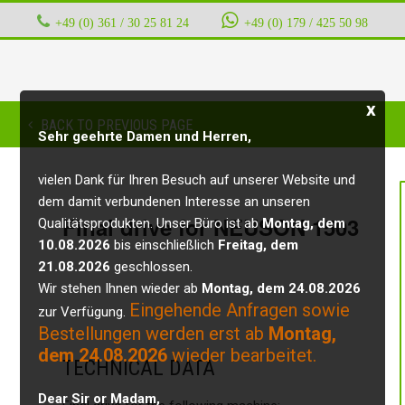
+49 (0) 361 / 30 25 81 24
‭ ‭ ‭ ‭
+49 (0) 179 / 425 50 98
x
BACK TO PREVIOUS PAGE
Sehr geehrte Damen und Herren,
vielen Dank für Ihren Besuch auf unserer Website und
dem damit verbundenen Interesse an unseren
Final drive for NEUSON 1503
Qualitätsprodukten. Unser Büro ist ab
Montag, dem
10.08.2026
bis einschließlich
Freitag, dem
21.08.2026
geschlossen.
Wir stehen Ihnen wieder ab
Montag, dem 24.08.2026
Eingehende Anfragen sowie
zur Verfügung.
Bestellungen werden erst ab
Montag,
dem 24.08.2026
wieder bearbeitet.
TECHNICAL DATA
Dear Sir or Madam,