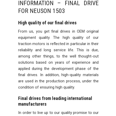
INFORMATION – FINAL DRIVE
FOR NEUSON 1503
High quality of our final drives
From us, you get final drives in OEM original
equipment quality. The high quality of our
traction motors is reflected in particular in their
reliability and long service life. This is due,
among other things, to the well thought-out
solutions based on years of experience and
applied during the development phase of the
final drives. In addition, high-quality materials
are used in the production process, under the
condition of ensuring high quality.
Final drives from leading international
manufacturers
In order to live up to our quality promise to our