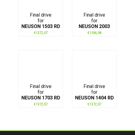
Final drive
Final drive
for
for
NEUSON 1503 RD
NEUSON 2003
€
1372,07
€
1596,98
Final drive
Final drive
for
for
NEUSON 1703 RD
NEUSON 1404 RD
€
1372,07
€
1372,07