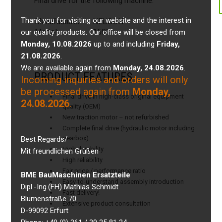
Final drive for the following machine:
Thank you for visiting our website and the interest in
Manufacturer:
NEUSON
Model:
1503
our quality products. Our office will be closed from
Monday, 10.08.2026
up to and including
Friday,
21.08.2026
.
We are available again from
Monday, 24.08.2026
.
PRODUCT FEATURES
Incoming inquiries and orders will only
be processed again from
Monday,
Final drive in high-class original equipment
24.08.2026
.
quality (OEM)
New traction motor – not refurbished
Complete final drive (hydraulic motor including
gearbox)
Best Regards/
High durability
Mit freundlichen Grüßen
High reliability
Fair price / performance ratio
BME BauMaschinen Ersatzteile
Easy-to-understand assembly introduction
Dipl.-Ing.(FH) Mathias Schmidt
Fast delivery!
Blumenstraße 70
Extensive product consultation
D-99092 Erfurt