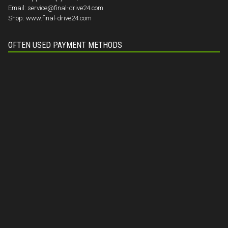
Email:
service@final-drive24.com
Shop:
www.final-drive24.com
OFTEN USED PAYMENT METHODS