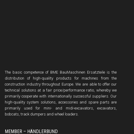
The basic competence of BME BauMaschinen Ersatzteile is the
distribution of high-quality products for machines from the
construction industry throughout Europe. We are able to offer our
technical solutions at a fair price/performance ratio, whereby we
primarily cooperate with internationally successful suppliers. Our
high-quality system solutions, accessories and spare parts are
primarily used for mini- and midi-excavators, excavators,
bobcats, track dumpers and wheel loaders.
MEMBER – HÄNDLERBUND