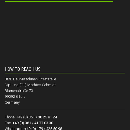
HOW TO REACH US
BME BauMaschinen Ersatzteile
Dipl.-Ing.(FH) Mathias Schmidt
Blumenstraße 70
99092 Erfurt
Germany
Phone:
+49 (0) 361 / 30 25 81 24
Fax:
+49 (0) 361 / 41 77 03 30
Whatsapp:
+49 (0) 179 / 425 50 98