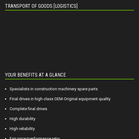
TRANSPORT OF GOODS [LOGISTICS]
YOUR BENEFITS AT A GLANCE
Specialists in construction machinery spare parts
Final drives in high-class OEM-Original equipment quality
Complete final drives
High durability
High reliability
Fair price/performance ratio