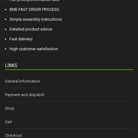
BME FAST ORDER PROCESS
Simple assembly instructions
Detailed product advice
Fast delivery!
High customer satisfaction
LINKS
General information
Payment and dispatch
Shop
Cart
Checkout