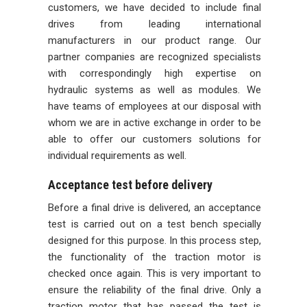
customers, we have decided to include final
drives from leading international
manufacturers in our product range. Our
partner companies are recognized specialists
with correspondingly high expertise on
hydraulic systems as well as modules. We
have teams of employees at our disposal with
whom we are in active exchange in order to be
able to offer our customers solutions for
individual requirements as well.
Acceptance test before delivery
Before a final drive is delivered, an acceptance
test is carried out on a test bench specially
designed for this purpose. In this process step,
the functionality of the traction motor is
checked once again. This is very important to
ensure the reliability of the final drive. Only a
traction motor that has passed the test is