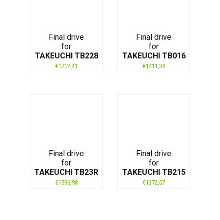
Final drive
Final drive
for
for
TAKEUCHI TB228
TAKEUCHI TB016
€
1712,41
€
1411,34
Final drive
Final drive
for
for
TAKEUCHI TB23R
TAKEUCHI TB215
€
1596,98
€
1372,07