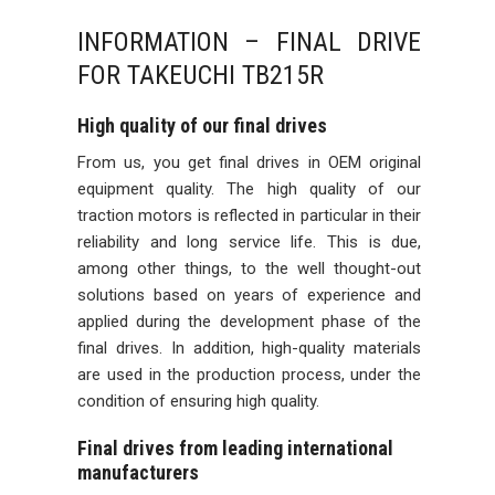
INFORMATION – FINAL DRIVE
FOR TAKEUCHI TB215R
High quality of our final drives
From us, you get final drives in OEM original
equipment quality. The high quality of our
traction motors is reflected in particular in their
reliability and long service life. This is due,
among other things, to the well thought-out
solutions based on years of experience and
applied during the development phase of the
final drives. In addition, high-quality materials
are used in the production process, under the
condition of ensuring high quality.
Final drives from leading international
manufacturers