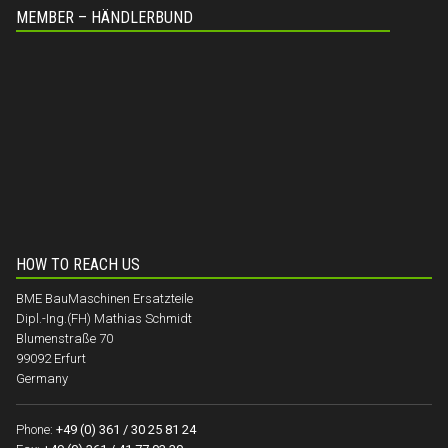
MEMBER – HÄNDLERBUND
HOW TO REACH US
BME BauMaschinen Ersatzteile
Dipl.-Ing.(FH) Mathias Schmidt
Blumenstraße 70
99092 Erfurt
Germany
Phone:
+49 (0) 361 / 30 25 81 24