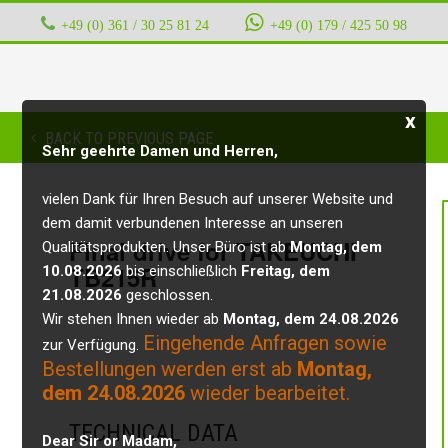
+49 (0) 361 / 30 25 81 24
‭ ‭ ‭ ‭
+49 (0) 179 / 425 50 98
x
BACK TO PREVIOUS PAGE
Sehr geehrte Damen und Herren,
vielen Dank für Ihren Besuch auf unserer Website und
dem damit verbundenen Interesse an unseren
Final drive for TAKEUCHI
Qualitätsprodukten. Unser Büro ist ab
Montag, dem
TB215R
10.08.2026
bis einschließlich
Freitag, dem
21.08.2026
geschlossen.
Wir stehen Ihnen wieder ab
Montag, dem 24.08.2026
Eingehende Anfragen sowie
zur Verfügung.
Bestellungen werden erst ab
Montag,
dem 24.08.2026
wieder bearbeitet.
TECHNICAL DATA
Dear Sir or Madam,