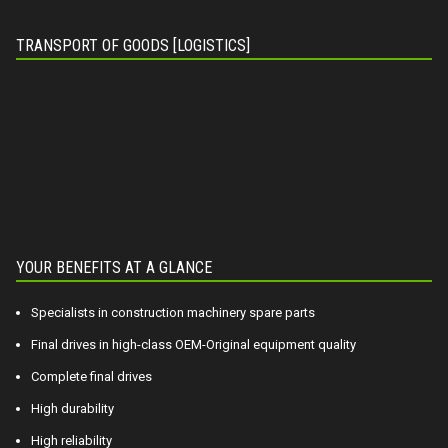
TRANSPORT OF GOODS [LOGISTICS]
YOUR BENEFITS AT A GLANCE
Specialists in construction machinery spare parts
Final drives in high-class OEM-Original equipment quality
Complete final drives
High durability
High reliability