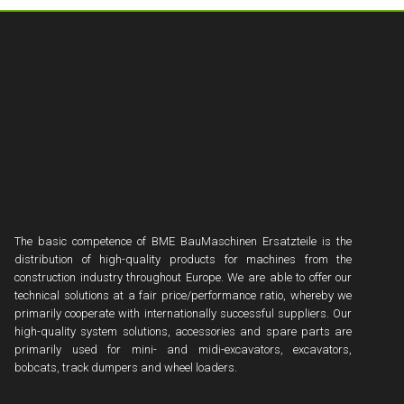
The basic competence of BME BauMaschinen Ersatzteile is the
distribution of high-quality products for machines from the
construction industry throughout Europe. We are able to offer our
technical solutions at a fair price/performance ratio, whereby we
primarily cooperate with internationally successful suppliers. Our
high-quality system solutions, accessories and spare parts are
primarily used for mini- and midi-excavators, excavators,
bobcats, track dumpers and wheel loaders.