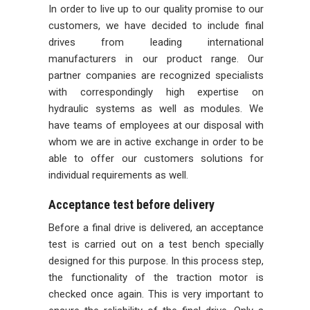
In order to live up to our quality promise to our
customers, we have decided to include final
drives from leading international
manufacturers in our product range. Our
partner companies are recognized specialists
with correspondingly high expertise on
hydraulic systems as well as modules. We
have teams of employees at our disposal with
whom we are in active exchange in order to be
able to offer our customers solutions for
individual requirements as well.
Acceptance test before delivery
Before a final drive is delivered, an acceptance
test is carried out on a test bench specially
designed for this purpose. In this process step,
the functionality of the traction motor is
checked once again. This is very important to