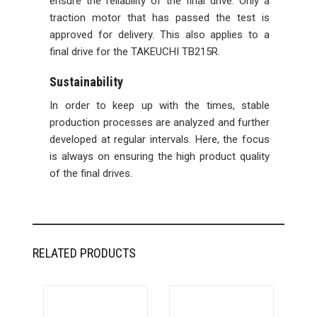
ensure the reliability of the final drive. Only a
traction motor that has passed the test is
approved for delivery. This also applies to a
final drive for the TAKEUCHI TB215R.
Sustainability
In order to keep up with the times, stable
production processes are analyzed and further
developed at regular intervals. Here, the focus
is always on ensuring the high product quality
of the final drives.
RELATED PRODUCTS