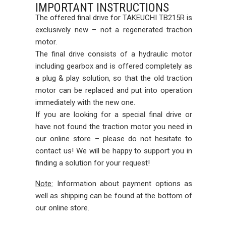
IMPORTANT INSTRUCTIONS
The offered final drive for TAKEUCHI TB215R is
exclusively new – not a regenerated traction
motor.
The final drive consists of a hydraulic motor
including gearbox and is offered completely as
a plug & play solution, so that the old traction
motor can be replaced and put into operation
immediately with the new one.
If you are looking for a special final drive or
have not found the traction motor you need in
our online store – please do not hesitate to
contact us! We will be happy to support you in
finding a solution for your request!
Note:
Information about payment options as
well as shipping can be found at the bottom of
our online store.