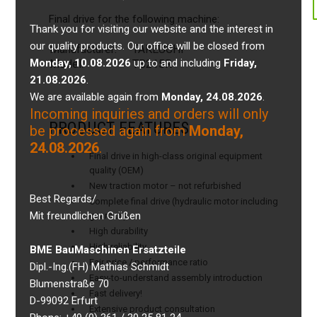
Final drive for the following machine:
Thank you for visiting our website and the interest in
our quality products. Our office will be closed from
Manufacturer:
TAKEUCHI
Monday, 10.08.2026
up to and including
Friday,
Model:
TB215R
21.08.2026
.
We are available again from
Monday, 24.08.2026
.
Incoming inquiries and orders will only
PRODUCT FEATURES
be processed again from
Monday,
24.08.2026
.
Final drive in high-class original equipment
quality (OEM)
New traction motor – not refurbished
Best Regards/
Complete final drive (hydraulic motor including
Mit freundlichen Grüßen
gearbox)
High durability
High reliability
BME BauMaschinen Ersatzteile
Fair price / performance ratio
Dipl.-Ing.(FH) Mathias Schmidt
Easy-to-understand assembly introduction
Blumenstraße 70
Fast delivery!
D-99092 Erfurt
Extensive product consultation