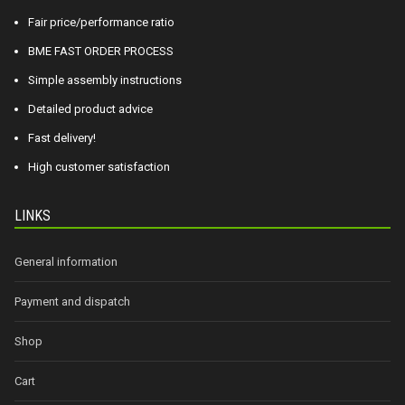
Fair price/performance ratio
BME FAST ORDER PROCESS
Simple assembly instructions
Detailed product advice
Fast delivery!
High customer satisfaction
LINKS
General information
Payment and dispatch
Shop
Cart