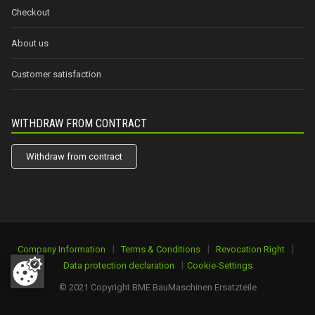
Checkout
About us
Customer satisfaction
WITHDRAW FROM CONTRACT
Withdraw from contract
|
|
|
Company Information
Terms & Conditions
Revocation Right
|
Data protection declaration
Cookie-Settings
© 2021 Copyright BME BauMaschinen Ersatzteile