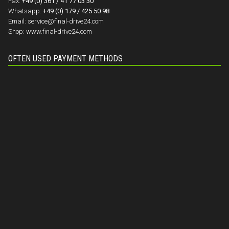
Fax:
+49 (0) 361 / 41 77 03 30
Whatsapp:
+49 (0) 179 / 425 50 98
Email:
service@final-drive24.com
Shop:
www.final-drive24.com
OFTEN USED PAYMENT METHODS