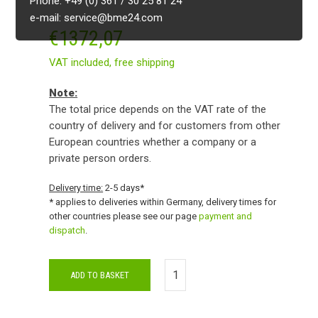
Phone: +49 (0) 361 / 30 25 81 24
e-mail: service@bme24.com
€
1372,07
VAT included,
free shipping
Note:
The total price depends on the VAT rate of the
country of delivery and for customers from other
European countries whether a company or a
private person orders.
Delivery time:
2-5 days*
* applies to deliveries within Germany, delivery times for
other countries please see our page
payment and
dispatch
.
ADD TO BASKET