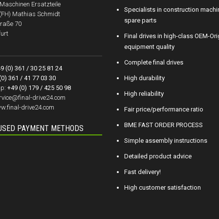
aschinen Ersatzteile
Specialists in construction machi
.(FH) Mathias Schmidt
spare parts
raße 70
urt
Final drives in high-class OEM-Ori
equipment quality
Complete final drives
9 (0) 361 / 30 25 81 24
(0) 361 / 41 77 03 30
High durability
p:
+49 (0) 179 / 425 50 98
High reliability
rvice@final-drive24.com
w.final-drive24.com
Fair price/performance ratio
BME FAST ORDER PROCESS
USED PAYMENT METHODS
Simple assembly instructions
Detailed product advice
Fast delivery!
High customer satisfaction