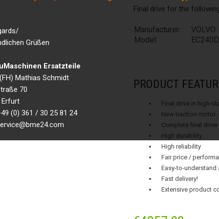
Final drive for the followi
Manufacturer:
VOLVO
gards/
Model:
EC240D
ndlichen Grüßen
Maschinen Ersatzteile
g.(FH) Mathias Schmidt
PRODUCT FEATUR
traße 70
Erfurt
Final drive in high-c
49 (0) 361 / 30 25 81 24
New traction motor 
 service@bme24.com
Complete final drive
High durability
High reliability
Fair price / performa
Easy-to-understand 
Fast delivery!
Extensive product c