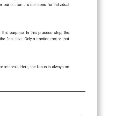
r our customers solutions for individual
r this purpose. In this process step, the
the final drive. Only a traction motor that
r intervals. Here, the focus is always on