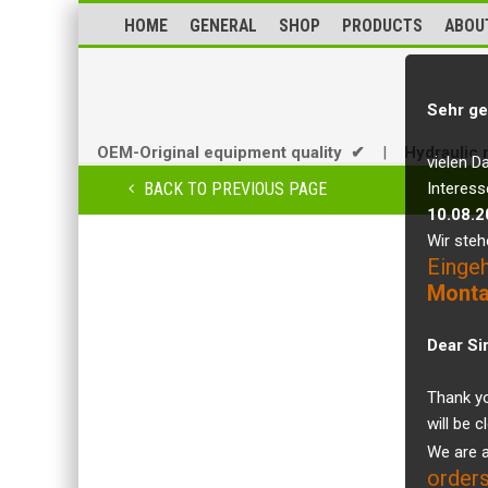
HOME
GENERAL
SHOP
PRODUCTS
ABOU
Sehr ge
OEM-Original equipment quality ✔
|
Hydraulic 
vielen D
BACK TO PREVIOUS PAGE
Interess
10.08.2
Wir steh
Einge
Monta
Dear Si
Thank yo
will be 
We are a
orders