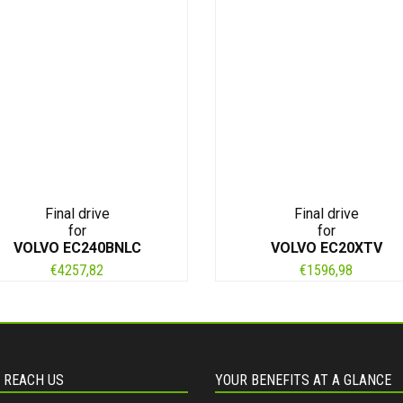
Final drive
Final drive
for
for
VOLVO EC240BNLC
VOLVO EC20XTV
€
4257,82
€
1596,98
 REACH US
YOUR BENEFITS AT A GLANCE