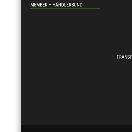
MEMBER – HÄNDLERBUND
TRANSP