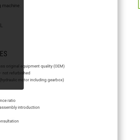
ng machine:
L
ES
lass original equipment quality (OEM)
– not refurbished
 (hydraulic motor including gearbox)
nce ratio
assembly introduction
onsultation