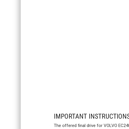
IMPORTANT INSTRUCTION
The offered final drive for VOLVO EC240