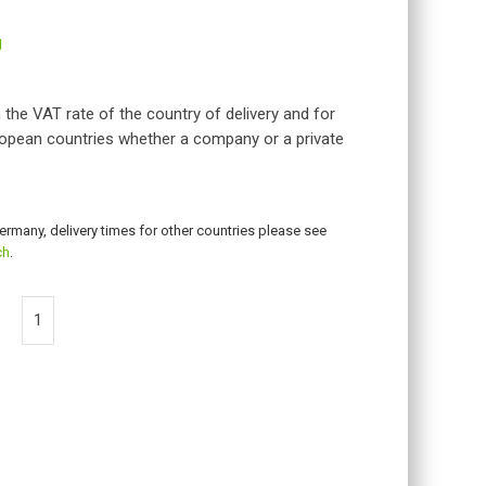
g
 the VAT rate of the country of delivery and for
opean countries whether a company or a private
Germany, delivery times for other countries please see
ch
.