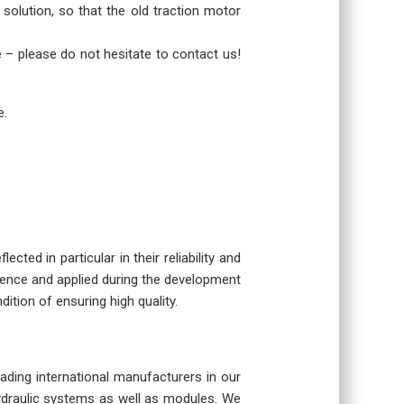
 solution, so that the old traction motor
re – please do not hesitate to contact us!
e.
cted in particular in their reliability and
rience and applied during the development
dition of ensuring high quality.
eading international manufacturers in our
hydraulic systems as well as modules. We