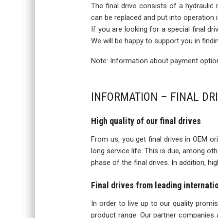
The final drive consists of a hydraulic
can be replaced and put into operation
If you are looking for a special final d
We will be happy to support you in findi
Note:
Information about payment options
INFORMATION – FINAL DR
High quality of our final drives
From us, you get final drives in OEM orig
long service life. This is due, among o
phase of the final drives. In addition, h
Final drives from leading internat
In order to live up to our quality prom
product range. Our partner companies a