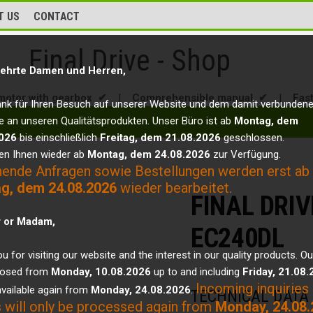
T US
CONTACT
Final Drive - Shop
ehrte Damen und Herren,
motor with gearbox ✔
|
Comprehensible manual ✔
|
Fas
ank für Ihren Besuch auf unserer Website und dem damit verbunden
e an unseren Qualitätsprodukten. Unser Büro ist ab
Montag, dem
026
bis einschließlich
Freitag, dem 21.08.2026
geschlossen.
en Ihnen wieder ab
Montag, dem 24.08.2026
zur Verfügung.
hende Anfragen sowie Bestellungen werden erst ab
g, dem 24.08.2026
wieder bearbeitet.
FINAL DRI
r or Madam,
EC240DL
u for visiting our website and the interest in our quality products. Ou
closed from
Monday, 10.08.2026
up to and including
Friday, 21.08
Incoming inquiries
vailable again from
Monday, 24.08.2026
.
TECHNICAL DATA
 will only be processed again from
Monday, 24.08.