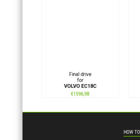
Final drive
for
VOLVO EC18C
€
1596,98
HOW TO