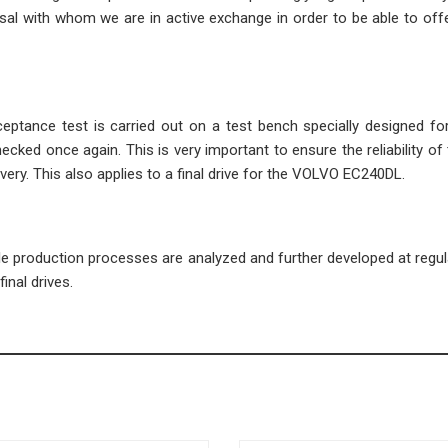
l with whom we are in active exchange in order to be able to offe
cceptance test is carried out on a test bench specially designed fo
ecked once again. This is very important to ensure the reliability of 
very. This also applies to a final drive for the VOLVO EC240DL.
ble production processes are analyzed and further developed at regula
inal drives.