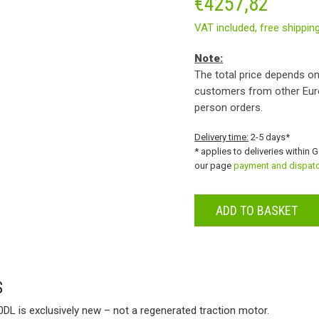
€
4257,82
VAT included,
free shippin
Note:
The total price depends on
customers from other Eur
person orders.
Delivery time:
2-5 days*
* applies to deliveries within 
our page
payment and dispat
ADD TO BASKET
S
DL is exclusively new – not a regenerated traction motor.