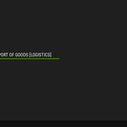
ORT OF GOODS [LOGISTICS]