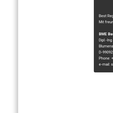
Best Re
Mit freu
BME Bau
Dipl.-In
Blumens
D-99092 
Phone: +
e-mail: