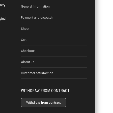
nery
General information
Payment and dispatch
ginal
Shop
Cart
Checkout
About us
Customer satisfaction
WITHDRAW FROM CONTRACT
Withdraw from contract