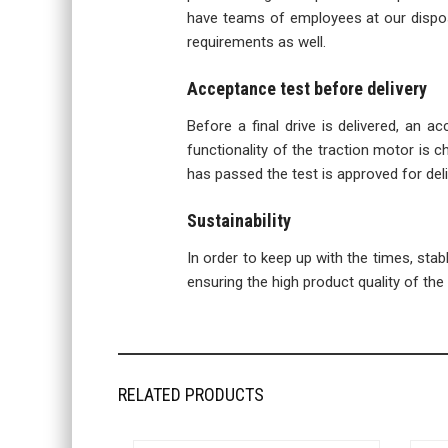
have teams of employees at our disposa
requirements as well.
Acceptance test before delivery
Before a final drive is delivered, an a
functionality of the traction motor is ch
has passed the test is approved for deli
Sustainability
In order to keep up with the times, sta
ensuring the high product quality of the f
RELATED PRODUCTS