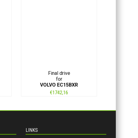
Final drive
for
VOLVO EC15BXR
€
1742,16
LINKS