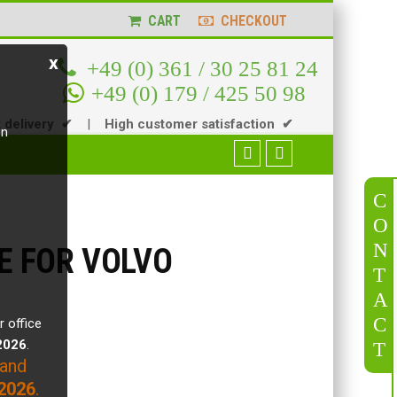
CART
CHECKOUT
x
+49 (0) 361 / 30 25 81 24
+49 (0) 179 / 425 50 98
t delivery ✔
|
High customer satisfaction ✔
en
C
O
N
VE FOR VOLVO
T
A
C
r office
.2026
.
T
 and
2026
.