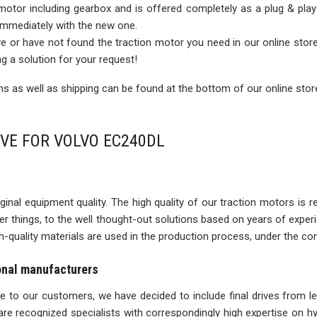
 motor including gearbox and is offered completely as a plug & play
 immediately with the new one.
rive or have not found the traction motor you need in our online sto
ng a solution for your request!
 as well as shipping can be found at the bottom of our online stor
IVE FOR VOLVO EC240DL
inal equipment quality. The high quality of our traction motors is refle
ther things, to the well thought-out solutions based on years of expe
igh-quality materials are used in the production process, under the con
ional manufacturers
ise to our customers, we have decided to include final drives from l
re recognized specialists with correspondingly high expertise on 