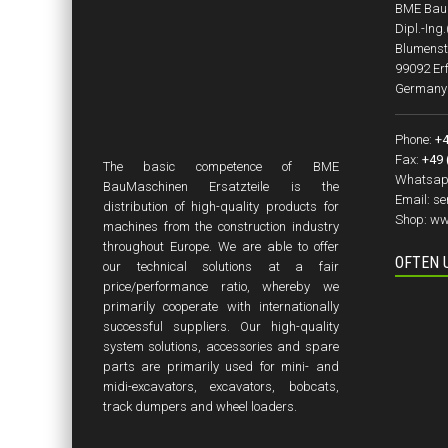
BME BauM
Dipl.-Ing
Blumenst
99092 Erf
Germany
Phone:
+4
Fax:
+49 
The basic competence of BME
Whatsap
BauMaschinen Ersatzteile is the
Email:
se
distribution of high-quality products for
Shop:
ww
machines from the construction industry
throughout Europe. We are able to offer
OFTEN 
our technical solutions at a fair
price/performance ratio, whereby we
primarily cooperate with internationally
successful suppliers. Our high-quality
system solutions, accessories and spare
parts are primarily used for mini- and
midi-excavators, excavators, bobcats,
track dumpers and wheel loaders.