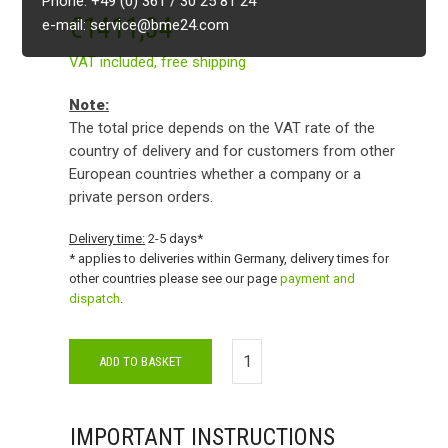
Phone: +49 (0) 361 / 30 25 81 24
€
1411,34
e-mail: service@bme24.com
VAT included,
free shipping
Note:
The total price depends on the VAT rate of the
country of delivery and for customers from other
European countries whether a company or a
private person orders.
Delivery time:
2-5 days*
* applies to deliveries within Germany, delivery times for
other countries please see our page
payment and
dispatch
.
ADD TO BASKET
IMPORTANT INSTRUCTIONS