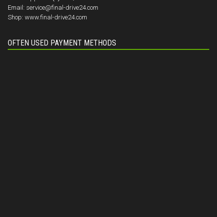
Email:
service@final-drive24.com
Shop:
www.final-drive24.com
OFTEN USED PAYMENT METHODS