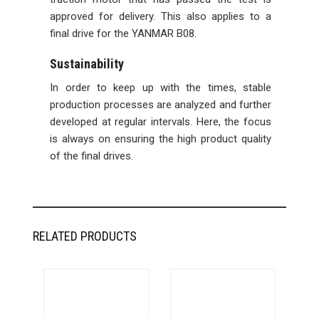
approved for delivery. This also applies to a
final drive for the YANMAR B08.
Sustainability
In order to keep up with the times, stable
production processes are analyzed and further
developed at regular intervals. Here, the focus
is always on ensuring the high product quality
of the final drives.
RELATED PRODUCTS