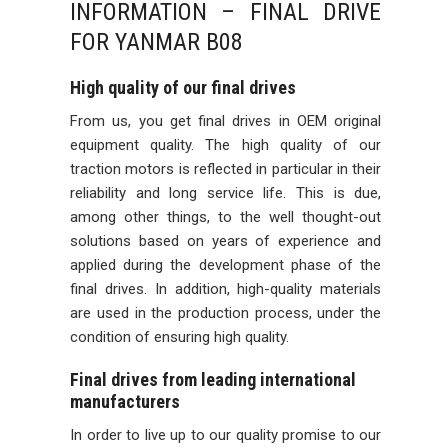
INFORMATION – FINAL DRIVE
FOR YANMAR B08
High quality of our final drives
From us, you get final drives in OEM original
equipment quality. The high quality of our
traction motors is reflected in particular in their
reliability and long service life. This is due,
among other things, to the well thought-out
solutions based on years of experience and
applied during the development phase of the
final drives. In addition, high-quality materials
are used in the production process, under the
condition of ensuring high quality.
Final drives from leading international
manufacturers
In order to live up to our quality promise to our