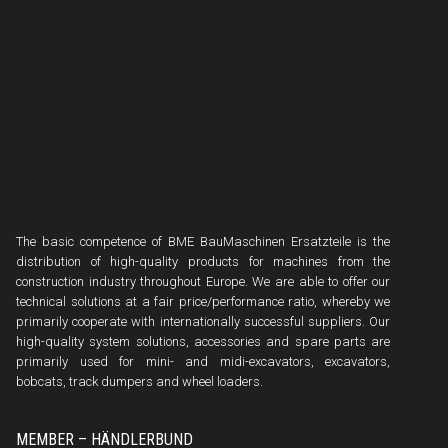
The basic competence of BME BauMaschinen Ersatzteile is the
distribution of high-quality products for machines from the
construction industry throughout Europe. We are able to offer our
technical solutions at a fair price/performance ratio, whereby we
primarily cooperate with internationally successful suppliers. Our
high-quality system solutions, accessories and spare parts are
primarily used for mini- and midi-excavators, excavators,
bobcats, track dumpers and wheel loaders.
MEMBER – HÄNDLERBUND