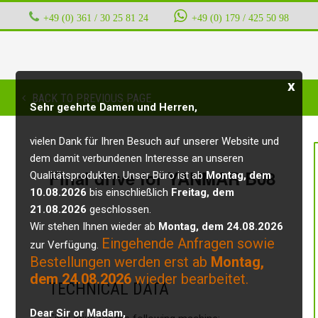
+49 (0) 361 / 30 25 81 24
‭ ‭ ‭ ‭
+49 (0) 179 / 425 50 98
x
BACK TO PREVIOUS PAGE
Sehr geehrte Damen und Herren,
vielen Dank für Ihren Besuch auf unserer Website und
dem damit verbundenen Interesse an unseren
Final drive for YANMAR B08
Qualitätsprodukten. Unser Büro ist ab
Montag, dem
10.08.2026
bis einschließlich
Freitag, dem
21.08.2026
geschlossen.
Wir stehen Ihnen wieder ab
Montag, dem 24.08.2026
Eingehende Anfragen sowie
zur Verfügung.
Bestellungen werden erst ab
Montag,
dem 24.08.2026
wieder bearbeitet.
TECHNICAL DATA
Dear Sir or Madam,