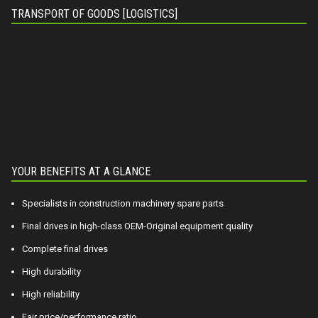
TRANSPORT OF GOODS [LOGISTICS]
YOUR BENEFITS AT A GLANCE
Specialists in construction machinery spare parts
Final drives in high-class OEM-Original equipment quality
Complete final drives
High durability
High reliability
Fair price/performance ratio