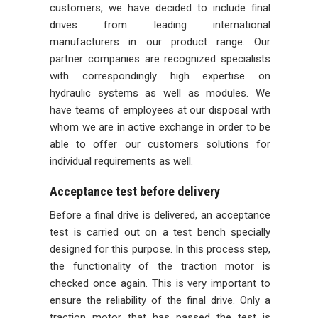
customers, we have decided to include final
drives from leading international
manufacturers in our product range. Our
partner companies are recognized specialists
with correspondingly high expertise on
hydraulic systems as well as modules. We
have teams of employees at our disposal with
whom we are in active exchange in order to be
able to offer our customers solutions for
individual requirements as well.
Acceptance test before delivery
Before a final drive is delivered, an acceptance
test is carried out on a test bench specially
designed for this purpose. In this process step,
the functionality of the traction motor is
checked once again. This is very important to
ensure the reliability of the final drive. Only a
traction motor that has passed the test is