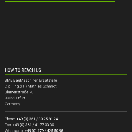
HOW TO REACH US
BME BauMaschinen Ersatzteile
Dipl.-Ing.(FH) Mathias Schmidt
Blumenstraße 70
99092 Erfurt
Germany
Phone:
+49 (0) 361 / 30 25 81 24
Fax:
+49 (0) 361 / 41 77 03 30
Whatsapp:
+49 (0) 179 / 425 50 98