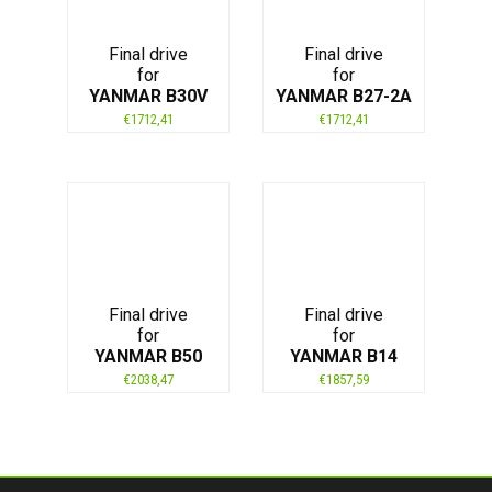
Final drive
Final drive
for
for
YANMAR B30V
YANMAR B27-2A
€
1712,41
€
1712,41
Final drive
Final drive
for
for
YANMAR B50
YANMAR B14
€
2038,47
€
1857,59