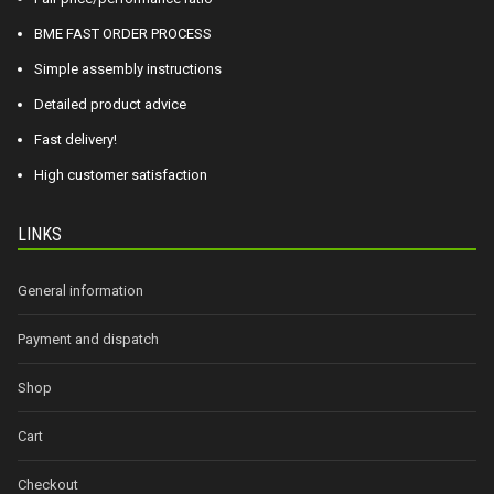
BME FAST ORDER PROCESS
Simple assembly instructions
Detailed product advice
Fast delivery!
High customer satisfaction
LINKS
General information
Payment and dispatch
Shop
Cart
Checkout