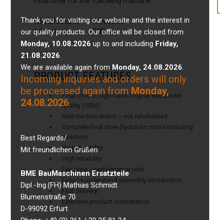
Final drive for the following machine:
Thank you for visiting our website and the interest in
Manufacturer:
YANMAR
Model:
B08
our quality products. Our office will be closed from
Monday, 10.08.2026
up to and including
Friday,
21.08.2026
.
We are available again from
Monday, 24.08.2026
.
PRODUCT FEATURES
Incoming inquiries and orders will only
be processed again from
Monday,
Final drive in high-class original equipment
24.08.2026
.
quality (OEM)
New traction motor – not refurbished
Complete final drive (hydraulic motor including
gearbox)
Best Regards/
High durability
Mit freundlichen Grüßen
High reliability
Fair price / performance ratio
BME BauMaschinen Ersatzteile
Easy-to-understand assembly introduction
Dipl.-Ing.(FH) Mathias Schmidt
Fast delivery!
Blumenstraße 70
Extensive product consultation
D-99092 Erfurt