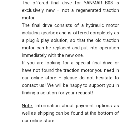
The offered final drive for YANMAR B08 is
exclusively new – not a regenerated traction
motor.
The final drive consists of a hydraulic motor
including gearbox and is offered completely as
a plug & play solution, so that the old traction
motor can be replaced and put into operation
immediately with the new one.
If you are looking for a special final drive or
have not found the traction motor you need in
our online store – please do not hesitate to
contact us! We will be happy to support you in
finding a solution for your request!
Note:
Information about payment options as
well as shipping can be found at the bottom of
our online store.