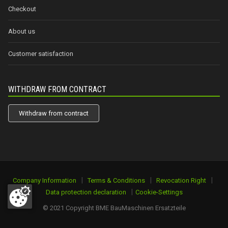
Checkout
About us
Customer satisfaction
WITHDRAW FROM CONTRACT
Withdraw from contract
|
|
|
Company Information
Terms & Conditions
Revocation Right
|
Data protection declaration
Cookie-Settings
© 2021 Copyright BME BauMaschinen Ersatzteile