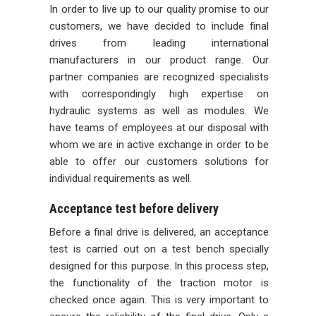
In order to live up to our quality promise to our
customers, we have decided to include final
drives from leading international
manufacturers in our product range. Our
partner companies are recognized specialists
with correspondingly high expertise on
hydraulic systems as well as modules. We
have teams of employees at our disposal with
whom we are in active exchange in order to be
able to offer our customers solutions for
individual requirements as well.
Acceptance test before delivery
Before a final drive is delivered, an acceptance
test is carried out on a test bench specially
designed for this purpose. In this process step,
the functionality of the traction motor is
checked once again. This is very important to