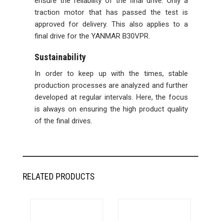
ensure the reliability of the final drive. Only a
traction motor that has passed the test is
approved for delivery. This also applies to a
final drive for the YANMAR B30VPR.
Sustainability
In order to keep up with the times, stable
production processes are analyzed and further
developed at regular intervals. Here, the focus
is always on ensuring the high product quality
of the final drives.
RELATED PRODUCTS