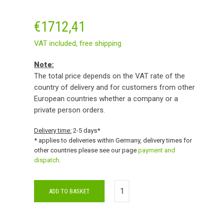
€
1712,41
VAT included,
free shipping
Note:
The total price depends on the VAT rate of the
country of delivery and for customers from other
European countries whether a company or a
private person orders.
Delivery time:
2-5 days*
* applies to deliveries within Germany, delivery times for
other countries please see our page
payment and
dispatch
.
ADD TO BASKET