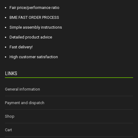
Fair price/performance ratio
BME FAST ORDER PROCESS
Simple assembly instructions
Detailed product advice
Fast delivery!
High customer satisfaction
LINKS
General information
Payment and dispatch
Shop
Cart