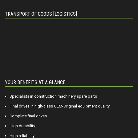
TRANSPORT OF GOODS [LOGISTICS]
YOUR BENEFITS AT A GLANCE
Specialists in construction machinery spare parts
Final drives in high-class OEM-Original equipment quality
Complete final drives
High durability
High reliability