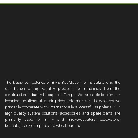
The basic competence of BME BauMaschinen Ersatzteile is the
distribution of high-quality products for machines from the
construction industry throughout Europe. We are able to offer our
technical solutions at a fair price/performance ratio, whereby we
primarily cooperate with internationally successful suppliers. Our
high-quality system solutions, accessories and spare parts are
primarily used for mini- and midi-excavators, excavators,
bobcats, track dumpers and wheel loaders.