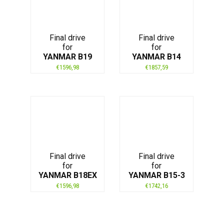
Final drive
Final drive
for
for
YANMAR B19
YANMAR B14
€
1596,98
€
1857,59
Final drive
Final drive
for
for
YANMAR B18EX
YANMAR B15-3
€
1596,98
€
1742,16