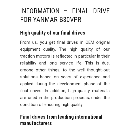
INFORMATION – FINAL DRIVE
FOR YANMAR B30VPR
High quality of our final drives
From us, you get final drives in OEM original
equipment quality. The high quality of our
traction motors is reflected in particular in their
reliability and long service life. This is due,
among other things, to the well thought-out
solutions based on years of experience and
applied during the development phase of the
final drives. In addition, high-quality materials
are used in the production process, under the
condition of ensuring high quality.
Final drives from leading international
manufacturers