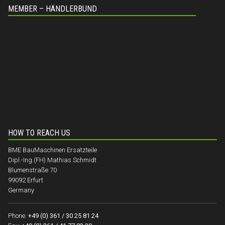
MEMBER – HÄNDLERBUND
HOW TO REACH US
BME BauMaschinen Ersatzteile
Dipl.-Ing.(FH) Mathias Schmidt
Blumenstraße 70
99092 Erfurt
Germany
Phone:
+49 (0) 361 / 30 25 81 24