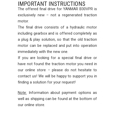
IMPORTANT INSTRUCTIONS
The offered final drive for YANMAR B30VPR is
exclusively new – not a regenerated traction
motor.
The final drive consists of a hydraulic motor
including gearbox and is offered completely as
a plug & play solution, so that the old traction
motor can be replaced and put into operation
immediately with the new one.
If you are looking for a special final drive or
have not found the traction motor you need in
our online store – please do not hesitate to
contact us! We will be happy to support you in
finding a solution for your request!
Note:
Information about payment options as
well as shipping can be found at the bottom of
our online store.