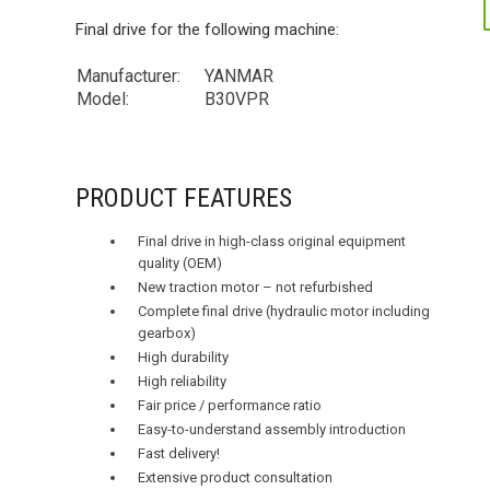
Final drive for the following machine:
Manufacturer:
YANMAR
Model:
B30VPR
PRODUCT FEATURES
Final drive in high-class original equipment
quality (OEM)
New traction motor – not refurbished
Complete final drive (hydraulic motor including
gearbox)
High durability
High reliability
Fair price / performance ratio
Easy-to-understand assembly introduction
Fast delivery!
Extensive product consultation