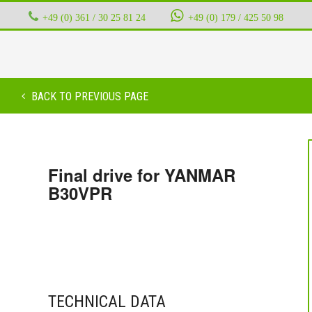
+49 (0) 361 / 30 25 81 24
‭ ‭ ‭ ‭
+49 (0) 179 / 425 50 98
BACK TO PREVIOUS PAGE
Final drive for YANMAR
B30VPR
TECHNICAL DATA