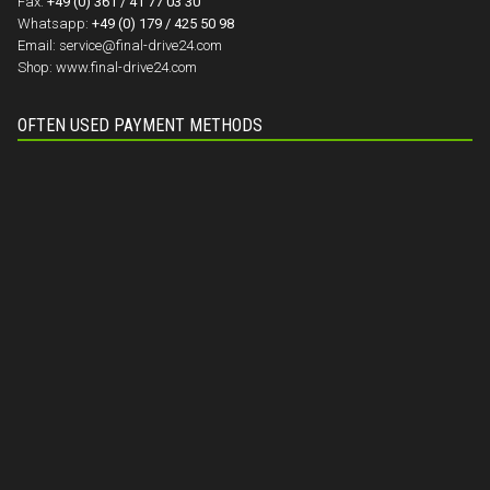
Fax:
+49 (0) 361 / 41 77 03 30
Whatsapp:
+49 (0) 179 / 425 50 98
Email:
service@final-drive24.com
Shop:
www.final-drive24.com
OFTEN USED PAYMENT METHODS