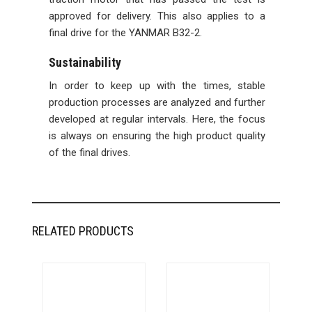
approved for delivery. This also applies to a
final drive for the YANMAR B32-2.
Sustainability
In order to keep up with the times, stable
production processes are analyzed and further
developed at regular intervals. Here, the focus
is always on ensuring the high product quality
of the final drives.
RELATED PRODUCTS