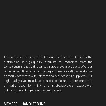
The basic competence of BME BauMaschinen Ersatzteile is the
distribution of high-quality products for machines from the
construction industry throughout Europe. We are able to offer our
technical solutions at a fair price/performance ratio, whereby we
primarily cooperate with internationally successful suppliers. Our
high-quality system solutions, accessories and spare parts are
primarily used for mini- and midi-excavators, excavators,
bobcats, track dumpers and wheel loaders.
MEMBER – HÄNDLERBUND