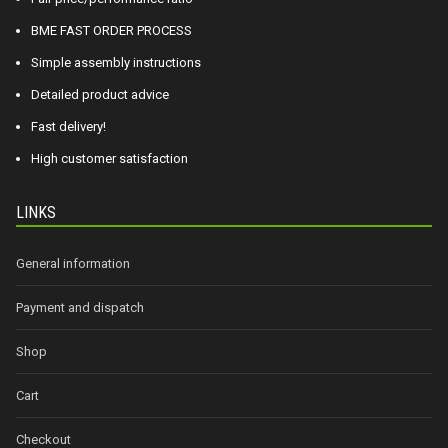
BME FAST ORDER PROCESS
Simple assembly instructions
Detailed product advice
Fast delivery!
High customer satisfaction
LINKS
General information
Payment and dispatch
Shop
Cart
Checkout