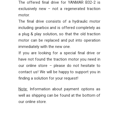
The offered final drive for YANMAR B32-2 is
exclusively new – not a regenerated traction
motor.
The final drive consists of a hydraulic motor
including gearbox and is offered completely as
a plug & play solution, so that the old traction
motor can be replaced and put into operation
immediately with the new one.
If you are looking for a special final drive or
have not found the traction motor you need in
our online store – please do not hesitate to
contact us! We will be happy to support you in
finding a solution for your request!
Note:
Information about payment options as
well as shipping can be found at the bottom of
our online store.