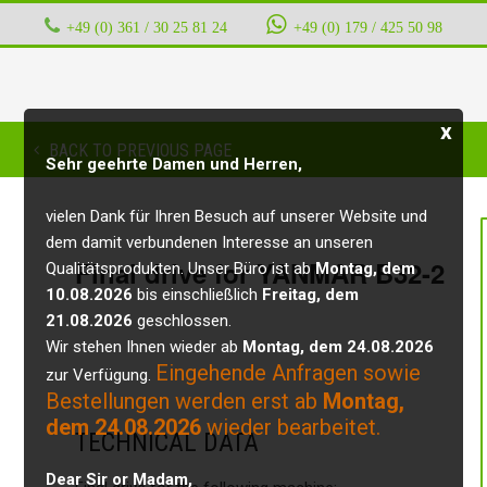
+49 (0) 361 / 30 25 81 24
‭ ‭ ‭ ‭
+49 (0) 179 / 425 50 98
x
BACK TO PREVIOUS PAGE
Sehr geehrte Damen und Herren,
vielen Dank für Ihren Besuch auf unserer Website und
dem damit verbundenen Interesse an unseren
Final drive for YANMAR B32-2
Qualitätsprodukten. Unser Büro ist ab
Montag, dem
10.08.2026
bis einschließlich
Freitag, dem
21.08.2026
geschlossen.
Wir stehen Ihnen wieder ab
Montag, dem 24.08.2026
Eingehende Anfragen sowie
zur Verfügung.
Bestellungen werden erst ab
Montag,
dem 24.08.2026
wieder bearbeitet.
TECHNICAL DATA
Dear Sir or Madam,