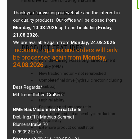
Final drive for the following machine:
Thank you for visiting our website and the interest in
Manufacturer:
YANMAR
Model:
B32-2
our quality products. Our office will be closed from
Monday, 10.08.2026
up to and including
Friday,
21.08.2026
.
We are available again from
Monday, 24.08.2026
.
PRODUCT FEATURES
Incoming inquiries and orders will only
be processed again from
Monday,
Final drive in high-class original equipment
24.08.2026
.
quality (OEM)
New traction motor – not refurbished
Complete final drive (hydraulic motor including
gearbox)
Best Regards/
High durability
Mit freundlichen Grüßen
High reliability
Fair price / performance ratio
BME BauMaschinen Ersatzteile
Easy-to-understand assembly introduction
Dipl.-Ing.(FH) Mathias Schmidt
Fast delivery!
Blumenstraße 70
Extensive product consultation
D-99092 Erfurt