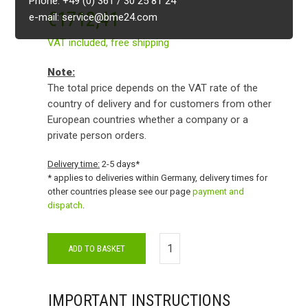
Phone: +49 (0) 361 / 30 25 81 24
€
1712,41
e-mail: service@bme24.com
VAT included,
free shipping
Note:
The total price depends on the VAT rate of the
country of delivery and for customers from other
European countries whether a company or a
private person orders.
Delivery time:
2-5 days*
* applies to deliveries within Germany, delivery times for
other countries please see our page
payment and
dispatch
.
ADD TO BASKET
IMPORTANT INSTRUCTIONS