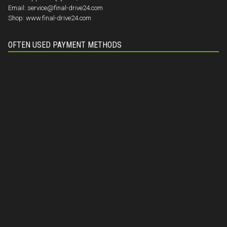
Email:
service@final-drive24.com
Shop:
www.final-drive24.com
OFTEN USED PAYMENT METHODS