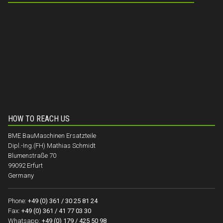
HOW TO REACH US
BME BauMaschinen Ersatzteile
Dipl.-Ing.(FH) Mathias Schmidt
Blumenstraße 70
99092 Erfurt
Germany
Phone:
+49 (0) 361 / 30 25 81 24
Fax:
+49 (0) 361 / 41 77 03 30
Whatsapp:
+49 (0) 179 / 425 50 98