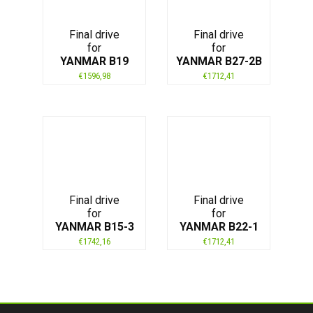
Final drive
Final drive
for
for
YANMAR B19
YANMAR B27-2B
€
1596,98
€
1712,41
Final drive
Final drive
for
for
YANMAR B15-3
YANMAR B22-1
€
1742,16
€
1712,41