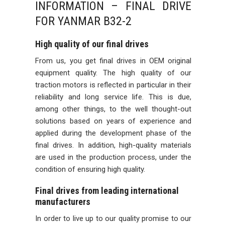
INFORMATION – FINAL DRIVE
FOR YANMAR B32-2
High quality of our final drives
From us, you get final drives in OEM original
equipment quality. The high quality of our
traction motors is reflected in particular in their
reliability and long service life. This is due,
among other things, to the well thought-out
solutions based on years of experience and
applied during the development phase of the
final drives. In addition, high-quality materials
are used in the production process, under the
condition of ensuring high quality.
Final drives from leading international
manufacturers
In order to live up to our quality promise to our