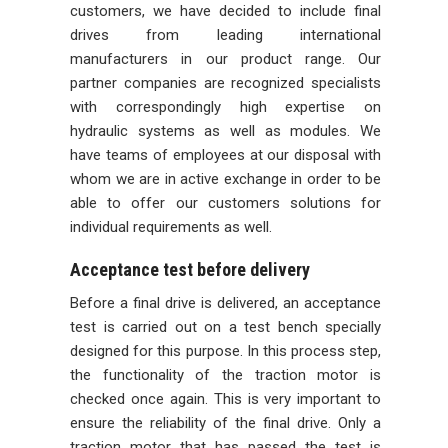
customers, we have decided to include final
drives from leading international
manufacturers in our product range. Our
partner companies are recognized specialists
with correspondingly high expertise on
hydraulic systems as well as modules. We
have teams of employees at our disposal with
whom we are in active exchange in order to be
able to offer our customers solutions for
individual requirements as well.
Acceptance test before delivery
Before a final drive is delivered, an acceptance
test is carried out on a test bench specially
designed for this purpose. In this process step,
the functionality of the traction motor is
checked once again. This is very important to
ensure the reliability of the final drive. Only a
traction motor that has passed the test is