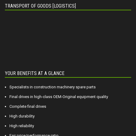
TRANSPORT OF GOODS [LOGISTICS]
YOUR BENEFITS AT A GLANCE
Specialists in construction machinery spare parts
Final drives in high-class OEM-Original equipment quality
Complete final drives
High durability
High reliability
Fair price/performance ratio