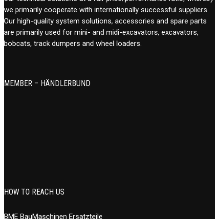
we primarily cooperate with internationally successful suppliers.
Our high-quality system solutions, accessories and spare parts
are primarily used for mini- and midi-excavators, excavators,
bobcats, track dumpers and wheel loaders.
MEMBER – HÄNDLERBUND
HOW TO REACH US
BME BauMaschinen Ersatzteile