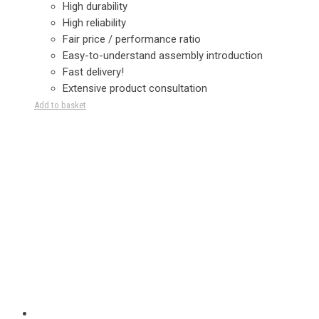
High durability
High reliability
Fair price / performance ratio
Easy-to-understand assembly introduction
Fast delivery!
Extensive product consultation
Add to basket