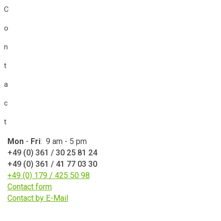
C
o
n
t
a
c
t
Mon
-
Fri
: 9 am - 5 pm
+49 (0) 361 / 30 25 81 24
+49 (0) 361 / 41 77 03 30
+49 (0) 179 / 425 50 98
Contact form
Contact by E-Mail