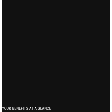
YOUR BENEFITS AT A GLANCE