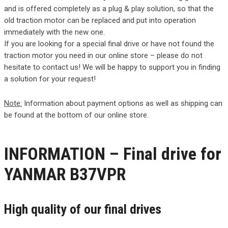
and is offered completely as a plug & play solution, so that the
old traction motor can be replaced and put into operation
immediately with the new one.
If you are looking for a special final drive or have not found the
traction motor you need in our online store – please do not
hesitate to contact us! We will be happy to support you in finding
a solution for your request!
Note:
Information about payment options as well as shipping can
be found at the bottom of our online store.
INFORMATION – Final drive for
YANMAR B37VPR
High quality of our final drives