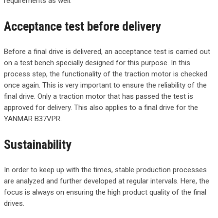
requirements as well.
Acceptance test before delivery
Before a final drive is delivered, an acceptance test is carried out
on a test bench specially designed for this purpose. In this
process step, the functionality of the traction motor is checked
once again. This is very important to ensure the reliability of the
final drive. Only a traction motor that has passed the test is
approved for delivery. This also applies to a final drive for the
YANMAR B37VPR.
Sustainability
In order to keep up with the times, stable production processes
are analyzed and further developed at regular intervals. Here, the
focus is always on ensuring the high product quality of the final
drives.