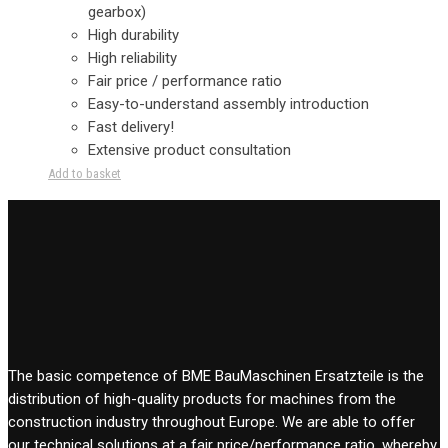
gearbox)
High durability
High reliability
Fair price / performance ratio
Easy-to-understand assembly introduction
Fast delivery!
Extensive product consultation
Add to basket
The basic competence of BME BauMaschinen Ersatzteile is the
distribution of high-quality products for machines from the
construction industry throughout Europe. We are able to offer
our technical solutions at a fair price/performance ratio, whereby