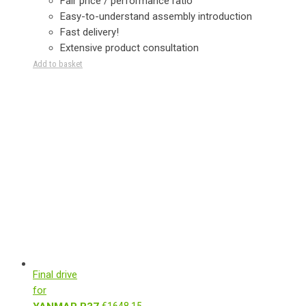
Fair price / performance ratio
Easy-to-understand assembly introduction
Fast delivery!
Extensive product consultation
Add to basket
Final drive
for