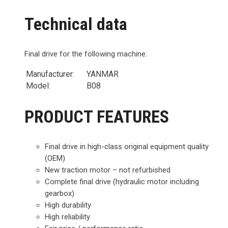
Technical data
Final drive for the following machine:
Manufacturer:
YANMAR
Model:
B08
PRODUCT FEATURES
Final drive in high-class original equipment quality
(OEM)
New traction motor – not refurbished
Complete final drive (hydraulic motor including
gearbox)
High durability
High reliability