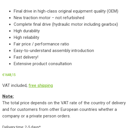
Final drive in high-class original equipment quality (OEM)
New traction motor – not refurbished
Complete final drive (hydraulic motor including gearbox)
High durability
High reliability
Fair price / performance ratio
Easy-to-understand assembly introduction
Fast delivery!
Extensive product consultation
€
1648,15
VAT included,
free shipping
Note:
The total price depends on the VAT rate of the country of delivery
and for customers from other European countries whether a
company or a private person orders.
Delivery time:
2-5 days*