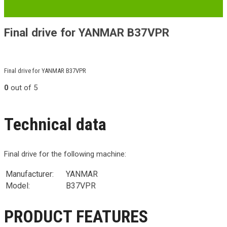
Final drive for YANMAR B37VPR
Final drive for YANMAR B37VPR
0
out of 5
Technical data
Final drive for the following machine:
Manufacturer:
YANMAR
Model:
B37VPR
PRODUCT FEATURES