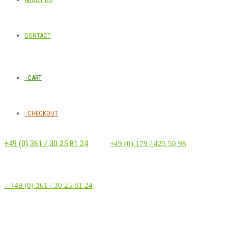
CONTACT
CART
CHECKOUT
+49 (0) 361 / 30 25 81 24
‭ ‭ ‭ ‭
+49 (0) 179 / 425 50 98
+49 (0) 361 / 30 25 81 24