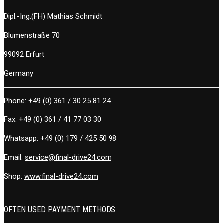
Dipl.-Ing.(FH) Mathias Schmidt
Blumenstraße 70
99092 Erfurt
Germany
Phone:
+49 (0) 361 / 30 25 81 24
Fax:
+49 (0) 361 / 41 77 03 30
Whatsapp:
+49 (0) 179 / 425 50 98
Email:
service@final-drive24.com
Shop:
www.final-drive24.com
OFTEN USED PAYMENT METHODS