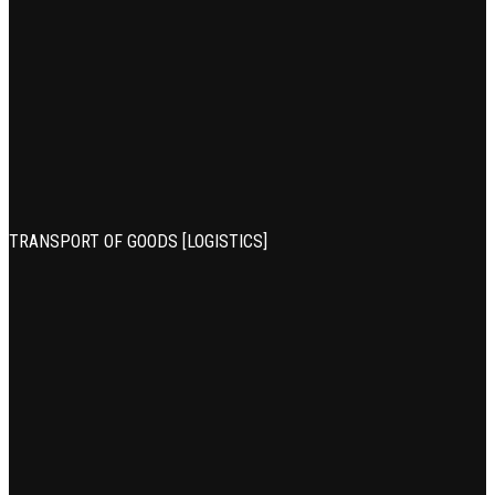
TRANSPORT OF GOODS [LOGISTICS]