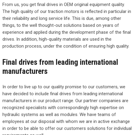
From us, you get final drives in OEM original equipment quality.
The high quality of our traction motors is reflected in particular in
their reliability and long service life. This is due, among other
things, to the well thought-out solutions based on years of
experience and applied during the development phase of the final
drives. In addition, high-quality materials are used in the
production process, under the condition of ensuring high quality.
Final drives from leading international
manufacturers
In order to live up to our quality promise to our customers, we
have decided to include final drives from leading international
manufacturers in our product range. Our partner companies are
recognized specialists with correspondingly high expertise on
hydraulic systems as well as modules. We have teams of
employees at our disposal with whom we are in active exchange
in order to be able to offer our customers solutions for individual