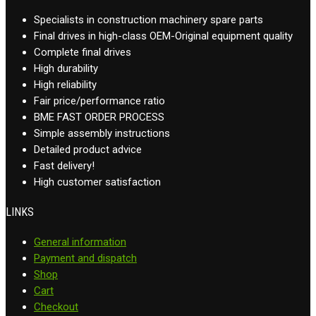
Specialists in construction machinery spare parts
Final drives in high-class OEM-Original equipment quality
Complete final drives
High durability
High reliability
Fair price/performance ratio
BME FAST ORDER PROCESS
Simple assembly instructions
Detailed product advice
Fast delivery!
High customer satisfaction
LINKS
General information
Payment and dispatch
Shop
Cart
Checkout