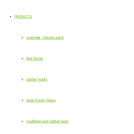
PRODUCTS
overview - chassis parts
final drives
rubber tracks
steel (track) chains
roadliners and rubber pads