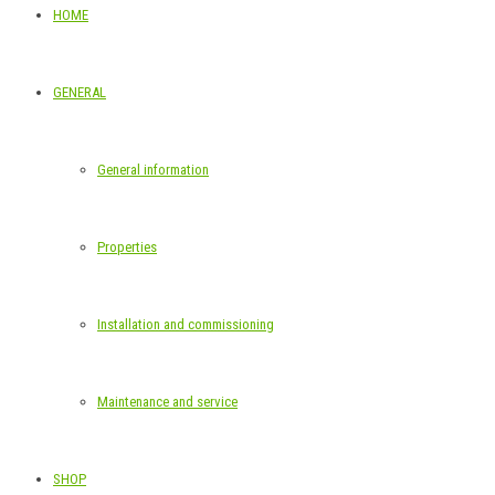
HOME
GENERAL
General information
Properties
Installation and commissioning
Maintenance and service
SHOP