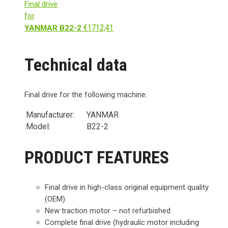
Final drive
for
€
1712,41
YANMAR B22-2
Technical data
Final drive for the following machine:
Manufacturer:
YANMAR
Model:
B22-2
PRODUCT FEATURES
Final drive in high-class original equipment quality
(OEM)
New traction motor – not refurbished
Complete final drive (hydraulic motor including