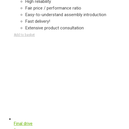
High reliability
Fair price / performance ratio
Easy-to-understand assembly introduction
Fast delivery!
Extensive product consultation
Add to basket
Final drive