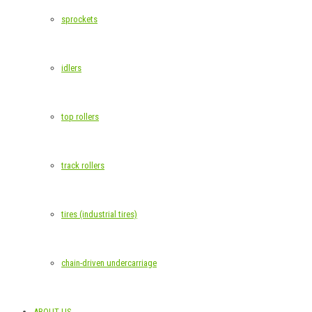
sprockets
idlers
top rollers
track rollers
tires (industrial tires)
chain-driven undercarriage
ABOUT US