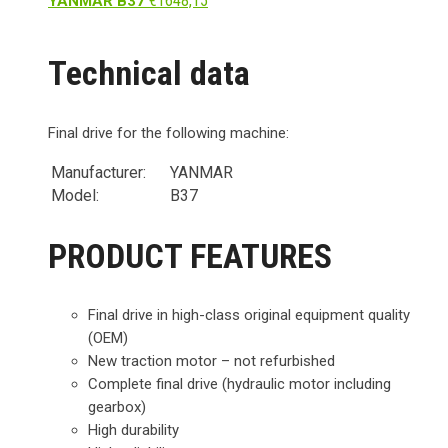
€
1648,15
YANMAR B37
Technical data
Final drive for the following machine:
Manufacturer:
YANMAR
Model:
B37
PRODUCT FEATURES
Final drive in high-class original equipment quality
(OEM)
New traction motor – not refurbished
Complete final drive (hydraulic motor including
gearbox)
High durability