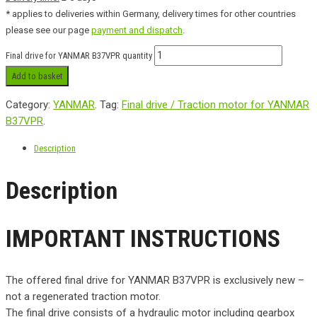
* applies to deliveries within Germany, delivery times for other countries
please see our page
payment and dispatch
.
Final drive for YANMAR B37VPR quantity
Add to basket
Category:
YANMAR
.
Tag:
Final drive / Traction motor for YANMAR
B37VPR
.
Description
Description
IMPORTANT INSTRUCTIONS
The offered final drive for YANMAR B37VPR is exclusively new –
not a regenerated traction motor.
The final drive consists of a hydraulic motor including gearbox