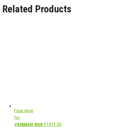
Related Products
Final drive
for
€
1411,34
YANMAR B08