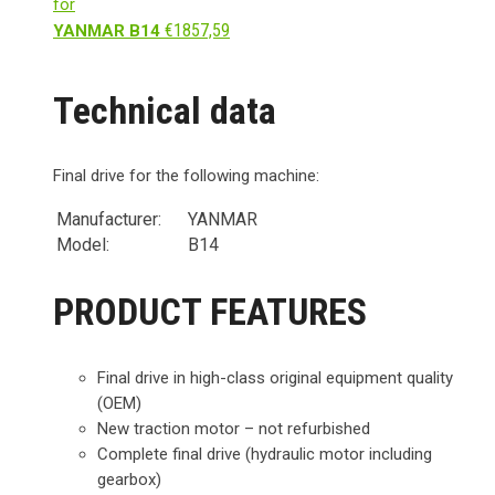
for
€
1857,59
YANMAR B14
Technical data
Final drive for the following machine:
Manufacturer:
YANMAR
Model:
B14
PRODUCT FEATURES
Final drive in high-class original equipment quality
(OEM)
New traction motor – not refurbished
Complete final drive (hydraulic motor including
gearbox)