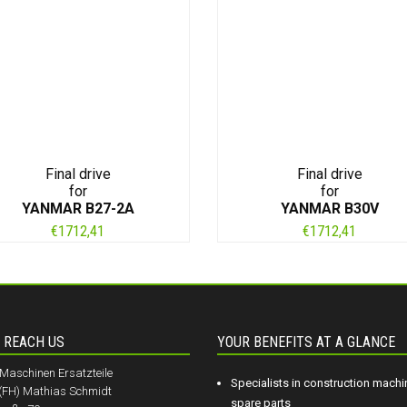
Final drive
Final drive
for
for
YANMAR B27-2A
YANMAR B30V
€
1712,41
€
1712,41
 REACH US
YOUR BENEFITS AT A GLANCE
aschinen Ersatzteile
Specialists in construction machi
.(FH) Mathias Schmidt
spare parts