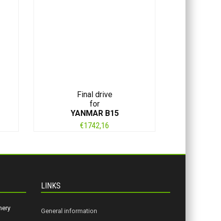
Final drive
for
YANMAR B15
€
1742,16
LINKS
nery
General information