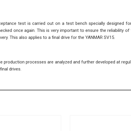
cceptance test is carried out on a test bench specially designed fo
ecked once again. This is very important to ensure the reliability of 
very. This also applies to a final drive for the YANMAR SV15.
ble production processes are analyzed and further developed at regula
inal drives.