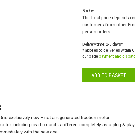
Note:
The total price depends on
customers from other Eur
person orders.
Delivery time:
2-5 days*
* applies to deliveries within 
our page
payment and dispat
ADD TO BASKET
S
 is exclusively new – not a regenerated traction motor.
 motor including gearbox and is offered completely as a plug & play
 immediately with the new one.