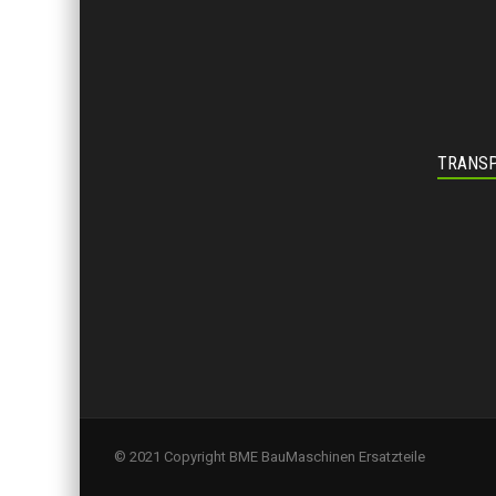
TRANSP
© 2021 Copyright BME BauMaschinen Ersatzteile