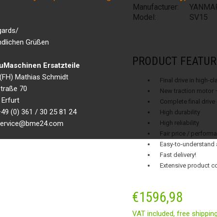
Manufacturer:
YANMA
Model:
SV15
gards/
ndlichen Grüßen
PRODUCT FEATUR
Maschinen Ersatzteile
g.(FH) Mathias Schmidt
Final drive in high-c
traße 70
New traction motor 
Erfurt
Complete final drive
49 (0) 361 / 30 25 81 24
High durability
 service@bme24.com
High reliability
Fair price / performa
Easy-to-understand 
Fast delivery!
Extensive product c
€
1596,98
VAT included,
free shippin