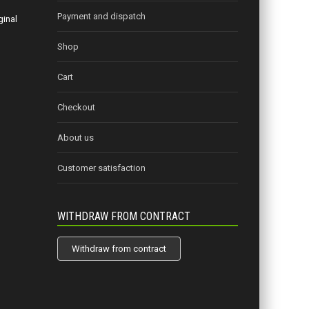
Payment and dispatch
ginal
Shop
Cart
Checkout
About us
Customer satisfaction
WITHDRAW FROM CONTRACT
Withdraw from contract