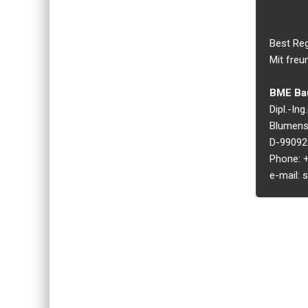
Best Re
Mit freu
BME Bau
Dipl.-In
Blumens
D-99092 
Phone: +
e-mail: