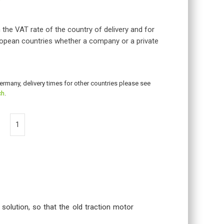
 the VAT rate of the country of delivery and for
opean countries whether a company or a private
Germany, delivery times for other countries please see
ch
.
 solution, so that the old traction motor