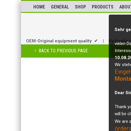
HOME
GENERAL
SHOP
PRODUCTS
ABOU
Sehr ge
OEM-Original equipment quality ✔
|
Hydraulic 
vielen D
BACK TO PREVIOUS PAGE
Interess
10.08.2
Wir steh
Einge
Monta
Dear Si
Thank yo
will be 
We are a
orders