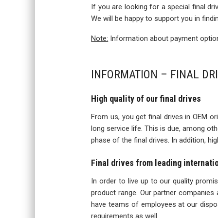
If you are looking for a special final d
We will be happy to support you in findi
Note:
Information about payment options
INFORMATION – FINAL DR
High quality of our final drives
From us, you get final drives in OEM orig
long service life. This is due, among o
phase of the final drives. In addition, h
Final drives from leading internat
In order to live up to our quality prom
product range. Our partner companies a
have teams of employees at our disposa
requirements as well.