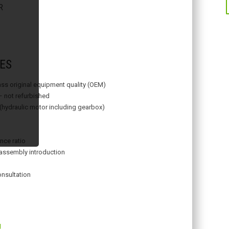
R
ES
lass original equipment quality (OEM)
– not refurbished
 (hydraulic motor including gearbox)
nce ratio
assembly introduction
onsultation
g