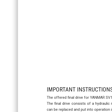
IMPORTANT INSTRUCTION
The offered final drive for YANMAR SV15
The final drive consists of a hydraulic
can be replaced and put into operation