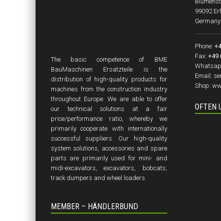
Blumenst
99092 Erf
Germany
Phone:
+4
Fax:
+49 
The basic competence of BME
Whatsap
BauMaschinen Ersatzteile is the
Email:
se
distribution of high-quality products for
Shop:
ww
machines from the construction industry
throughout Europe. We are able to offer
OFTEN 
our technical solutions at a fair
price/performance ratio, whereby we
primarily cooperate with internationally
successful suppliers. Our high-quality
system solutions, accessories and spare
parts are primarily used for mini- and
midi-excavators, excavators, bobcats,
track dumpers and wheel loaders.
MEMBER – HÄNDLERBUND