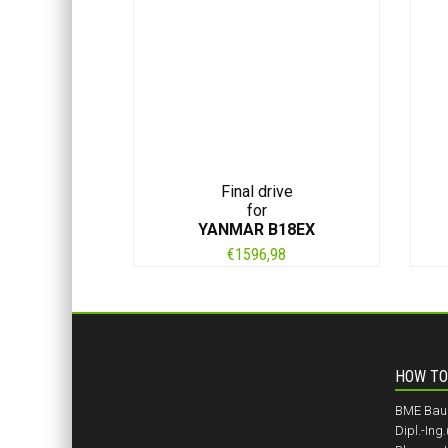
Final drive
for
YANMAR B18EX
€
1596,98
HOW TO
BME BauM
Dipl.-Ing