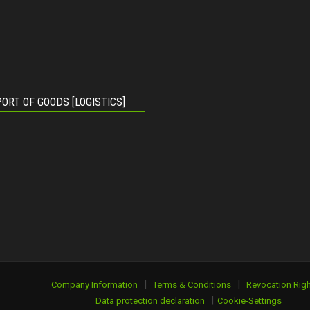
ORT OF GOODS [LOGISTICS]
|
|
Company Information
Terms & Conditions
Revocation Righ
|
Data protection declaration
Cookie-Settings