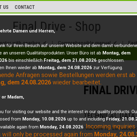
T US
CONTACT
Final Drive - Shop
ehrte Damen und Herren,
motor with gearbox ✔
|
Comprehensible manual ✔
|
Fas
ank für Ihren Besuch auf unserer Website und dem damit verbunden
e an unseren Qualitätsprodukten. Unser Büro ist ab
Montag, dem
026
bis einschließlich
Freitag, dem 21.08.2026
geschlossen.
en Ihnen wieder ab
Montag, dem 24.08.2026
zur Verfügung.
hende Anfragen sowie Bestellungen werden erst ab
g, dem 24.08.2026
wieder bearbeitet.
FINAL DRI
r or Madam,
u for visiting our website and the interest in our quality products. Ou
TECHNICAL DATA
closed from
Monday, 10.08.2026
up to and including
Friday, 21.08
Incoming inquiries
vailable again from
Monday, 24.08.2026
.
Final drive for the followi
 will only be processed again from
Monday, 24.08.