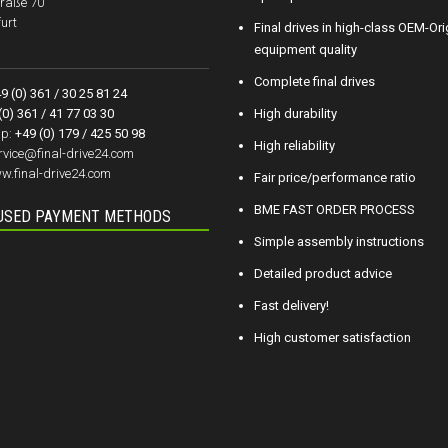
raße 70
urt
Final drives in high-class OEM-Ori
equipment quality
Complete final drives
9 (0) 361 / 30 25 81 24
(0) 361 / 41 77 03 30
High durability
p:
+49 (0) 179 / 425 50 98
High reliability
rvice@final-drive24.com
w.final-drive24.com
Fair price/performance ratio
BME FAST ORDER PROCESS
USED PAYMENT METHODS
Simple assembly instructions
Detailed product advice
Fast delivery!
High customer satisfaction