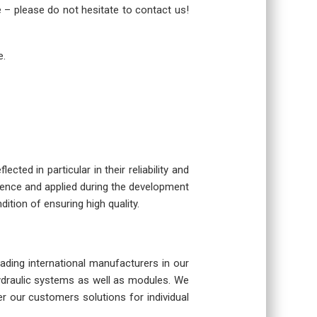
re – please do not hesitate to contact us!
e.
cted in particular in their reliability and
rience and applied during the development
dition of ensuring high quality.
eading international manufacturers in our
hydraulic systems as well as modules. We
r our customers solutions for individual