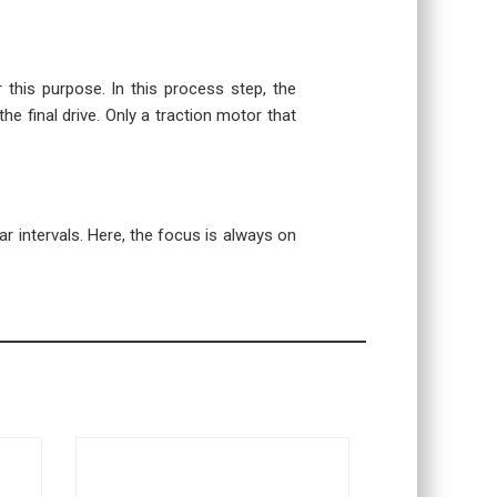
r this purpose. In this process step, the
the final drive. Only a traction motor that
r intervals. Here, the focus is always on