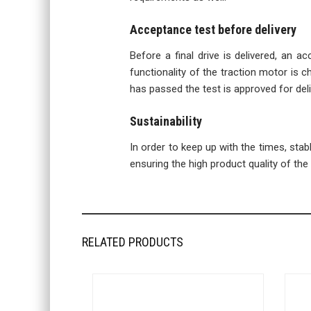
Acceptance test before delivery
Before a final drive is delivered, an a
functionality of the traction motor is ch
has passed the test is approved for deli
Sustainability
In order to keep up with the times, sta
ensuring the high product quality of the f
RELATED PRODUCTS