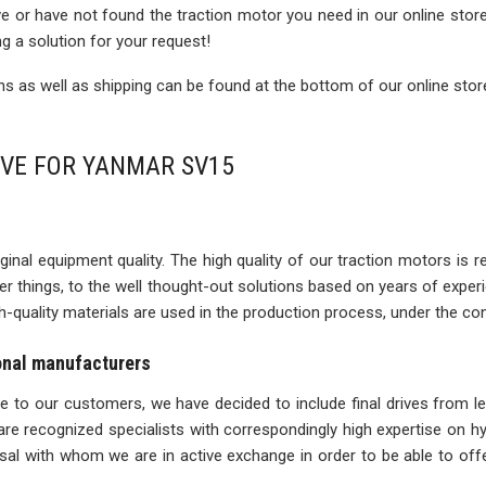
rive or have not found the traction motor you need in our online sto
ng a solution for your request!
 as well as shipping can be found at the bottom of our online stor
IVE FOR YANMAR SV15
inal equipment quality. The high quality of our traction motors is refle
ther things, to the well thought-out solutions based on years of expe
igh-quality materials are used in the production process, under the con
ional manufacturers
ise to our customers, we have decided to include final drives from l
re recognized specialists with correspondingly high expertise on 
l with whom we are in active exchange in order to be able to offe